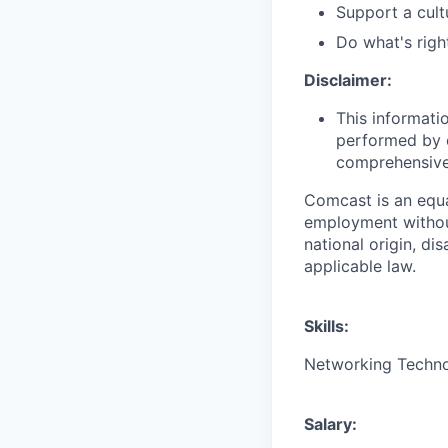
Support a cult
Do what's righ
Disclaimer:
This informati
performed by e
comprehensive i
Comcast is an equa
employment without 
national origin, di
applicable law.
Skills:
Networking Technol
Salary: