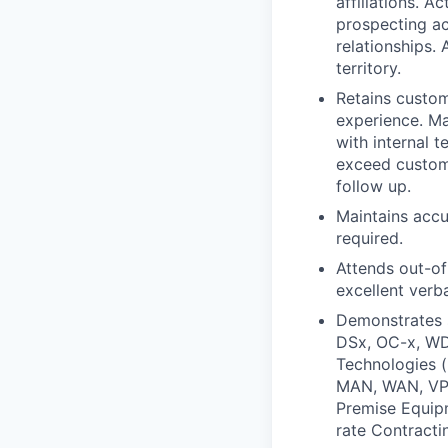
affiliations. 
prospecting act
relationships.
territory.
Retains custom
experience. Ma
with internal 
exceed custome
follow up.
Maintains accu
required.
Attends out-of
excellent verba
Demonstrates 
DSx, OC-x, WDM
Technologies (
MAN, WAN, VPN
Premise Equipm
rate Contracti