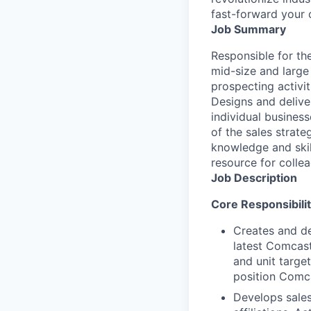
fast-forward your 
Job Summary
Responsible for th
mid-size and large
prospecting activiti
Designs and deliver
individual busine
of the sales strat
knowledge and skill
resource for colle
Job Description
Core Responsibilit
Creates and de
latest Comcast
and unit targe
position Comca
Develops sales 