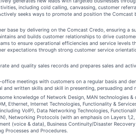
Actively generates new leads with targeted businesses throug
ivities, including cold calling, canvassing, customer referr
 Actively seeks ways to promote and position the Comcast 
er base by delivering on the Comcast Credo, ensuring a s
intains and builds customer relationships to drive custome
teams to ensure operational efficiencies and service levels 
r expectations through strong customer service orientatio
rate and quality sales records and prepares sales and activ
-office meetings with customers on a regular basis and d
l and written skills and skill in presenting, persuading and 
some knowledge of Network Design, MAN technologies & d
, Ethernet, Internet Technologies, Functionality & Servic
including VoIP), Data Networking Technologies, Functionali
), Networking Protocols (with an emphasis on Layers 1,2,
ent (voice & data), Business Continuity/Disaster Recover
ng Processes and Procedures.