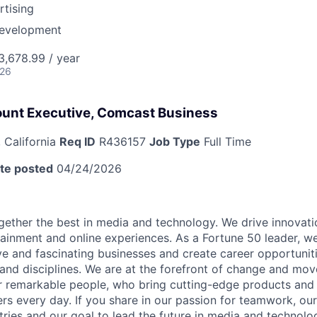
tising
Development
,678.99 / year
026
ount Executive, Comcast Business
 California
Req ID
R436157
Job Type
Full Time
te posted
04/24/2026
ether the best in media and technology. We drive innovati
tainment and online experiences. As a Fortune 50 leader, we
ive and fascinating businesses and create career opportunit
 and disciplines. We are at the forefront of change and mo
r remarkable people, who bring cutting-edge products and s
rs every day. If you share in our passion for teamwork, our
stries and our goal to lead the future in media and technol