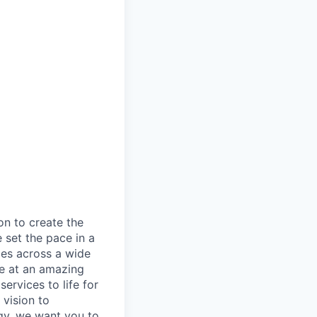
on to create the
 set the pace in a
ies across a wide
ve at an amazing
ervices to life for
 vision to
ogy, we want you to