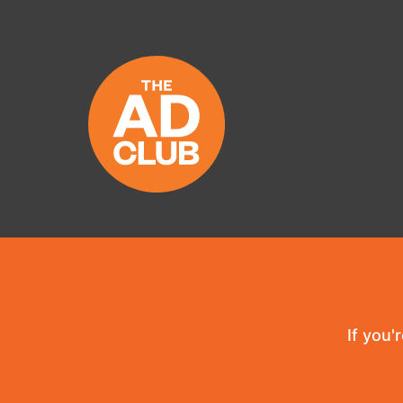
If you'