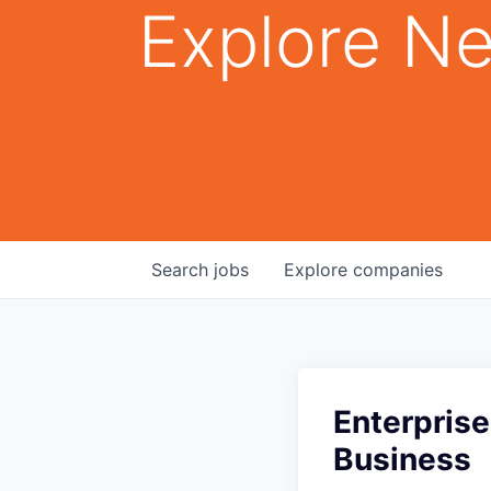
Explore Ne
Search
jobs
Explore
companies
Enterpris
Business