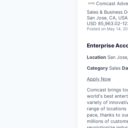
Comcast Adver
Sales & Business 
San Jose, CA, USA
USD 85,963.02-123
Posted
on May 14, 2
Enterprise Acc
Location
San Jose,
Category
Sales
Da
Apply Now
Comcast brings tog
world's best enter
variety of innovat
range of locations
pace, thanks to ou
millions of custome
revolutionize indu