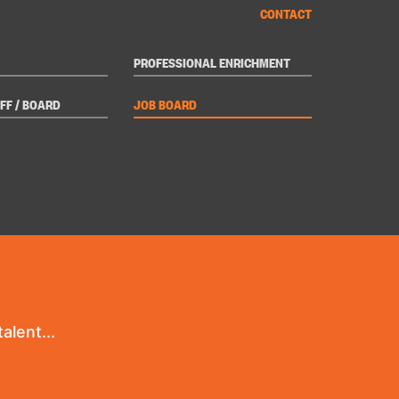
CONTACT
PROFESSIONAL ENRICHMENT
FF / BOARD
JOB BOARD
alent...