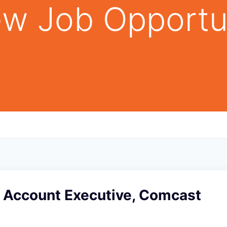
w Job Opportu
e Account Executive, Comcast