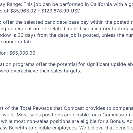
ay Range: This job can be performed in California with a g
re of $85,963.02 - $123,678.99 USD.
 offer the selected candidate base pay within the posted ra
ting dependent on job-related, non-discriminatory factors s
ndow is 30 days from the date job is posted, unless the nu
 sooner or later.
ion: $65,000.00
tion programs offer the potential for significant upside a
 who overachieve their sales targets.
art of the Total Rewards that Comcast provides to compen
r work. Most sales positions are eligible for a Commission 
 while most non-sales positions are eligible for a Bonus. A
lass Benefits to eligible employees. We believe that benefi