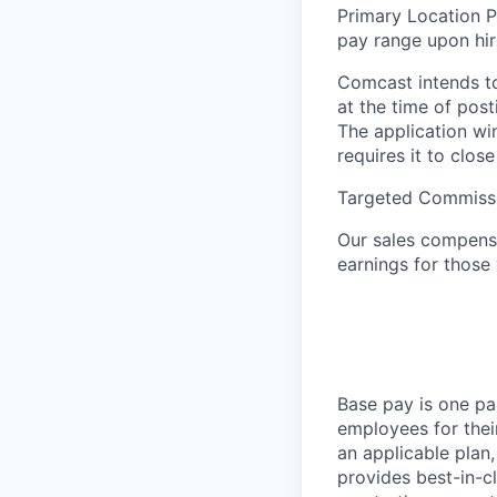
Primary Location P
pay range upon hi
Comcast intends to
at the time of pos
The application wi
requires it to close
Targeted Commiss
Our sales compensa
earnings for those
Base pay is one p
employees for thei
an applicable plan,
provides best-in-c