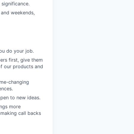
significance.
s and weekends,
ou do your job.
rs first, give them
of our products and
game-changing
ences.
pen to new ideas.
ings more
 making call backs