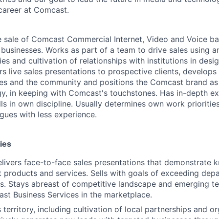
career at Comcast.
e sale of Comcast Commercial Internet, Video and Voice ba
 businesses. Works as part of a team to drive sales using a
es and cultivation of relationships with institutions in desig
s live sales presentations to prospective clients, develops 
sses and the community and positions the Comcast brand a
egy, in keeping with Comcast's touchstones. Has in-depth ex
s in own discipline. Usually determines own work priorities
agues with less experience.
ies
livers face-to-face sales presentations that demonstrate 
 products and services. Sells with goals of exceeding depa
ts. Stays abreast of competitive landscape and emerging t
st Business Services in the marketplace.
territory, including cultivation of local partnerships and o