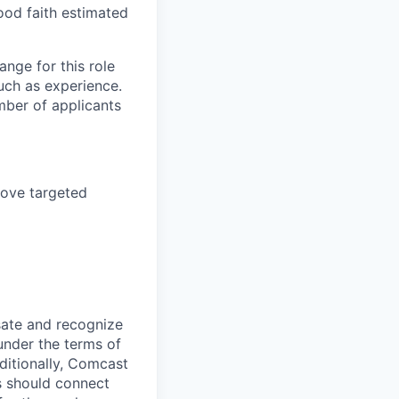
ood faith estimated
nge for this role
uch as experience.
mber of applicants
bove targeted
sate and recognize
under the terms of
dditionally, Comcast
ts should connect