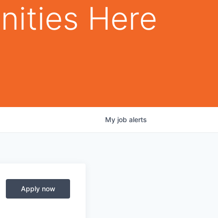
nities Here
My
job
alerts
Apply now