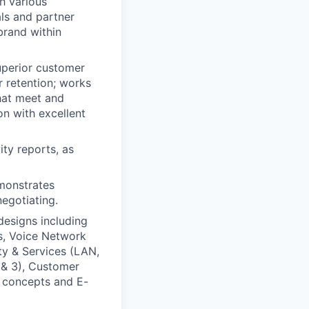
h various
als and partner
brand within
uperior customer
r retention; works
that meet and
n with excellent
ity reports, as
emonstrates
negotiating.
esigns including
es, Voice Network
ty & Services (LAN,
 & 3), Customer
y concepts and E-