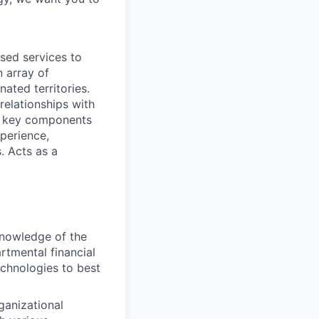
sed services to
n array of
nated territories.
relationships with
s key components
perience,
. Acts as a
knowledge of the
rtmental financial
echnologies to best
rganizational