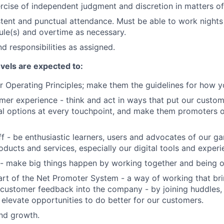
rcise of independent judgment and discretion in matters of 
stent and punctual attendance. Must be able to work night
ule(s) and overtime as necessary.
d responsibilities as assigned.
evels are expected to:
 Operating Principles; make them the guidelines for how y
er experience - think and act in ways that put our custome
al options at every touchpoint, and make them promoters 
f - be enthusiastic learners, users and advocates of our 
oducts and services, especially our digital tools and experi
- make big things happen by working together and being o
art of the Net Promoter System - a way of working that br
customer feedback into the company - by joining huddles,
 elevate opportunities to do better for our customers.
and growth.