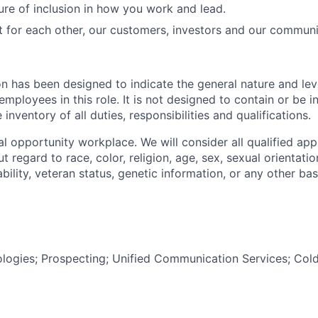
ure of inclusion in how you work and lead.
t for each other, our customers, investors and our communi
on has been designed to indicate the general nature and lev
mployees in this role. It is not designed to contain or be i
nventory of all duties, responsibilities and qualifications.
l opportunity workplace. We will consider all qualified appl
regard to race, color, religion, age, sex, sexual orientation
sability, veteran status, genetic information, or any other ba
ogies; Prospecting; Unified Communication Services; Cold