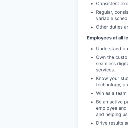
Consistent exe
Regular, consi
variable sched
Other duties an
Employees at all l
Understand our
Own the custom
seamless digit
services.
Know your stuf
technology, pr
Win as a team 
Be an active p
employee and 
and helping us
Drive results 