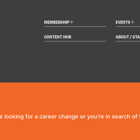
+
+
MEMBERSHIP
EVENTS
CONTENT HUB
ABOUT / STA
re looking for a career change or you're in search of t