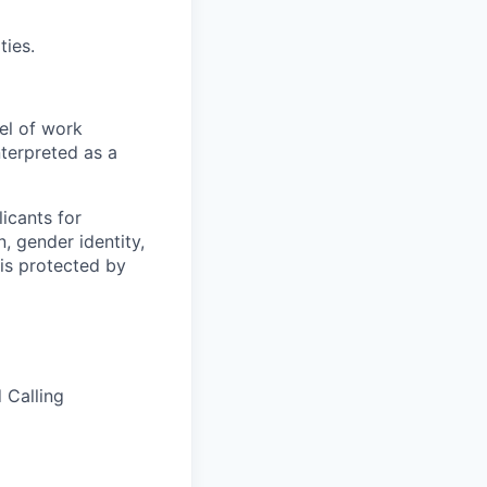
ties.
el of work
nterpreted as a
icants for
, gender identity,
sis protected by
 Calling