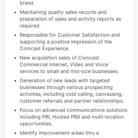
brand.
Maintaining quality sales records and
preparation of sales and activity reports as
required.
Responsible for Customer Satisfaction and
supporting a positive impression of the
Comcast Experience.
New acquisition sales of Comcast
Commercial Internet, Video and Voice
services to small and mid-size businesses.
Generation of new leads with targeted
businesses through various prospecting
activities, including cold calling, canvassing,
customer referrals and partner relationships.
Focus on advanced communications solutions
including PRI, Hosted PBX and multi-location
opportunities.
Identify improvement areas thru a