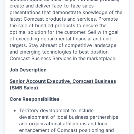
create and deliver face-to-face sales
presentations that demonstrate knowledge of the
latest Comcast products and services. Promote
the sale of bundled products to ensure the
optimal solution for the customer. Sell with goal
of exceeding departmental financial and unit
targets. Stay abreast of competitive landscape
and emerging technologies to best position
Comcast Business Services in the marketplace.
Job Description
Senior Account Executive, Comcast Business
(SMB Sales)
Core Responsibilities
Territory development to include
development of local business partnerships
and organizational affiliations and local
enhancement of Comcast positioning and