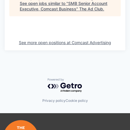
See open jobs similar to "
SMB Senior Account
Executive, Comcast Business
"
The Ad Club
.
See more open positions at
Comcast Advertising
Powered by Getro.com
Privacy policy
Cookie policy