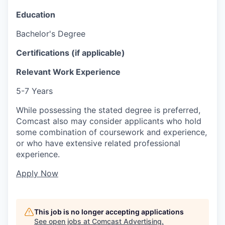
Education
Bachelor's Degree
Certifications (if applicable)
Relevant Work Experience
5-7 Years
While possessing the stated degree is preferred,
Comcast also may consider applicants who hold
some combination of coursework and experience,
or who have extensive related professional
experience.
Apply Now
This job is no longer accepting applications
See open jobs at
Comcast Advertising
.