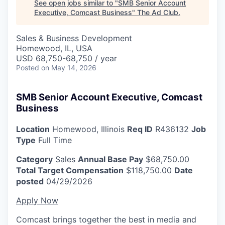
See open jobs similar to "
SMB Senior Account
Executive, Comcast Business
"
The Ad Club
.
Sales & Business Development
Homewood, IL, USA
USD 68,750-68,750 / year
Posted
on May 14, 2026
SMB Senior Account Executive, Comcast
Business
Location
Homewood, Illinois
Req ID
R436132
Job
Type
Full Time
Category
Sales
Annual Base Pay
$68,750.00
Total Target Compensation
$118,750.00
Date
posted
04/29/2026
Apply Now
Comcast brings together the best in media and