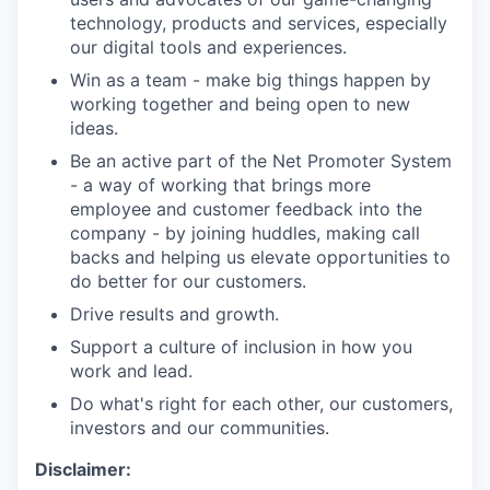
technology, products and services, especially
our digital tools and experiences.
Win as a team - make big things happen by
working together and being open to new
ideas.
Be an active part of the Net Promoter System
- a way of working that brings more
employee and customer feedback into the
company - by joining huddles, making call
backs and helping us elevate opportunities to
do better for our customers.
Drive results and growth.
Support a culture of inclusion in how you
work and lead.
Do what's right for each other, our customers,
investors and our communities.
Disclaimer: