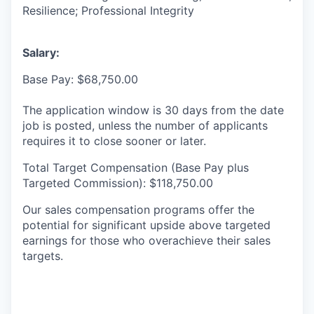
Resilience; Professional Integrity
Salary:
Base Pay: $68,750.00
The application window is 30 days from the date
job is posted, unless the number of applicants
requires it to close sooner or later.
Total Target Compensation (Base Pay plus
Targeted Commission): $118,750.00
Our sales compensation programs offer the
potential for significant upside above targeted
earnings for those who overachieve their sales
targets.