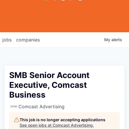
jobs
companies
My
alerts
SMB Senior Account
Executive, Comcast
Business
Comcast Advertising
This job is no longer accepting applications
See open jobs at
Comcast Advertising
.