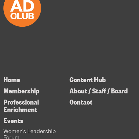
Home
Content Hub
Membership
About / Staff / Board
Professional
Contact
Enrichment
Events
Women’s Leadership
Forum