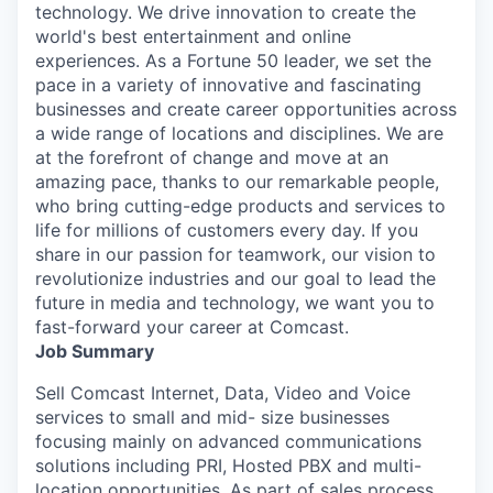
technology. We drive innovation to create the
world's best entertainment and online
experiences. As a Fortune 50 leader, we set the
pace in a variety of innovative and fascinating
businesses and create career opportunities across
a wide range of locations and disciplines. We are
at the forefront of change and move at an
amazing pace, thanks to our remarkable people,
who bring cutting-edge products and services to
life for millions of customers every day. If you
share in our passion for teamwork, our vision to
revolutionize industries and our goal to lead the
future in media and technology, we want you to
fast-forward your career at Comcast.
Job Summary
Sell Comcast Internet, Data, Video and Voice
services to small and mid- size businesses
focusing mainly on advanced communications
solutions including PRI, Hosted PBX and multi-
location opportunities. As part of sales process,