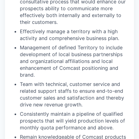
consultative process that would enhance our
prospects ability to communicate more
effectively both internally and externally to
their customers.
Effectively manage a territory with a high
activity and comprehensive business plan.
Management of defined Territory to include
development of local business partnerships
and organizational affiliations and local
enhancement of Comcast positioning and
brand.
Team with technical, customer service and
related support staffs to ensure end-to-end
customer sales and satisfaction and thereby
drive new revenue growth.
Consistently maintain a pipeline of qualified
prospects that will yield production levels of
monthly quota performance and above.
Remain knowledgeable of Comcast products