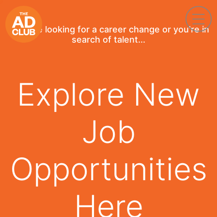
If you're looking for a career change or you're in
search of talent...
Explore New
Job
Opportunities
Here