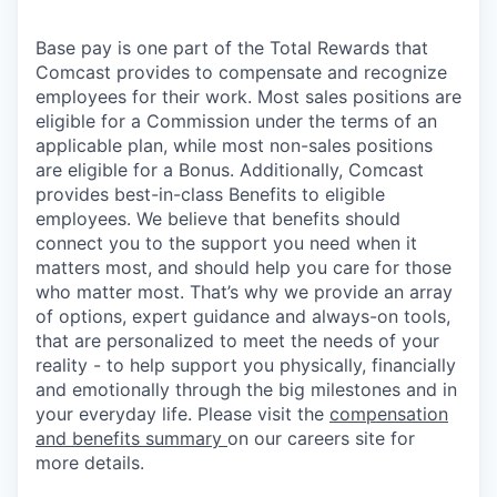
Base pay is one part of the Total Rewards that
Comcast provides to compensate and recognize
employees for their work. Most sales positions are
eligible for a Commission under the terms of an
applicable plan, while most non-sales positions
are eligible for a Bonus. Additionally, Comcast
provides best-in-class Benefits to eligible
employees. We believe that benefits should
connect you to the support you need when it
matters most, and should help you care for those
who matter most. That’s why we provide an array
of options, expert guidance and always-on tools,
that are personalized to meet the needs of your
reality - to help support you physically, financially
and emotionally through the big milestones and in
your everyday life. Please visit the
compensation
and benefits summary
on our careers site for
more details.