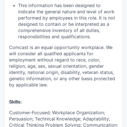
This information has been designed to
indicate the general nature and level of work
performed by employees in this role. It is not
designed to contain or be interpreted as a
comprehensive inventory of all duties,
responsibilities and qualifications.
Comcast is an equal opportunity workplace. We
will consider all qualified applicants for
employment without regard to race, color,
religion, age, sex, sexual orientation, gender
identity, national origin, disability, veteran status,
genetic information, or any other basis protected
by applicable law.
Skills:
Customer-Focused; Workplace Organization;
Persuasion; Technical Knowledge; Adaptability;
Critical Thinking Problem Solving; Communication;