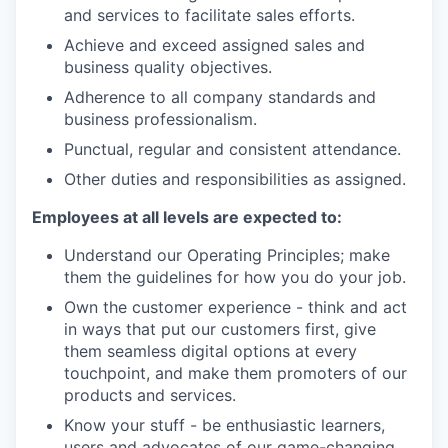
and services to facilitate sales efforts.
Achieve and exceed assigned sales and
business quality objectives.
Adherence to all company standards and
business professionalism.
Punctual, regular and consistent attendance.
Other duties and responsibilities as assigned.
Employees at all levels are expected to:
Understand our Operating Principles; make
them the guidelines for how you do your job.
Own the customer experience - think and act
in ways that put our customers first, give
them seamless digital options at every
touchpoint, and make them promoters of our
products and services.
Know your stuff - be enthusiastic learners,
users and advocates of our game-changing