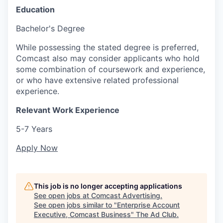
Education
Bachelor's Degree
While possessing the stated degree is preferred,
Comcast also may consider applicants who hold
some combination of coursework and experience,
or who have extensive related professional
experience.
Relevant Work Experience
5-7 Years
Apply Now
This job is no longer accepting applications
See open jobs at
Comcast Advertising
.
See open jobs similar to "
Enterprise Account
Executive, Comcast Business
"
The Ad Club
.