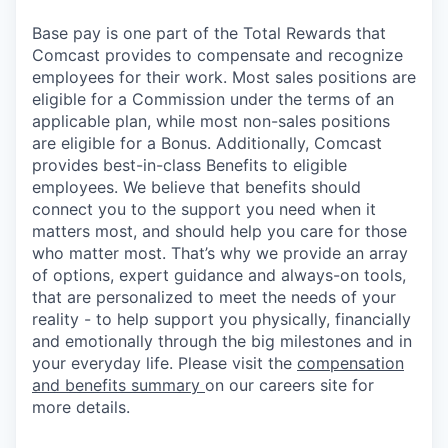
Base pay is one part of the Total Rewards that
Comcast provides to compensate and recognize
employees for their work. Most sales positions are
eligible for a Commission under the terms of an
applicable plan, while most non-sales positions
are eligible for a Bonus. Additionally, Comcast
provides best-in-class Benefits to eligible
employees. We believe that benefits should
connect you to the support you need when it
matters most, and should help you care for those
who matter most. That’s why we provide an array
of options, expert guidance and always-on tools,
that are personalized to meet the needs of your
reality - to help support you physically, financially
and emotionally through the big milestones and in
your everyday life. Please visit the
compensation
and benefits summary
on our careers site for
more details.