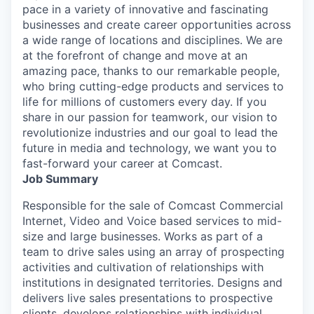
pace in a variety of innovative and fascinating
businesses and create career opportunities across
a wide range of locations and disciplines. We are
at the forefront of change and move at an
amazing pace, thanks to our remarkable people,
who bring cutting-edge products and services to
life for millions of customers every day. If you
share in our passion for teamwork, our vision to
revolutionize industries and our goal to lead the
future in media and technology, we want you to
fast-forward your career at Comcast.
Job Summary
Responsible for the sale of Comcast Commercial
Internet, Video and Voice based services to mid-
size and large businesses. Works as part of a
team to drive sales using an array of prospecting
activities and cultivation of relationships with
institutions in designated territories. Designs and
delivers live sales presentations to prospective
clients, develops relationships with individual