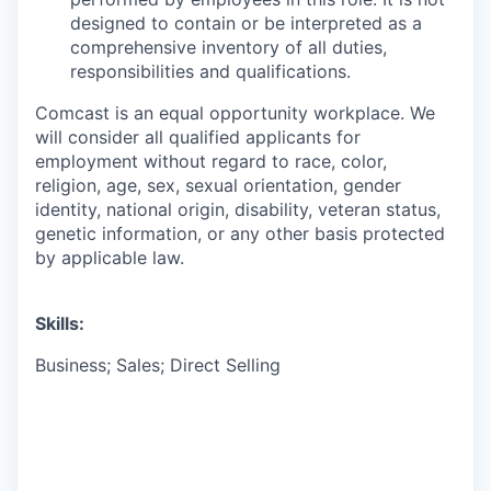
designed to contain or be interpreted as a
comprehensive inventory of all duties,
responsibilities and qualifications.
Comcast is an equal opportunity workplace. We
will consider all qualified applicants for
employment without regard to race, color,
religion, age, sex, sexual orientation, gender
identity, national origin, disability, veteran status,
genetic information, or any other basis protected
by applicable law.
Skills:
Business; Sales; Direct Selling