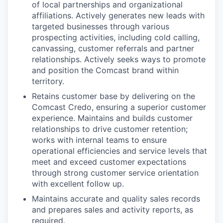
of local partnerships and organizational
affiliations. Actively generates new leads with
targeted businesses through various
prospecting activities, including cold calling,
canvassing, customer referrals and partner
relationships. Actively seeks ways to promote
and position the Comcast brand within
territory.
Retains customer base by delivering on the
Comcast Credo, ensuring a superior customer
experience. Maintains and builds customer
relationships to drive customer retention;
works with internal teams to ensure
operational efficiencies and service levels that
meet and exceed customer expectations
through strong customer service orientation
with excellent follow up.
Maintains accurate and quality sales records
and prepares sales and activity reports, as
required.