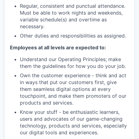
Regular, consistent and punctual attendance.
Must be able to work nights and weekends,
variable schedule(s) and overtime as
necessary.
Other duties and responsibilities as assigned.
Employees at all levels are expected to:
Understand our Operating Principles; make
them the guidelines for how you do your job.
Own the customer experience - think and act
in ways that put our customers first, give
them seamless digital options at every
touchpoint, and make them promoters of our
products and services.
Know your stuff - be enthusiastic learners,
users and advocates of our game-changing
technology, products and services, especially
our digital tools and experiences.