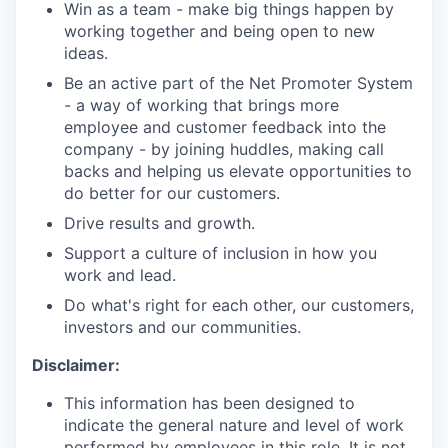
Win as a team - make big things happen by
working together and being open to new
ideas.
Be an active part of the Net Promoter System
- a way of working that brings more
employee and customer feedback into the
company - by joining huddles, making call
backs and helping us elevate opportunities to
do better for our customers.
Drive results and growth.
Support a culture of inclusion in how you
work and lead.
Do what's right for each other, our customers,
investors and our communities.
Disclaimer:
This information has been designed to
indicate the general nature and level of work
performed by employees in this role. It is not