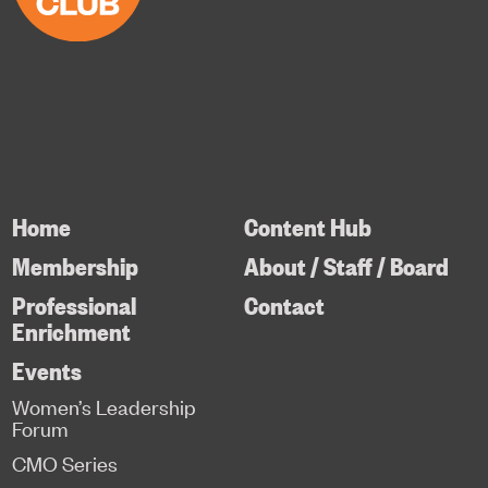
Home
Content Hub
Membership
About / Staff / Board
Professional
Contact
Enrichment
Events
Women’s Leadership
Forum
CMO Series