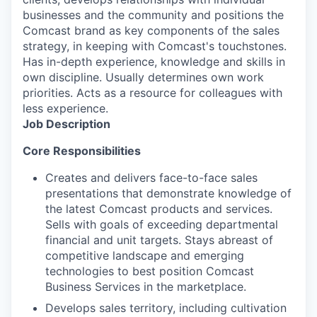
businesses and the community and positions the
Comcast brand as key components of the sales
strategy, in keeping with Comcast's touchstones.
Has in-depth experience, knowledge and skills in
own discipline. Usually determines own work
priorities. Acts as a resource for colleagues with
less experience.
Job Description
Core Responsibilities
Creates and delivers face-to-face sales
presentations that demonstrate knowledge of
the latest Comcast products and services.
Sells with goals of exceeding departmental
financial and unit targets. Stays abreast of
competitive landscape and emerging
technologies to best position Comcast
Business Services in the marketplace.
Develops sales territory, including cultivation