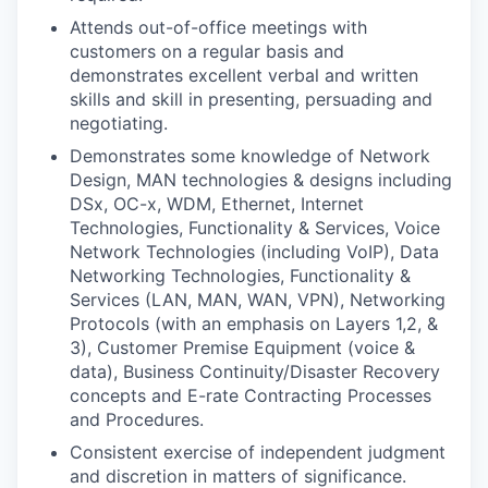
Attends out-of-office meetings with
customers on a regular basis and
demonstrates excellent verbal and written
skills and skill in presenting, persuading and
negotiating.
Demonstrates some knowledge of Network
Design, MAN technologies & designs including
DSx, OC-x, WDM, Ethernet, Internet
Technologies, Functionality & Services, Voice
Network Technologies (including VoIP), Data
Networking Technologies, Functionality &
Services (LAN, MAN, WAN, VPN), Networking
Protocols (with an emphasis on Layers 1,2, &
3), Customer Premise Equipment (voice &
data), Business Continuity/Disaster Recovery
concepts and E-rate Contracting Processes
and Procedures.
Consistent exercise of independent judgment
and discretion in matters of significance.