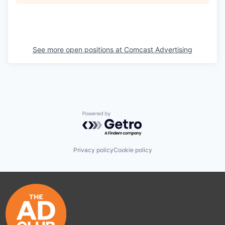
See more open positions at
Comcast Advertising
Powered by Getro.com
Privacy policy
Cookie policy