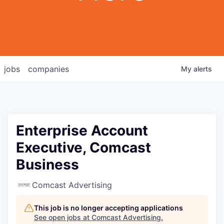
jobs
companies
My
alerts
Enterprise Account
Executive, Comcast
Business
Comcast Advertising
This job is no longer accepting applications
See open jobs at
Comcast Advertising
.