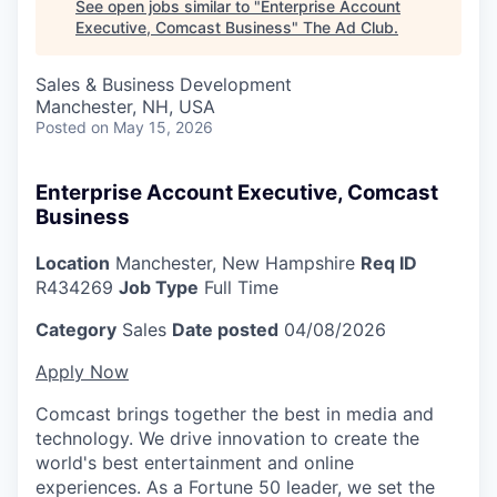
See open jobs similar to "
Enterprise Account
Executive, Comcast Business
"
The Ad Club
.
Sales & Business Development
Manchester, NH, USA
Posted
on May 15, 2026
Enterprise Account Executive, Comcast
Business
Location
Manchester, New Hampshire
Req ID
R434269
Job Type
Full Time
Category
Sales
Date posted
04/08/2026
Apply Now
Comcast brings together the best in media and
technology. We drive innovation to create the
world's best entertainment and online
experiences. As a Fortune 50 leader, we set the