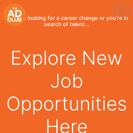
If you're looking for a career change or you're in
search of talent...
Explore New
Job
Opportunities
Here