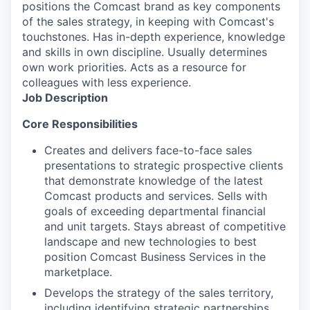
positions the Comcast brand as key components
of the sales strategy, in keeping with Comcast's
touchstones. Has in-depth experience, knowledge
and skills in own discipline. Usually determines
own work priorities. Acts as a resource for
colleagues with less experience.
Job Description
Core Responsibilities
Creates and delivers face-to-face sales
presentations to strategic prospective clients
that demonstrate knowledge of the latest
Comcast products and services. Sells with
goals of exceeding departmental financial
and unit targets. Stays abreast of competitive
landscape and new technologies to best
position Comcast Business Services in the
marketplace.
Develops the strategy of the sales territory,
including identifying strategic partnerships,