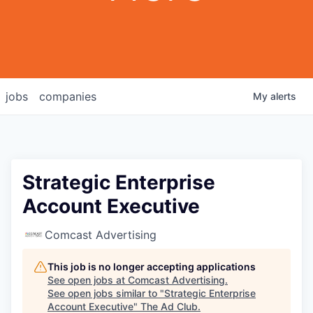
jobs
companies
My
alerts
Strategic Enterprise
Account Executive
Comcast Advertising
This job is no longer accepting applications
See open jobs at
Comcast Advertising
.
See open jobs similar to "
Strategic Enterprise
Account Executive
"
The Ad Club
.