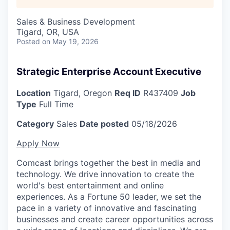
Sales & Business Development
Tigard, OR, USA
Posted
on May 19, 2026
Strategic Enterprise Account Executive
Location
Tigard, Oregon
Req ID
R437409
Job
Type
Full Time
Category
Sales
Date posted
05/18/2026
Apply Now
Comcast brings together the best in media and
technology. We drive innovation to create the
world's best entertainment and online
experiences. As a Fortune 50 leader, we set the
pace in a variety of innovative and fascinating
businesses and create career opportunities across