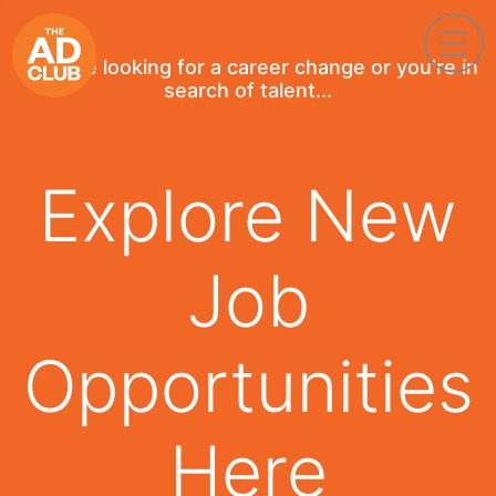
If you're looking for a career change or you're in
search of talent...
Explore New
Job
Opportunities
Here