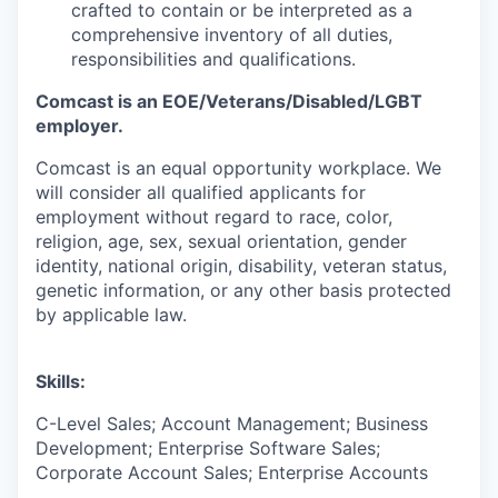
crafted to contain or be interpreted as a
comprehensive inventory of all duties,
responsibilities and qualifications.
Comcast is an EOE/Veterans/Disabled/LGBT
employer.
Comcast is an equal opportunity workplace. We
will consider all qualified applicants for
employment without regard to race, color,
religion, age, sex, sexual orientation, gender
identity, national origin, disability, veteran status,
genetic information, or any other basis protected
by applicable law.
Skills:
C-Level Sales; Account Management; Business
Development; Enterprise Software Sales;
Corporate Account Sales; Enterprise Accounts