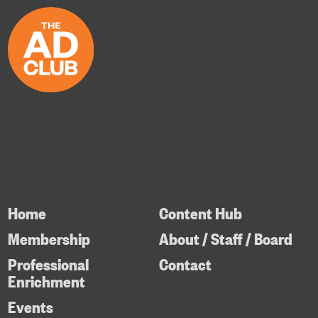
Home
Content Hub
Membership
About / Staff / Board
Professional
Contact
Enrichment
Events