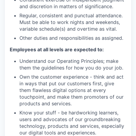
and discretion in matters of significance.
Regular, consistent and punctual attendance.
Must be able to work nights and weekends,
variable schedule(s) and overtime as vital.
Other duties and responsibilities as assigned.
Employees at all levels are expected to:
Understand our Operating Principles; make
them the guidelines for how you do your job.
Own the customer experience - think and act
in ways that put our customers first, give
them flawless digital options at every
touchpoint, and make them promoters of our
products and services.
Know your stuff - be hardworking learners,
users and advocates of our groundbreaking
technology, products and services, especially
our digital tools and experiences.