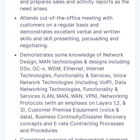
and prepares sales and activity reports as the
need arises.
Attends out-of-the-office meeting with
customers on a regular basis and
demonstrates excellent verbal and written
skills and skill presenting, persuading and
negotiating.
Demonstrates some knowledge of Network
Design, MAN technologies & designs including
DSx, OC-x, WDM, Ethernet, Internet
Technologies, Functionality & Services, Voice
Network Technologies (including VoIP), Data
Networking Technologies, Functionality &
Services (LAN, MAN, WAN, VPN), Networking
Protocols (with an emphasis on Layers 1,2, &
3), Customer Premise Equipment (voice &
data), Business Continuity/Disaster Recovery
concepts and E-rate Contracting Processes
and Procedures.
Consistent exercise of independent judgment