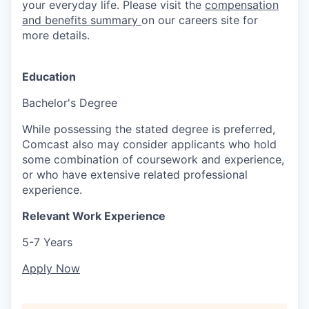
your everyday life. Please visit the
compensation
and benefits summary
on our careers site for
more details.
Education
Bachelor's Degree
While possessing the stated degree is preferred,
Comcast also may consider applicants who hold
some combination of coursework and experience,
or who have extensive related professional
experience.
Relevant Work Experience
5-7 Years
Apply Now