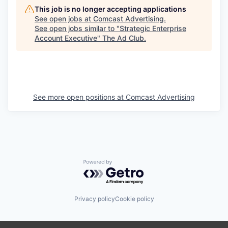
This job is no longer accepting applications
See open jobs at
Comcast Advertising
.
See open jobs similar to "
Strategic Enterprise
Account Executive
"
The Ad Club
.
See more open positions at
Comcast Advertising
Powered by Getro.com
Privacy policy
Cookie policy