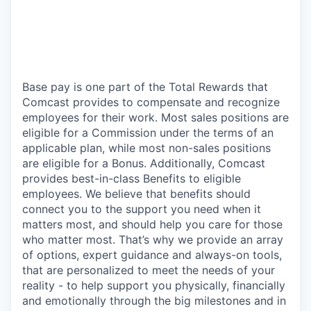
Base pay is one part of the Total Rewards that
Comcast provides to compensate and recognize
employees for their work. Most sales positions are
eligible for a Commission under the terms of an
applicable plan, while most non-sales positions
are eligible for a Bonus. Additionally, Comcast
provides best-in-class Benefits to eligible
employees. We believe that benefits should
connect you to the support you need when it
matters most, and should help you care for those
who matter most. That’s why we provide an array
of options, expert guidance and always-on tools,
that are personalized to meet the needs of your
reality - to help support you physically, financially
and emotionally through the big milestones and in