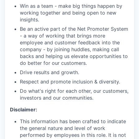
Win as a team - make big things happen by
working together and being open to new
insights.
Be an active part of the Net Promoter System
- a way of working that brings more
employee and customer feedback into the
company - by joining huddles, making call
backs and helping us elevate opportunities to
do better for our customers.
Drive results and growth.
Respect and promote inclusion & diversity.
Do what's right for each other, our customers,
investors and our communities.
Disclaimer:
This information has been crafted to indicate
the general nature and level of work
performed by employees in this role. It is not