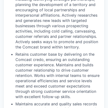
planning the development of a territory and
encouraging of local partnerships and
interpersonal affiliations. Actively researches
and generates new leads with targeted
businesses through various prospecting
activities, including cold calling, canvassing,
customer referrals and partner relationships.
Actively seeks ways to promote and position
the Comcast brand within territory.
Retains customer base by delivering on the
Comcast credo, ensuring an outstanding
customer experience. Maintains and builds
customer relationship to drive customer
retention. Works with internal teams to ensure
operational efficiencies and service levels
meet and exceed customer expectations
through strong customer service orientation
with excellent follow-up skills.
Maintains accurate and quality sales records