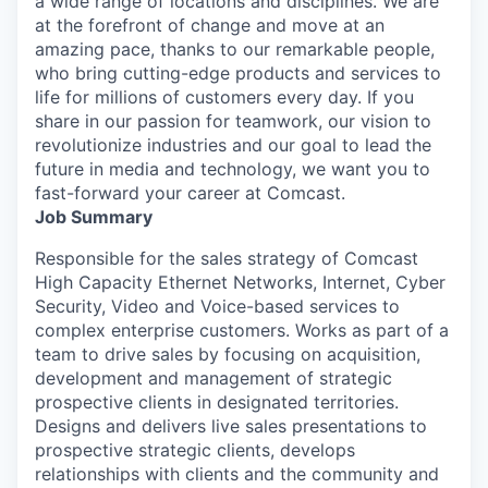
a wide range of locations and disciplines. We are
at the forefront of change and move at an
amazing pace, thanks to our remarkable people,
who bring cutting-edge products and services to
life for millions of customers every day. If you
share in our passion for teamwork, our vision to
revolutionize industries and our goal to lead the
future in media and technology, we want you to
fast-forward your career at Comcast.
Job Summary
Responsible for the sales strategy of Comcast
High Capacity Ethernet Networks, Internet, Cyber
Security, Video and Voice-based services to
complex enterprise customers. Works as part of a
team to drive sales by focusing on acquisition,
development and management of strategic
prospective clients in designated territories.
Designs and delivers live sales presentations to
prospective strategic clients, develops
relationships with clients and the community and