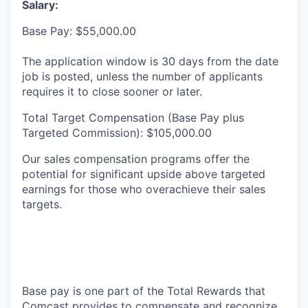
Salary:
Base Pay: $55,000.00
The application window is 30 days from the date
job is posted, unless the number of applicants
requires it to close sooner or later.
Total Target Compensation (Base Pay plus
Targeted Commission): $105,000.00
Our sales compensation programs offer the
potential for significant upside above targeted
earnings for those who overachieve their sales
targets.
Base pay is one part of the Total Rewards that
Comcast provides to compensate and recognize