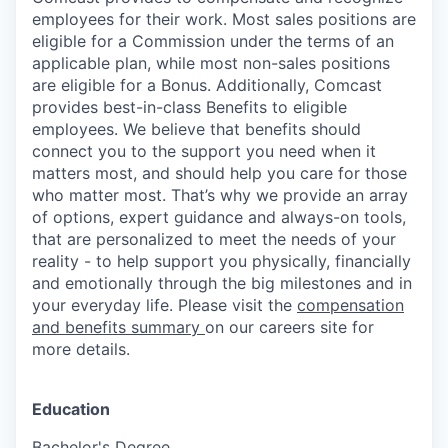
employees for their work. Most sales positions are
eligible for a Commission under the terms of an
applicable plan, while most non-sales positions
are eligible for a Bonus. Additionally, Comcast
provides best-in-class Benefits to eligible
employees. We believe that benefits should
connect you to the support you need when it
matters most, and should help you care for those
who matter most. That’s why we provide an array
of options, expert guidance and always-on tools,
that are personalized to meet the needs of your
reality - to help support you physically, financially
and emotionally through the big milestones and in
your everyday life. Please visit the
compensation
and benefits summary
on our careers site for
more details.
Education
Bachelor's Degree