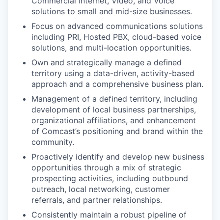
Commercial Internet, Video, and Voice
solutions to small and mid-size businesses.
Focus on advanced communications solutions
including PRI, Hosted PBX, cloud-based voice
solutions, and multi-location opportunities.
Own and strategically manage a defined
territory using a data-driven, activity-based
approach and a comprehensive business plan.
Management of a defined territory, including
development of local business partnerships,
organizational affiliations, and enhancement
of Comcast’s positioning and brand within the
community.
Proactively identify and develop new business
opportunities through a mix of strategic
prospecting activities, including outbound
outreach, local networking, customer
referrals, and partner relationships.
Consistently maintain a robust pipeline of