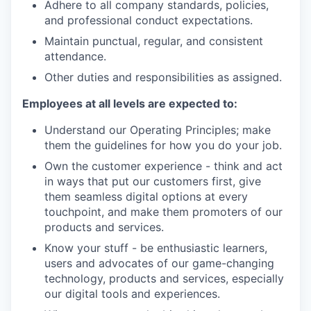
Adhere to all company standards, policies,
and professional conduct expectations.
Maintain punctual, regular, and consistent
attendance.
Other duties and responsibilities as assigned.
Employees at all levels are expected to:
Understand our Operating Principles; make
them the guidelines for how you do your job.
Own the customer experience - think and act
in ways that put our customers first, give
them seamless digital options at every
touchpoint, and make them promoters of our
products and services.
Know your stuff - be enthusiastic learners,
users and advocates of our game-changing
technology, products and services, especially
our digital tools and experiences.