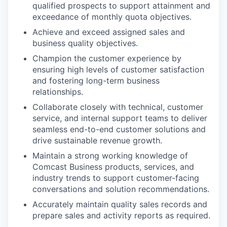
qualified prospects to support attainment and
exceedance of monthly quota objectives.
Achieve and exceed assigned sales and
business quality objectives.
Champion the customer experience by
ensuring high levels of customer satisfaction
and fostering long-term business
relationships.
Collaborate closely with technical, customer
service, and internal support teams to deliver
seamless end-to-end customer solutions and
drive sustainable revenue growth.
Maintain a strong working knowledge of
Comcast Business products, services, and
industry trends to support customer-facing
conversations and solution recommendations.
Accurately maintain quality sales records and
prepare sales and activity reports as required.