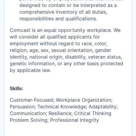
designed to contain or be interpreted as a
comprehensive inventory of all duties,
responsibilities and qualifications.
Comcast is an equal opportunity workplace. We
will consider all qualified applicants for
employment without regard to race, color,
religion, age, sex, sexual orientation, gender
identity, national origin, disability, veteran status,
genetic information, or any other basis protected
by applicable law.
Skills:
Customer-Focused; Workplace Organization;
Persuasion; Technical Knowledge; Adaptability;
Communication; Resilience; Critical Thinking
Problem Solving; Professional Integrity