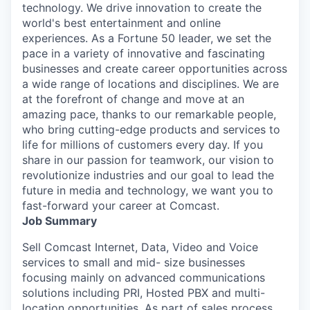
technology. We drive innovation to create the
world's best entertainment and online
experiences. As a Fortune 50 leader, we set the
pace in a variety of innovative and fascinating
businesses and create career opportunities across
a wide range of locations and disciplines. We are
at the forefront of change and move at an
amazing pace, thanks to our remarkable people,
who bring cutting-edge products and services to
life for millions of customers every day. If you
share in our passion for teamwork, our vision to
revolutionize industries and our goal to lead the
future in media and technology, we want you to
fast-forward your career at Comcast.
Job Summary
Sell Comcast Internet, Data, Video and Voice
services to small and mid- size businesses
focusing mainly on advanced communications
solutions including PRI, Hosted PBX and multi-
location opportunities. As part of sales process,