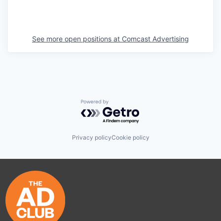
See more open positions at
Comcast Advertising
Powered by Getro.com
Privacy policy
Cookie policy