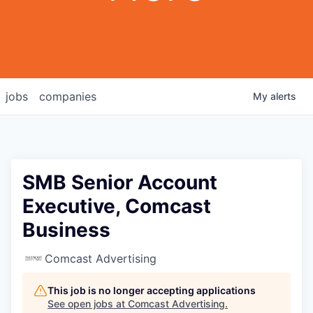
jobs
companies
My
alerts
SMB Senior Account
Executive, Comcast
Business
Comcast Advertising
This job is no longer accepting applications
See open jobs at
Comcast Advertising
.