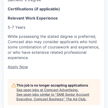
Certifications (if applicable)
Relevant Work Experience
5-7 Years
While possessing the stated degree is preferred,
Comcast also may consider applicants who hold
some combination of coursework and experience,
or who have extensive related professional
experience.
Apply Now
This job is no longer accepting applications
See open jobs at
Comcast Advertising
.
See open jobs similar to "
SMB Senior Account
Executive, Comcast Business
"
The Ad Club
.