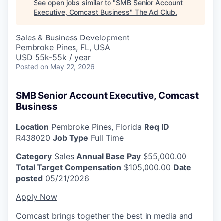
See open jobs similar to "
SMB Senior Account
Executive, Comcast Business
"
The Ad Club
.
Sales & Business Development
Pembroke Pines, FL, USA
USD 55k-55k / year
Posted
on May 22, 2026
SMB Senior Account Executive, Comcast
Business
Location
Pembroke Pines, Florida
Req ID
R438020
Job Type
Full Time
Category
Sales
Annual Base Pay
$55,000.00
Total Target Compensation
$105,000.00
Date
posted
05/21/2026
Apply Now
Comcast brings together the best in media and