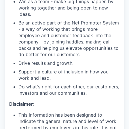
Win as a team - make big things happen by
working together and being open to new
ideas.
Be an active part of the Net Promoter System
- a way of working that brings more
employee and customer feedback into the
company - by joining huddles, making call
backs and helping us elevate opportunities to
do better for our customers.
Drive results and growth.
Support a culture of inclusion in how you
work and lead.
Do what's right for each other, our customers,
investors and our communities.
Disclaimer:
This information has been designed to
indicate the general nature and level of work
performed by employees in this role. It is not