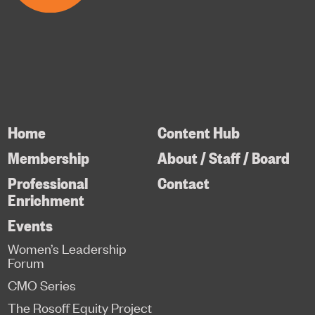
Home
Content Hub
Membership
About / Staff / Board
Professional
Contact
Enrichment
Events
Women’s Leadership
Forum
CMO Series
The Rosoff Equity Project