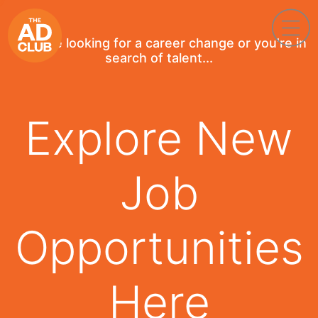
If you're looking for a career change or you're in
search of talent...
Explore New
Job
Opportunities
Here