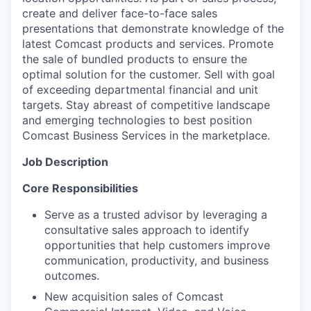
create and deliver face-to-face sales
presentations that demonstrate knowledge of the
latest Comcast products and services. Promote
the sale of bundled products to ensure the
optimal solution for the customer. Sell with goal
of exceeding departmental financial and unit
targets. Stay abreast of competitive landscape
and emerging technologies to best position
Comcast Business Services in the marketplace.
Job Description
Core Responsibilities
Serve as a trusted advisor by leveraging a
consultative sales approach to identify
opportunities that help customers improve
communication, productivity, and business
outcomes.
New acquisition sales of Comcast