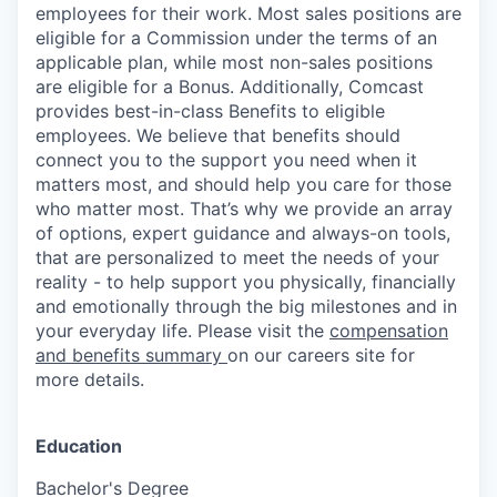
employees for their work. Most sales positions are
eligible for a Commission under the terms of an
applicable plan, while most non-sales positions
are eligible for a Bonus. Additionally, Comcast
provides best-in-class Benefits to eligible
employees. We believe that benefits should
connect you to the support you need when it
matters most, and should help you care for those
who matter most. That’s why we provide an array
of options, expert guidance and always-on tools,
that are personalized to meet the needs of your
reality - to help support you physically, financially
and emotionally through the big milestones and in
your everyday life. Please visit the
compensation
and benefits summary
on our careers site for
more details.
Education
Bachelor's Degree