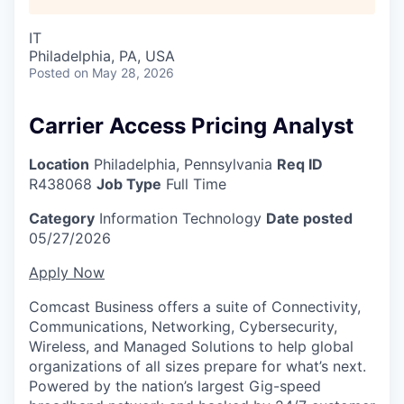
IT
Philadelphia, PA, USA
Posted
on May 28, 2026
Carrier Access Pricing Analyst
Location
Philadelphia, Pennsylvania
Req ID
R438068
Job Type
Full Time
Category
Information Technology
Date posted
05/27/2026
Apply Now
Comcast Business offers a suite of Connectivity,
Communications, Networking, Cybersecurity,
Wireless, and Managed Solutions to help global
organizations of all sizes prepare for what’s next.
Powered by the nation’s largest Gig-speed