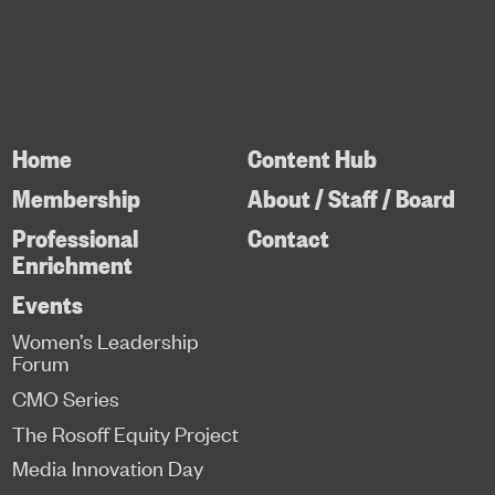
Home
Content Hub
Membership
About / Staff / Board
Professional
Contact
Enrichment
Events
Women’s Leadership
Forum
CMO Series
The Rosoff Equity Project
Media Innovation Day