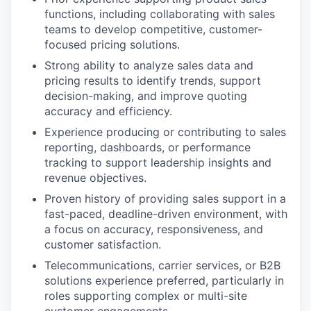
functions, including collaborating with sales
teams to develop competitive, customer-
focused pricing solutions.
Strong ability to analyze sales data and
pricing results to identify trends, support
decision-making, and improve quoting
accuracy and efficiency.
Experience producing or contributing to sales
reporting, dashboards, or performance
tracking to support leadership insights and
revenue objectives.
Proven history of providing sales support in a
fast-paced, deadline-driven environment, with
a focus on accuracy, responsiveness, and
customer satisfaction.
Telecommunications, carrier services, or B2B
solutions experience preferred, particularly in
roles supporting complex or multi-site
customer engagements.