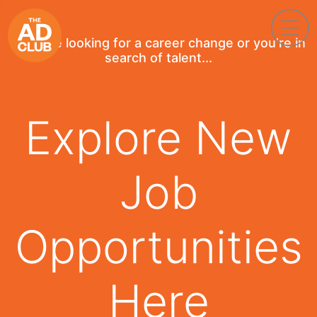
If you're looking for a career change or you're in
search of talent...
Explore New
Job
Opportunities
Here