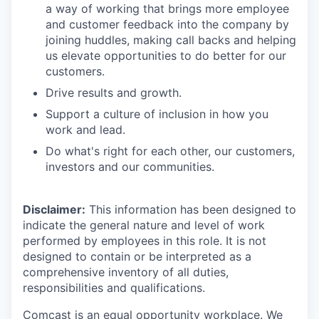
a way of working that brings more employee
and customer feedback into the company by
joining huddles, making call backs and helping
us elevate opportunities to do better for our
customers.
Drive results and growth.
Support a culture of inclusion in how you
work and lead.
Do what's right for each other, our customers,
investors and our communities.
Disclaimer:
This information has been designed to
indicate the general nature and level of work
performed by employees in this role. It is not
designed to contain or be interpreted as a
comprehensive inventory of all duties,
responsibilities and qualifications.
Comcast is an equal opportunity workplace. We