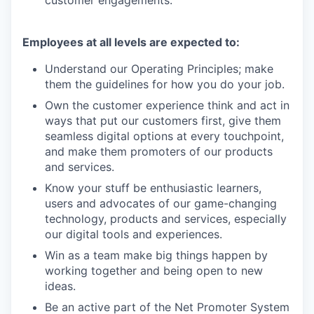
Employees at all levels are expected to:
Understand our Operating Principles; make
them the guidelines for how you do your job.
Own the customer experience think and act in
ways that put our customers first, give them
seamless digital options at every touchpoint,
and make them promoters of our products
and services.
Know your stuff be enthusiastic learners,
users and advocates of our game-changing
technology, products and services, especially
our digital tools and experiences.
Win as a team make big things happen by
working together and being open to new
ideas.
Be an active part of the Net Promoter System