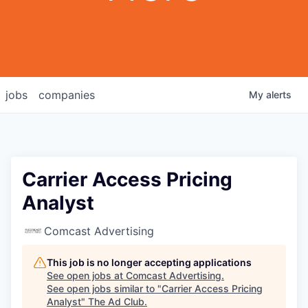
jobs
companies
My
alerts
Carrier Access Pricing
Analyst
Comcast Advertising
This job is no longer accepting applications
See open jobs at
Comcast Advertising
.
See open jobs similar to "
Carrier Access Pricing
Analyst
"
The Ad Club
.