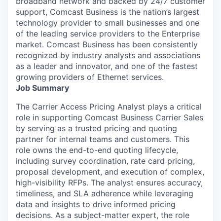
broadband network and backed by 24/7 customer
support, Comcast Business is the nation’s largest
technology provider to small businesses and one
of the leading service providers to the Enterprise
market. Comcast Business has been consistently
recognized by industry analysts and associations
as a leader and innovator, and one of the fastest
growing providers of Ethernet services.
Job Summary
The Carrier Access Pricing Analyst plays a critical
role in supporting Comcast Business Carrier Sales
by serving as a trusted pricing and quoting
partner for internal teams and customers. This
role owns the end-to-end quoting lifecycle,
including survey coordination, rate card pricing,
proposal development, and execution of complex,
high-visibility RFPs. The analyst ensures accuracy,
timeliness, and SLA adherence while leveraging
data and insights to drive informed pricing
decisions. As a subject-matter expert, the role