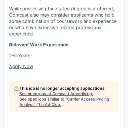
While possessing the stated degree is preferred,
Comcast also may consider applicants who hold
some combination of coursework and experience,
or who have extensive related professional
experience.
Relevant Work Experience
2-5 Years
Apply Now
This job is no longer accepting applications
See open jobs at
Comcast Advertising
.
See open jobs similar to "
Carrier Access Pricing
Analyst
"
The Ad Club
.