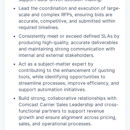
Lead the coordination and execution of large-
scale and complex RFPs, ensuring bids are
accurate, competitive, and submitted within
required timelines.
Consistently meet or exceed defined SLAs by
producing high-quality, accurate deliverables
and maintaining strong communication with
internal and external stakeholders.
Act as a subject-matter expert by
contributing to the enhancement of quoting
tools, while identifying opportunities to
streamline processes, improve efficiency, and
support automation initiatives.
Build strong, collaborative relationships with
Comcast Carrier Sales Leadership and cross-
functional partners to support revenue
growth and ensure alignment across pricing,
sales, and operational processes.