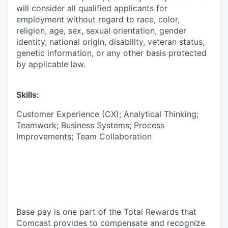
will consider all qualified applicants for
employment without regard to race, color,
religion, age, sex, sexual orientation, gender
identity, national origin, disability, veteran status,
genetic information, or any other basis protected
by applicable law.
Skills:
Customer Experience (CX); Analytical Thinking;
Teamwork; Business Systems; Process
Improvements; Team Collaboration
Base pay is one part of the Total Rewards that
Comcast provides to compensate and recognize