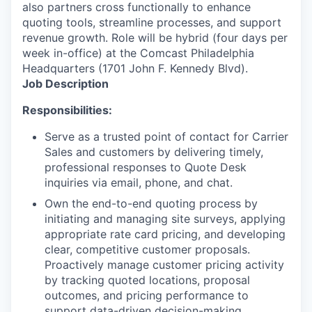
also partners cross functionally to enhance
quoting tools, streamline processes, and support
revenue growth. Role will be hybrid (four days per
week in-office) at the Comcast Philadelphia
Headquarters (1701 John F. Kennedy Blvd).
Job Description
Responsibilities:
Serve as a trusted point of contact for Carrier
Sales and customers by delivering timely,
professional responses to Quote Desk
inquiries via email, phone, and chat.
Own the end-to-end quoting process by
initiating and managing site surveys, applying
appropriate rate card pricing, and developing
clear, competitive customer proposals.
Proactively manage customer pricing activity
by tracking quoted locations, proposal
outcomes, and pricing performance to
support data-driven decision-making.