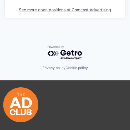
See more open positions at
Comcast Advertising
Powered by Getro.com
Privacy policy
Cookie policy