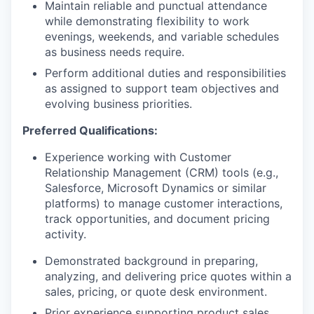
Maintain reliable and punctual attendance
while demonstrating flexibility to work
evenings, weekends, and variable schedules
as business needs require.
Perform additional duties and responsibilities
as assigned to support team objectives and
evolving business priorities.
Preferred Qualifications:
Experience working with Customer
Relationship Management (CRM) tools (e.g.,
Salesforce, Microsoft Dynamics or similar
platforms) to manage customer interactions,
track opportunities, and document pricing
activity.
Demonstrated background in preparing,
analyzing, and delivering price quotes within a
sales, pricing, or quote desk environment.
Prior experience supporting product sales