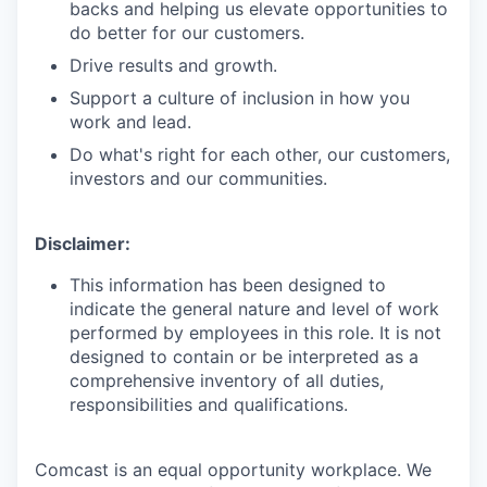
backs and helping us elevate opportunities to
do better for our customers.
Drive results and growth.
Support a culture of inclusion in how you
work and lead.
Do what's right for each other, our customers,
investors and our communities.
Disclaimer:
This information has been designed to
indicate the general nature and level of work
performed by employees in this role. It is not
designed to contain or be interpreted as a
comprehensive inventory of all duties,
responsibilities and qualifications.
Comcast is an equal opportunity workplace. We