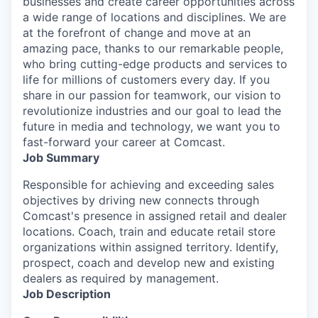
businesses and create career opportunities across
a wide range of locations and disciplines. We are
at the forefront of change and move at an
amazing pace, thanks to our remarkable people,
who bring cutting-edge products and services to
life for millions of customers every day. If you
share in our passion for teamwork, our vision to
revolutionize industries and our goal to lead the
future in media and technology, we want you to
fast-forward your career at Comcast.
Job Summary
Responsible for achieving and exceeding sales
objectives by driving new connects through
Comcast's presence in assigned retail and dealer
locations. Coach, train and educate retail store
organizations within assigned territory. Identify,
prospect, coach and develop new and existing
dealers as required by management.
Job Description