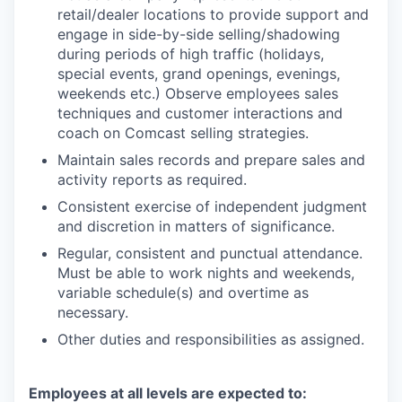
retail/dealer locations to provide support and
engage in side-by-side selling/shadowing
during periods of high traffic (holidays,
special events, grand openings, evenings,
weekends etc.) Observe employees sales
techniques and customer interactions and
coach on Comcast selling strategies.
Maintain sales records and prepare sales and
activity reports as required.
Consistent exercise of independent judgment
and discretion in matters of significance.
Regular, consistent and punctual attendance.
Must be able to work nights and weekends,
variable schedule(s) and overtime as
necessary.
Other duties and responsibilities as assigned.
Employees at all levels are expected to: