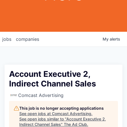
jobs
companies
My
alerts
Account Executive 2,
Indirect Channel Sales
Comcast Advertising
This job is no longer accepting applications
See open jobs at
Comcast Advertising
.
See open jobs similar to "
Account Executive 2,
Indirect Channel Sales
"
The Ad Club
.