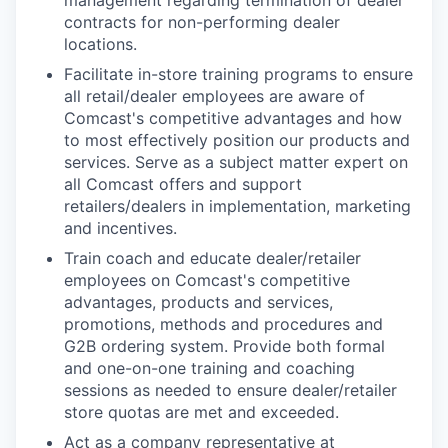
contracts for non-performing dealer
locations.
Facilitate in-store training programs to ensure
all retail/dealer employees are aware of
Comcast's competitive advantages and how
to most effectively position our products and
services. Serve as a subject matter expert on
all Comcast offers and support
retailers/dealers in implementation, marketing
and incentives.
Train coach and educate dealer/retailer
employees on Comcast's competitive
advantages, products and services,
promotions, methods and procedures and
G2B ordering system. Provide both formal
and one-on-one training and coaching
sessions as needed to ensure dealer/retailer
store quotas are met and exceeded.
Act as a company representative at