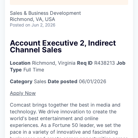
Sales & Business Development
Richmond, VA, USA
Posted
on Jun 2, 2026
Account Executive 2, Indirect
Channel Sales
Location
Richmond, Virginia
Req ID
R438213
Job
Type
Full Time
Category
Sales
Date posted
06/01/2026
Apply Now
Comcast brings together the best in media and
technology. We drive innovation to create the
world's best entertainment and online
experiences. As a Fortune 50 leader, we set the
pace in a variety of innovative and fascinating