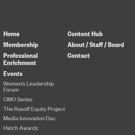
Home
Content Hub
Membership
About / Staff / Board
Professional
Contact
Enrichment
Events
Women’s Leadership
Forum
CMO Series
The Rosoff Equity Project
Media Innovation Day
Hatch Awards