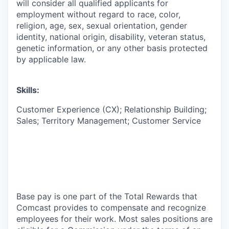
will consider all qualified applicants for
employment without regard to race, color,
religion, age, sex, sexual orientation, gender
identity, national origin, disability, veteran status,
genetic information, or any other basis protected
by applicable law.
Skills:
Customer Experience (CX); Relationship Building;
Sales; Territory Management; Customer Service
Base pay is one part of the Total Rewards that
Comcast provides to compensate and recognize
employees for their work. Most sales positions are