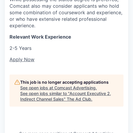
Comcast also may consider applicants who hold
some combination of coursework and experience,
or who have extensive related professional
experience.
Relevant Work Experience
2-5 Years
Apply Now
This job is no longer accepting applications
See open jobs at
Comcast Advertising
.
See open jobs similar to "
Account Executive 2,
Indirect Channel Sales
"
The Ad Club
.