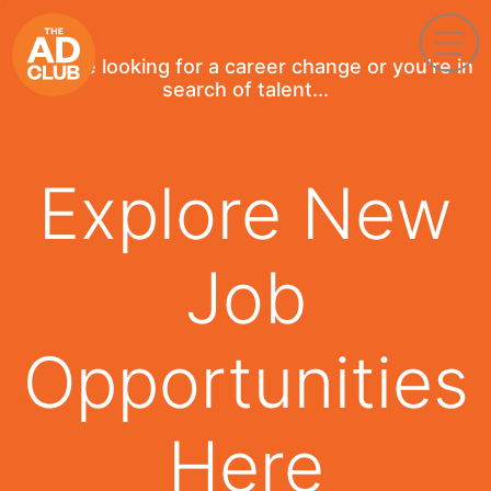
If you're looking for a career change or you're in
search of talent...
Explore New
Job
Opportunities
Here