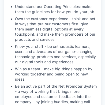
Understand our Operating Principles; make
them the guidelines for how you do your job.
Own the customer experience - think and act
in ways that put our customers first, give
them seamless digital options at every
touchpoint, and make them promoters of our
products and services.
Know your stuff - be enthusiastic learners,
users and advocates of our game-changing
technology, products and services, especially
our digital tools and experiences.
Win as a team - make big things happen by
working together and being open to new
ideas.
Be an active part of the Net Promoter System
- a way of working that brings more
employee and customer feedback into the
company - by joining huddles, making call