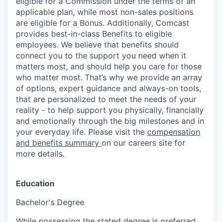
eligible for a Commission under the terms of an
applicable plan, while most non-sales positions
are eligible for a Bonus. Additionally, Comcast
provides best-in-class Benefits to eligible
employees. We believe that benefits should
connect you to the support you need when it
matters most, and should help you care for those
who matter most. That’s why we provide an array
of options, expert guidance and always-on tools,
that are personalized to meet the needs of your
reality - to help support you physically, financially
and emotionally through the big milestones and in
your everyday life. Please visit the
compensation
and benefits summary
on our careers site for
more details.
Education
Bachelor's Degree
While possessing the stated degree is preferred,