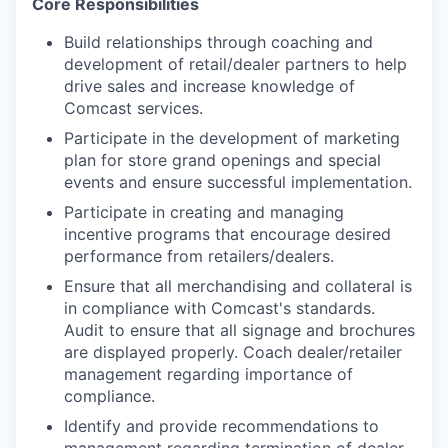
Core Responsibilities
Build relationships through coaching and
development of retail/dealer partners to help
drive sales and increase knowledge of
Comcast services.
Participate in the development of marketing
plan for store grand openings and special
events and ensure successful implementation.
Participate in creating and managing
incentive programs that encourage desired
performance from retailers/dealers.
Ensure that all merchandising and collateral is
in compliance with Comcast's standards.
Audit to ensure that all signage and brochures
are displayed properly. Coach dealer/retailer
management regarding importance of
compliance.
Identify and provide recommendations to
management regarding termination of dealer