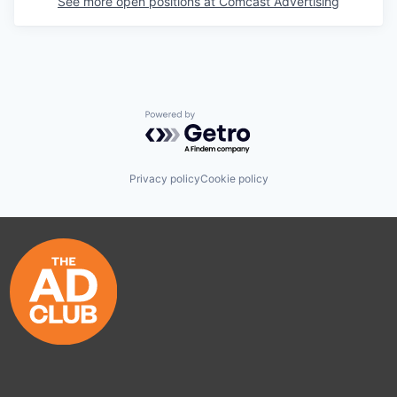
See more open positions at
Comcast Advertising
Powered by Getro.com
Privacy policy
Cookie policy