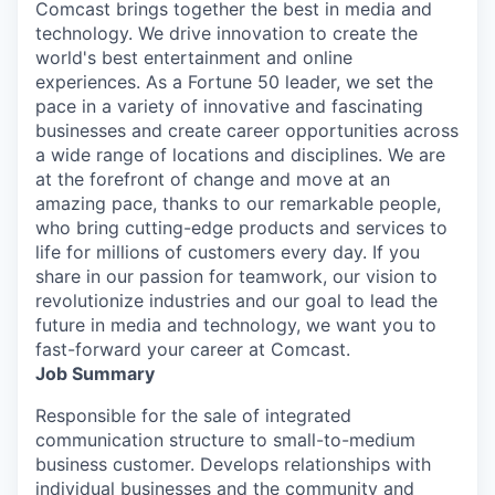
Comcast brings together the best in media and
technology. We drive innovation to create the
world's best entertainment and online
experiences. As a Fortune 50 leader, we set the
pace in a variety of innovative and fascinating
businesses and create career opportunities across
a wide range of locations and disciplines. We are
at the forefront of change and move at an
amazing pace, thanks to our remarkable people,
who bring cutting-edge products and services to
life for millions of customers every day. If you
share in our passion for teamwork, our vision to
revolutionize industries and our goal to lead the
future in media and technology, we want you to
fast-forward your career at Comcast.
Job Summary
Responsible for the sale of integrated
communication structure to small-to-medium
business customer. Develops relationships with
individual businesses and the community and