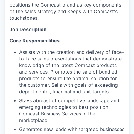
positions the Comcast brand as key components
of the sales strategy and keeps with Comcast's
touchstones.
Job Description
Core Responsibilities
Assists with the creation and delivery of face-
to-face sales presentations that demonstrate
knowledge of the latest Comcast products
and services. Promotes the sale of bundled
products to ensure the optimal solution for
the customer. Sells with goals of exceeding
departmental, financial and unit targets.
Stays abreast of competitive landscape and
emerging technologies to best position
Comcast Business Services in the
marketplace.
Generates new leads with targeted businesses