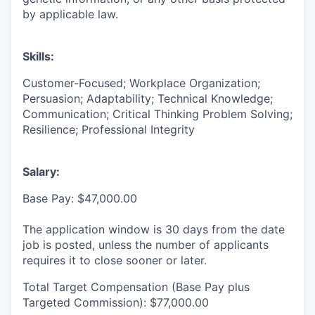
by applicable law.
Skills:
Customer-Focused; Workplace Organization;
Persuasion; Adaptability; Technical Knowledge;
Communication; Critical Thinking Problem Solving;
Resilience; Professional Integrity
Salary:
Base Pay: $47,000.00
The application window is 30 days from the date
job is posted, unless the number of applicants
requires it to close sooner or later.
Total Target Compensation (Base Pay plus
Targeted Commission): $77,000.00