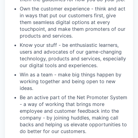
Own the customer experience - think and act
in ways that put our customers first, give
them seamless digital options at every
touchpoint, and make them promoters of our
products and services.
Know your stuff - be enthusiastic learners,
users and advocates of our game-changing
technology, products and services, especially
our digital tools and experiences.
Win as a team - make big things happen by
working together and being open to new
ideas.
Be an active part of the Net Promoter System
- a way of working that brings more
employee and customer feedback into the
company - by joining huddles, making call
backs and helping us elevate opportunities to
do better for our customers.