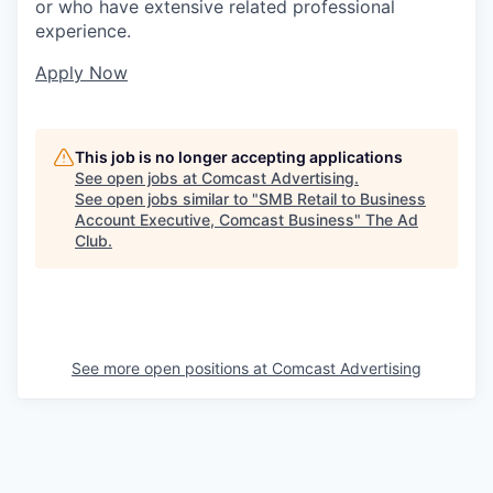
or who have extensive related professional
experience.
Apply Now
This job is no longer accepting applications
See open jobs at
Comcast Advertising
.
See open jobs similar to "
SMB Retail to Business
Account Executive, Comcast Business
"
The Ad
Club
.
See more open positions at
Comcast Advertising