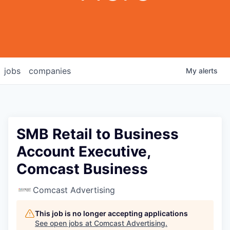
jobs
companies
My
alerts
SMB Retail to Business
Account Executive,
Comcast Business
Comcast Advertising
This job is no longer accepting applications
See open jobs at
Comcast Advertising
.