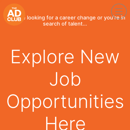
If you're looking for a career change or you're in
search of talent...
Explore New
Job
Opportunities
Here