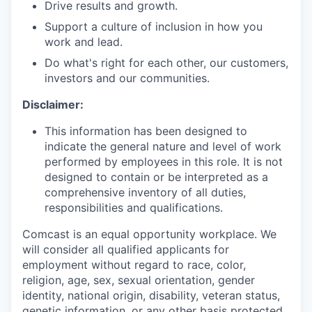
Drive results and growth.
Support a culture of inclusion in how you
work and lead.
Do what's right for each other, our customers,
investors and our communities.
Disclaimer:
This information has been designed to
indicate the general nature and level of work
performed by employees in this role. It is not
designed to contain or be interpreted as a
comprehensive inventory of all duties,
responsibilities and qualifications.
Comcast is an equal opportunity workplace. We
will consider all qualified applicants for
employment without regard to race, color,
religion, age, sex, sexual orientation, gender
identity, national origin, disability, veteran status,
genetic information, or any other basis protected