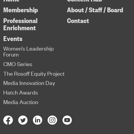
Membership
About / Staff / Board
Professional
Contact
Enrichment
Events
Women’s Leadership
Forum
CMO Series
The Rosoff Equity Project
Media Innovation Day
Hatch Awards
Media Auction