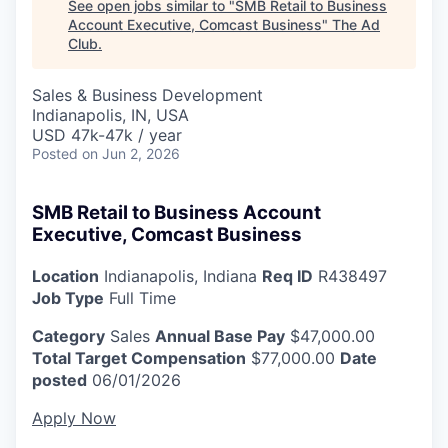
See open jobs similar to "
SMB Retail to Business
Account Executive, Comcast Business
"
The Ad
Club
.
Sales & Business Development
Indianapolis, IN, USA
USD 47k-47k / year
Posted
on Jun 2, 2026
SMB Retail to Business Account
Executive, Comcast Business
Location
Indianapolis, Indiana
Req ID
R438497
Job Type
Full Time
Category
Sales
Annual Base Pay
$47,000.00
Total Target Compensation
$77,000.00
Date
posted
06/01/2026
Apply Now