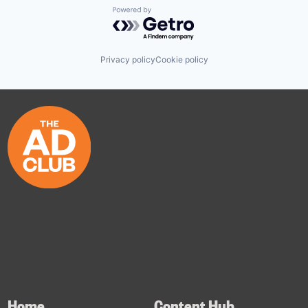
Powered by Getro.com
Privacy policy
Cookie policy
Home
Content Hub