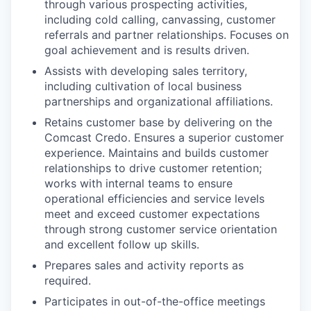
through various prospecting activities,
including cold calling, canvassing, customer
referrals and partner relationships. Focuses on
goal achievement and is results driven.
Assists with developing sales territory,
including cultivation of local business
partnerships and organizational affiliations.
Retains customer base by delivering on the
Comcast Credo. Ensures a superior customer
experience. Maintains and builds customer
relationships to drive customer retention;
works with internal teams to ensure
operational efficiencies and service levels
meet and exceed customer expectations
through strong customer service orientation
and excellent follow up skills.
Prepares sales and activity reports as
required.
Participates in out-of-the-office meetings