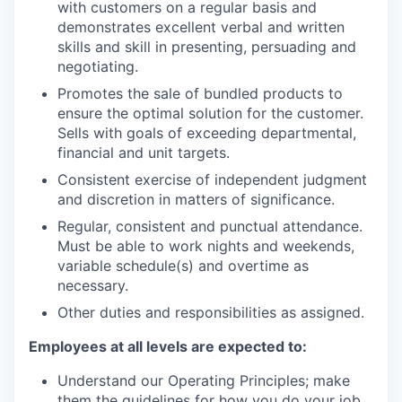
with customers on a regular basis and
demonstrates excellent verbal and written
skills and skill in presenting, persuading and
negotiating.
Promotes the sale of bundled products to
ensure the optimal solution for the customer.
Sells with goals of exceeding departmental,
financial and unit targets.
Consistent exercise of independent judgment
and discretion in matters of significance.
Regular, consistent and punctual attendance.
Must be able to work nights and weekends,
variable schedule(s) and overtime as
necessary.
Other duties and responsibilities as assigned.
Employees at all levels are expected to:
Understand our Operating Principles; make
them the guidelines for how you do your job.