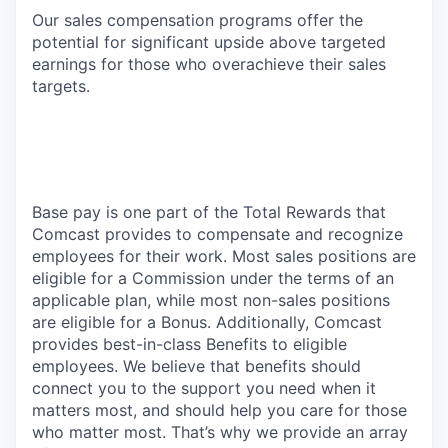
Our sales compensation programs offer the
potential for significant upside above targeted
earnings for those who overachieve their sales
targets.
Base pay is one part of the Total Rewards that
Comcast provides to compensate and recognize
employees for their work. Most sales positions are
eligible for a Commission under the terms of an
applicable plan, while most non-sales positions
are eligible for a Bonus. Additionally, Comcast
provides best-in-class Benefits to eligible
employees. We believe that benefits should
connect you to the support you need when it
matters most, and should help you care for those
who matter most. That’s why we provide an array