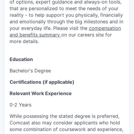
of options, expert guidance and always-on tools,
that are personalized to meet the needs of your
reality - to help support you physically, financially
and emotionally through the big milestones and in
your everyday life. Please visit the
compensation
and benefits summary
on our careers site for
more details.
Education
Bachelor's Degree
Certifications (if applicable)
Relevant Work Experience
0-2 Years
While possessing the stated degree is preferred,
Comcast also may consider applicants who hold
some combination of coursework and experience,