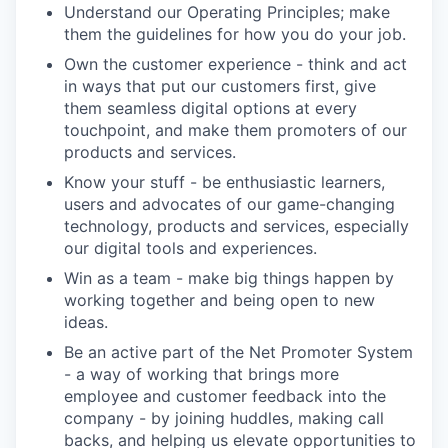
Understand our Operating Principles; make
them the guidelines for how you do your job.
Own the customer experience - think and act
in ways that put our customers first, give
them seamless digital options at every
touchpoint, and make them promoters of our
products and services.
Know your stuff - be enthusiastic learners,
users and advocates of our game-changing
technology, products and services, especially
our digital tools and experiences.
Win as a team - make big things happen by
working together and being open to new
ideas.
Be an active part of the Net Promoter System
- a way of working that brings more
employee and customer feedback into the
company - by joining huddles, making call
backs, and helping us elevate opportunities to