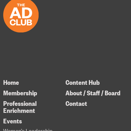
Home
Content Hub
Membership
About / Staff / Board
Professional
Contact
Enrichment
Events
Women’s Leadership