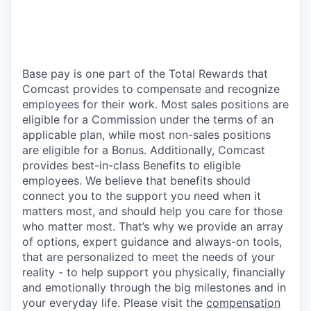
Base pay is one part of the Total Rewards that
Comcast provides to compensate and recognize
employees for their work. Most sales positions are
eligible for a Commission under the terms of an
applicable plan, while most non-sales positions
are eligible for a Bonus. Additionally, Comcast
provides best-in-class Benefits to eligible
employees. We believe that benefits should
connect you to the support you need when it
matters most, and should help you care for those
who matter most. That’s why we provide an array
of options, expert guidance and always-on tools,
that are personalized to meet the needs of your
reality - to help support you physically, financially
and emotionally through the big milestones and in
your everyday life. Please visit the
compensation