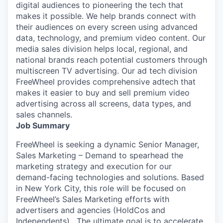
digital audiences to pioneering the tech that
makes it possible. We help brands connect with
their audiences on every screen using advanced
data, technology, and premium video content. Our
media sales division helps local, regional, and
national brands reach potential customers through
multiscreen TV advertising. Our ad tech division
FreeWheel provides comprehensive adtech that
makes it easier to buy and sell premium video
advertising across all screens, data types, and
sales channels.
Job Summary
FreeWheel is seeking a dynamic Senior Manager,
Sales Marketing – Demand to spearhead the
marketing strategy and execution for our
demand-facing technologies and solutions. Based
in New York City, this role will be focused on
FreeWheel’s Sales Marketing efforts with
advertisers and agencies (HoldCos and
Independents) . The ultimate goal is to accelerate