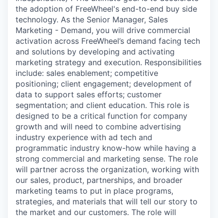
the adoption of FreeWheel's end-to-end buy side
technology. As the Senior Manager, Sales
Marketing - Demand, you will drive commercial
activation across FreeWheel’s demand facing tech
and solutions by developing and activating
marketing strategy and execution. Responsibilities
include: sales enablement; competitive
positioning; client engagement; development of
data to support sales efforts; customer
segmentation; and client education. This role is
designed to be a critical function for company
growth and will need to combine advertising
industry experience with ad tech and
programmatic industry know-how while having a
strong commercial and marketing sense. The role
will partner across the organization, working with
our sales, product, partnerships, and broader
marketing teams to put in place programs,
strategies, and materials that will tell our story to
the market and our customers. The role will