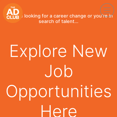
If you're looking for a career change or you're in
search of talent...
Explore New
Job
Opportunities
Here