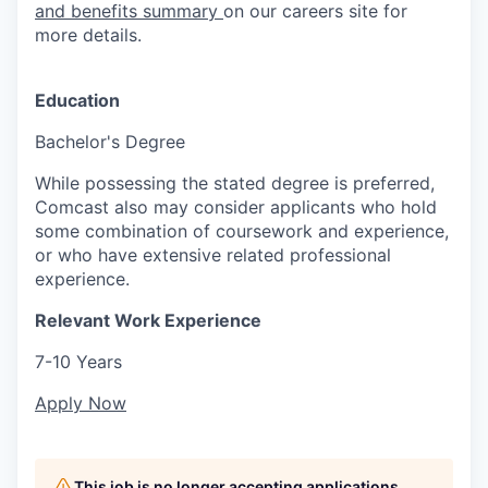
and benefits summary
on our careers site for
more details.
Education
Bachelor's Degree
While possessing the stated degree is preferred,
Comcast also may consider applicants who hold
some combination of coursework and experience,
or who have extensive related professional
experience.
Relevant Work Experience
7-10 Years
Apply Now
This job is no longer accepting applications