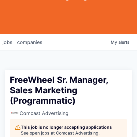
jobs
companies
My
alerts
FreeWheel Sr. Manager,
Sales Marketing
(Programmatic)
Comcast Advertising
This job is no longer accepting applications
See open jobs at
Comcast Advertising
.