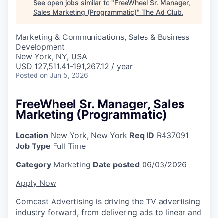
See open jobs similar to "
FreeWheel Sr. Manager,
Sales Marketing (Programmatic)
"
The Ad Club
.
Marketing & Communications, Sales & Business
Development
New York, NY, USA
USD 127,511.41-191,267.12 / year
Posted
on Jun 5, 2026
FreeWheel Sr. Manager, Sales
Marketing (Programmatic)
Location
New York, New York
Req ID
R437091
Job Type
Full Time
Category
Marketing
Date posted
06/03/2026
Apply Now
Comcast Advertising is driving the TV advertising
industry forward, from delivering ads to linear and