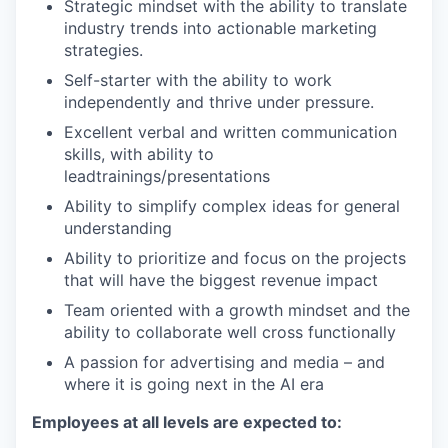
Strategic mindset with the ability to translate
industry trends into actionable marketing
strategies.
Self-starter with the ability to work
independently and thrive under pressure.
Excellent verbal and written communication
skills, with ability to
lead
trainings/presentations
Ability to simplify complex ideas for general
understanding
Ability to prioritize and focus on the projects
that will have the biggest revenue impact
Team oriented with a growth mindset and the
ability to collaborate well cross functionally
A passion for advertising and media – and
where it is going next in the AI era
Employees at all levels are expected to: