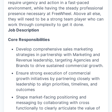
require urgency and action in a fast-paced
environment, while having the steady professional
presence necessary at FreeWheel. Above all else,
they will need to be a strong team player who can
work through complexity to get it done.
Job Description
Core Responsibilities
Develop comprehensive sales marketing
strategies in partnership with Marketing and
Revenue leadership, targeting Agencies and
Brands to drive sustained commercial growth.
Ensure strong execution of commercial
growth initiatives by partnering closely with
leadership to align priorities, timelines, and
outcomes
Shape market-facing positioning and
messaging by collaborating with cross
functionally to clearly articulate the value of