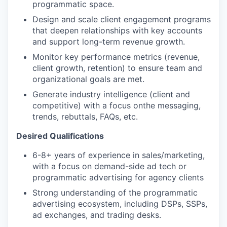
programmatic space.
Design and scale client engagement programs
that deepen relationships with key accounts
and support long-term revenue growth.
Monitor key performance metrics (revenue,
client growth, retention) to ensure team and
organizational goals are met.
Generate industry intelligence (client and
competitive) with a focus on
the messaging,
trends, rebuttals, FAQs, etc.
Desired Qualifications
6-8+ years of experience in sales/marketing,
with a focus on demand-side ad tech or
programmatic advertising for agency clients
Strong understanding of the programmatic
advertising ecosystem, including DSPs, SSPs,
ad exchanges, and trading desks.