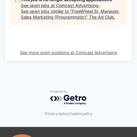
See open jobs at
Comcast Advertising
.
See open jobs similar to "
FreeWheel Sr. Manager,
Sales Marketing (Programmatic)
"
The Ad Club
.
See more open positions at
Comcast Advertising
Powered by Getro.com
Privacy policy
Cookie policy