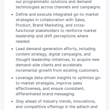
our programmatic solutions and demand
technologies across channels and campaigns.
Define and execute integrated go-to-market
strategies in collaboration with Sales,
Product, Brand Marketing, and cross-
functional stakeholders to reinforce market
leadership and shift perceptions where
needed.
Lead demand-generation efforts, including
content strategy, digital campaigns, and
thought leadership initiatives, to acquire new
demand-side clients and accelerate
incremental growth from existing customers.
Leverage data-driven insights to optimize go-
to-market strategies, improve sales
effectiveness, and ensure consistent,
differentiated brand messaging.
Stay ahead of industry trends, innovations,
and competitive offerings in the adtech and