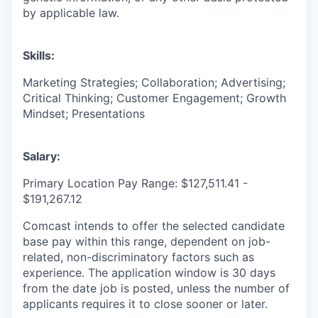
by applicable law.
Skills:
Marketing Strategies; Collaboration; Advertising;
Critical Thinking; Customer Engagement; Growth
Mindset; Presentations
Salary:
Primary Location Pay Range: $127,511.41 -
$191,267.12
Comcast intends to offer the selected candidate
base pay within this range, dependent on job-
related, non-discriminatory factors such as
experience. The application window is 30 days
from the date job is posted, unless the number of
applicants requires it to close sooner or later.