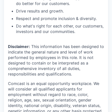
do better for our customers.
Drive results and growth.
Respect and promote inclusion & diversity.
Do what's right for each other, our customers,
investors and our communities.
Disclaimer:
This information has been designed to
indicate the general nature and level of work
performed by employees in this role. It is not
designed to contain or be interpreted as a
comprehensive inventory of all duties,
responsibilities and qualifications.
Comcast is an equal opportunity workplace. We
will consider all qualified applicants for
employment without regard to race, color,
religion, age, sex, sexual orientation, gender
identity, national origin, disability, veteran status,
genetic information, or any other basis protected