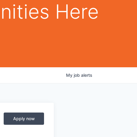
nities Here
My
job
alerts
Apply now