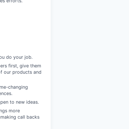
es efforts.
ou do your job.
rs first, give them
of our products and
game-changing
ences.
pen to new ideas.
ings more
 making call backs