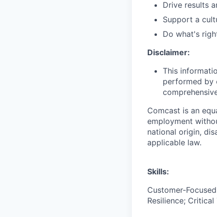
Drive results 
Support a cult
Do what's righ
Disclaimer:
This informati
performed by e
comprehensive i
Comcast is an equa
employment without 
national origin, di
applicable law.
Skills:
Customer-Focused; 
Resilience; Critica