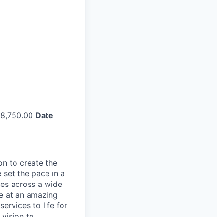
8,750.00
Date
on to create the
 set the pace in a
ies across a wide
ve at an amazing
ervices to life for
 vision to