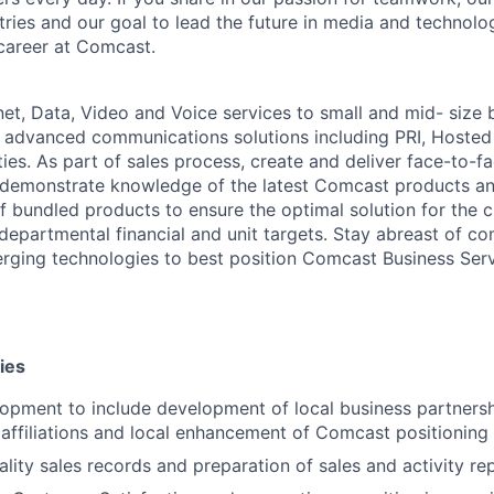
stries and our goal to lead the future in media and technol
career at Comcast.
net, Data, Video and Voice services to small and mid- size 
 advanced communications solutions including PRI, Hosted
ies. As part of sales process, create and deliver face-to-f
 demonstrate knowledge of the latest Comcast products an
f bundled products to ensure the optimal solution for the c
departmental financial and unit targets. Stay abreast of co
ging technologies to best position Comcast Business Serv
ies
lopment to include development of local business partners
 affiliations and local enhancement of Comcast positioning
ality sales records and preparation of sales and activity re