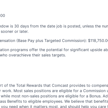
.00
ndow is 30 days from the date job is posted, unless the nu
 sooner or later.
ensation (Base Pay plus Targeted Commission): $118,750.0
tion programs offer the potential for significant upside a
 who overachieve their sales targets.
art of the Total Rewards that Comcast provides to compen
r work. Most sales positions are eligible for a Commission 
 while most non-sales positions are eligible for a Bonus. A
lass Benefits to eligible employees. We believe that benefi
 you need when it matters most, and should help you care