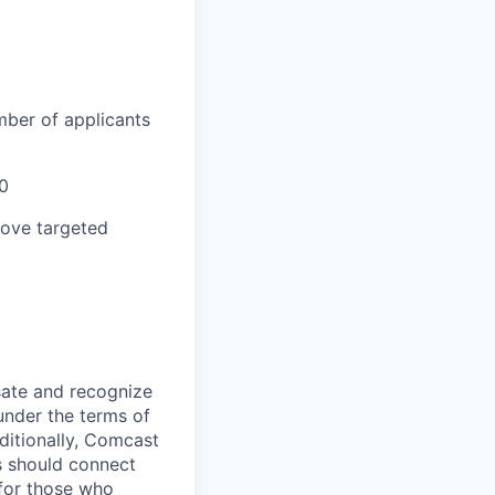
mber of applicants
0
bove targeted
sate and recognize
under the terms of
dditionally, Comcast
ts should connect
 for those who