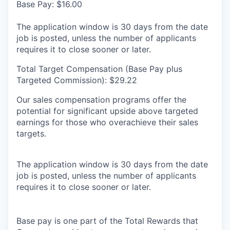
Base Pay: $16.00
The application window is 30 days from the date
job is posted, unless the number of applicants
requires it to close sooner or later.
Total Target Compensation (Base Pay plus
Targeted Commission): $29.22
Our sales compensation programs offer the
potential for significant upside above targeted
earnings for those who overachieve their sales
targets.
The application window is 30 days from the date
job is posted, unless the number of applicants
requires it to close sooner or later.
Base pay is one part of the Total Rewards that