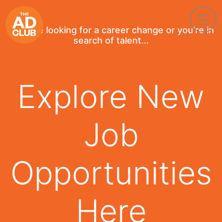
If you're looking for a career change or you're in
search of talent...
Explore New
Job
Opportunities
Here