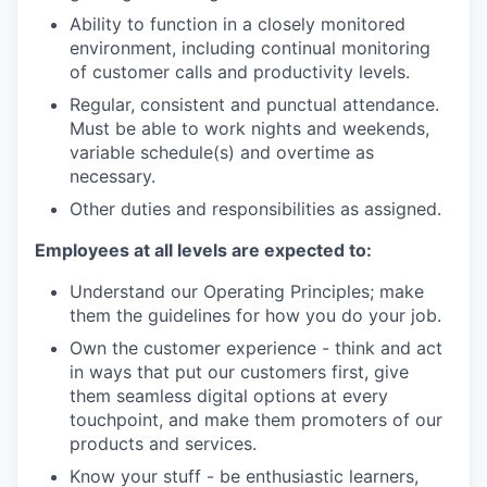
Ability to function in a closely monitored
environment, including continual monitoring
of customer calls and productivity levels.
Regular, consistent and punctual attendance.
Must be able to work nights and weekends,
variable schedule(s) and overtime as
necessary.
Other duties and responsibilities as assigned.
Employees at all levels are expected to:
Understand our Operating Principles; make
them the guidelines for how you do your job.
Own the customer experience - think and act
in ways that put our customers first, give
them seamless digital options at every
touchpoint, and make them promoters of our
products and services.
Know your stuff - be enthusiastic learners,