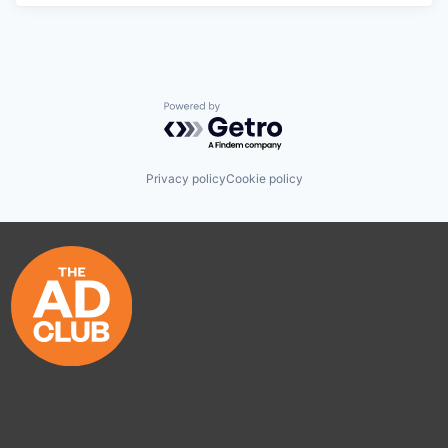
Powered by Getro.com
Privacy policy
Cookie policy