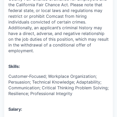
the California Fair Chance Act. Please note that
federal state, or local laws and regulations may
restrict or prohibit Comcast from hiring
individuals convicted of certain crimes.
Additionally, an applicant’s criminal history may
have a direct, adverse, and negative relationship
on the job duties of this position, which may result
in the withdrawal of a conditional offer of
employment.
Skills:
Customer-Focused; Workplace Organization;
Persuasion; Technical Knowledge; Adaptability;
Communication; Critical Thinking Problem Solving;
Resilience; Professional Integrity
Salary: