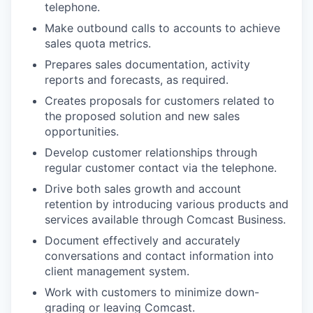
telephone.
Make outbound calls to accounts to achieve
sales quota metrics.
Prepares sales documentation, activity
reports and forecasts, as required.
Creates proposals for customers related to
the proposed solution and new sales
opportunities.
Develop customer relationships through
regular customer contact via the telephone.
Drive both sales growth and account
retention by introducing various products and
services available through Comcast Business.
Document effectively and accurately
conversations and contact information into
client management system.
Work with customers to minimize down-
grading or leaving Comcast.