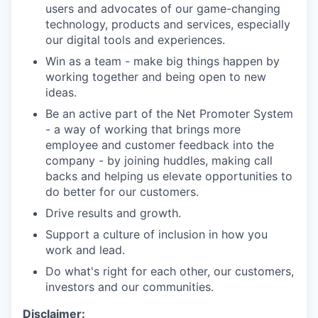
users and advocates of our game-changing
technology, products and services, especially
our digital tools and experiences.
Win as a team - make big things happen by
working together and being open to new
ideas.
Be an active part of the Net Promoter System
- a way of working that brings more
employee and customer feedback into the
company - by joining huddles, making call
backs and helping us elevate opportunities to
do better for our customers.
Drive results and growth.
Support a culture of inclusion in how you
work and lead.
Do what's right for each other, our customers,
investors and our communities.
Disclaimer: