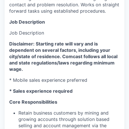
contact and problem resolution. Works on straight
forward tasks using established procedures.
Job Description
Job Description
Disclaimer: Starting rate will vary and is
dependent on several factors, including your
city/state of residence. Comcast follows all local
and state regulations/laws regarding minimum
wage.
* Mobile sales experience preferred
​* Sales experience required
Core Responsibilities
Retain business customers by mining and
growing accounts through solution based
selling and account management via the