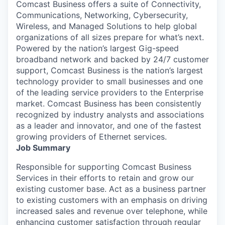
Comcast Business offers a suite of Connectivity,
Communications, Networking, Cybersecurity,
Wireless, and Managed Solutions to help global
organizations of all sizes prepare for what’s next.
Powered by the nation’s largest Gig-speed
broadband network and backed by 24/7 customer
support, Comcast Business is the nation’s largest
technology provider to small businesses and one
of the leading service providers to the Enterprise
market. Comcast Business has been consistently
recognized by industry analysts and associations
as a leader and innovator, and one of the fastest
growing providers of Ethernet services.
Job Summary
Responsible for supporting Comcast Business
Services in their efforts to retain and grow our
existing customer base. Act as a business partner
to existing customers with an emphasis on driving
increased sales and revenue over telephone, while
enhancing customer satisfaction through regular