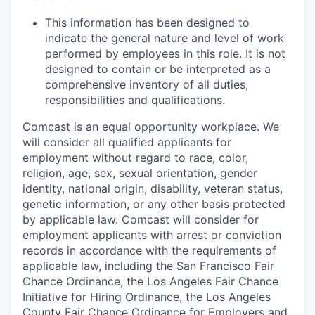
This information has been designed to
indicate the general nature and level of work
performed by employees in this role. It is not
designed to contain or be interpreted as a
comprehensive inventory of all duties,
responsibilities and qualifications.
Comcast is an equal opportunity workplace. We
will consider all qualified applicants for
employment without regard to race, color,
religion, age, sex, sexual orientation, gender
identity, national origin, disability, veteran status,
genetic information, or any other basis protected
by applicable law. Comcast will consider for
employment applicants with arrest or conviction
records in accordance with the requirements of
applicable law, including the San Francisco Fair
Chance Ordinance, the Los Angeles Fair Chance
Initiative for Hiring Ordinance, the Los Angeles
County Fair Chance Ordinance for Employers and