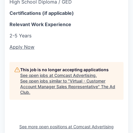
High School Diploma / GED
Certifications (if applicable)
Relevant Work Experience
2-5 Years
Apply Now
This job is no longer accepting applications
See open jobs at
Comcast Advertising
.
See open jobs similar to "
Virtual - Customer
Account Manager Sales Representative
"
The Ad
Club
.
See more open positions at
Comcast Advertising