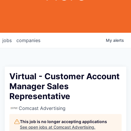
jobs
companies
My
alerts
Virtual - Customer Account
Manager Sales
Representative
Comcast Advertising
This job is no longer accepting applications
See open jobs at
Comcast Advertising
.