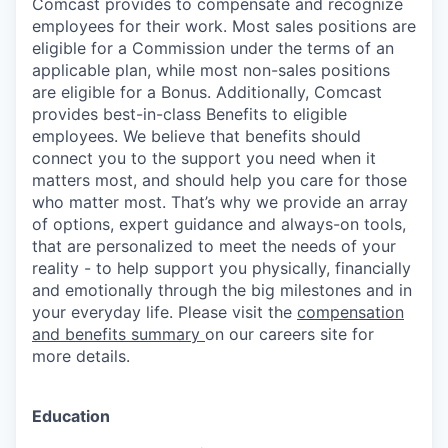
Comcast provides to compensate and recognize
employees for their work. Most sales positions are
eligible for a Commission under the terms of an
applicable plan, while most non-sales positions
are eligible for a Bonus. Additionally, Comcast
provides best-in-class Benefits to eligible
employees. We believe that benefits should
connect you to the support you need when it
matters most, and should help you care for those
who matter most. That’s why we provide an array
of options, expert guidance and always-on tools,
that are personalized to meet the needs of your
reality - to help support you physically, financially
and emotionally through the big milestones and in
your everyday life. Please visit the
compensation
and benefits summary
on our careers site for
more details.
Education