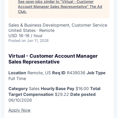
See open jobs similar to "
Virtual - Customer
Account Manager Sales Representative
"
The Ad
Club
.
Sales & Business Development, Customer Service
United States · Remote
USD 16-16 / hour
Posted
on Jun 11, 2026
Virtual - Customer Account Manager
Sales Representative
Location
Remote, US
Req ID
R439036
Job Type
Full Time
Category
Sales
Hourly Base Pay
$16.00
Total
Target Compensation
$29.22
Date posted
06/10/2026
Apply Now