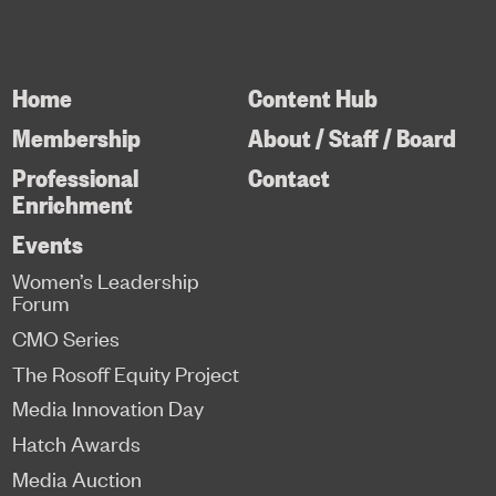
Home
Content Hub
Membership
About / Staff / Board
Professional
Contact
Enrichment
Events
Women’s Leadership
Forum
CMO Series
The Rosoff Equity Project
Media Innovation Day
Hatch Awards
Media Auction