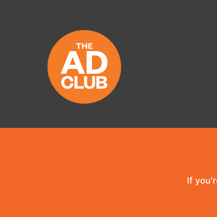
If you'