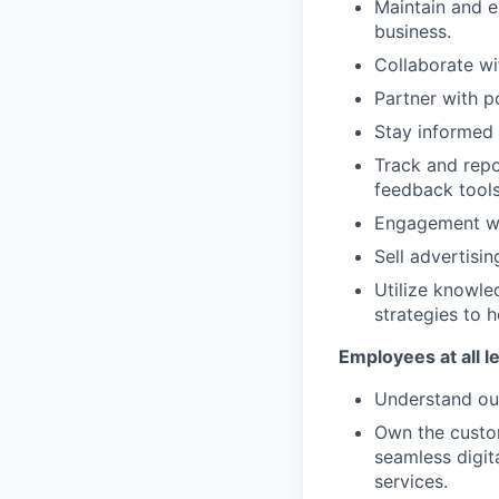
Maintain and e
business.
Collaborate wi
Partner with p
Stay informed 
Track and repo
feedback tools
Engagement wi
Sell advertisin
Utilize knowle
strategies to h
Employees at all l
Understand our
Own the custom
seamless digit
services.