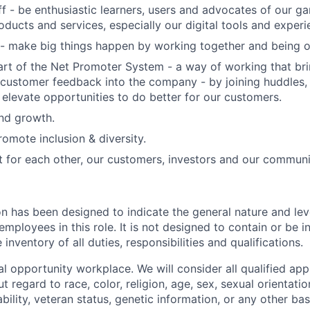
f - be enthusiastic learners, users and advocates of our 
oducts and services, especially our digital tools and experi
- make big things happen by working together and being o
art of the Net Promoter System - a way of working that br
customer feedback into the company - by joining huddles,
 elevate opportunities to do better for our customers.
and growth.
omote inclusion & diversity.
t for each other, our customers, investors and our communi
on has been designed to indicate the general nature and lev
mployees in this role. It is not designed to contain or be i
nventory of all duties, responsibilities and qualifications.
l opportunity workplace. We will consider all qualified appl
regard to race, color, religion, age, sex, sexual orientation
sability, veteran status, genetic information, or any other ba