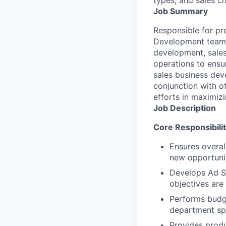
Job Summary
Responsible for pr
Development team a
development, sales
operations to ensu
sales business dev
conjunction with 
efforts in maximizi
Job Description
Core Responsibilit
Ensures overal
new opportunit
Develops Ad Sa
objectives are
Performs budge
department sp
Provides produ