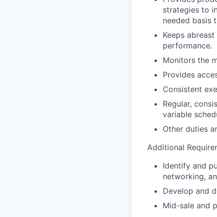
strategies to 
needed basis t
Keeps abreast 
performance.
Monitors the m
Provides acces
Consistent exe
Regular, consi
variable sched
Other duties an
Additional Require
Identify and p
networking, an
Develop and de
Mid-sale and p