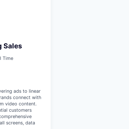
g Sales
l Time
ering ads to linear
brands connect with
um video content.
ntial customers
 comprehensive
all screens, data