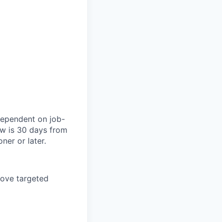
dependent on job-
ow is 30 days from
ner or later.
bove targeted