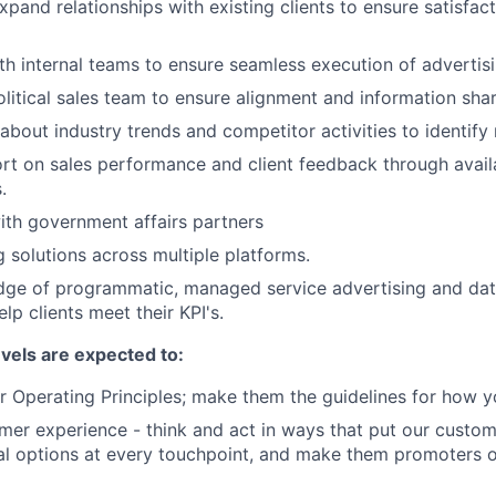
xpand relationships with existing clients to ensure satisfac
th internal teams to ensure seamless execution of adverti
olitical sales team to ensure alignment and information shar
about industry trends and competitor activities to identify
rt on sales performance and client feedback through avai
.
th government affairs partners
g solutions across multiple platforms.
dge of programmatic, managed service advertising and dat
elp clients meet their KPI's.
evels are expected to:
 Operating Principles; make them the guidelines for how y
er experience - think and act in ways that put our custome
al options at every touchpoint, and make them promoters 