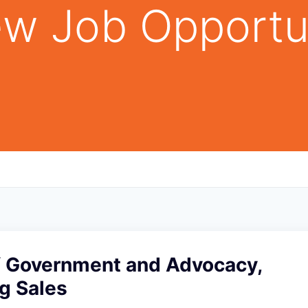
w Job Opportu
of Government and Advocacy,
g Sales