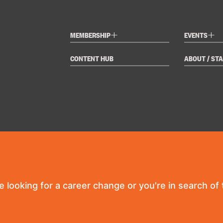
+
+
MEMBERSHIP
EVENTS
CONTENT HUB
ABOUT / STA
re looking for a career change or you're in search of t