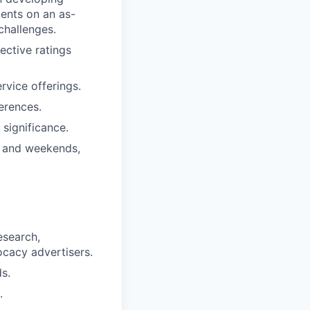
ients on an as-
challenges.
ective ratings
rvice offerings.
erences.
significance.
s and weekends,
esearch,
ocacy advertisers.
s.
.