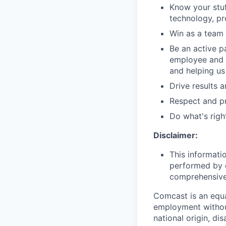
Know your stuf
technology, pr
Win as a team 
Be an active p
employee and 
and helping us
Drive results 
Respect and pr
Do what's righ
Disclaimer:
This informati
performed by e
comprehensive i
Comcast is an equa
employment without 
national origin, di