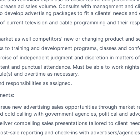
increase ad sales volume. Consults with management and cl
o develop advertising packages to fit a clients' needs and 
of current television and cable programming and their resp
arket as well competitors' new or changing product and se
s to training and development programs, classes and conf
rcise of independent judgment and discretion in matters of 
stent and punctual attendance. Must be able to work night
ule(s) and overtime as necessary.
d responsibilities as assigned.
ments:
ursue new advertising sales opportunities through market r
d cold calling with government agencies, political and adv
liver compelling sales presentations tailored to client need
ost-sale reporting and check-ins with advertisers/agencies