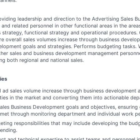
oviding leadership and direction to the Advertising Sales B
nd related personnel in other functional areas in the area
 strategy, functional strategy and operational procedures.
re overall sales volumes increase through business develo
elopment goals and strategies. Performs budgeting tasks. 
other sales and business development management personne
ng both regional and national sales.
ies
l ad sales volume increase through business development act
ies in the market and converting them into actionable dep
les Business Development goals and objectives, ensuring 
 met through monitoring department and individual work p
ting responsibilities that may include developing the bud
ending.
ct and technical expertise to assist teams and personnel i