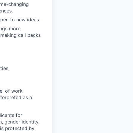
game-changing
ences.
pen to new ideas.
ings more
 making call backs
ties.
el of work
nterpreted as a
icants for
, gender identity,
sis protected by