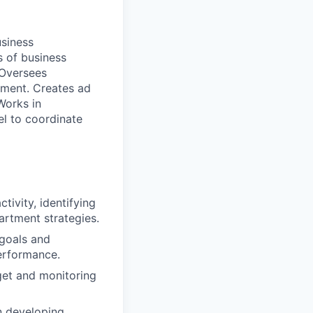
usiness
s of business
 Oversees
pment. Creates ad
Works in
l to coordinate
ivity, identifying
artment strategies.
goals and
erformance.
get and monitoring
n developing