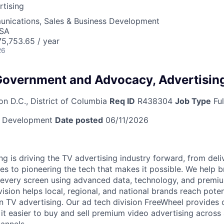
tising
nications, Sales & Business Development
USA
5,753.65 / year
26
 Government and Advocacy, Advertisin
n D.C., District of Columbia
Req ID
R438304
Job Type
Ful
s Development
Date posted
06/11/2026
 is driving the TV advertising industry forward, from deliv
ces to pioneering the tech that makes it possible. We help 
 every screen using advanced data, technology, and premi
ision helps local, regional, and national brands reach pote
n TV advertising. Our ad tech division FreeWheel provides
it easier to buy and sell premium video advertising across 
annels.