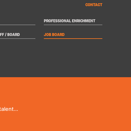
CONTACT
PROFESSIONAL ENRICHMENT
FF / BOARD
JOB BOARD
alent...