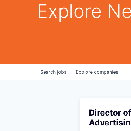
Explore Ne
Search
jobs
Explore
companies
Director 
Advertisin