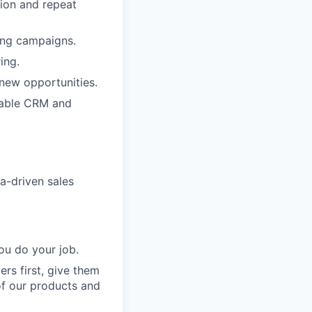
tion and repeat
sing campaigns.
ing.
 new opportunities.
lable CRM and
a-driven sales
ou do your job.
rs first, give them
of our products and