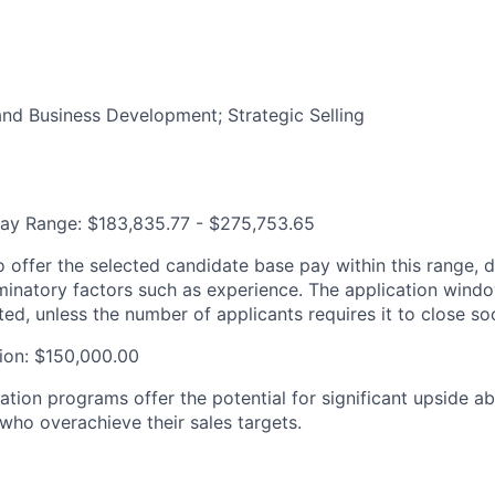
and Business Development; Strategic Selling
Pay Range: $183,835.77 - $275,753.65
 offer the selected candidate base pay within this range, 
iminatory factors such as experience. The application wind
ted, unless the number of applicants requires it to close soo
on: $150,000.00
tion programs offer the potential for significant upside a
 who overachieve their sales targets.