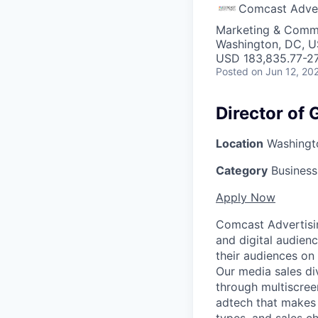
Comcast Adver
Marketing & Commu
Washington, DC, 
USD 183,835.77-27
Posted
on Jun 12, 20
Director of
Location
Washingto
Category
Busines
Apply Now
Comcast Advertising
and digital audien
their audiences on
Our media sales div
through multiscree
adtech that makes 
types, and sales ch