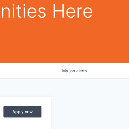
nities Here
My
job
alerts
Apply now