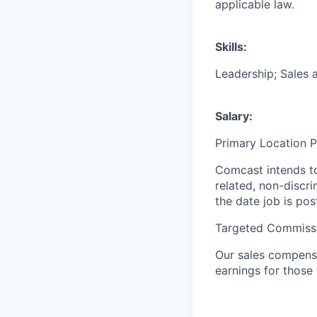
applicable law.
Skills:
Leadership; Sales 
Salary:
Primary Location 
Comcast intends to
related, non-discr
the date job is pos
Targeted Commissi
Our sales compensa
earnings for those