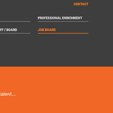
CONTACT
PROFESSIONAL ENRICHMENT
FF / BOARD
JOB BOARD
alent...