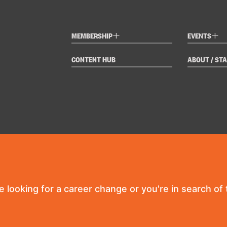
+
+
MEMBERSHIP
EVENTS
CONTENT HUB
ABOUT / STA
re looking for a career change or you're in search of t