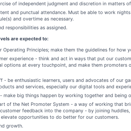
rcise of independent judgment and discretion in matters of 
stent and punctual attendance. Must be able to work night
ule(s) and overtime as necessary.
d responsibilities as assigned.
evels are expected to:
 Operating Principles; make them the guidelines for how y
er experience - think and act in ways that put our custome
al options at every touchpoint, and make them promoters 
f - be enthusiastic learners, users and advocates of our 
oducts and services, especially our digital tools and experi
- make big things happen by working together and being o
art of the Net Promoter System - a way of working that br
customer feedback into the company - by joining huddles,
 elevate opportunities to do better for our customers.
and growth.