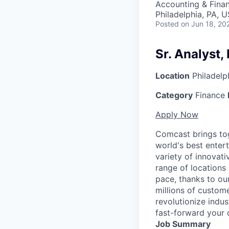
Accounting & Finan
Philadelphia, PA, 
Posted
on Jun 18, 20
Sr. Analyst,
Location
Philadelp
Category
Finance
Apply Now
Comcast brings tog
world's best enter
variety of innovat
range of locations
pace, thanks to ou
millions of custome
revolutionize indu
fast-forward your 
Job Summary