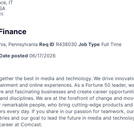
ce, IT
USA
26
 Finance
hia, Pennsylvania
Req ID
R438030
Job Type
Full Time
Date posted
06/17/2026
ether the best in media and technology. We drive innovati
tainment and online experiences. As a Fortune 50 leader, we
ive and fascinating businesses and create career opportunit
 and disciplines. We are at the forefront of change and mo
r remarkable people, who bring cutting-edge products and s
rs every day. If you share in our passion for teamwork, our
stries and our goal to lead the future in media and technol
career at Comcast.