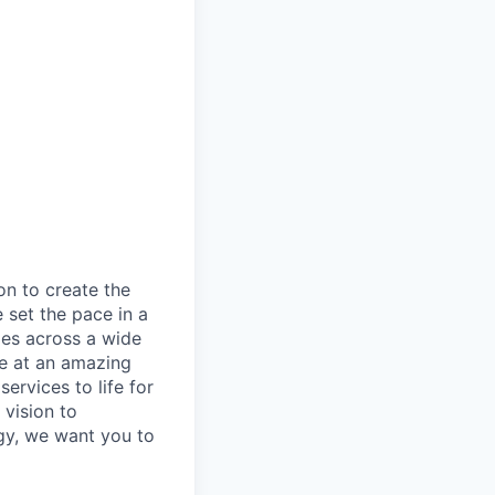
on to create the
 set the pace in a
ies across a wide
ve at an amazing
ervices to life for
 vision to
ogy, we want you to