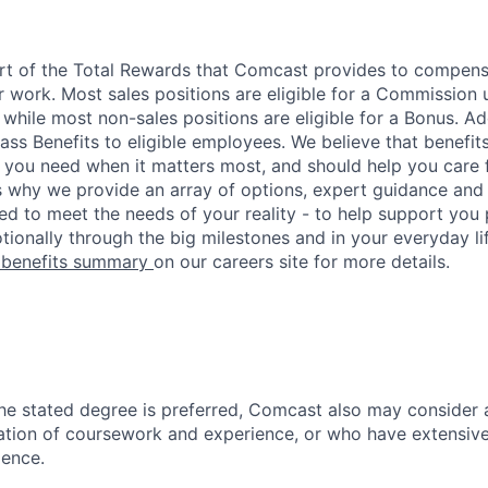
art of the Total Rewards that Comcast provides to compen
r work. Most sales positions are eligible for a Commission 
 while most non-sales positions are eligible for a Bonus. A
lass Benefits to eligible employees. We believe that benefi
 you need when it matters most, and should help you care
s why we provide an array of options, expert guidance and
ed to meet the needs of your reality - to help support you 
tionally through the big milestones and in your everyday lif
 benefits summary
on our careers site for more details.
he stated degree is preferred, Comcast also may consider
tion of coursework and experience, or who have extensive
ience.