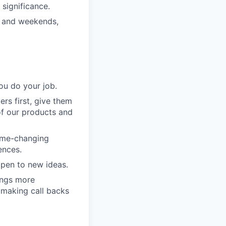
significance.
s and weekends,
ou do your job.
rs first, give them
of our products and
game-changing
ences.
pen to new ideas.
ings more
 making call backs