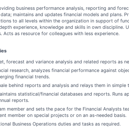
oviding business performance analysis, reporting and forec
l data; maintains and updates financial models and plans. Pr
tions to all levels within the organization in support of fun
-depth experience, knowledge and skills in own discipline. 
. Acts as resource for colleagues with less experience.
ies
t, forecast and variance analysis and related reports as n
cial research, analyzes financial performance against obje
rging financial trends.
nale behind reports and analysis and relays them in simple 
intains statistical/financial databases and reports. Runs a
nual reports.
eam member and sets the pace for the Financial Analysts te
nt member on special projects or on an as-needed basis.
ional Business Operations duties and tasks as required.