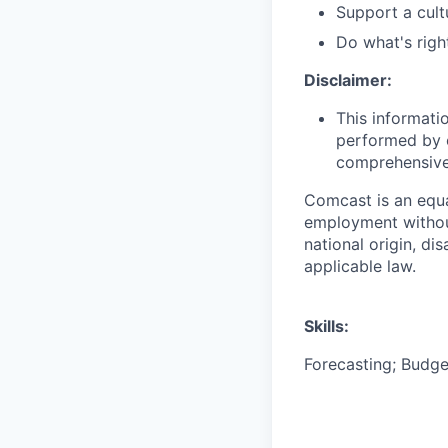
Support a cult
Do what's righ
Disclaimer:
This informati
performed by e
comprehensive i
Comcast is an equa
employment without 
national origin, di
applicable law.
Skills:
Forecasting; Budge