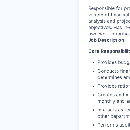
Responsible for pr
variety of financia
analysis and projec
objectives. Has in
own work priorities
Job Description
Core Responsibilit
Provides budge
Conducts finan
determines eme
Provides ratio
Creates and ma
monthly and an
Interacts as t
other departme
Performs addit