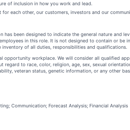
ure of inclusion in how you work and lead.
t for each other, our customers, investors and our communi
on has been designed to indicate the general nature and lev
mployees in this role. It is not designed to contain or be i
nventory of all duties, responsibilities and qualifications.
l opportunity workplace. We will consider all qualified appl
regard to race, color, religion, age, sex, sexual orientation
sability, veteran status, genetic information, or any other ba
ting; Communication; Forecast Analysis; Financial Analysis