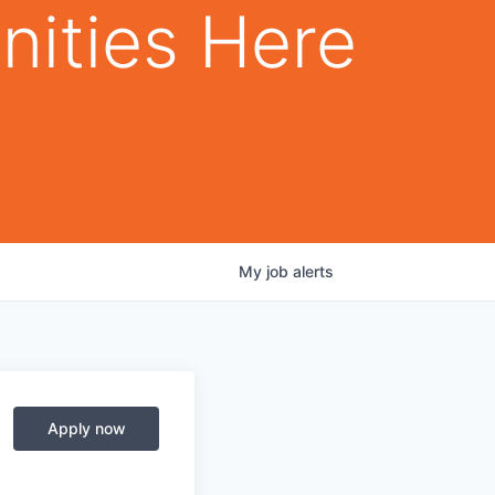
nities Here
My
job
alerts
Apply now