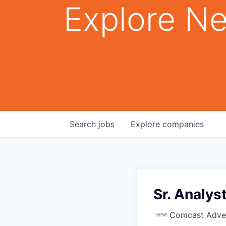
Explore Ne
Search
jobs
Explore
companies
Sr. Analys
Comcast Adver