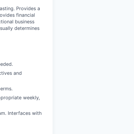
asting. Provides a
ovides financial
ctional business
Usually determines
eeded.
ctives and
terms.
ppropriate weekly,
am. Interfaces with