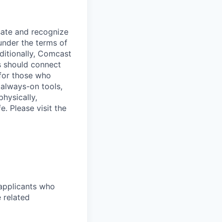
sate and recognize
under the terms of
dditionally, Comcast
ts should connect
 for those who
 always-on tools,
physically,
e. Please visit the
 applicants who
 related