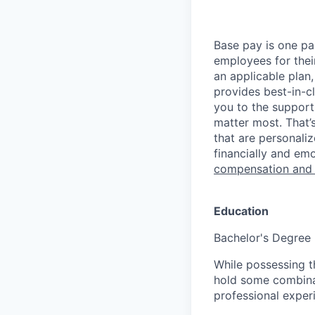
Base pay is one p
employees for thei
an applicable plan,
provides best-in-c
you to the support
matter most. That’
that are personaliz
financially and emo
compensation and
Education
Bachelor's Degree
While possessing t
hold some combina
professional exper