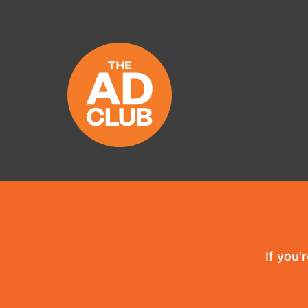
If you'