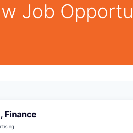
w Job Opportu
t, Finance
tising