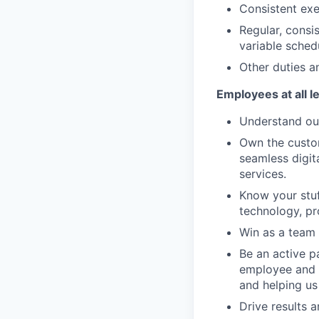
Consistent exe
Regular, consi
variable sched
Other duties an
Employees at all l
Understand our
Own the custom
seamless digit
services.
Know your stuf
technology, pr
Win as a team 
Be an active p
employee and 
and helping us
Drive results 