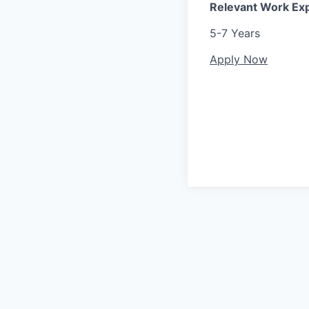
Relevant Work Ex
5-7 Years
Apply Now