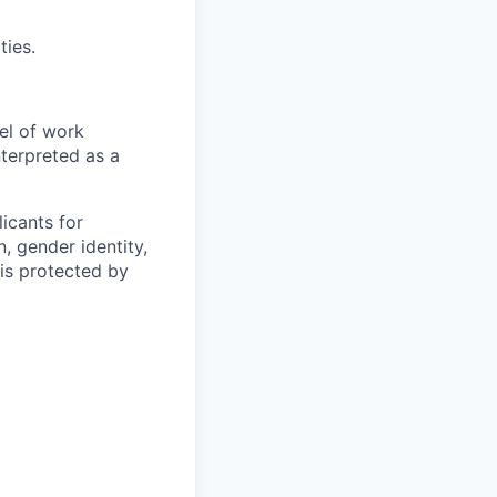
ties.
el of work
nterpreted as a
icants for
, gender identity,
sis protected by