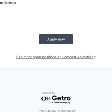
perience
Apply now
See more open positions at
Comcast Advertising
Powered by Getro.com
Privacy policy
Cookie policy