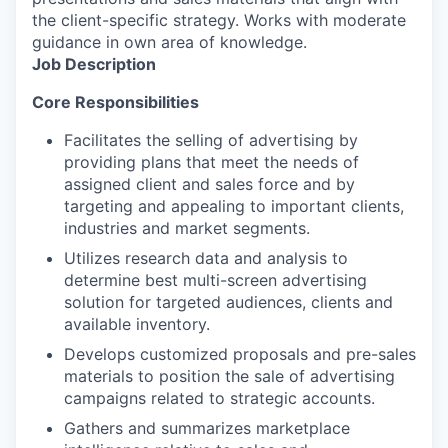
the client-specific strategy. Works with moderate
guidance in own area of knowledge.
Job Description
Core Responsibilities
Facilitates the selling of advertising by
providing plans that meet the needs of
assigned client and sales force and by
targeting and appealing to important clients,
industries and market segments.
Utilizes research data and analysis to
determine best multi-screen advertising
solution for targeted audiences, clients and
available inventory.
Develops customized proposals and pre-sales
materials to position the sale of advertising
campaigns related to strategic accounts.
Gathers and summarizes marketplace