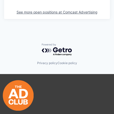
See more open positions at
Comcast Advertising
Powered by Getro.com
Privacy policy
Cookie policy