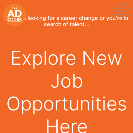
If you're looking for a career change or you're in
search of talent...
Explore New
Job
Opportunities
Here