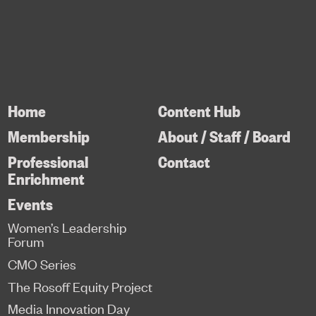
Home
Content Hub
Membership
About / Staff / Board
Professional
Contact
Enrichment
Events
Women’s Leadership
Forum
CMO Series
The Rosoff Equity Project
Media Innovation Day