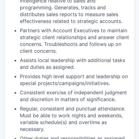
intelligence relative to sales and
programming. Generates, tracks and
distributes sales reports to measure sales
effectiveness related to strategic accounts.
Partners with Account Executives to maintain
strategic client relationships and answer client
concerns. Troubleshoots and follows up on
client concerns.
Assists local leadership with additional tasks
and duties as assigned.
Provides high level support and leadership on
special projects/campaigns/initiatives.
Consistent exercise of independent judgment
and discretion in matters of significance.
Regular, consistent and punctual attendance.
Must be able to work nights and weekends,
variable schedule(s) and overtime as
necessary.
Other duties and responsibilities as assigned.