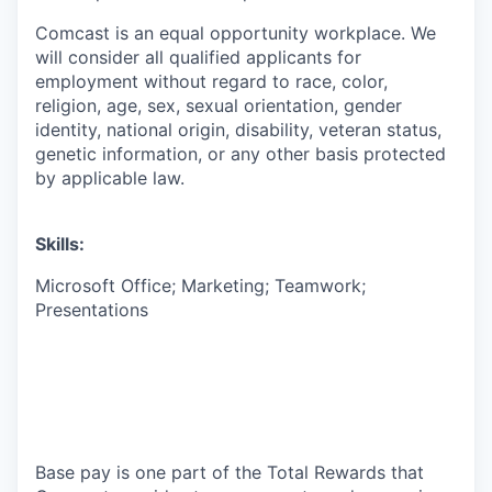
Comcast is an equal opportunity workplace. We
will consider all qualified applicants for
employment without regard to race, color,
religion, age, sex, sexual orientation, gender
identity, national origin, disability, veteran status,
genetic information, or any other basis protected
by applicable law.
Skills:
Microsoft Office; Marketing; Teamwork;
Presentations
Base pay is one part of the Total Rewards that