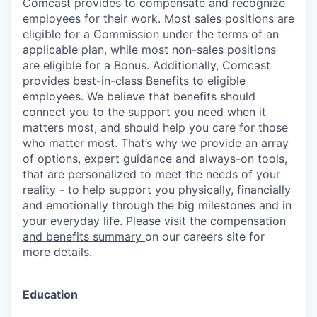
Comcast provides to compensate and recognize
employees for their work. Most sales positions are
eligible for a Commission under the terms of an
applicable plan, while most non-sales positions
are eligible for a Bonus. Additionally, Comcast
provides best-in-class Benefits to eligible
employees. We believe that benefits should
connect you to the support you need when it
matters most, and should help you care for those
who matter most. That’s why we provide an array
of options, expert guidance and always-on tools,
that are personalized to meet the needs of your
reality - to help support you physically, financially
and emotionally through the big milestones and in
your everyday life. Please visit the
compensation
and benefits summary
on our careers site for
more details.
Education