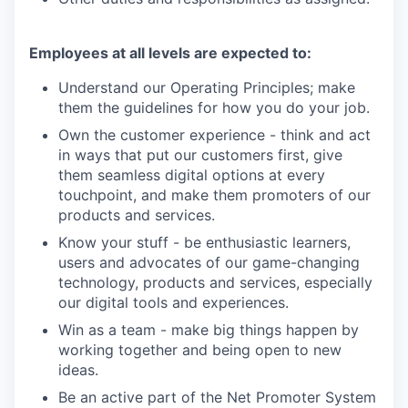
Employees at all levels are expected to:
Understand our Operating Principles; make
them the guidelines for how you do your job.
Own the customer experience - think and act
in ways that put our customers first, give
them seamless digital options at every
touchpoint, and make them promoters of our
products and services.
Know your stuff - be enthusiastic learners,
users and advocates of our game-changing
technology, products and services, especially
our digital tools and experiences.
Win as a team - make big things happen by
working together and being open to new
ideas.
Be an active part of the Net Promoter System