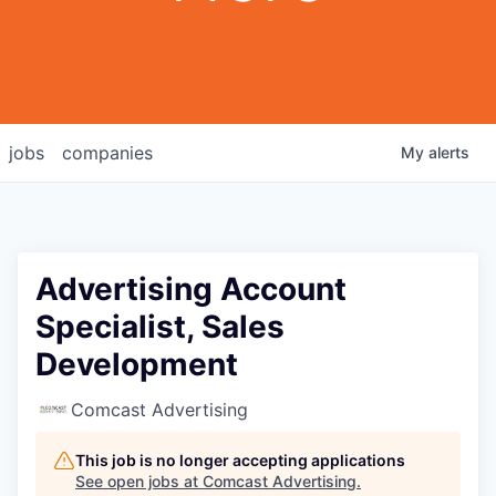
jobs
companies
My
alerts
Advertising Account
Specialist, Sales
Development
Comcast Advertising
This job is no longer accepting applications
See open jobs at
Comcast Advertising
.