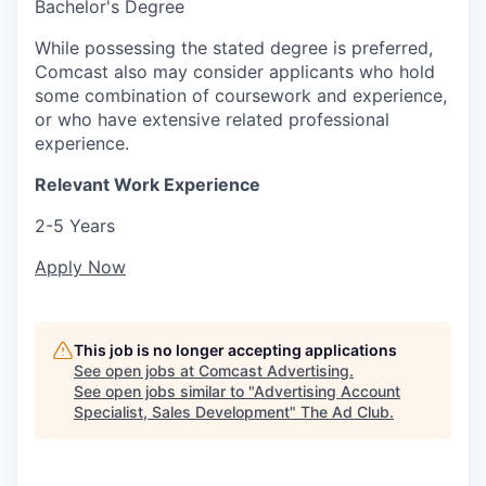
Bachelor's Degree
While possessing the stated degree is preferred,
Comcast also may consider applicants who hold
some combination of coursework and experience,
or who have extensive related professional
experience.
Relevant Work Experience
2-5 Years
Apply Now
This job is no longer accepting applications
See open jobs at
Comcast Advertising
.
See open jobs similar to "
Advertising Account
Specialist, Sales Development
"
The Ad Club
.