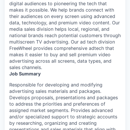
digital audiences to pioneering the tech that
makes it possible. We help brands connect with
their audiences on every screen using advanced
data, technology, and premium video content. Our
media sales division helps local, regional, and
national brands reach potential customers through
multiscreen TV advertising. Our ad tech division
FreeWheel provides comprehensive adtech that
makes it easier to buy and sell premium video
advertising across all screens, data types, and
sales channels.
Job Summary
Responsible for developing and modifying
advertising sales materials and packages.
Develops proposals, presentations and packages
to address the priorities and preferences of
assigned market segments. Provides advanced
and/or specialized support to strategic accounts
by researching, organizing and creating
presentations and sales materials that align with