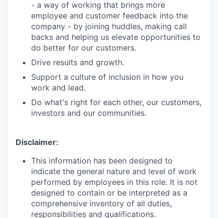
- a way of working that brings more
employee and customer feedback into the
company - by joining huddles, making call
backs and helping us elevate opportunities to
do better for our customers.
Drive results and growth.
Support a culture of inclusion in how you
work and lead.
Do what's right for each other, our customers,
investors and our communities.
Disclaimer:
This information has been designed to
indicate the general nature and level of work
performed by employees in this role. It is not
designed to contain or be interpreted as a
comprehensive inventory of all duties,
responsibilities and qualifications.