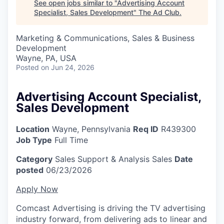
See open jobs similar to "
Advertising Account
Specialist, Sales Development
"
The Ad Club
.
Marketing & Communications, Sales & Business
Development
Wayne, PA, USA
Posted
on Jun 24, 2026
Advertising Account Specialist,
Sales Development
Location
Wayne, Pennsylvania
Req ID
R439300
Job Type
Full Time
Category
Sales Support & Analysis
Sales
Date
posted
06/23/2026
Apply Now
Comcast Advertising is driving the TV advertising
industry forward, from delivering ads to linear and