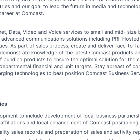
stries and our goal to lead the future in media and technol
career at Comcast.
net, Data, Video and Voice services to small and mid- size 
 advanced communications solutions including PRI, Hosted
ies. As part of sales process, create and deliver face-to-f
 demonstrate knowledge of the latest Comcast products an
f bundled products to ensure the optimal solution for the c
departmental financial and unit targets. Stay abreast of co
ging technologies to best position Comcast Business Serv
ies
lopment to include development of local business partners
 affiliations and local enhancement of Comcast positioning
ality sales records and preparation of sales and activity re