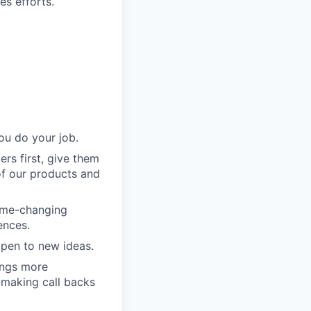
es efforts.
ou do your job.
rs first, give them
of our products and
game-changing
ences.
pen to new ideas.
ings more
 making call backs