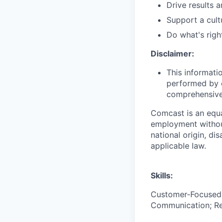
Drive results 
Support a cult
Do what's righ
Disclaimer:
This informati
performed by e
comprehensive i
Comcast is an equa
employment without 
national origin, di
applicable law.
Skills:
Customer-Focused; 
Communication; Resi