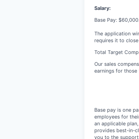
Salary:
Base Pay: $60,000
The application wi
requires it to close
Total Target Comp
Our sales compensa
earnings for those
Base pay is one p
employees for thei
an applicable plan,
provides best-in-c
you to the support