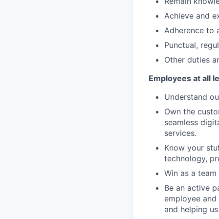
Remain knowled
Achieve and ex
Adherence to a
Punctual, regu
Other duties an
Employees at all l
Understand our
Own the custom
seamless digit
services.
Know your stuf
technology, pr
Win as a team 
Be an active p
employee and 
and helping us