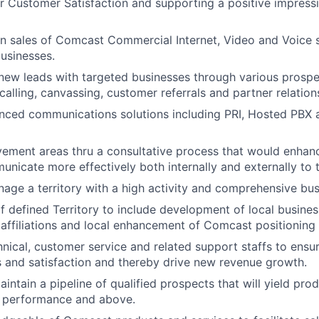
r Customer Satisfaction and supporting a positive impres
n sales of Comcast Commercial Internet, Video and Voice s
usinesses.
new leads with targeted businesses through various prospec
calling, canvassing, customer referrals and partner relation
ced communications solutions including PRI, Hosted PBX a
vement areas thru a consultative process that would enhan
municate more effectively both internally and externally to 
nage a territory with a high activity and comprehensive bus
defined Territory to include development of local busines
 affiliations and local enhancement of Comcast positioning
nical, customer service and related support staffs to ensu
 and satisfaction and thereby drive new revenue growth.
intain a pipeline of qualified prospects that will yield prod
 performance and above.