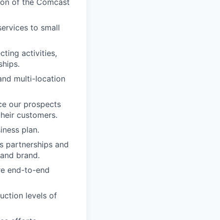
sion of the Comcast
ervices to small
ting activities,
ships.
nd multi-location
ce our prospects
their customers.
iness plan.
s partnerships and
 and brand.
re end-to-end
uction levels of