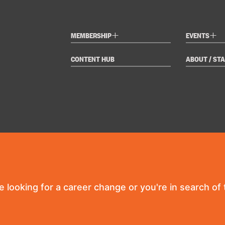
+
+
MEMBERSHIP
EVENTS
CONTENT HUB
ABOUT / STA
re looking for a career change or you're in search of t