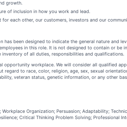
and growth.
ure of inclusion in how you work and lead.
t for each other, our customers, investors and our communi
on has been designed to indicate the general nature and lev
mployees in this role. It is not designed to contain or be i
nventory of all duties, responsibilities and qualifications.
l opportunity workplace. We will consider all qualified appl
regard to race, color, religion, age, sex, sexual orientation
sability, veteran status, genetic information, or any other ba
Workplace Organization; Persuasion; Adaptability; Techni
lience; Critical Thinking Problem Solving; Professional Int