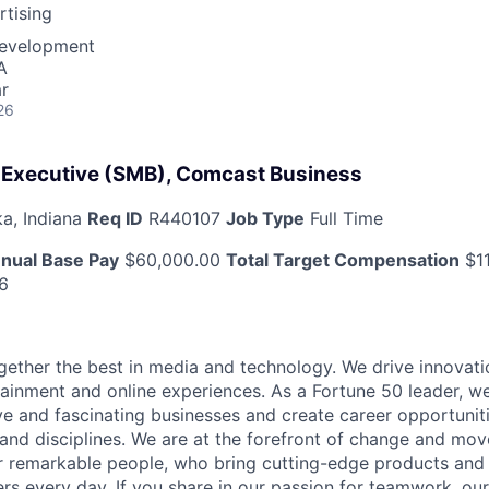
tising
Development
A
r
26
 Executive (SMB), Comcast Business
a, Indiana
Req ID
R440107
Job Type
Full Time
nual Base Pay
$60,000.00
Total Target Compensation
$11
6
ether the best in media and technology. We drive innovati
tainment and online experiences. As a Fortune 50 leader, we
ive and fascinating businesses and create career opportunit
 and disciplines. We are at the forefront of change and mo
r remarkable people, who bring cutting-edge products and s
rs every day. If you share in our passion for teamwork, our