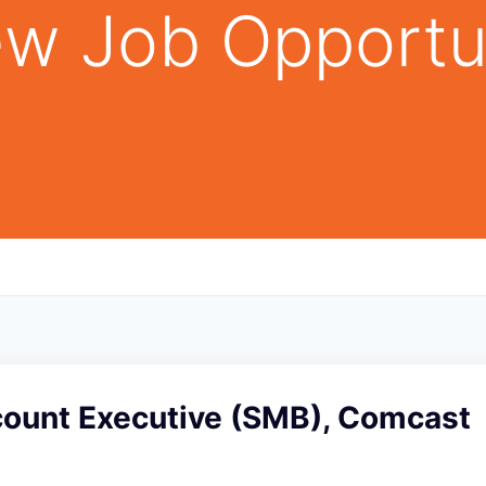
w Job Opportu
count Executive (SMB), Comcast