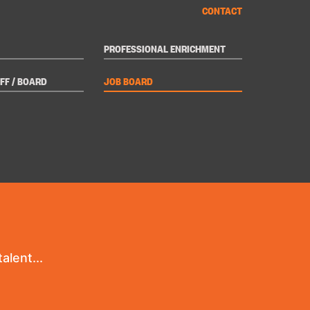
CONTACT
PROFESSIONAL ENRICHMENT
FF / BOARD
JOB BOARD
alent...