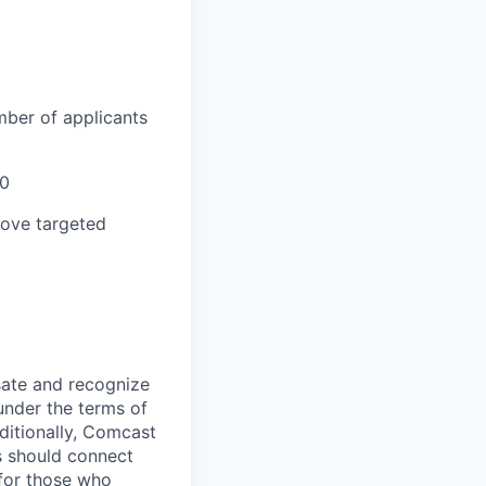
mber of applicants
00
bove targeted
sate and recognize
under the terms of
dditionally, Comcast
ts should connect
 for those who