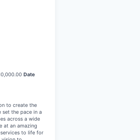
0,000.00
Date
on to create the
 set the pace in a
ies across a wide
ve at an amazing
ervices to life for
 vision to