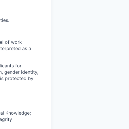
ties.
el of work
nterpreted as a
icants for
, gender identity,
sis protected by
cal Knowledge;
egrity