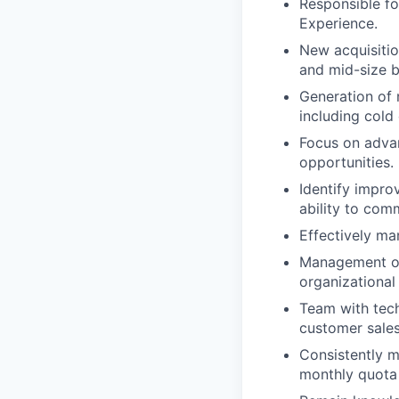
Responsible fo
Experience.
New acquisitio
and mid-size b
Generation of 
including cold 
Focus on advan
opportunities.
Identify impro
ability to com
Effectively ma
Management of 
organizational
Team with tech
customer sales
Consistently ma
monthly quota