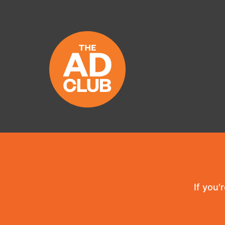
If you'