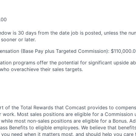
.00
ndow is 30 days from the date job is posted, unless the nu
 sooner or later.
ensation (Base Pay plus Targeted Commission): $110,000.
tion programs offer the potential for significant upside a
 who overachieve their sales targets.
art of the Total Rewards that Comcast provides to compen
r work. Most sales positions are eligible for a Commission 
 while most non-sales positions are eligible for a Bonus. A
lass Benefits to eligible employees. We believe that benefi
 you need when it matters most, and should help you care