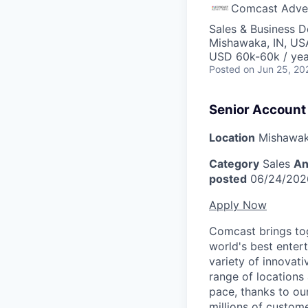
Comcast Adver
Sales & Business 
Mishawaka, IN, US
USD 60k-60k / yea
Posted
on Jun 25, 20
Senior Account
Location
Mishawak
Category
Sales
An
posted
06/24/202
Apply Now
Comcast brings tog
world's best enter
variety of innovat
range of locations
pace, thanks to ou
millions of custome