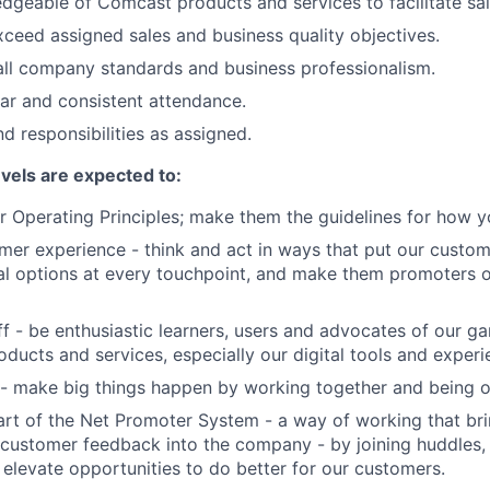
geable of Comcast products and services to facilitate sal
ceed assigned sales and business quality objectives.
ll company standards and business professionalism.
lar and consistent attendance.
d responsibilities as assigned.
evels are expected to:
 Operating Principles; make them the guidelines for how y
er experience - think and act in ways that put our custome
al options at every touchpoint, and make them promoters 
f - be enthusiastic learners, users and advocates of our 
oducts and services, especially our digital tools and experi
- make big things happen by working together and being o
art of the Net Promoter System - a way of working that br
customer feedback into the company - by joining huddles,
 elevate opportunities to do better for our customers.