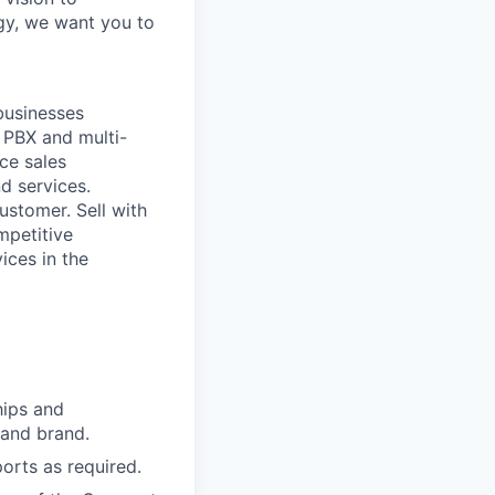
ogy, we want you to
businesses
 PBX and multi-
ace sales
d services.
ustomer. Sell with
mpetitive
ices in the
hips and
 and brand.
ports as required.