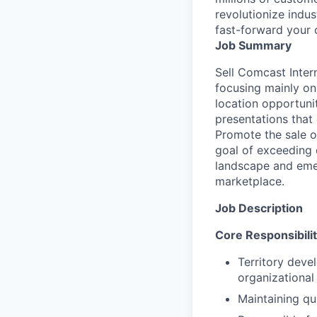
revolutionize indu
fast-forward your 
Job Summary
Sell Comcast Inter
focusing mainly on
location opportunit
presentations that
Promote the sale o
goal of exceeding 
landscape and emer
marketplace.
Job Description
Core Responsibilit
Territory deve
organizational
Maintaining qu