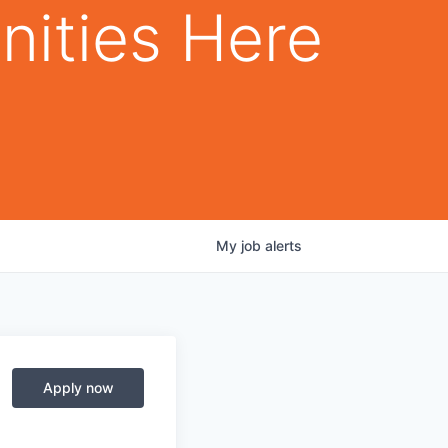
nities Here
My
job
alerts
Apply now