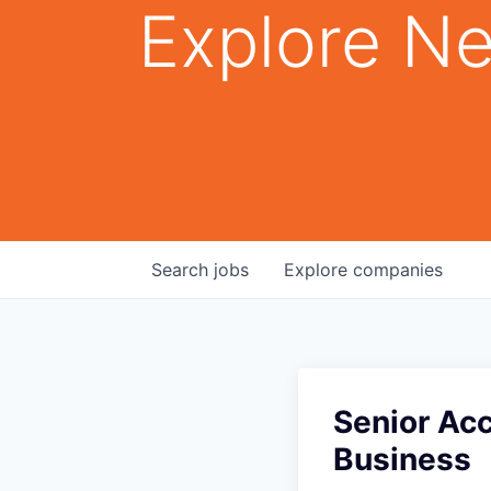
Explore Ne
Search
jobs
Explore
companies
Senior Ac
Business