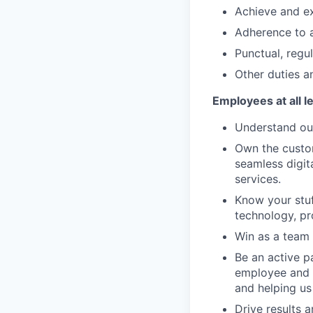
Achieve and ex
Adherence to a
Punctual, regu
Other duties an
Employees at all l
Understand our
Own the custom
seamless digit
services.
Know your stuf
technology, pr
Win as a team 
Be an active p
employee and 
and helping us
Drive results 