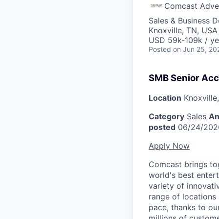
Comcast Adver
Sales & Business 
Knoxville, TN, USA
USD 59k-109k / ye
Posted
on Jun 25, 20
SMB Senior Acc
Location
Knoxville
Category
Sales
An
posted
06/24/202
Apply Now
Comcast brings tog
world's best enter
variety of innovat
range of locations
pace, thanks to ou
millions of custome