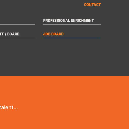
CONTACT
PROFESSIONAL ENRICHMENT
FF / BOARD
JOB BOARD
alent...