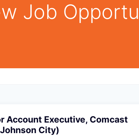
w Job Opportu
r Account Executive, Comcast
(Johnson City)