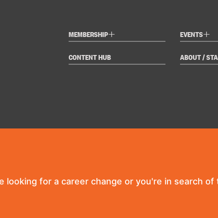
+
+
MEMBERSHIP
EVENTS
CONTENT HUB
ABOUT / STA
re looking for a career change or you're in search of t