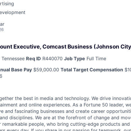
tising
Development
ar
26
ount Executive, Comcast Business (Johnson City
, Tennessee
Req ID
R440070
Job Type
Full Time
nual Base Pay
$59,000.00
Total Target Compensation
$1
6
ether the best in media and technology. We drive innovati
tainment and online experiences. As a Fortune 50 leader, we
ive and fascinating businesses and create career opportunit
 and disciplines. We are at the forefront of change and mo
r remarkable people, who bring cutting-edge products and s
rs every day. If you share in our passion for teamwork, our