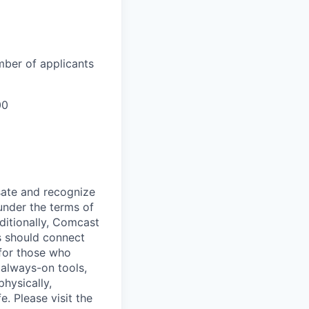
mber of applicants
00
sate and recognize
under the terms of
dditionally, Comcast
ts should connect
 for those who
 always-on tools,
physically,
e. Please visit the