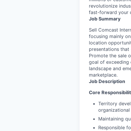
revolutionize indu
fast-forward your 
Job Summary
Sell Comcast Inter
focusing mainly on
location opportunit
presentations that
Promote the sale o
goal of exceeding 
landscape and emer
marketplace.
Job Description
Core Responsibilit
Territory deve
organizational
Maintaining qu
Responsible fo