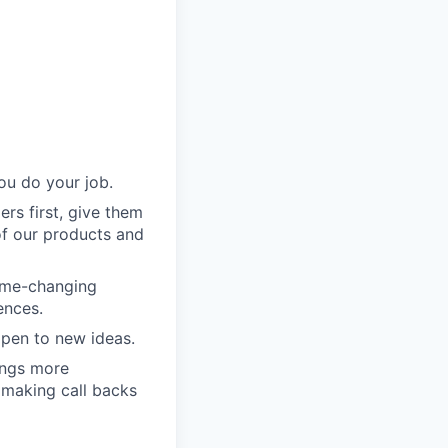
ou do your job.
rs first, give them
of our products and
game-changing
ences.
pen to new ideas.
ings more
 making call backs