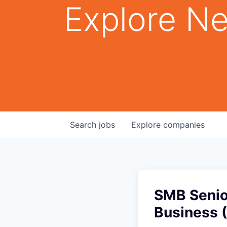
Explore Ne
Search
jobs
Explore
companies
SMB Senio
Business 