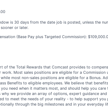
.00
ndow is 30 days from the date job is posted, unless the nu
 sooner or later.
ensation (Base Pay plus Targeted Commission): $109,000.
art of the Total Rewards that Comcast provides to compen
r work. Most sales positions are eligible for a Commission 
 while most non-sales positions are eligible for a Bonus. A
lass Benefits to eligible employees. We believe that benefi
 you need when it matters most, and should help you care
s why we provide an array of options, expert guidance and
ed to meet the needs of your reality - to help support you 
tionally through the big milestones and in your everyday lif