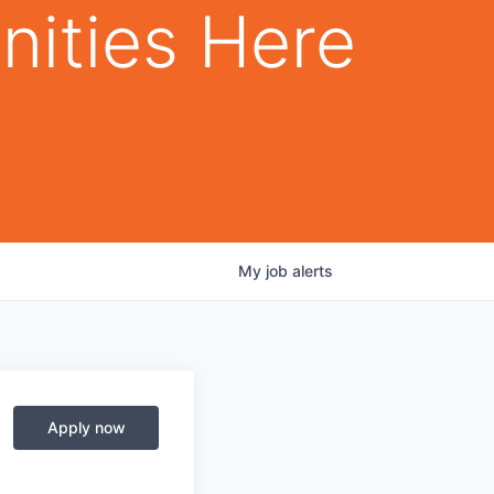
nities Here
My
job
alerts
Apply now