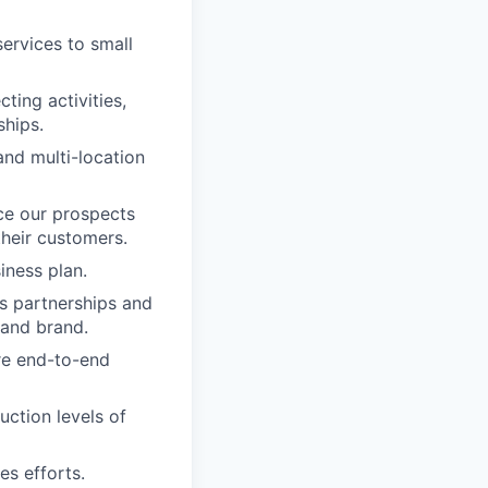
ervices to small
ting activities,
ships.
nd multi-location
ce our prospects
their customers.
iness plan.
s partnerships and
 and brand.
re end-to-end
uction levels of
es efforts.