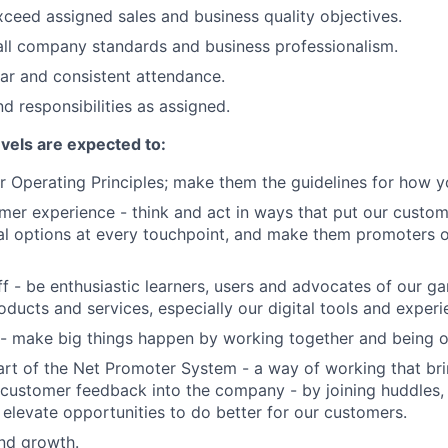
ceed assigned sales and business quality objectives.
ll company standards and business professionalism.
lar and consistent attendance.
d responsibilities as assigned.
evels are expected to:
 Operating Principles; make them the guidelines for how y
er experience - think and act in ways that put our custome
al options at every touchpoint, and make them promoters 
f - be enthusiastic learners, users and advocates of our 
oducts and services, especially our digital tools and experi
- make big things happen by working together and being o
art of the Net Promoter System - a way of working that br
customer feedback into the company - by joining huddles,
 elevate opportunities to do better for our customers.
and growth.