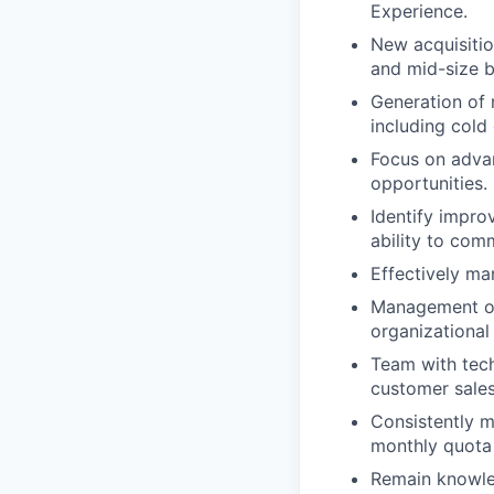
Experience.
New acquisitio
and mid-size b
Generation of 
including cold 
Focus on advan
opportunities.
Identify impro
ability to com
Effectively ma
Management of 
organizational
Team with tech
customer sales
Consistently ma
monthly quota
Remain knowled