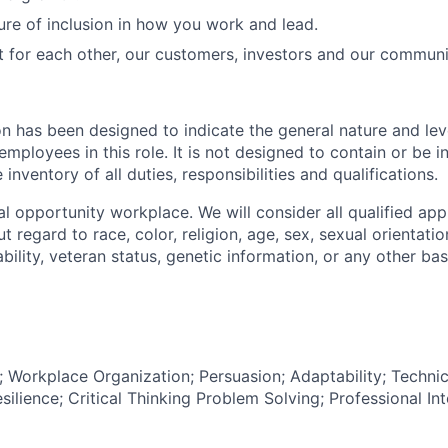
ure of inclusion in how you work and lead.
t for each other, our customers, investors and our communi
on has been designed to indicate the general nature and lev
mployees in this role. It is not designed to contain or be i
nventory of all duties, responsibilities and qualifications.
l opportunity workplace. We will consider all qualified appl
regard to race, color, religion, age, sex, sexual orientation
sability, veteran status, genetic information, or any other ba
Workplace Organization; Persuasion; Adaptability; Techni
lience; Critical Thinking Problem Solving; Professional Int