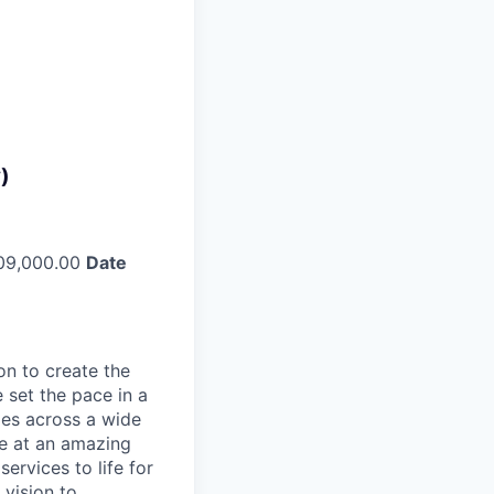
)
09,000.00
Date
on to create the
 set the pace in a
ies across a wide
ve at an amazing
ervices to life for
 vision to