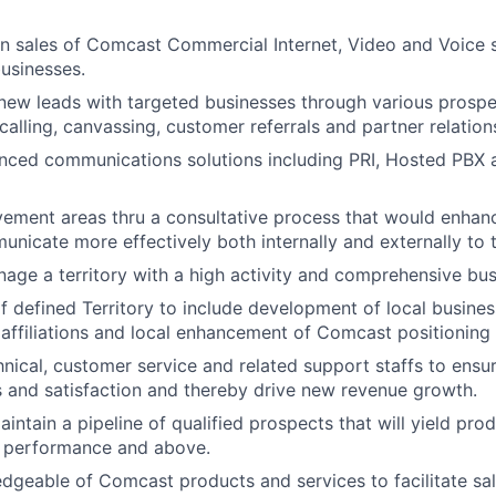
n sales of Comcast Commercial Internet, Video and Voice s
usinesses.
new leads with targeted businesses through various prospec
calling, canvassing, customer referrals and partner relation
ced communications solutions including PRI, Hosted PBX a
vement areas thru a consultative process that would enhan
municate more effectively both internally and externally to 
nage a territory with a high activity and comprehensive bus
defined Territory to include development of local busines
 affiliations and local enhancement of Comcast positioning
nical, customer service and related support staffs to ensu
 and satisfaction and thereby drive new revenue growth.
intain a pipeline of qualified prospects that will yield prod
 performance and above.
geable of Comcast products and services to facilitate sal