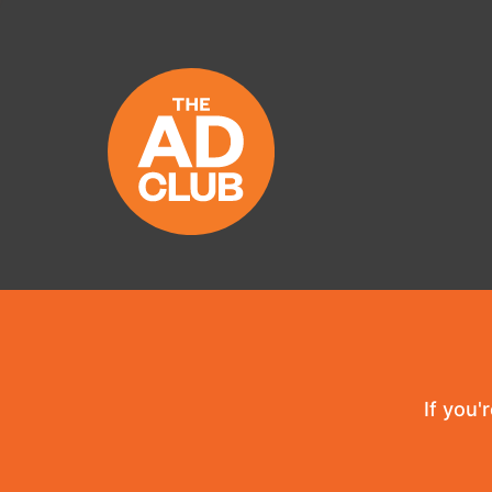
If you'