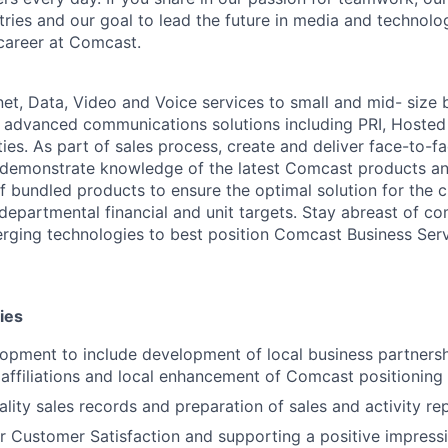
stries and our goal to lead the future in media and technol
career at Comcast.
net, Data, Video and Voice services to small and mid- size 
 advanced communications solutions including PRI, Hosted
ies. As part of sales process, create and deliver face-to-f
 demonstrate knowledge of the latest Comcast products an
f bundled products to ensure the optimal solution for the c
departmental financial and unit targets. Stay abreast of co
ging technologies to best position Comcast Business Serv
ies
lopment to include development of local business partners
 affiliations and local enhancement of Comcast positioning
ality sales records and preparation of sales and activity re
r Customer Satisfaction and supporting a positive impres