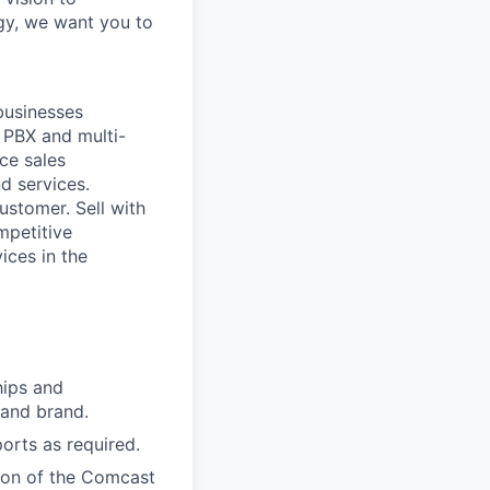
ogy, we want you to
businesses
 PBX and multi-
ace sales
d services.
ustomer. Sell with
mpetitive
ices in the
hips and
 and brand.
ports as required.
sion of the Comcast