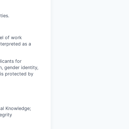
ties.
el of work
nterpreted as a
icants for
, gender identity,
sis protected by
cal Knowledge;
egrity