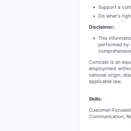
Support a cult
Do what's righ
Disclaimer:
This informati
performed by e
comprehensive i
Comcast is an equa
employment without 
national origin, di
applicable law.
Skills:
Customer-Focused; 
Communication; Resi