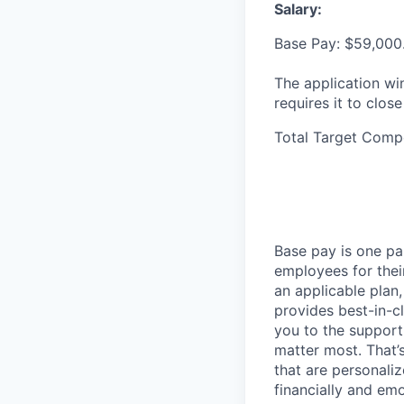
Salary:
Base Pay: $59,000
The application wi
requires it to close
Total Target Comp
Base pay is one p
employees for thei
an applicable plan,
provides best-in-c
you to the support
matter most. That’
that are personaliz
financially and emo