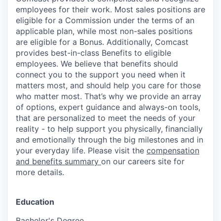
employees for their work. Most sales positions are
eligible for a Commission under the terms of an
applicable plan, while most non-sales positions
are eligible for a Bonus. Additionally, Comcast
provides best-in-class Benefits to eligible
employees. We believe that benefits should
connect you to the support you need when it
matters most, and should help you care for those
who matter most. That’s why we provide an array
of options, expert guidance and always-on tools,
that are personalized to meet the needs of your
reality - to help support you physically, financially
and emotionally through the big milestones and in
your everyday life. Please visit the
compensation
and benefits summary
on our careers site for
more details.
Education
Bachelor's Degree