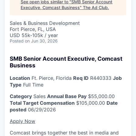
See open jobs similar to "
SMB Senior Account
Executive, Comcast Business
"
The Ad Club
.
Sales & Business Development
Fort Pierce, FL, USA
USD 55k-105k / year
Posted
on Jun 30, 2026
SMB Senior Account Executive, Comcast
Business
Location
Ft. Pierce, Florida
Req ID
R440333
Job
Type
Full Time
Category
Sales
Annual Base Pay
$55,000.00
Total Target Compensation
$105,000.00
Date
posted
06/29/2026
Apply Now
Comcast brings together the best in media and