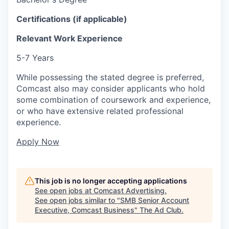
Certifications (if applicable)
Relevant Work Experience
5-7 Years
While possessing the stated degree is preferred,
Comcast also may consider applicants who hold
some combination of coursework and experience,
or who have extensive related professional
experience.
Apply Now
This job is no longer accepting applications
See open jobs at
Comcast Advertising
.
See open jobs similar to "
SMB Senior Account
Executive, Comcast Business
"
The Ad Club
.