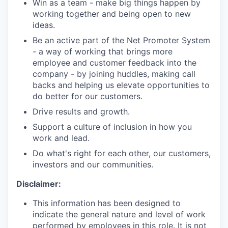
Win as a team - make big things happen by
working together and being open to new
ideas.
Be an active part of the Net Promoter System
- a way of working that brings more
employee and customer feedback into the
company - by joining huddles, making call
backs and helping us elevate opportunities to
do better for our customers.
Drive results and growth.
Support a culture of inclusion in how you
work and lead.
Do what's right for each other, our customers,
investors and our communities.
Disclaimer:
This information has been designed to
indicate the general nature and level of work
performed by employees in this role. It is not