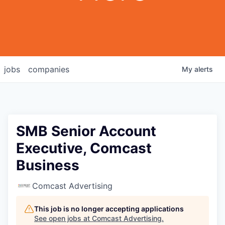
jobs
companies
My
alerts
SMB Senior Account
Executive, Comcast
Business
Comcast Advertising
This job is no longer accepting applications
See open jobs at
Comcast Advertising
.