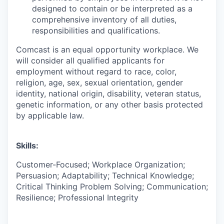
designed to contain or be interpreted as a
comprehensive inventory of all duties,
responsibilities and qualifications.
Comcast is an equal opportunity workplace. We
will consider all qualified applicants for
employment without regard to race, color,
religion, age, sex, sexual orientation, gender
identity, national origin, disability, veteran status,
genetic information, or any other basis protected
by applicable law.
Skills:
Customer-Focused; Workplace Organization;
Persuasion; Adaptability; Technical Knowledge;
Critical Thinking Problem Solving; Communication;
Resilience; Professional Integrity