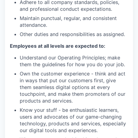
Adhere to all company standards, policies,
and professional conduct expectations.
Maintain punctual, regular, and consistent
attendance.
Other duties and responsibilities as assigned.
Employees at all levels are expected to:
Understand our Operating Principles; make
them the guidelines for how you do your job.
Own the customer experience - think and act
in ways that put our customers first, give
them seamless digital options at every
touchpoint, and make them promoters of our
products and services.
Know your stuff - be enthusiastic learners,
users and advocates of our game-changing
technology, products and services, especially
our digital tools and experiences.