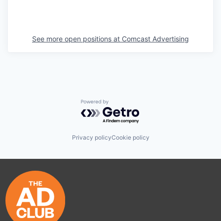
See more open positions at
Comcast Advertising
Powered by Getro.com
Privacy policy
Cookie policy