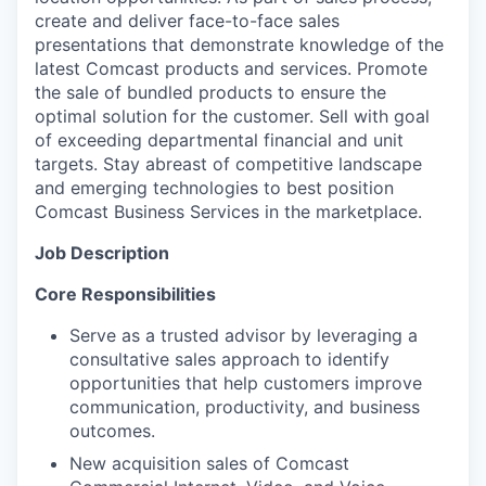
create and deliver face-to-face sales
presentations that demonstrate knowledge of the
latest Comcast products and services. Promote
the sale of bundled products to ensure the
optimal solution for the customer. Sell with goal
of exceeding departmental financial and unit
targets. Stay abreast of competitive landscape
and emerging technologies to best position
Comcast Business Services in the marketplace.
Job Description
Core Responsibilities
Serve as a trusted advisor by leveraging a
consultative sales approach to identify
opportunities that help customers improve
communication, productivity, and business
outcomes.
New acquisition sales of Comcast