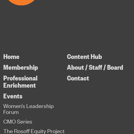
Home
Content Hub
Membership
About / Staff / Board
Professional
Contact
Enrichment
Events
Women’s Leadership
Forum
CMO Series
The Rosoff Equity Project