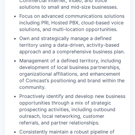
Commercial Internet, Video, and Voice
solutions to small and mid-size businesses.
Focus on advanced communications solutions
including PRI, Hosted PBX, cloud-based voice
solutions, and multi-location opportunities.
Own and strategically manage a defined
territory using a data-driven, activity-based
approach and a comprehensive business plan.
Management of a defined territory, including
development of local business partnerships,
organizational affiliations, and enhancement
of Comcast’s positioning and brand within the
community.
Proactively identify and develop new business
opportunities through a mix of strategic
prospecting activities, including outbound
outreach, local networking, customer
referrals, and partner relationships.
Consistently maintain a robust pipeline of