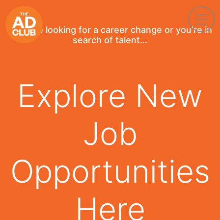
If you're looking for a career change or you're in
search of talent...
Explore New
Job
Opportunities
Here