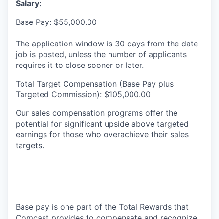
Salary:
Base Pay: $55,000.00
The application window is 30 days from the date
job is posted, unless the number of applicants
requires it to close sooner or later.
Total Target Compensation (Base Pay plus
Targeted Commission): $105,000.00
Our sales compensation programs offer the
potential for significant upside above targeted
earnings for those who overachieve their sales
targets.
Base pay is one part of the Total Rewards that
Comcast provides to compensate and recognize