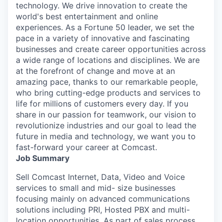
technology. We drive innovation to create the
world's best entertainment and online
experiences. As a Fortune 50 leader, we set the
pace in a variety of innovative and fascinating
businesses and create career opportunities across
a wide range of locations and disciplines. We are
at the forefront of change and move at an
amazing pace, thanks to our remarkable people,
who bring cutting-edge products and services to
life for millions of customers every day. If you
share in our passion for teamwork, our vision to
revolutionize industries and our goal to lead the
future in media and technology, we want you to
fast-forward your career at Comcast.
Job Summary
Sell Comcast Internet, Data, Video and Voice
services to small and mid- size businesses
focusing mainly on advanced communications
solutions including PRI, Hosted PBX and multi-
location opportunities. As part of sales process,