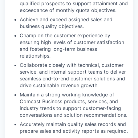
qualified prospects to support attainment and
exceedance of monthly quota objectives.
Achieve and exceed assigned sales and
business quality objectives.
Champion the customer experience by
ensuring high levels of customer satisfaction
and fostering long-term business
relationships.
Collaborate closely with technical, customer
service, and internal support teams to deliver
seamless end-to-end customer solutions and
drive sustainable revenue growth.
Maintain a strong working knowledge of
Comcast Business products, services, and
industry trends to support customer-facing
conversations and solution recommendations.
Accurately maintain quality sales records and
prepare sales and activity reports as required.