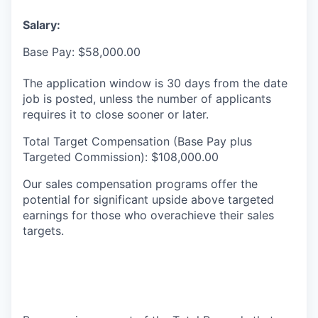
Salary:
Base Pay: $58,000.00
The application window is 30 days from the date
job is posted, unless the number of applicants
requires it to close sooner or later.
Total Target Compensation (Base Pay plus
Targeted Commission): $108,000.00
Our sales compensation programs offer the
potential for significant upside above targeted
earnings for those who overachieve their sales
targets.