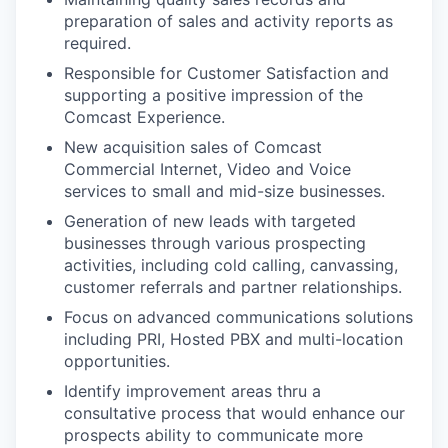
preparation of sales and activity reports as
required.
Responsible for Customer Satisfaction and
supporting a positive impression of the
Comcast Experience.
New acquisition sales of Comcast
Commercial Internet, Video and Voice
services to small and mid-size businesses.
Generation of new leads with targeted
businesses through various prospecting
activities, including cold calling, canvassing,
customer referrals and partner relationships.
Focus on advanced communications solutions
including PRI, Hosted PBX and multi-location
opportunities.
Identify improvement areas thru a
consultative process that would enhance our
prospects ability to communicate more