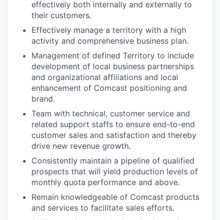
effectively both internally and externally to
their customers.
Effectively manage a territory with a high
activity and comprehensive business plan.
Management of defined Territory to include
development of local business partnerships
and organizational affiliations and local
enhancement of Comcast positioning and
brand.
Team with technical, customer service and
related support staffs to ensure end-to-end
customer sales and satisfaction and thereby
drive new revenue growth.
Consistently maintain a pipeline of qualified
prospects that will yield production levels of
monthly quota performance and above.
Remain knowledgeable of Comcast products
and services to facilitate sales efforts.