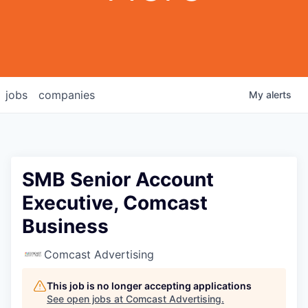
jobs
companies
My
alerts
SMB Senior Account
Executive, Comcast
Business
Comcast Advertising
This job is no longer accepting applications
See open jobs at
Comcast Advertising
.