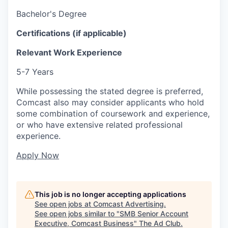
Bachelor's Degree
Certifications (if applicable)
Relevant Work Experience
5-7 Years
While possessing the stated degree is preferred,
Comcast also may consider applicants who hold
some combination of coursework and experience,
or who have extensive related professional
experience.
Apply Now
This job is no longer accepting applications
See open jobs at
Comcast Advertising
.
See open jobs similar to "
SMB Senior Account
Executive, Comcast Business
"
The Ad Club
.