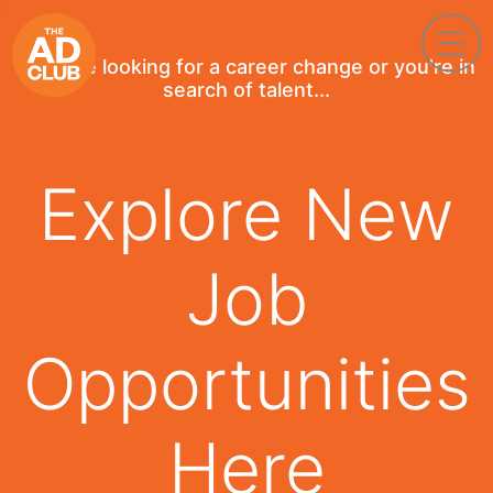
If you're looking for a career change or you're in
search of talent...
Explore New
Job
Opportunities
Here