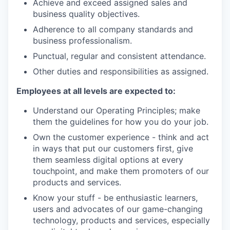
Achieve and exceed assigned sales and
business quality objectives.
Adherence to all company standards and
business professionalism.
Punctual, regular and consistent attendance.
Other duties and responsibilities as assigned.
Employees at all levels are expected to:
Understand our Operating Principles; make
them the guidelines for how you do your job.
Own the customer experience - think and act
in ways that put our customers first, give
them seamless digital options at every
touchpoint, and make them promoters of our
products and services.
Know your stuff - be enthusiastic learners,
users and advocates of our game-changing
technology, products and services, especially