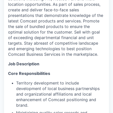
location opportunities. As part of sales process,
create and deliver face-to-face sales
presentations that demonstrate knowledge of the
latest Comcast products and services. Promote
the sale of bundled products to ensure the
optimal solution for the customer. Sell with goal
of exceeding departmental financial and unit
targets. Stay abreast of competitive landscape
and emerging technologies to best position
Comcast Business Services in the marketplace.
Job Description
Core Responsibilities
Territory development to include
development of local business partnerships
and organizational affiliations and local
enhancement of Comcast positioning and
brand.
Maintaining quality sales records and