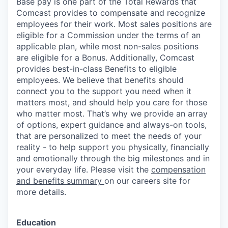
Base pay is one part of the Total Rewards that
Comcast provides to compensate and recognize
employees for their work. Most sales positions are
eligible for a Commission under the terms of an
applicable plan, while most non-sales positions
are eligible for a Bonus. Additionally, Comcast
provides best-in-class Benefits to eligible
employees. We believe that benefits should
connect you to the support you need when it
matters most, and should help you care for those
who matter most. That’s why we provide an array
of options, expert guidance and always-on tools,
that are personalized to meet the needs of your
reality - to help support you physically, financially
and emotionally through the big milestones and in
your everyday life. Please visit the
compensation
and benefits summary
on our careers site for
more details.
Education