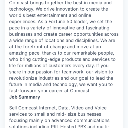
Comcast brings together the best in media and
technology. We drive innovation to create the
world's best entertainment and online
experiences. As a Fortune 50 leader, we set the
pace in a variety of innovative and fascinating
businesses and create career opportunities across
a wide range of locations and disciplines. We are
at the forefront of change and move at an
amazing pace, thanks to our remarkable people,
who bring cutting-edge products and services to
life for millions of customers every day. If you
share in our passion for teamwork, our vision to
revolutionize industries and our goal to lead the
future in media and technology, we want you to
fast-forward your career at Comcast.
Job Summary
Sell Comcast Internet, Data, Video and Voice
services to small and mid- size businesses
focusing mainly on advanced communications
solutions including PRI, Hosted PBX and multi-