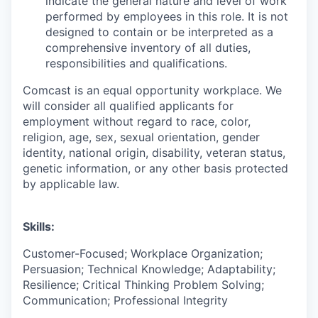
indicate the general nature and level of work
performed by employees in this role. It is not
designed to contain or be interpreted as a
comprehensive inventory of all duties,
responsibilities and qualifications.
Comcast is an equal opportunity workplace. We
will consider all qualified applicants for
employment without regard to race, color,
religion, age, sex, sexual orientation, gender
identity, national origin, disability, veteran status,
genetic information, or any other basis protected
by applicable law.
Skills:
Customer-Focused; Workplace Organization;
Persuasion; Technical Knowledge; Adaptability;
Resilience; Critical Thinking Problem Solving;
Communication; Professional Integrity