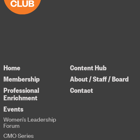
Home
Content Hub
Membership
About / Staff / Board
Professional
Contact
Enrichment
Events
Women’s Leadership
Forum
CMO Series