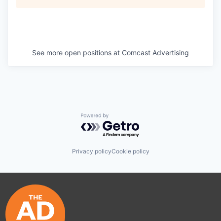
See more open positions at
Comcast Advertising
Powered by Getro.com
Privacy policy
Cookie policy