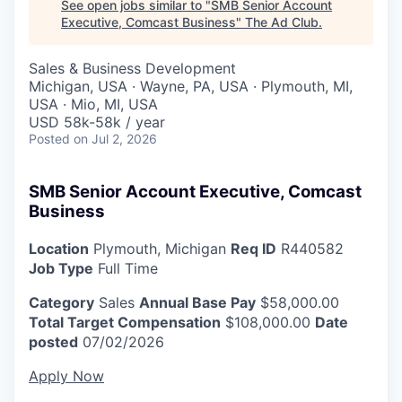
See open jobs similar to "
SMB Senior Account
Executive, Comcast Business
"
The Ad Club
.
Sales & Business Development
Michigan, USA · Wayne, PA, USA · Plymouth, MI,
USA · Mio, MI, USA
USD 58k-58k / year
Posted
on Jul 2, 2026
SMB Senior Account Executive, Comcast
Business
Location
Plymouth, Michigan
Req ID
R440582
Job Type
Full Time
Category
Sales
Annual Base Pay
$58,000.00
Total Target Compensation
$108,000.00
Date
posted
07/02/2026
Apply Now