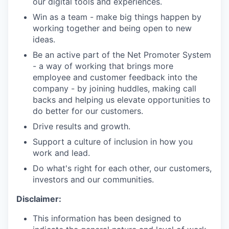
our digital tools and experiences.
Win as a team - make big things happen by
working together and being open to new
ideas.
Be an active part of the Net Promoter System
- a way of working that brings more
employee and customer feedback into the
company - by joining huddles, making call
backs and helping us elevate opportunities to
do better for our customers.
Drive results and growth.
Support a culture of inclusion in how you
work and lead.
Do what's right for each other, our customers,
investors and our communities.
Disclaimer:
This information has been designed to