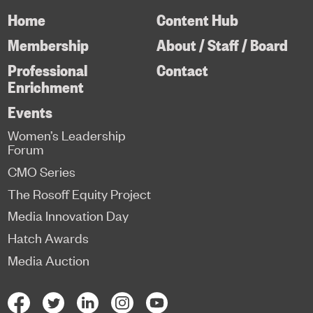
Home
Content Hub
Membership
About / Staff / Board
Professional
Contact
Enrichment
Events
Women’s Leadership
Forum
CMO Series
The Rosoff Equity Project
Media Innovation Day
Hatch Awards
Media Auction