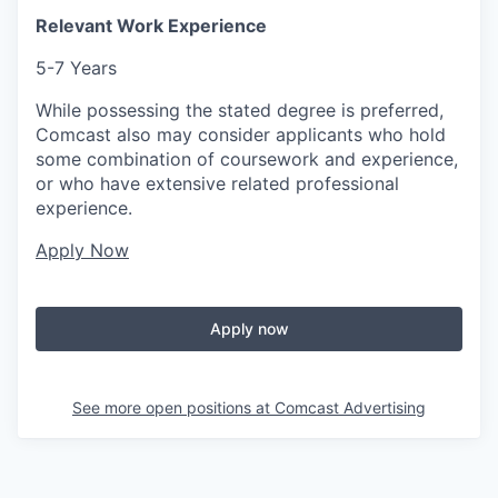
Relevant Work Experience
5-7 Years
While possessing the stated degree is preferred,
Comcast also may consider applicants who hold
some combination of coursework and experience,
or who have extensive related professional
experience.
Apply Now
Apply now
See more open positions at
Comcast Advertising