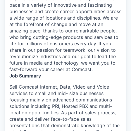
pace in a variety of innovative and fascinating
businesses and create career opportunities across
a wide range of locations and disciplines. We are
at the forefront of change and move at an
amazing pace, thanks to our remarkable people,
who bring cutting-edge products and services to
life for millions of customers every day. If you
share in our passion for teamwork, our vision to
revolutionize industries and our goal to lead the
future in media and technology, we want you to
fast-forward your career at Comcast.
Job Summary
Sell Comcast Internet, Data, Video and Voice
services to small and mid- size businesses
focusing mainly on advanced communications
solutions including PRI, Hosted PBX and multi-
location opportunities. As part of sales process,
create and deliver face-to-face sales
presentations that demonstrate knowledge of the