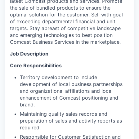
latest Comcast products and services. Promote
the sale of bundled products to ensure the
optimal solution for the customer. Sell with goal
of exceeding departmental financial and unit
targets. Stay abreast of competitive landscape
and emerging technologies to best position
Comcast Business Services in the marketplace.
Job Description
Core Responsibilities
Territory development to include
development of local business partnerships
and organizational affiliations and local
enhancement of Comcast positioning and
brand.
Maintaining quality sales records and
preparation of sales and activity reports as
required.
Responsible for Customer Satisfaction and