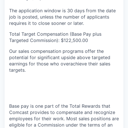
The application window is 30 days from the date
job is posted, unless the number of applicants
requires it to close sooner or later.
Total Target Compensation (Base Pay plus
Targeted Commission): $122,500.00
Our sales compensation programs offer the
potential for significant upside above targeted
earnings for those who overachieve their sales
targets.
Base pay is one part of the Total Rewards that
Comcast provides to compensate and recognize
employees for their work. Most sales positions are
eligible for a Commission under the terms of an