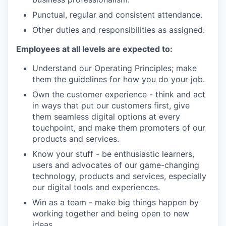
Punctual, regular and consistent attendance.
Other duties and responsibilities as assigned.
Employees at all levels are expected to:
Understand our Operating Principles; make
them the guidelines for how you do your job.
Own the customer experience - think and act
in ways that put our customers first, give
them seamless digital options at every
touchpoint, and make them promoters of our
products and services.
Know your stuff - be enthusiastic learners,
users and advocates of our game-changing
technology, products and services, especially
our digital tools and experiences.
Win as a team - make big things happen by
working together and being open to new
ideas.