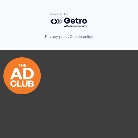
Powered by Getro.com
Privacy policy
Cookie policy