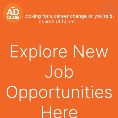
If you're looking for a career change or you're in
search of talent...
Explore New
Job
Opportunities
Here