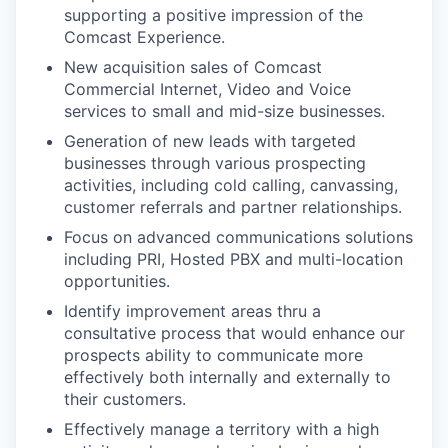
supporting a positive impression of the
Comcast Experience.
New acquisition sales of Comcast
Commercial Internet, Video and Voice
services to small and mid-size businesses.
Generation of new leads with targeted
businesses through various prospecting
activities, including cold calling, canvassing,
customer referrals and partner relationships.
Focus on advanced communications solutions
including PRI, Hosted PBX and multi-location
opportunities.
Identify improvement areas thru a
consultative process that would enhance our
prospects ability to communicate more
effectively both internally and externally to
their customers.
Effectively manage a territory with a high