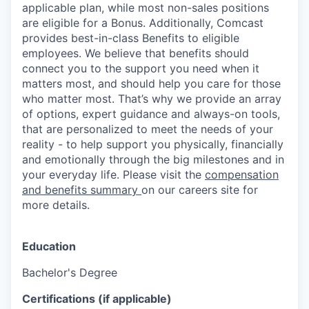
applicable plan, while most non-sales positions
are eligible for a Bonus. Additionally, Comcast
provides best-in-class Benefits to eligible
employees. We believe that benefits should
connect you to the support you need when it
matters most, and should help you care for those
who matter most. That’s why we provide an array
of options, expert guidance and always-on tools,
that are personalized to meet the needs of your
reality - to help support you physically, financially
and emotionally through the big milestones and in
your everyday life. Please visit the
compensation
and benefits summary
on our careers site for
more details.
Education
Bachelor's Degree
Certifications (if applicable)