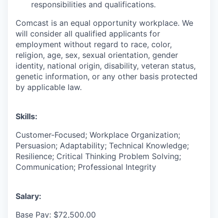
responsibilities and qualifications.
Comcast is an equal opportunity workplace. We
will consider all qualified applicants for
employment without regard to race, color,
religion, age, sex, sexual orientation, gender
identity, national origin, disability, veteran status,
genetic information, or any other basis protected
by applicable law.
Skills:
Customer-Focused; Workplace Organization;
Persuasion; Adaptability; Technical Knowledge;
Resilience; Critical Thinking Problem Solving;
Communication; Professional Integrity
Salary:
Base Pay: $72,500.00