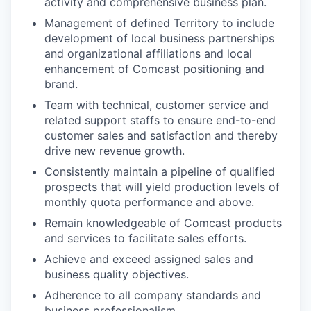
activity and comprehensive business plan.
Management of defined Territory to include
development of local business partnerships
and organizational affiliations and local
enhancement of Comcast positioning and
brand.
Team with technical, customer service and
related support staffs to ensure end-to-end
customer sales and satisfaction and thereby
drive new revenue growth.
Consistently maintain a pipeline of qualified
prospects that will yield production levels of
monthly quota performance and above.
Remain knowledgeable of Comcast products
and services to facilitate sales efforts.
Achieve and exceed assigned sales and
business quality objectives.
Adherence to all company standards and
business professionalism.