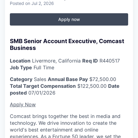
Posted
on Jul 2, 2026
Apply now
SMB Senior Account Executive, Comcast
Business
Location
Livermore, California
Req ID
R440517
Job Type
Full Time
Category
Sales
Annual Base Pay
$72,500.00
Total Target Compensation
$122,500.00
Date
posted
07/01/2026
Apply Now
Comcast brings together the best in media and
technology. We drive innovation to create the
world's best entertainment and online
experiences. As a Fortune 50 leader, we set the