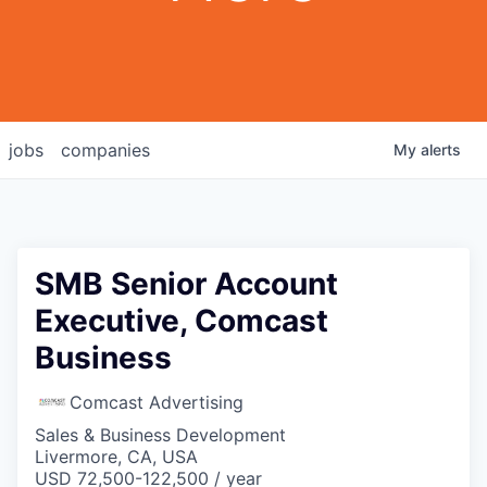
jobs
companies
My
alerts
SMB Senior Account
Executive, Comcast
Business
Comcast Advertising
Sales & Business Development
Livermore, CA, USA
USD 72,500-122,500 / year