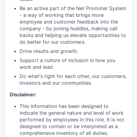
Be an active part of the Net Promoter System
- a way of working that brings more
employee and customer feedback into the
company - by joining huddles, making call
backs and helping us elevate opportunities to
do better for our customers.
Drive results and growth.
Support a culture of inclusion in how you
work and lead.
Do what's right for each other, our customers,
investors and our communities.
Disclaimer:
This information has been designed to
indicate the general nature and level of work
performed by employees in this role. It is not
designed to contain or be interpreted as a
comprehensive inventory of all duties,