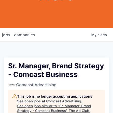
jobs
companies
My
alerts
Sr. Manager, Brand Strategy
- Comcast Business
Comcast Advertising
This job is no longer accepting applications
See open jobs at
Comcast Advertising
.
See open jobs similar to "
Sr. Manager, Brand
Strategy - Comcast Business
"
The Ad Club
.