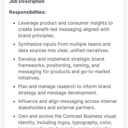
Job Description
Responsibilities:
Leverage product and consumer insights to
create benefit-led messaging aligned with
brand principles.
Synthesize inputs from multiple teams and
data sources into clear, unified narratives.
Develop and implement strategic brand
frameworks, positioning, naming, and
messaging for products and go-to-market
initiatives.
Plan and manage research to inform brand
strategy and message development.
Influence and align messaging across internal
stakeholders and external partners.
Own and evolve the Comcast Business visual
identity, including logos, typography, color,