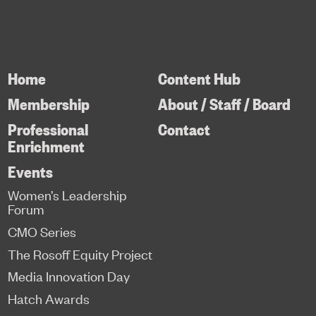
Home
Content Hub
Membership
About / Staff / Board
Professional
Contact
Enrichment
Events
Women’s Leadership
Forum
CMO Series
The Rosoff Equity Project
Media Innovation Day
Hatch Awards