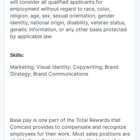
will consider all qualified applicants for
employment without regard to race, color,
religion, age, sex, sexual orientation, gender
identity, national origin, disability, veteran status,
genetic information, or any other basis protected
by applicable law.
Skills:
Marketing; Visual Identity; Copywriting; Brand
Strategy; Brand Communications
Base pay is one part of the Total Rewards that
Comcast provides to compensate and recognize
employees for their work. Most sales positions are