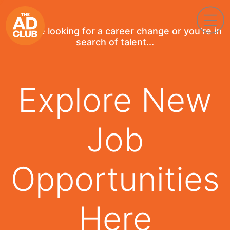
If you're looking for a career change or you're in
search of talent...
Explore New
Job
Opportunities
Here