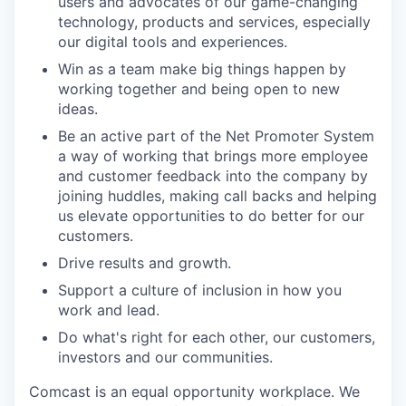
users and advocates of our game-changing
technology, products and services, especially
our digital tools and experiences.
Win as a team make big things happen by
working together and being open to new
ideas.
Be an active part of the Net Promoter System
a way of working that brings more employee
and customer feedback into the company by
joining huddles, making call backs and helping
us elevate opportunities to do better for our
customers.
Drive results and growth.
Support a culture of inclusion in how you
work and lead.
Do what's right for each other, our customers,
investors and our communities.
Comcast is an equal opportunity workplace. We