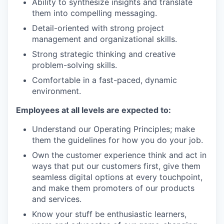
Ability to synthesize insights and translate
them into compelling messaging.
Detail-oriented with strong project
management and organizational skills.
Strong strategic thinking and creative
problem-solving skills.
Comfortable in a fast-paced, dynamic
environment.
Employees at all levels are expected to:
Understand our Operating Principles; make
them the guidelines for how you do your job.
Own the customer experience think and act in
ways that put our customers first, give them
seamless digital options at every touchpoint,
and make them promoters of our products
and services.
Know your stuff be enthusiastic learners,