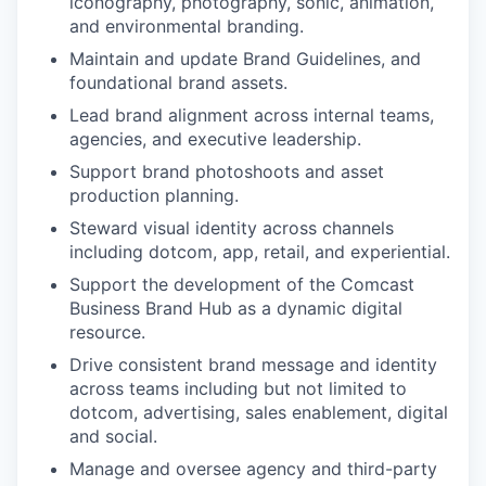
iconography, photography, sonic, animation,
and environmental branding.
Maintain and update Brand Guidelines, and
foundational brand assets.
Lead brand alignment across internal teams,
agencies, and executive leadership.
Support brand photoshoots and asset
production planning.
Steward visual identity across channels
including dotcom, app, retail, and experiential.
Support the development of the Comcast
Business Brand Hub as a dynamic digital
resource.
Drive consistent brand message and identity
across teams including but not limited to
dotcom, advertising, sales enablement, digital
and social.
Manage and oversee agency and third-party