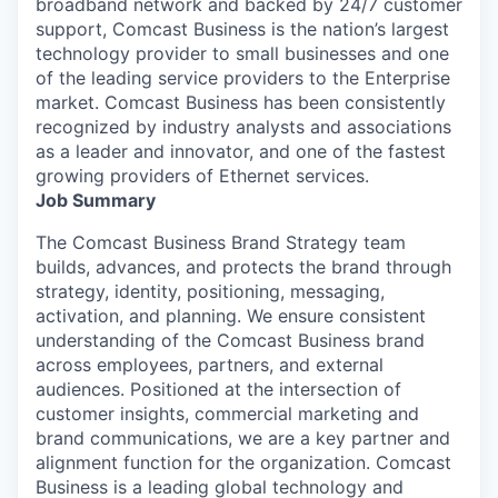
broadband network and backed by 24/7 customer
support, Comcast Business is the nation’s largest
technology provider to small businesses and one
of the leading service providers to the Enterprise
market. Comcast Business has been consistently
recognized by industry analysts and associations
as a leader and innovator, and one of the fastest
growing providers of Ethernet services.
Job Summary
The Comcast Business Brand Strategy team
builds, advances, and protects the brand through
strategy, identity, positioning, messaging,
activation, and planning. We ensure consistent
understanding of the Comcast Business brand
across employees, partners, and external
audiences. Positioned at the intersection of
customer insights, commercial marketing and
brand communications, we are a key partner and
alignment function for the organization. Comcast
Business is a leading global technology and