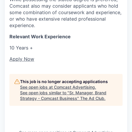
Comcast also may consider applicants who hold
some combination of coursework and experience,
or who have extensive related professional
experience.
Relevant Work Experience
10 Years +
Apply Now
This job is no longer accepting applications
See open jobs at
Comcast Advertising
.
See open jobs similar to "
Sr. Manager, Brand
Strategy - Comcast Business
"
The Ad Club
.