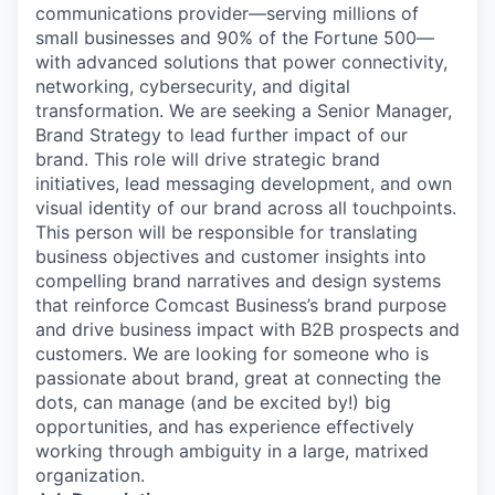
communications provider—serving millions of
small businesses and 90% of the Fortune 500—
with advanced solutions that power connectivity,
networking, cybersecurity, and digital
transformation. We are seeking a Senior Manager,
Brand Strategy to lead further impact of our
brand. This role will drive strategic brand
initiatives, lead messaging development, and own
visual identity of our brand across all touchpoints.
This person will be responsible for translating
business objectives and customer insights into
compelling brand narratives and design systems
that reinforce Comcast Business’s brand purpose
and drive business impact with B2B prospects and
customers. We are looking for someone who is
passionate about brand, great at connecting the
dots, can manage (and be excited by!) big
opportunities, and has experience effectively
working through ambiguity in a large, matrixed
organization.