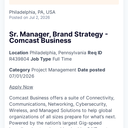
Philadelphia, PA, USA
Posted
on Jul 2, 2026
Sr. Manager, Brand Strategy -
Comcast Business
Location
Philadelphia, Pennsylvania
Req ID
R439804
Job Type
Full Time
Category
Project Management
Date posted
07/01/2026
Apply Now
Comcast Business offers a suite of Connectivity,
Communications, Networking, Cybersecurity,
Wireless, and Managed Solutions to help global
organizations of all sizes prepare for what’s next.
Powered by the nation’s largest Gig-speed