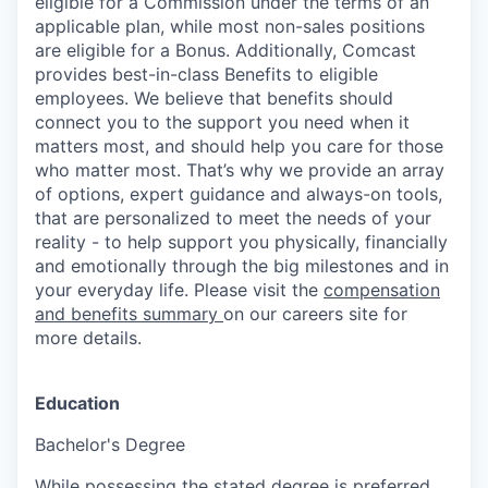
eligible for a Commission under the terms of an
applicable plan, while most non-sales positions
are eligible for a Bonus. Additionally, Comcast
provides best-in-class Benefits to eligible
employees. We believe that benefits should
connect you to the support you need when it
matters most, and should help you care for those
who matter most. That’s why we provide an array
of options, expert guidance and always-on tools,
that are personalized to meet the needs of your
reality - to help support you physically, financially
and emotionally through the big milestones and in
your everyday life. Please visit the
compensation
and benefits summary
on our careers site for
more details.
Education
Bachelor's Degree
While possessing the stated degree is preferred,