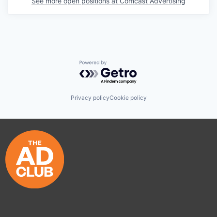
See more open positions at
Comcast Advertising
Powered by Getro.com
Privacy policy
Cookie policy