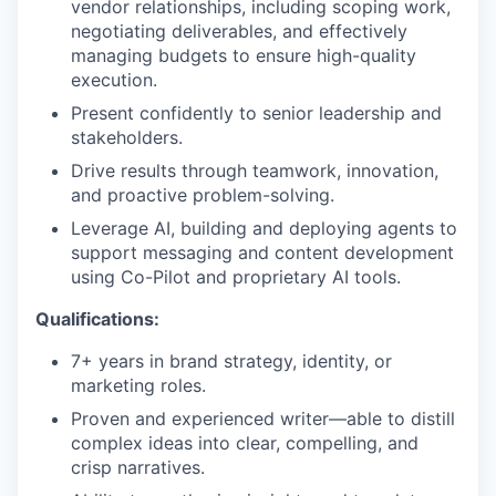
vendor relationships, including scoping work,
negotiating deliverables, and effectively
managing budgets to ensure high-quality
execution.
Present confidently to senior leadership and
stakeholders.
Drive results through teamwork, innovation,
and proactive problem-solving.
Leverage AI, building and deploying agents to
support messaging and content development
using Co-Pilot and proprietary AI tools.
Qualifications:
7+ years in brand strategy, identity, or
marketing roles.
Proven and experienced writer—able to distill
complex ideas into clear, compelling, and
crisp narratives.