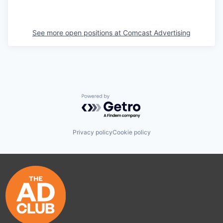
See more open positions at
Comcast Advertising
Powered by Getro.com
Privacy policy
Cookie policy