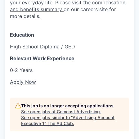
your everyday life. Please visit the
compensation
and benefits summary
on our careers site for
more details.
Education
High School Diploma / GED
Relevant Work Experience
0-2 Years
Apply Now
This job is no longer accepting applications
See open jobs at
Comcast Advertising
.
See open jobs similar to "
Advertising Account
Executive 1
"
The Ad Club
.