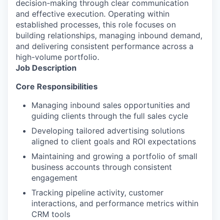
decision-making through clear communication
and effective execution. Operating within
established processes, this role focuses on
building relationships, managing inbound demand,
and delivering consistent performance across a
high-volume portfolio.
Job Description
Core Responsibilities
Managing inbound sales opportunities and
guiding clients through the full sales cycle
Developing tailored advertising solutions
aligned to client goals and ROI expectations
Maintaining and growing a portfolio of small
business accounts through consistent
engagement
Tracking pipeline activity, customer
interactions, and performance metrics within
CRM tools