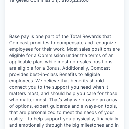
Base pay is one part of the Total Rewards that
Comcast provides to compensate and recognize
employees for their work. Most sales positions are
eligible for a Commission under the terms of an
applicable plan, while most non-sales positions
are eligible for a Bonus. Additionally, Comcast
provides best-in-class Benefits to eligible
employees. We believe that benefits should
connect you to the support you need when it
matters most, and should help you care for those
who matter most. That’s why we provide an array
of options, expert guidance and always-on tools,
that are personalized to meet the needs of your
reality - to help support you physically, financially
and emotionally through the big milestones and in