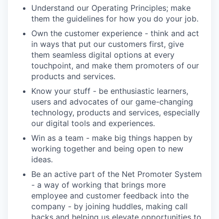
Understand our Operating Principles; make
them the guidelines for how you do your job.
Own the customer experience - think and act
in ways that put our customers first, give
them seamless digital options at every
touchpoint, and make them promoters of our
products and services.
Know your stuff - be enthusiastic learners,
users and advocates of our game-changing
technology, products and services, especially
our digital tools and experiences.
Win as a team - make big things happen by
working together and being open to new
ideas.
Be an active part of the Net Promoter System
- a way of working that brings more
employee and customer feedback into the
company - by joining huddles, making call
backs and helping us elevate opportunities to