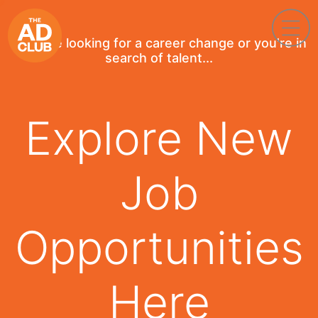
If you're looking for a career change or you're in
search of talent...
Explore New
Job
Opportunities
Here