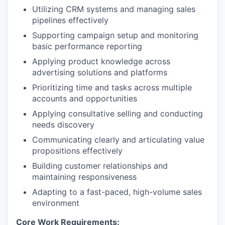
Utilizing CRM systems and managing sales
pipelines effectively
Supporting campaign setup and monitoring
basic performance reporting
Applying product knowledge across
advertising solutions and platforms
Prioritizing time and tasks across multiple
accounts and opportunities
Applying consultative selling and conducting
needs discovery
Communicating clearly and articulating value
propositions effectively
Building customer relationships and
maintaining responsiveness
Adapting to a fast-paced, high-volume sales
environment
Core Work Requirements: