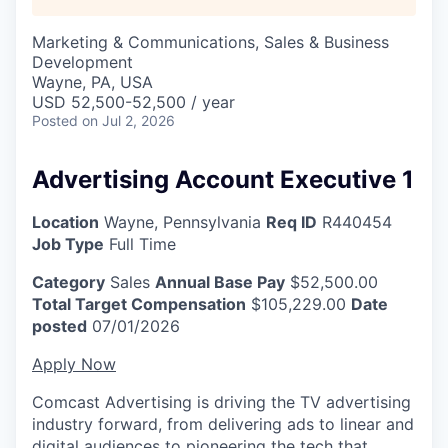
Marketing & Communications, Sales & Business
Development
Wayne, PA, USA
USD 52,500-52,500 / year
Posted
on Jul 2, 2026
Advertising Account Executive 1
Location
Wayne, Pennsylvania
Req ID
R440454
Job Type
Full Time
Category
Sales
Annual Base Pay
$52,500.00
Total Target Compensation
$105,229.00
Date
posted
07/01/2026
Apply Now
Comcast Advertising is driving the TV advertising
industry forward, from delivering ads to linear and
digital audiences to pioneering the tech that