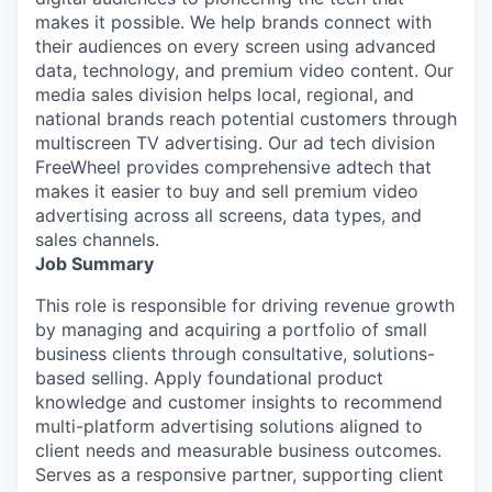
makes it possible. We help brands connect with
their audiences on every screen using advanced
data, technology, and premium video content. Our
media sales division helps local, regional, and
national brands reach potential customers through
multiscreen TV advertising. Our ad tech division
FreeWheel provides comprehensive adtech that
makes it easier to buy and sell premium video
advertising across all screens, data types, and
sales channels.
Job Summary
This role is responsible for driving revenue growth
by managing and acquiring a portfolio of small
business clients through consultative, solutions-
based selling. Apply foundational product
knowledge and customer insights to recommend
multi-platform advertising solutions aligned to
client needs and measurable business outcomes.
Serves as a responsive partner, supporting client