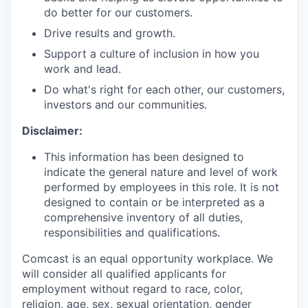
do better for our customers.
Drive results and growth.
Support a culture of inclusion in how you
work and lead.
Do what's right for each other, our customers,
investors and our communities.
Disclaimer:
This information has been designed to
indicate the general nature and level of work
performed by employees in this role. It is not
designed to contain or be interpreted as a
comprehensive inventory of all duties,
responsibilities and qualifications.
Comcast is an equal opportunity workplace. We
will consider all qualified applicants for
employment without regard to race, color,
religion, age, sex, sexual orientation, gender