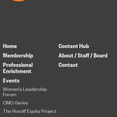
Home
Content Hub
Membership
About / Staff / Board
Professional
Contact
Enrichment
Events
Women’s Leadership
Forum
CMO Series
The Rosoff Equity Project