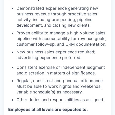
Demonstrated experience generating new
business revenue through proactive sales
activity, including prospecting, pipeline
development, and closing new clients.
Proven ability to manage a high-volume sales
pipeline with accountability for revenue goals,
customer follow-up, and CRM documentation.
New business sales experience required;
advertising experience preferred.
Consistent exercise of independent judgment
and discretion in matters of significance.
Regular, consistent and punctual attendance.
Must be able to work nights and weekends,
variable schedule(s) as necessary.
Other duties and responsibilities as assigned.
Employees at all levels are expected to: