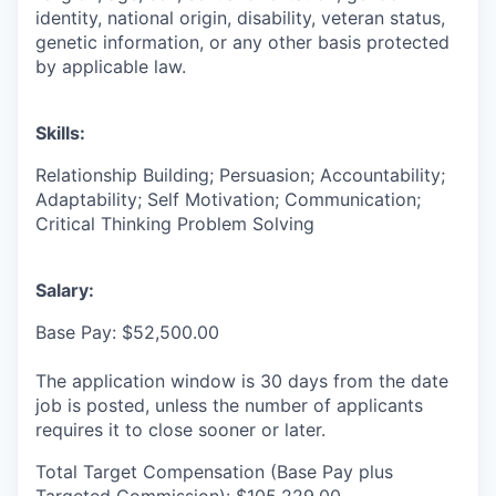
identity, national origin, disability, veteran status,
genetic information, or any other basis protected
by applicable law.
Skills:
Relationship Building; Persuasion; Accountability;
Adaptability; Self Motivation; Communication;
Critical Thinking Problem Solving
Salary:
Base Pay: $52,500.00
The application window is 30 days from the date
job is posted, unless the number of applicants
requires it to close sooner or later.
Total Target Compensation (Base Pay plus
Targeted Commission): $105,229.00