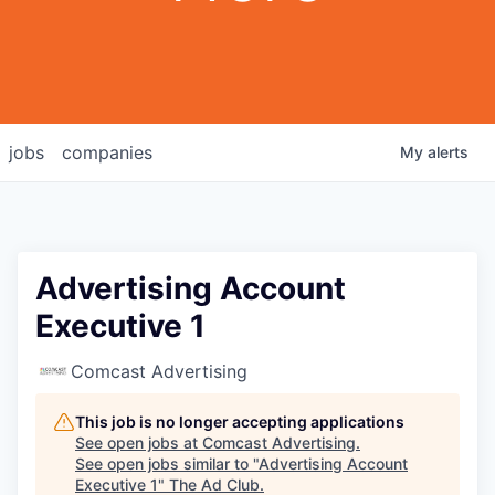
jobs
companies
My
alerts
Advertising Account
Executive 1
Comcast Advertising
This job is no longer accepting applications
See open jobs at
Comcast Advertising
.
See open jobs similar to "
Advertising Account
Executive 1
"
The Ad Club
.