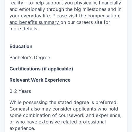
reality - to help support you physically, financially
and emotionally through the big milestones and in
your everyday life. Please visit the
compensation
and benefits summary
on our careers site for
more details.
Education
Bachelor's Degree
Certifications (if applicable)
Relevant Work Experience
0-2 Years
While possessing the stated degree is preferred,
Comcast also may consider applicants who hold
some combination of coursework and experience,
or who have extensive related professional
experience.