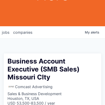
jobs
companies
My
alerts
Business Account
Executive (SMB Sales)
Missouri CIty
Comcast Advertising
Sales & Business Development
Houston, TX, USA
USD 53,500-83,500 / year