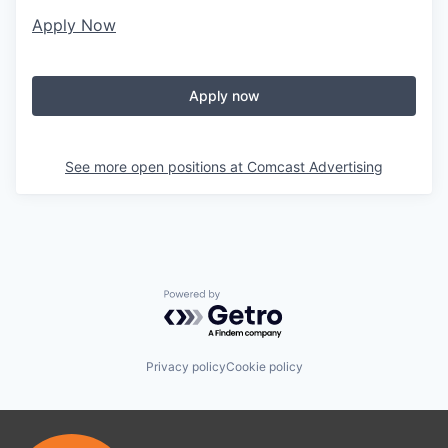
Apply Now
Apply now
See more open positions at
Comcast Advertising
Powered by Getro.com
Privacy policy
Cookie policy