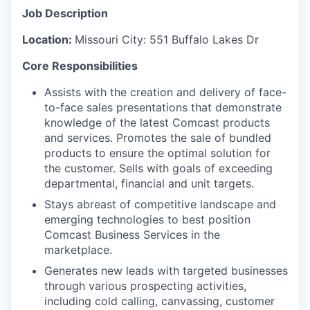
Job Description
Location:
Missouri City:
551 Buffalo Lakes Dr
Core Responsibilities
Assists with the creation and delivery of face-
to-face sales presentations that demonstrate
knowledge of the latest Comcast products
and services. Promotes the sale of bundled
products to ensure the optimal solution for
the customer. Sells with goals of exceeding
departmental, financial and unit targets.
Stays abreast of competitive landscape and
emerging technologies to best position
Comcast Business Services in the
marketplace.
Generates new leads with targeted businesses
through various prospecting activities,
including cold calling, canvassing, customer