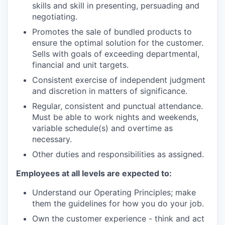
skills and skill in presenting, persuading and
negotiating.
Promotes the sale of bundled products to
ensure the optimal solution for the customer.
Sells with goals of exceeding departmental,
financial and unit targets.
Consistent exercise of independent judgment
and discretion in matters of significance.
Regular, consistent and punctual attendance.
Must be able to work nights and weekends,
variable schedule(s) and overtime as
necessary.
Other duties and responsibilities as assigned.
Employees at all levels are expected to:
Understand our Operating Principles; make
them the guidelines for how you do your job.
Own the customer experience - think and act