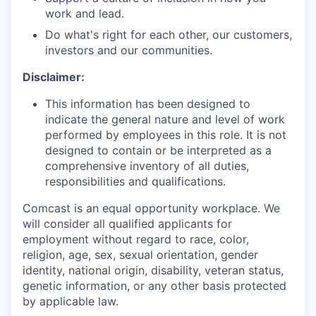
work and lead.
Do what's right for each other, our customers,
investors and our communities.
Disclaimer:
This information has been designed to
indicate the general nature and level of work
performed by employees in this role. It is not
designed to contain or be interpreted as a
comprehensive inventory of all duties,
responsibilities and qualifications.
Comcast is an equal opportunity workplace. We
will consider all qualified applicants for
employment without regard to race, color,
religion, age, sex, sexual orientation, gender
identity, national origin, disability, veteran status,
genetic information, or any other basis protected
by applicable law.