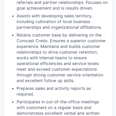
referrals and partner relationships. Focuses on
goal achievement and is results driven.
Assists with developing sales territory,
including cultivation of local business
partnerships and organizational affiliations.
Retains customer base by delivering on the
Comcast Credo. Ensures a superior customer
experience. Maintains and builds customer
relationships to drive customer retention;
works with internal teams to ensure
operational efficiencies and service levels
meet and exceed customer expectations
through strong customer service orientation
and excellent follow up skills.
Prepares sales and activity reports as
required.
Participates in out-of-the-office meetings
with customers on a regular basis and
demonstrates excellent verbal and written