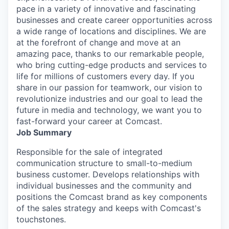
pace in a variety of innovative and fascinating
businesses and create career opportunities across
a wide range of locations and disciplines. We are
at the forefront of change and move at an
amazing pace, thanks to our remarkable people,
who bring cutting-edge products and services to
life for millions of customers every day. If you
share in our passion for teamwork, our vision to
revolutionize industries and our goal to lead the
future in media and technology, we want you to
fast-forward your career at Comcast.
Job Summary
Responsible for the sale of integrated
communication structure to small-to-medium
business customer. Develops relationships with
individual businesses and the community and
positions the Comcast brand as key components
of the sales strategy and keeps with Comcast's
touchstones.