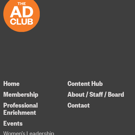
Home
Content Hub
Membership
About / Staff / Board
Professional
Contact
Enrichment
Events
Women’s Leadership