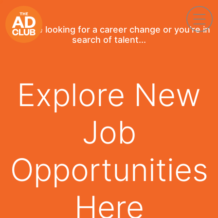
If you're looking for a career change or you're in
search of talent...
Explore New
Job
Opportunities
Here