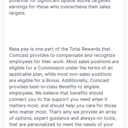
potential for significant upside above targeted
earnings for those who overachieve their sales
targets.
Base pay is one part of the Total Rewards that
Comcast provides to compensate and recognize
employees for their work. Most sales positions are
eligible for a Commission under the terms of an
applicable plan, while most non-sales positions
are eligible for a Bonus. Additionally, Comcast
provides best-in-class Benefits to eligible
employees. We believe that benefits should
connect you to the support you need when it
matters most, and should help you care for those
who matter most. That’s why we provide an array
of options, expert guidance and always-on tools,
that are personalized to meet the needs of your