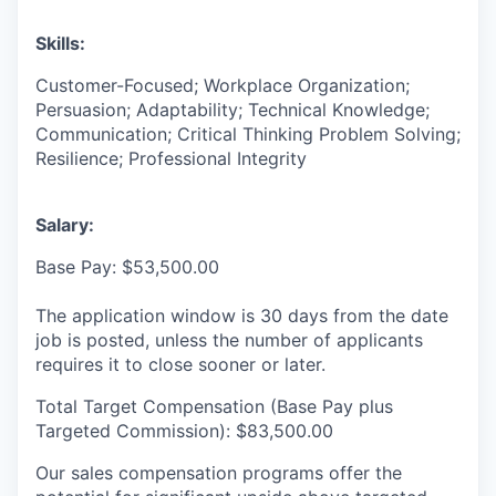
Skills:
Customer-Focused; Workplace Organization;
Persuasion; Adaptability; Technical Knowledge;
Communication; Critical Thinking Problem Solving;
Resilience; Professional Integrity
Salary:
Base Pay: $53,500.00
The application window is 30 days from the date
job is posted, unless the number of applicants
requires it to close sooner or later.
Total Target Compensation (Base Pay plus
Targeted Commission): $83,500.00
Our sales compensation programs offer the