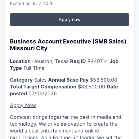
Posted
on Jul 7, 2026
Apply now
Business Account Executive (SMB Sales)
Missouri CIty
Location
Houston, Texas
Req ID
R440714
Job
Type
Full Time
Category
Sales
Annual Base Pay
$53,500.00
Total Target Compensation
$83,500.00
Date
posted
07/06/2026
Apply Now
Comcast brings together the best in media and
technology. We drive innovation to create the
world's best entertainment and online
experiences. As a Fortune 50 leader, we set the