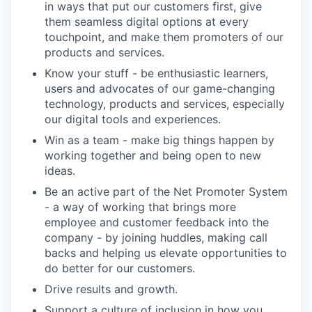
in ways that put our customers first, give
them seamless digital options at every
touchpoint, and make them promoters of our
products and services.
Know your stuff - be enthusiastic learners,
users and advocates of our game-changing
technology, products and services, especially
our digital tools and experiences.
Win as a team - make big things happen by
working together and being open to new
ideas.
Be an active part of the Net Promoter System
- a way of working that brings more
employee and customer feedback into the
company - by joining huddles, making call
backs and helping us elevate opportunities to
do better for our customers.
Drive results and growth.
Support a culture of inclusion in how you