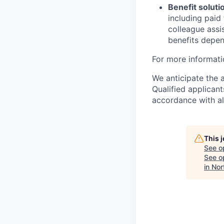
Benefit soluti
including paid
colleague assi
benefits depend
For more informati
We anticipate the 
Qualified applican
accordance with all
This 
See o
See op
in Nor