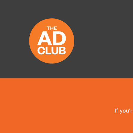
If you'