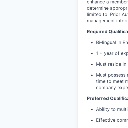
enhance a member's
determine
appropri
limited to: Prior A
management inform
Required Qualifica
Bi-lingual in E
1 + year of ex
Must reside in
Must possess r
time to meet m
company expen
Preferred Qualific
Ability to mul
Effective comm