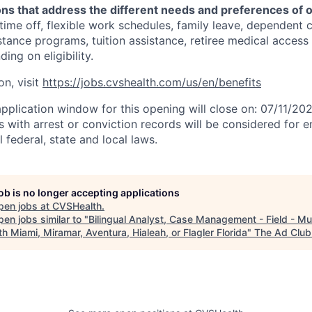
ons that address the different needs and preferences of 
 time off, flexible work schedules, family leave, dependent 
stance programs, tuition assistance, retiree medical acces
ing on eligibility.
on, visit
https://jobs.cvshealth.com/us/en/benefits
application window for this opening will close on: 07/11/20
ts with arrest or conviction records will be considered for
 federal, state and local laws.
job is no longer accepting applications
pen jobs at
CVSHealth
.
en jobs similar to "
Bilingual Analyst, Case Management - Field - Mu
th Miami, Miramar, Aventura, Hialeah, or Flagler Florida
"
The Ad Club