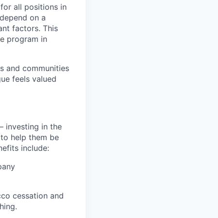
or all positions in
l depend on a
nt factors. This
ve program in
ers and communities
ue feels valued
 investing in the
s to help them be
efits include:
pany
cco cessation and
hing.