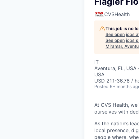
Flagler Flo
CVSHealth
This job is no 
See open jobs a
See open jobs si
Miramar, Aventur
IT
Aventura, FL, USA ·
USA
USD 21.1-36.78 / h
Posted
6+ months ag
At CVS Health, we’
ourselves with ded
As the nation’s le
local presence, di
people where, whe