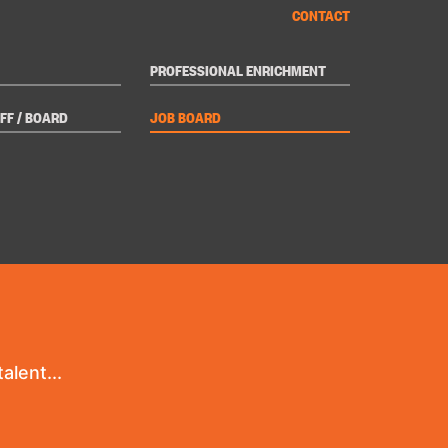
CONTACT
PROFESSIONAL ENRICHMENT
FF / BOARD
JOB BOARD
alent...