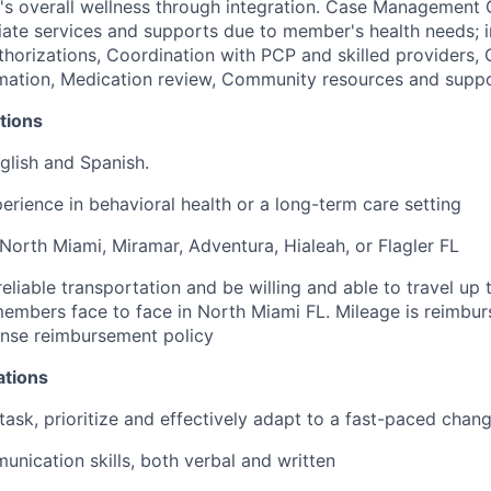
 overall wellness through integration.
Case Management Co
ate services
and supports due to member's health needs; i
uthorizations, Coordination with PCP and skilled providers,
ation, Medication review, Community resources and supp
tions
nglish and Spanish.
perience in behavioral health or a long-term care setting
 North Miami, Miramar, Adventura, Hialeah, or Flagler FL
eliable transportation and be willing and able to travel up
embers face to face in North Miami FL. Mileage is reimbur
se reimbursement policy
ations
titask, prioritize and effectively adapt to a fast-paced cha
unication skills, both verbal and written