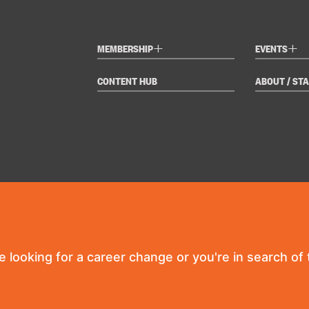
+
+
MEMBERSHIP
EVENTS
CONTENT HUB
ABOUT / STA
re looking for a career change or you're in search of t