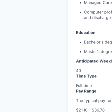
Managed Care
Computer
prof
and discharge 
Education
Bachelor's deg
Master’s
degre
Anticipated Week
40
Time Type
Full time
Pay Range
The typical pay rang
$21.10 - $36.78