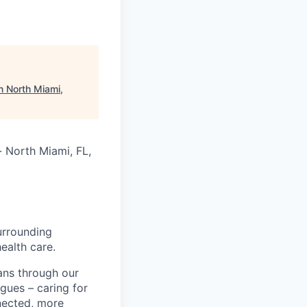
n North Miami,
 · North Miami, FL,
urrounding
ealth care.
ans through our
gues – caring for
nected, more