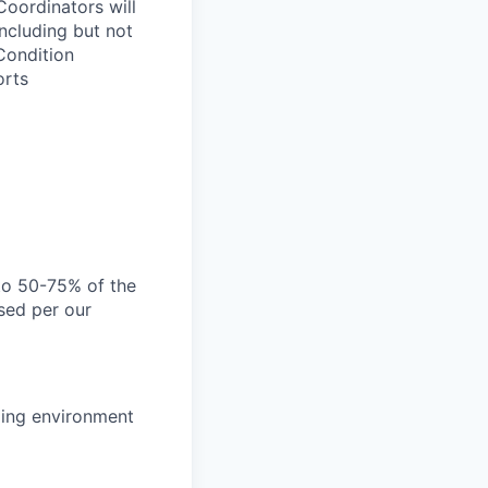
ordinators will
ncluding but not
 Condition
orts
 to 50-75% of the
sed per our
nging environment