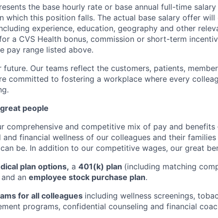
esents the base hourly rate or base annual full-time salary f
n which this position falls. The actual base salary offer wil
including experience, education, geography and other releva
le for a CVS Health bonus, commission or short-term incenti
se pay range listed above.
r future. Our teams reflect the customers, patients, memb
e committed to fostering a workplace where every colleag
ng.
 great people
ur comprehensive and competitive mix of pay and benefits –
 and financial wellness of our colleagues and their familie
 can be. In addition to our competitive wages, our great ben
ical plan options,
a
401(k) plan
(including matching com
, and an
employee stock purchase plan
.
ams for all colleagues
including wellness screenings, toba
ent programs, confidential counseling and financial coac