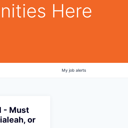
nities Here
My
job
alerts
d - Must
ialeah, or