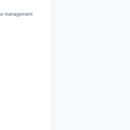
se management