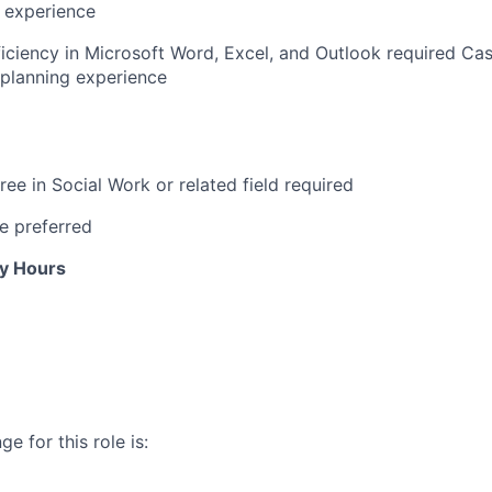
 experience
iciency
in Microsoft Word, Excel, and Outlook
required
Ca
planning experience
ree in Social Work or related field required
e preferred
ly Hours
e for this role is: