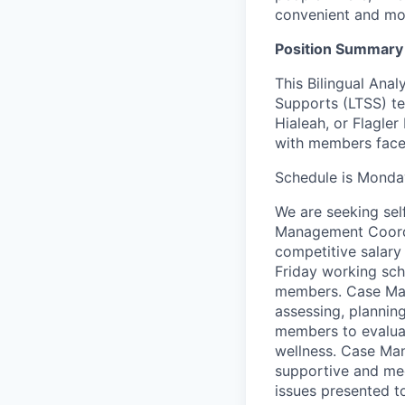
convenient and mor
Position Summary
This Bilingual Ana
Supports (LTSS) te
Hiale
a
h, or Flagler
with members face 
Schedule is Monda
We are
seeking
sel
Management Coordi
competitive salary
Friday working sche
members. Case Ma
assessing, plannin
members to evalua
wellness. Case Man
supportive and me
issues presented t