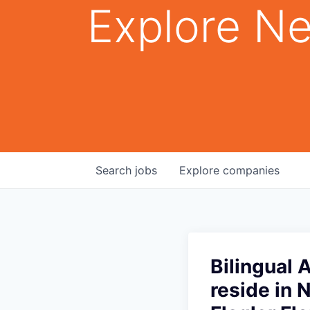
Explore Ne
Search
jobs
Explore
companies
Bilingual 
reside in 