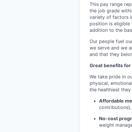
This pay range repr
the job grade withi
variety of factors 
position is eligib
addition to the ba
Our people fuel ou
we serve and we ar
and that they belo
Great benefits for
We take pride in o
physical, emotional
the healthiest they
Affordable med
contributions)
No-cost progr
weight managem