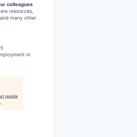
our colleagues
care resources,
s and many other
25
 employment in
st reside
.