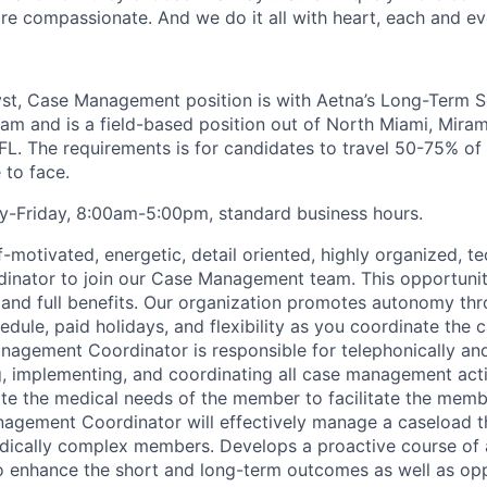
e compassionate. And we do it all with heart, each and ev
lyst, Case Management position is with Aetna’s Long-Term 
am and is a field-based position out of
North Miami, Miram
FL. The requirements is for candidates to travel 50-75% of
to face.
y-Friday
, 8:00am-5:00pm
, standard business hours.
f
-motivated, energetic, detail oriented, highly organized, 
nator to join our Case Management team. This opportunit
 and full benefits. Our organization promotes autonomy t
dule, paid holidays, and flexibility as you coordinate the 
nagement Coordinator
is responsible for
telephonically and
g, implementing, and coordinating all case management acti
te the medical needs of the member to
facilitate
the membe
agement Coordinator will effectively manage a caseload t
dically complex members.
Develops a proactive course of 
o enhance the short and long-term outcomes as well as opp