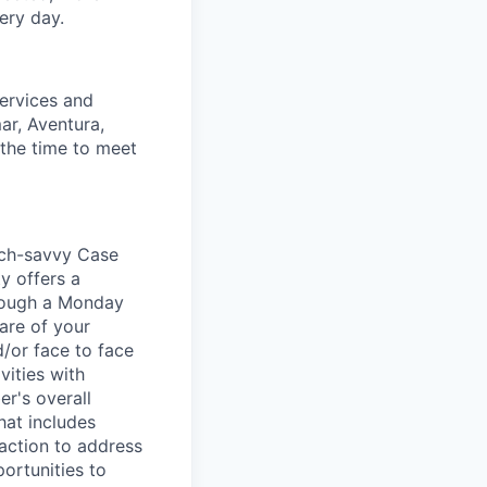
ery day.
Services and
ar, Aventura,
 the time to meet
tech-savvy Case
y offers a
hrough a Monday
care of your
/or face to face
vities with
r's overall
hat includes
action to address
ortunities to