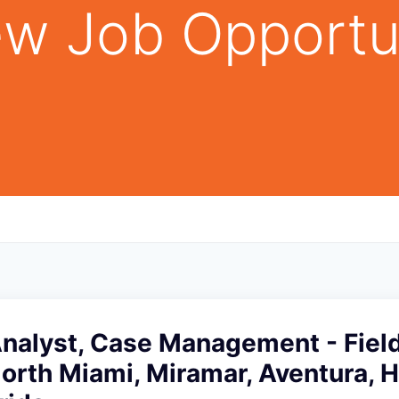
w Job Opportu
Analyst, Case Management - Fiel
North Miami, Miramar, Aventura, H