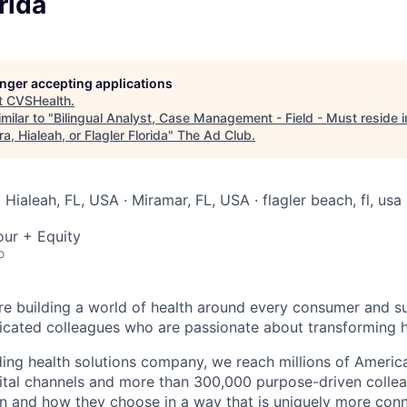
rida
longer accepting applications
t
CVSHealth
.
milar to "
Bilingual Analyst, Case Management - Field - Must reside i
a, Hialeah, or Flagler Florida
"
The Ad Club
.
 Hialeah, FL, USA · Miramar, FL, USA · flagler beach, fl, usa
our + Equity
o
re building a world of health around every consumer and s
icated colleagues who are passionate about transforming h
ading health solutions company, we reach millions of Americ
gital channels and more than 300,000 purpose-driven collea
n and how they choose in a way that is uniquely more con