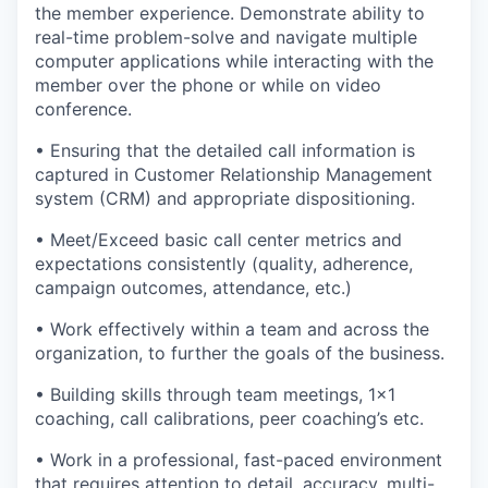
the member experience. Demonstrate ability to
real-time problem-solve and navigate multiple
computer applications while interacting with the
member over the phone or while on video
conference.
• Ensuring that the detailed call information is
captured in Customer Relationship Management
system (CRM) and appropriate dispositioning.
• Meet/Exceed basic call center metrics and
expectations consistently (quality, adherence,
campaign outcomes, attendance, etc.)
• Work effectively within a team and across the
organization, to further the goals of the business.
• Building skills through team meetings, 1x1
coaching, call calibrations, peer coaching’s etc.
• Work in a professional, fast-paced environment
that requires attention to detail, accuracy, multi-