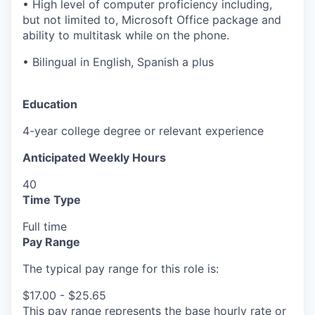
• High level of computer proficiency including,
but not limited to, Microsoft Office package and
ability to multitask while on the phone.
• Bilingual in English, Spanish a plus
Education
4-year college degree or relevant experience
Anticipated Weekly Hours
40
Time Type
Full time
Pay Range
The typical pay range for this role is:
$17.00 - $25.65
This pay range represents the base hourly rate or