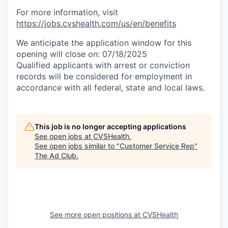
For more information, visit
https://jobs.cvshealth.com/us/en/benefits
We anticipate the application window for this
opening will close on: 07/18/2025
Qualified applicants with arrest or conviction
records will be considered for employment in
accordance with all federal, state and local laws.
This job is no longer accepting applications
See open jobs at
CVSHealth
.
See open jobs similar to "
Customer Service Rep
"
The Ad Club
.
See more open positions at
CVSHealth