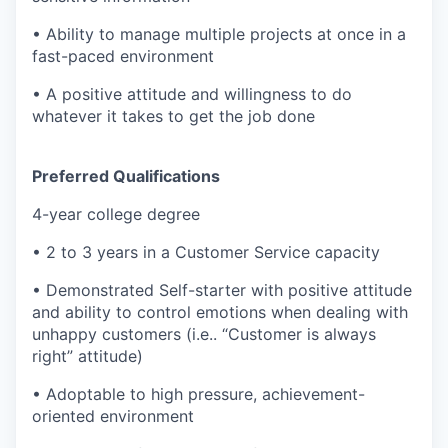
• Ability to manage multiple projects at once in a
fast-paced environment
• A positive attitude and willingness to do
whatever it takes to get the job done
Preferred Qualifications
4-year college degree
• 2 to 3 years in a Customer Service capacity
• Demonstrated Self-starter with positive attitude
and ability to control emotions when dealing with
unhappy customers (i.e.. “Customer is always
right” attitude)
• Adoptable to high pressure, achievement-
oriented environment