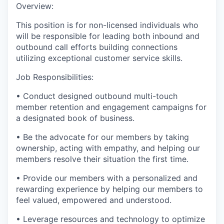
Overview:
This position is for non-licensed individuals who
will be responsible for leading both inbound and
outbound call efforts building connections
utilizing exceptional customer service skills.
Job Responsibilities:
• Conduct designed outbound multi-touch
member retention and engagement campaigns for
a designated book of business.
• Be the advocate for our members by taking
ownership, acting with empathy, and helping our
members resolve their situation the first time.
• Provide our members with a personalized and
rewarding experience by helping our members to
feel valued, empowered and understood.
• Leverage resources and technology to optimize