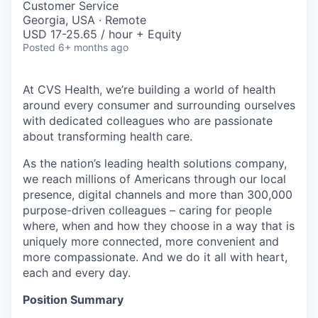
Customer Service
Georgia, USA · Remote
USD 17-25.65 / hour + Equity
Posted
6+ months ago
At CVS Health, we’re building a world of health
around every consumer and surrounding ourselves
with dedicated colleagues who are passionate
about transforming health care.
As the nation’s leading health solutions company,
we reach millions of Americans through our local
presence, digital channels and more than 300,000
purpose-driven colleagues – caring for people
where, when and how they choose in a way that is
uniquely more connected, more convenient and
more compassionate. And we do it all with heart,
each and every day.
Position Summary