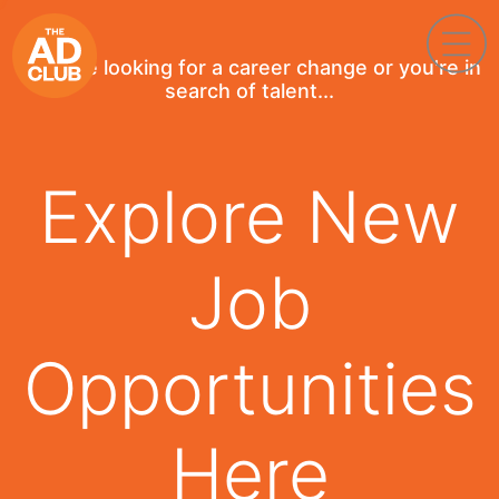
If you're looking for a career change or you're in
search of talent...
Explore New
Job
Opportunities
Here