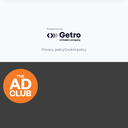
Powered by Getro.com
Privacy policy
Cookie policy