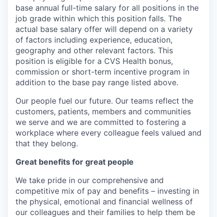
base annual full-time salary for all positions in the
job grade within which this position falls. The
actual base salary offer will depend on a variety
of factors including experience, education,
geography and other relevant factors. This
position is eligible for a CVS Health bonus,
commission or short-term incentive program in
addition to the base pay range listed above.
Our people fuel our future. Our teams reflect the
customers, patients, members and communities
we serve and we are committed to fostering a
workplace where every colleague feels valued and
that they belong.
Great benefits for great people
We take pride in our comprehensive and
competitive mix of pay and benefits – investing in
the physical, emotional and financial wellness of
our colleagues and their families to help them be