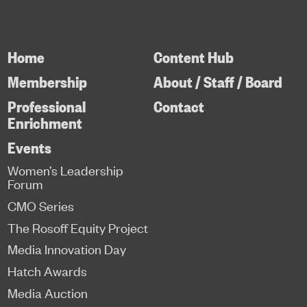
Home
Content Hub
Membership
About / Staff / Board
Professional
Contact
Enrichment
Events
Women’s Leadership
Forum
CMO Series
The Rosoff Equity Project
Media Innovation Day
Hatch Awards
Media Auction