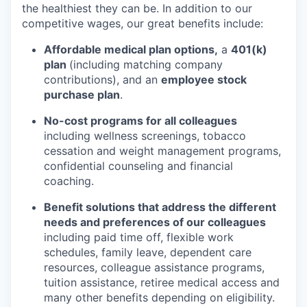
the healthiest they can be. In addition to our
competitive wages, our great benefits include:
Affordable medical plan options,
a
401(k)
plan
(including matching company
contributions), and an
employee stock
purchase plan
.
No-cost programs for all colleagues
including wellness screenings, tobacco
cessation and weight management programs,
confidential counseling and financial
coaching.
Benefit solutions that address the different
needs and preferences of our colleagues
including paid time off, flexible work
schedules, family leave, dependent care
resources, colleague assistance programs,
tuition assistance, retiree medical access and
many other benefits depending on eligibility.