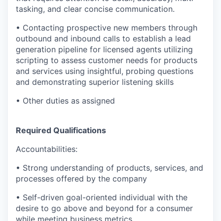
tasking, and clear concise communication.
• Contacting prospective new members through
outbound and inbound calls to establish a lead
generation pipeline for licensed agents utilizing
scripting to assess customer needs for products
and services using insightful, probing questions
and demonstrating superior listening skills
• Other duties as assigned
Required Qualifications
Accountabilities:
• Strong understanding of products, services, and
processes offered by the company
• Self-driven goal-oriented individual with the
desire to go above and beyond for a consumer
while meeting business metrics