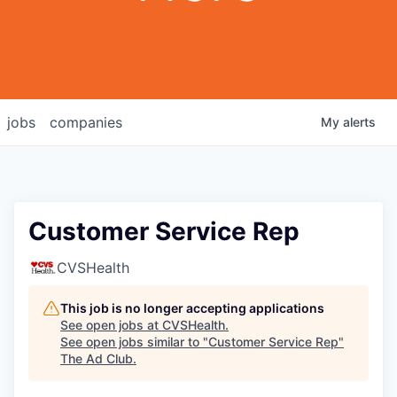
jobs
companies
My
alerts
Customer Service Rep
CVSHealth
This job is no longer accepting applications
See open jobs at
CVSHealth
.
See open jobs similar to "
Customer Service Rep
"
The Ad Club
.