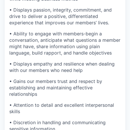
• Displays passion, integrity, commitment, and
drive to deliver a positive, differentiated
experience that improves our members’ lives.
• Ability to engage with members-begin a
conversation, anticipate what questions a member
might have, share information using plain
language, build rapport, and handle objectives
• Displays empathy and resilience when dealing
with our members who need help
• Gains our members trust and respect by
establishing and maintaining effective
relationships
• Attention to detail and excellent interpersonal
skills
• Discretion in handling and communicating
sensitive information