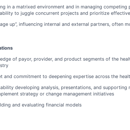
g in a matrixed environment and in managing competing pr
ility to juggle concurrent projects and prioritize effective
age up”, influencing internal and external partners, often m
ations
dge of payor, provider, and product segments of the heal
stry
t and commitment to deepening expertise across the healt
bility developing analysis, presentations, and supporting 
mplement strategy or change management initiatives
lding and evaluating financial models