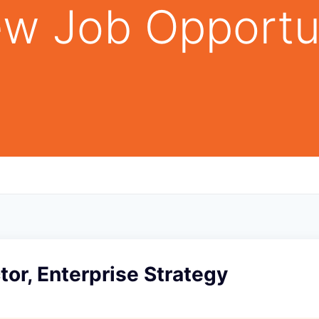
w Job Opportu
tor, Enterprise Strategy