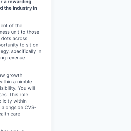
or a rewarding
d the industry in
ent of the
ness unit to those
e dots across
ortunity to sit on
egy, specifically in
ting revenue
 new growth
within a nimble
ibility. You will
es. This role
licity within
ts alongside CVS-
ealth care