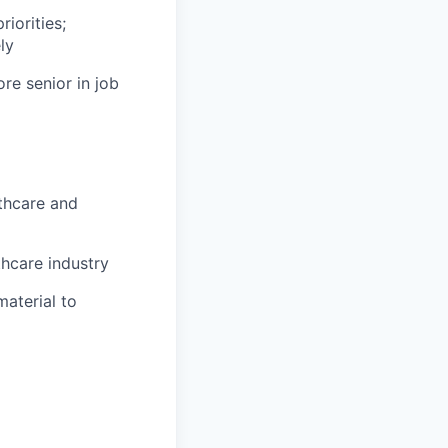
iorities;
ly
ore senior in job
thcare and
hcare industry
material to