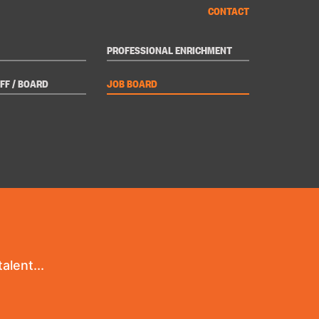
CONTACT
PROFESSIONAL ENRICHMENT
FF / BOARD
JOB BOARD
alent...