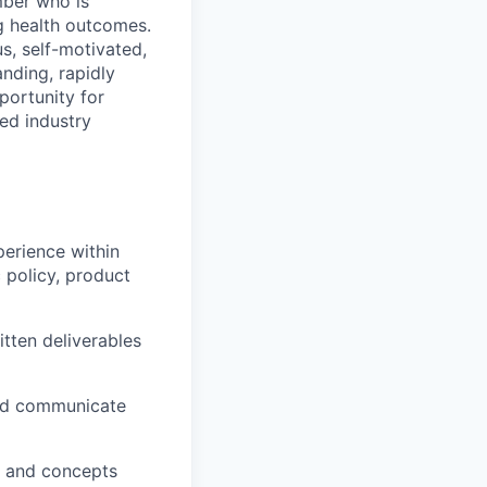
mber who is
g health outcomes.
us, self-motivated,
nding, rapidly
portunity for
ed industry
perience within
 policy, product
itten deliverables
and communicate
s and concepts