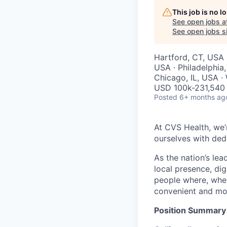
This job is no 
See open jobs a
See open jobs si
Hartford, CT, USA ·
USA · Philadelphia
Chicago, IL, USA ·
USD 100k-231,540 
Posted
6+ months ag
At CVS Health, we’
ourselves with ded
As the nation’s le
local presence, di
people where, whe
convenient and mor
Position Summary