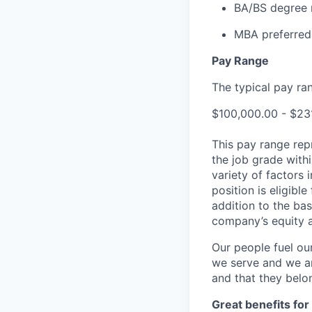
BA/BS degree 
MBA preferred
Pay Range
The typical pay rang
$100,000.00 - $23
This pay range repr
the job grade withi
variety of factors 
position is eligib
addition to the bas
company’s equity 
Our people fuel ou
we serve and we ar
and that they belo
Great benefits for