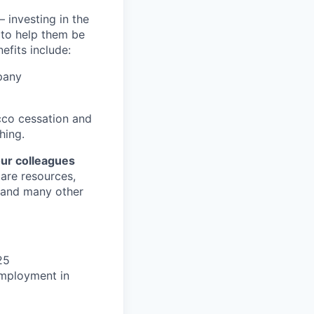
 investing in the
s to help them be
efits include:
pany
cco cessation and
hing.
our colleagues
care resources,
s and many other
25
 employment in