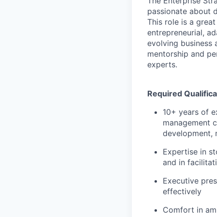
The Enterprise Str
passionate about d
This role is a great
entrepreneurial, a
evolving business a
mentorship and per
experts.
Required Qualifica
10+ years of e
management con
development, m
Expertise in s
and in facilita
Executive pres
effectively
Comfort in amb