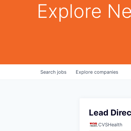
Explore Ne
Search
jobs
Explore
companies
Lead Direc
CVSHealth