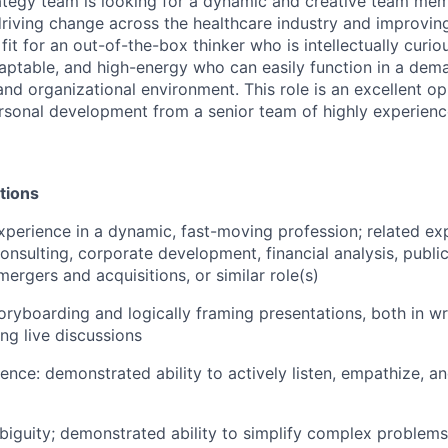
ategy team is looking for a dynamic and creative team me
riving change across the healthcare industry and improvin
 fit for an out-of-the-box thinker who is intellectually curio
daptable, and high-energy who can easily function in a dema
nd organizational environment. This role is an excellent op
sonal development from a senior team of highly experienc
tions
xperience in a dynamic, fast-moving profession; related ex
sulting, corporate development, financial analysis, public
ergers and acquisitions, or similar role(s)
toryboarding and logically framing presentations, both in wr
ting live discussions
ence: demonstrated ability to actively listen, empathize, 
iguity; demonstrated ability to simplify complex problem