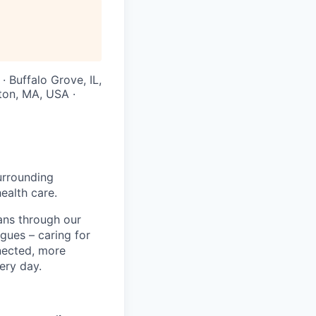
· Buffalo Grove, IL,
ton, MA, USA ·
urrounding
ealth care.
ans through our
gues – caring for
nected, more
ery day.