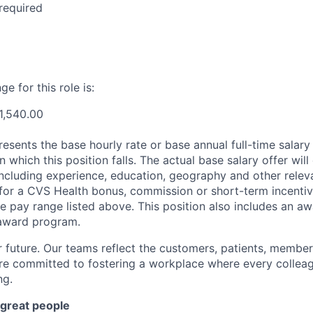
required
e for this role is:
1,540.00
esents the base hourly rate or base annual full-time salary f
n which this position falls. The actual base salary offer wil
including experience, education, geography and other releva
le for a CVS Health bonus, commission or short-term incenti
e pay range listed above. This position also includes an aw
award program.
r future. Our teams reflect the customers, patients, memb
e committed to fostering a workplace where every colleag
ng.
 great people