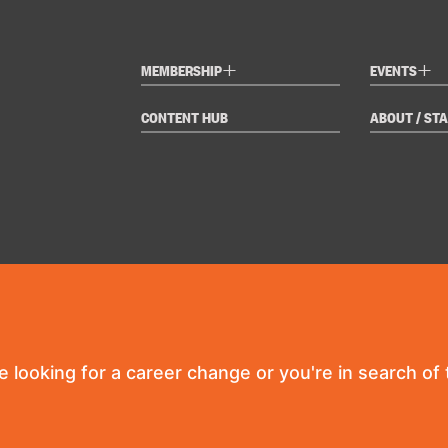
+
+
MEMBERSHIP
EVENTS
CONTENT HUB
ABOUT / STA
re looking for a career change or you're in search of t