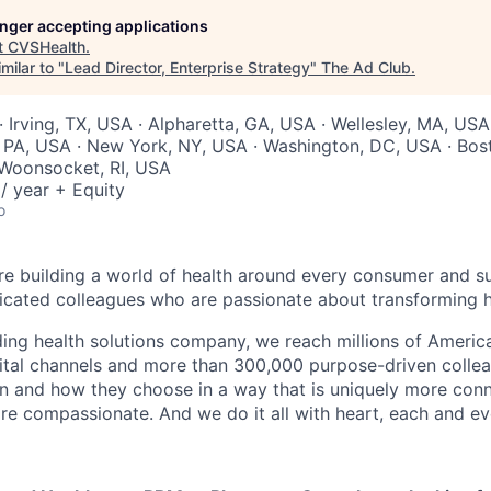
longer accepting applications
t
CVSHealth
.
milar to "
Lead Director, Enterprise Strategy
"
The Ad Club
.
 Irving, TX, USA · Alpharetta, GA, USA · Wellesley, MA, USA 
, PA, USA · New York, NY, USA · Washington, DC, USA · Bos
 Woonsocket, RI, USA
/ year + Equity
o
re building a world of health around every consumer and s
icated colleagues who are passionate about transforming h
ading health solutions company, we reach millions of Americ
gital channels and more than 300,000 purpose-driven collea
n and how they choose in a way that is uniquely more con
e compassionate. And we do it all with heart, each and ev