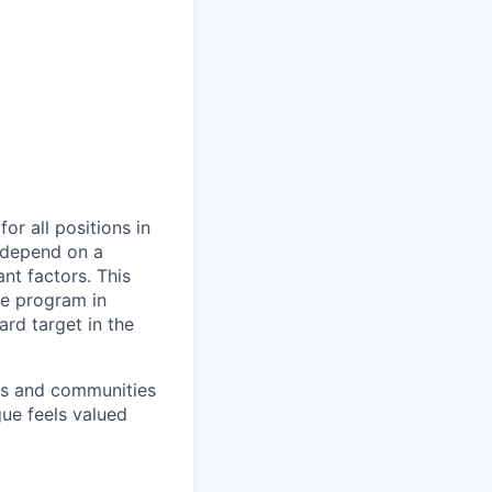
or all positions in
l depend on a
nt factors. This
ve program in
ard target in the
ers and communities
ue feels valued