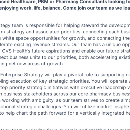
ienced Healthcare, PBM or Pharmacy Consultants looking f
 enjoying work, life, balance. Come join our team as we lea
ategy team is responsible for helping steward the developm
m strategy and associated priorities, connecting each busi
ing white space opportunities for growth, and connecting th
lerate existing revenue streams. Our team has a unique opp
 CVS Health’s future aspirations and enable our future strat
ct business units to our priorities, both accelerating exis
ing net new areas of growth.
 Enterprise Strategy will play a pivotal role to supporting
bling execution of key strategic priorities. You will operate 
p priority strategic initiatives with executive leadership vis
th business stakeholders across our core pharmacy business
 working with ambiguity, as our team strives to create simp
tional strategic challenges. You will utilize market insigh
o help chart the path forward for a vertically integrated h