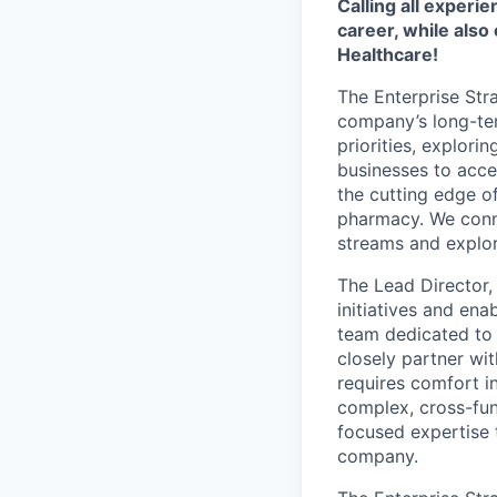
Calling all exper
career, while also
Healthcare!
The Enterprise Str
company’s long-ter
priorities, explor
businesses to acce
the cutting edge of
pharmacy. We conne
streams and explor
The Lead Director,
initiatives and ena
team dedicated to to
closely partner wi
requires comfort in
complex, cross-func
focused expertise t
company.