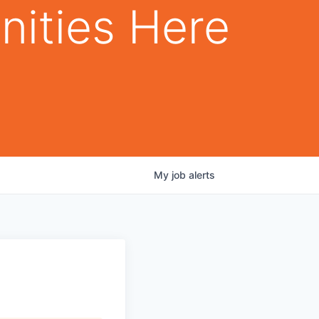
nities Here
My
job
alerts