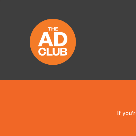
If you'