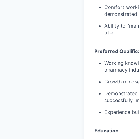
Comfort workin
demonstrated ab
Ability to “man
title
Preferred Qualific
Working knowle
pharmacy indu
Growth mindse
Demonstrated a
successfully i
Experience bui
Education