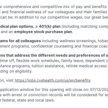
ur comprehensive and competitive mix of pay and benefits –
 and financial wellness of our colleagues and their familie
 can be. In addition to our competitive wages, our great ben
ical plan options,
a
401(k) plan
(including matching com
, and an
employee stock purchase plan
.
ams for all colleagues
including wellness screenings, toba
ent programs, confidential counseling and financial coac
ons that address the different needs and preferences of 
 time off, flexible work schedules, family leave, dependent 
stance programs, tuition assistance, retiree medical acces
ing on eligibility.
on, visit
https://jobs.cvshealth.com/us/en/benefits
application window for this opening will close on: 07/13/20
ts with arrest or conviction records will be considered for
 federal, state and local laws.