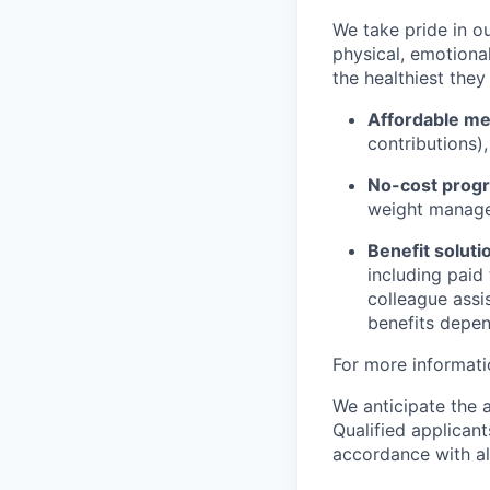
We take pride in o
physical, emotional
the healthiest they
Affordable med
contributions)
No-cost progr
weight managem
Benefit soluti
including paid
colleague assi
benefits depend
For more informati
We anticipate the 
Qualified applican
accordance with all