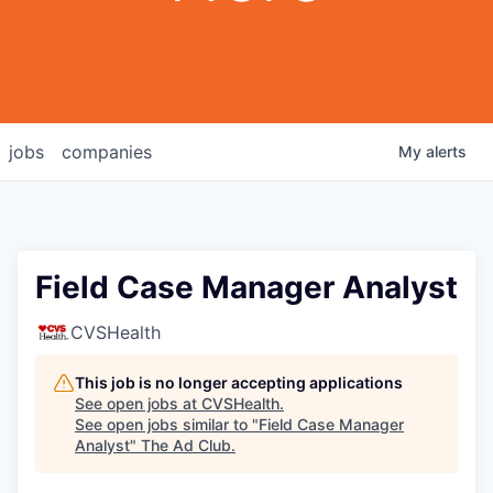
jobs
companies
My
alerts
Field Case Manager Analyst
CVSHealth
This job is no longer accepting applications
See open jobs at
CVSHealth
.
See open jobs similar to "
Field Case Manager
Analyst
"
The Ad Club
.