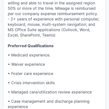
willing and able to travel in the assigned region
50% or more of the time. Mileage is reimbursed
per our company expense reimbursement policy.
- 2+ years of experience with personal computer,
keyboard, mouse, multi-system navigation; and
MS Office Suite applications (Outlook, Word,
Excel, SharePoint, Teams)
Preferred Qualifications
• Medicaid experience.
• Waiver experience
• Foster care experience
• Crisis intervention skills
• Managed care/utilization review experience
• Case management and discharge planning
experience