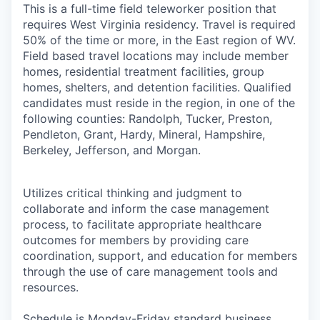
This is a full-time field teleworker position that
requires West Virginia residency. Travel is required
50% of the time or more, in the East region of WV.
Field based travel locations may include member
homes, residential treatment facilities, group
homes, shelters, and detention facilities. Qualified
candidates must reside in the region, in one of the
following counties: Randolph, Tucker, Preston,
Pendleton, Grant, Hardy, Mineral, Hampshire,
Berkeley, Jefferson, and Morgan.
Utilizes critical thinking and judgment to
collaborate and inform the case management
process, to facilitate appropriate healthcare
outcomes for members by providing care
coordination, support, and education for members
through the use of care management tools and
resources.
Schedule is Monday-Friday standard business