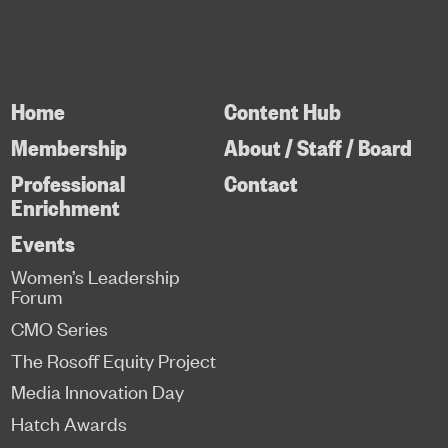
Home
Content Hub
Membership
About / Staff / Board
Professional
Contact
Enrichment
Events
Women’s Leadership
Forum
CMO Series
The Rosoff Equity Project
Media Innovation Day
Hatch Awards