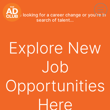
If you're looking for a career change or you're in
search of talent...
Explore New
Job
Opportunities
Here