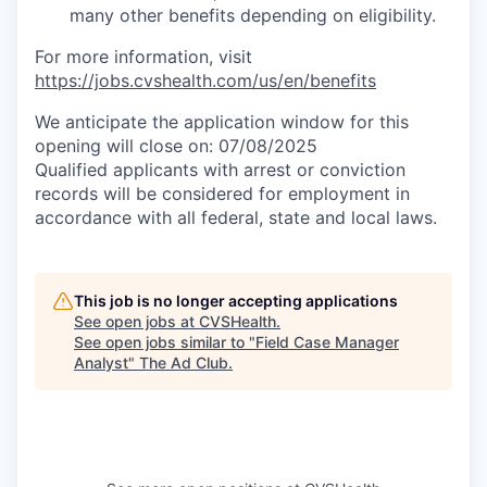
many other benefits depending on eligibility.
For more information, visit
https://jobs.cvshealth.com/us/en/benefits
We anticipate the application window for this
opening will close on: 07/08/2025
Qualified applicants with arrest or conviction
records will be considered for employment in
accordance with all federal, state and local laws.
This job is no longer accepting applications
See open jobs at
CVSHealth
.
See open jobs similar to "
Field Case Manager
Analyst
"
The Ad Club
.