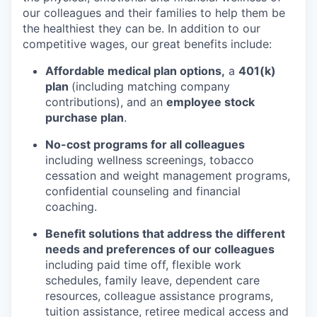
our colleagues and their families to help them be
the healthiest they can be. In addition to our
competitive wages, our great benefits include:
Affordable medical plan options,
a
401(k)
plan
(including matching company
contributions), and an
employee stock
purchase plan
.
No-cost programs for all colleagues
including wellness screenings, tobacco
cessation and weight management programs,
confidential counseling and financial
coaching.
Benefit solutions that address the different
needs and preferences of our colleagues
including paid time off, flexible work
schedules, family leave, dependent care
resources, colleague assistance programs,
tuition assistance, retiree medical access and