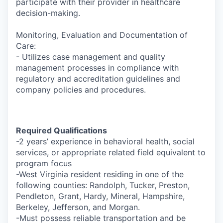
participate with their provider in healthcare
decision-making.
Monitoring, Evaluation and Documentation of
Care:
- Utilizes case management and quality
management processes in compliance with
regulatory and accreditation guidelines and
company policies and procedures.
Required Qualifications
-2 years’ experience in behavioral health, social
services, or appropriate related field equivalent to
program focus
-West Virginia resident residing in one of the
following counties: Randolph, Tucker, Preston,
Pendleton, Grant, Hardy, Mineral, Hampshire,
Berkeley, Jefferson, and Morgan.
-Must possess reliable transportation and be