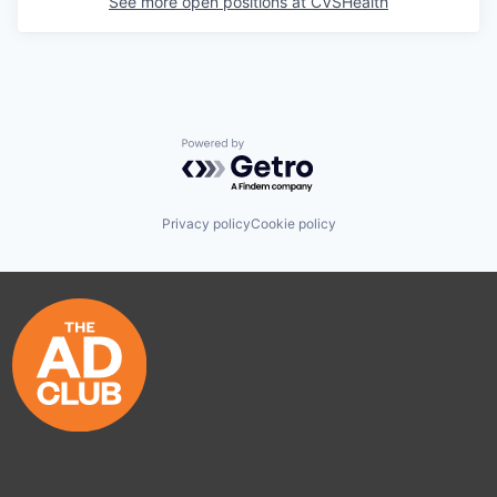
See more open positions at
CVSHealth
Powered by Getro.com
Privacy policy
Cookie policy