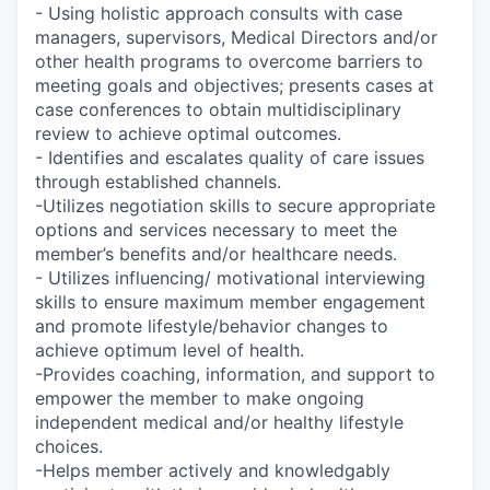
- Using holistic approach consults with case
managers, supervisors, Medical Directors and/or
other health programs to overcome barriers to
meeting goals and objectives; presents cases at
case conferences to obtain multidisciplinary
review to achieve optimal outcomes.
- Identifies and escalates quality of care issues
through established channels.
-Utilizes negotiation skills to secure appropriate
options and services necessary to meet the
member’s benefits and/or healthcare needs.
- Utilizes influencing/ motivational interviewing
skills to ensure maximum member engagement
and promote lifestyle/behavior changes to
achieve optimum level of health.
-Provides coaching, information, and support to
empower the member to make ongoing
independent medical and/or healthy lifestyle
choices.
-Helps member actively and knowledgably