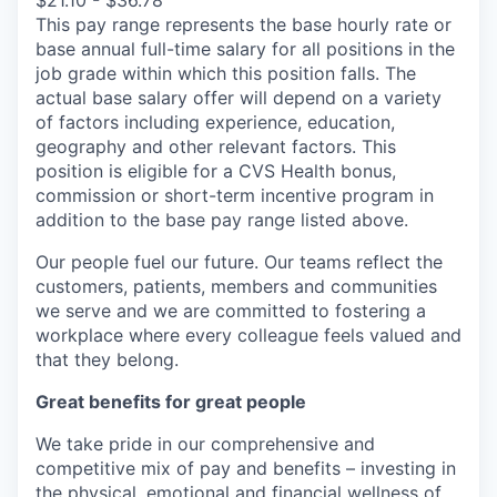
$21.10 - $36.78
This pay range represents the base hourly rate or
base annual full-time salary for all positions in the
job grade within which this position falls. The
actual base salary offer will depend on a variety
of factors including experience, education,
geography and other relevant factors. This
position is eligible for a CVS Health bonus,
commission or short-term incentive program in
addition to the base pay range listed above.
Our people fuel our future. Our teams reflect the
customers, patients, members and communities
we serve and we are committed to fostering a
workplace where every colleague feels valued and
that they belong.
Great benefits for great people
We take pride in our comprehensive and
competitive mix of pay and benefits – investing in
the physical, emotional and financial wellness of