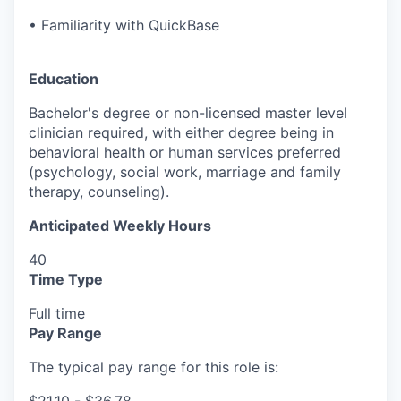
• Familiarity with QuickBase
Education
Bachelor's degree or non-licensed master level
clinician required, with either degree being in
behavioral health or human services preferred
(psychology, social work, marriage and family
therapy, counseling).
Anticipated Weekly Hours
40
Time Type
Full time
Pay Range
The typical pay range for this role is: