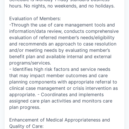
hours. No nights, no weekends, and no holidays.
Evaluation of Members:
-Through the use of care management tools and
information/data review, conducts comprehensive
evaluation of referred member’s needs/eligibility
and recommends an approach to case resolution
and/or meeting needs by evaluating member’s
benefit plan and available internal and external
programs/services.
- Identifies high risk factors and service needs
that may impact member outcomes and care
planning components with appropriate referral to
clinical case management or crisis intervention as
appropriate. - Coordinates and implements
assigned care plan activities and monitors care
plan progress.
Enhancement of Medical Appropriateness and
Quality of Care: