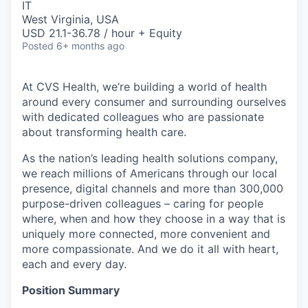
IT
West Virginia, USA
USD 21.1-36.78 / hour + Equity
Posted
6+ months ago
At CVS Health, we’re building a world of health
around every consumer and surrounding ourselves
with dedicated colleagues who are passionate
about transforming health care.
As the nation’s leading health solutions company,
we reach millions of Americans through our local
presence, digital channels and more than 300,000
purpose-driven colleagues – caring for people
where, when and how they choose in a way that is
uniquely more connected, more convenient and
more compassionate. And we do it all with heart,
each and every day.
Position Summary