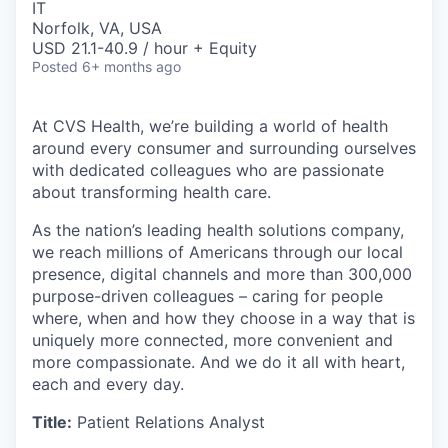
IT
Norfolk, VA, USA
USD 21.1-40.9 / hour + Equity
Posted
6+ months ago
At CVS Health, we’re building a world of health
around every consumer and surrounding ourselves
with dedicated colleagues who are passionate
about transforming health care.
As the nation’s leading health solutions company,
we reach millions of Americans through our local
presence, digital channels and more than 300,000
purpose-driven colleagues – caring for people
where, when and how they choose in a way that is
uniquely more connected, more convenient and
more compassionate. And we do it all with heart,
each and every day.
Title:
Patient Relations Analyst