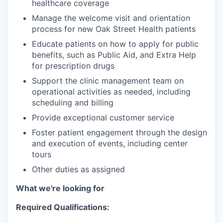
healthcare coverage
Manage the welcome visit and orientation
process for new Oak Street Health patients
Educate patients on how to apply for public
benefits, such as Public Aid, and Extra Help
for prescription drugs
Support the clinic management team on
operational activities as needed, including
scheduling and billing
Provide exceptional customer service
Foster patient engagement through the design
and execution of events, including center
tours
Other duties as assigned
What we're looking for
Required Qualifications: