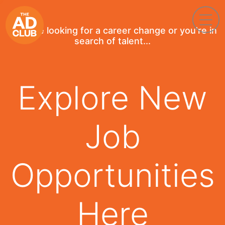
If you're looking for a career change or you're in
search of talent...
Explore New
Job
Opportunities
Here