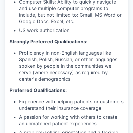
Computer Skills: Ability to quickly navigate
and use multiple computer programs to
include, but not limited to: Gmail, MS Word or
Google Docs, Excel, etc.
US work authorization
Strongly Preferred Qualifications:
Proficiency in non-English languages like
Spanish, Polish, Russian, or other languages
spoken by people in the communities we
serve (where necessary) as required by
center's demographics
Preferred Qualifications:
Experience with helping patients or customers
understand their insurance coverage
A passion for working with others to create
an unmatched patient experiences
A problem-solving orientation and a flexible