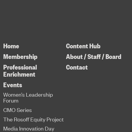
Home
Content Hub
Membership
About / Staff / Board
Professional
Contact
Enrichment
Events
Women’s Leadership
Forum
CMO Series
The Rosoff Equity Project
Media Innovation Day