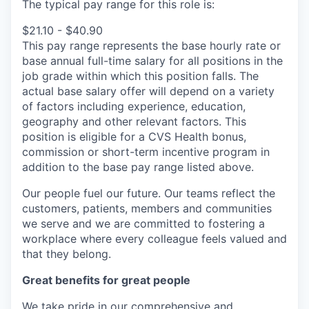
The typical pay range for this role is:
$21.10 - $40.90
This pay range represents the base hourly rate or
base annual full-time salary for all positions in the
job grade within which this position falls. The
actual base salary offer will depend on a variety
of factors including experience, education,
geography and other relevant factors. This
position is eligible for a CVS Health bonus,
commission or short-term incentive program in
addition to the base pay range listed above.
Our people fuel our future. Our teams reflect the
customers, patients, members and communities
we serve and we are committed to fostering a
workplace where every colleague feels valued and
that they belong.
Great benefits for great people
We take pride in our comprehensive and