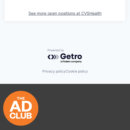
See more open positions at
CVSHealth
Powered by Getro.com
Privacy policy
Cookie policy