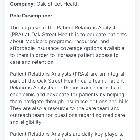
Company:
Oak Street Health
Role Description:
The purpose of the Patient Relations Analyst
(PRA) at Oak Street Health is to educate patients
about Medicare programs, resources, and
affordable insurance coverage options available
to them in order to increase patient access to
care and retention.
Patient Relations Analysts (PRAs) are an integral
part of the Oak Street Health care team. Patient
Relations Analysts are the insurance experts at
each clinic and advocate for patients by helping
them navigate through insurance options and bills.
They are also a resource to the care team and
outreach team for questions regarding medicare
and eligibility.
Patient Relations Analysts are daily key players,