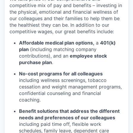
competitive mix of pay and benefits – investing in
the physical, emotional and financial wellness of
our colleagues and their families to help them be
the healthiest they can be. In addition to our
competitive wages, our great benefits include:
Affordable medical plan options,
a
401(k)
plan
(including matching company
contributions), and an
employee stock
purchase plan
.
No-cost programs for all colleagues
including wellness screenings, tobacco
cessation and weight management programs,
confidential counseling and financial
coaching.
Benefit solutions that address the different
needs and preferences of our colleagues
including paid time off, flexible work
schedules, family leave, dependent care