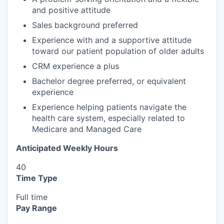
and positive attitude
Sales background preferred
Experience with and a supportive attitude
toward our patient population of older adults
CRM experience a plus
Bachelor degree preferred, or equivalent
experience
Experience helping patients navigate the
health care system, especially related to
Medicare and Managed Care
Anticipated Weekly Hours
40
Time Type
Full time
Pay Range