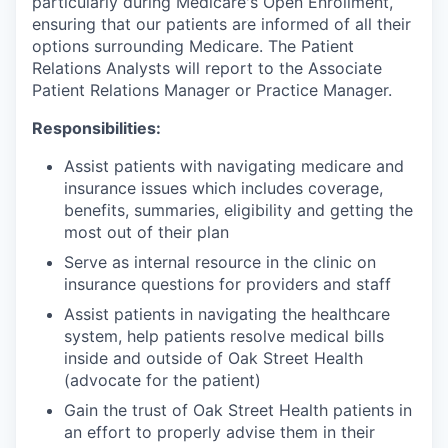
particularly during Medicare's Open Enrollment,
ensuring that our patients are informed of all their
options surrounding Medicare. The Patient
Relations Analysts will report to the Associate
Patient Relations Manager or Practice Manager.
Responsibilities:
Assist patients with navigating medicare and
insurance issues which includes coverage,
benefits, summaries, eligibility and getting the
most out of their plan
Serve as internal resource in the clinic on
insurance questions for providers and staff
Assist patients in navigating the healthcare
system, help patients resolve medical bills
inside and outside of Oak Street Health
(advocate for the patient)
Gain the trust of Oak Street Health patients in
an effort to properly advise them in their