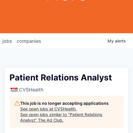
jobs
companies
My
alerts
Patient Relations Analyst
CVSHealth
This job is no longer accepting applications
See open jobs at
CVSHealth
.
See open jobs similar to "
Patient Relations
Analyst
"
The Ad Club
.