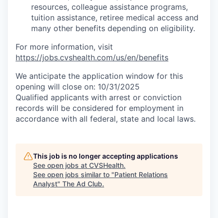
resources, colleague assistance programs,
tuition assistance, retiree medical access and
many other benefits depending on eligibility.
For more information, visit
https://jobs.cvshealth.com/us/en/benefits
We anticipate the application window for this
opening will close on: 10/31/2025
Qualified applicants with arrest or conviction
records will be considered for employment in
accordance with all federal, state and local laws.
This job is no longer accepting applications
See open jobs at
CVSHealth
.
See open jobs similar to "
Patient Relations
Analyst
"
The Ad Club
.