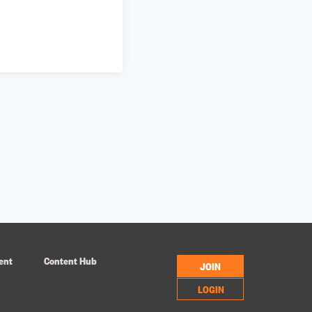
ent
Content Hub
JOIN
LOGIN