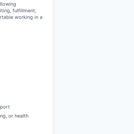
llowing
ng, fulfillment,
rtable working in a
pport
ng, or health