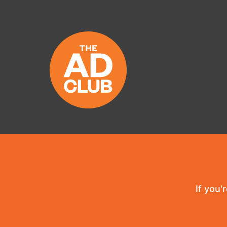
If you'