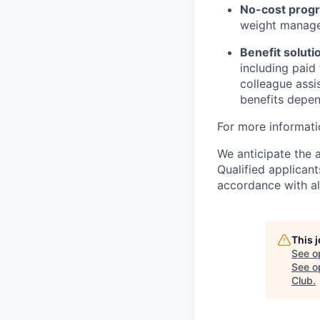
No-cost progr
weight managem
Benefit soluti
including paid
colleague assi
benefits depend
For more informati
We anticipate the 
Qualified applican
accordance with all
This 
See o
See op
Club
.