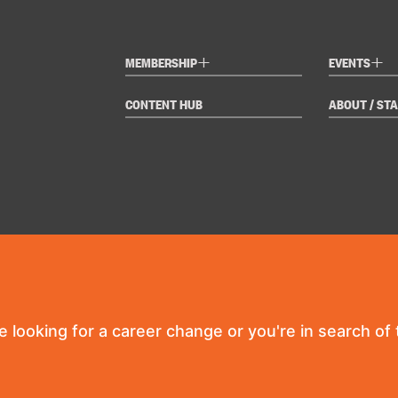
+
+
MEMBERSHIP
EVENTS
CONTENT HUB
ABOUT / STA
re looking for a career change or you're in search of t