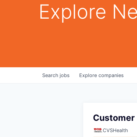
Explore Ne
Search
jobs
Explore
companies
Customer 
CVSHealth