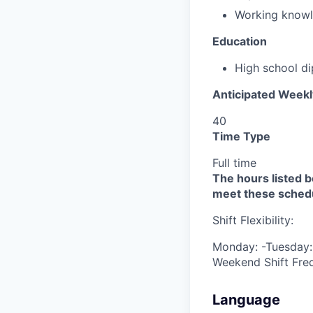
Working knowl
Education
High school d
Anticipated Week
40
Time Type
Full time
The hours listed be
meet these sched
Shift Flexibility:
Monday: -Tuesday: 
Weekend Shift Fre
Language