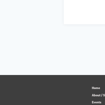
Home
About / S
Events