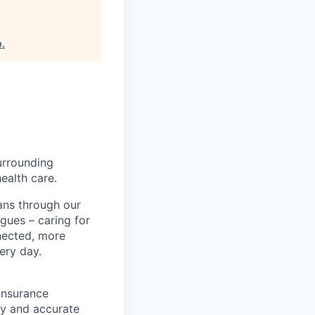
b
.
urrounding
ealth care.
ans through our
gues – caring for
nected, more
ery day.
insurance
ly and accurate