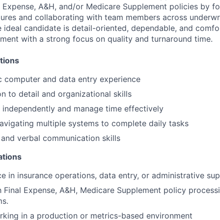
l Expense, A&H, and/or Medicare Supplement policies by fo
ures and collaborating with team members across underwriti
e ideal candidate is detail-oriented, dependable, and comfo
ment with a strong focus on quality and turnaround time.
tions
c computer and data entry experience
n to detail and organizational skills
k independently and manage time effectively
vigating multiple systems to complete daily tasks
 and verbal communication skills
ations
ce in insurance operations, data entry, or administrative su
th Final Expense, A&H, Medicare Supplement policy processi
ms.
king in a production or metrics-based environment