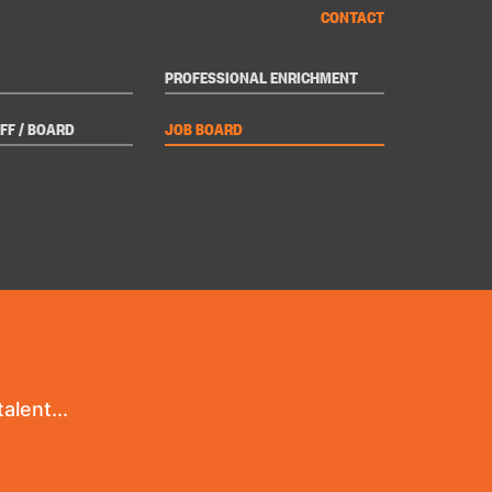
CONTACT
PROFESSIONAL ENRICHMENT
FF / BOARD
JOB BOARD
alent...