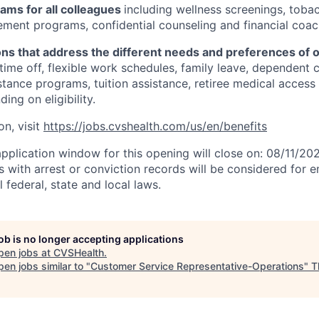
ams for all colleagues
including wellness screenings, toba
ent programs, confidential counseling and financial coac
ons that address the different needs and preferences of 
 time off, flexible work schedules, family leave, dependent 
stance programs, tuition assistance, retiree medical acces
ing on eligibility.
on, visit
https://jobs.cvshealth.com/us/en/benefits
application window for this opening will close on: 08/11/20
ts with arrest or conviction records will be considered for
 federal, state and local laws.
job is no longer accepting applications
pen jobs at
CVSHealth
.
en jobs similar to "
Customer Service Representative-Operations
"
T