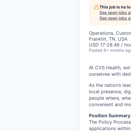
This job is no 
See open jobs a
See open jobs si
Operations, Custo
Franklin, TN, USA
USD 17-28.46 / hou
Posted
6+ months ag
At CVS Health, we’
ourselves with ded
As the nation’s le
local presence, di
people where, whe
convenient and mor
Position Summary
The Policy Process
applications withi