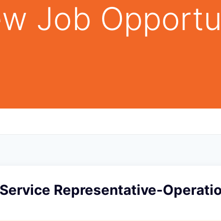
w Job Opportu
Service Representative-Operati