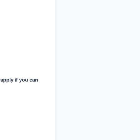
 apply if you can