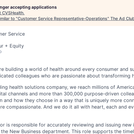
longer accepting applications
t
CVSHealth
.
milar to "
Customer Service Representative-Operations
"
The Ad Clu
mer Service
r + Equity
o
re building a world of health around every consumer and s
icated colleagues who are passionate about transforming h
ading health solutions company, we reach millions of Americ
gital channels and more than 300,000 purpose-driven collea
n and how they choose in a way that is uniquely more con
e compassionate. And we do it all with heart, each and ev
or is responsible for accurately reviewing and issuing new 
n the New Business department. This role supports the time