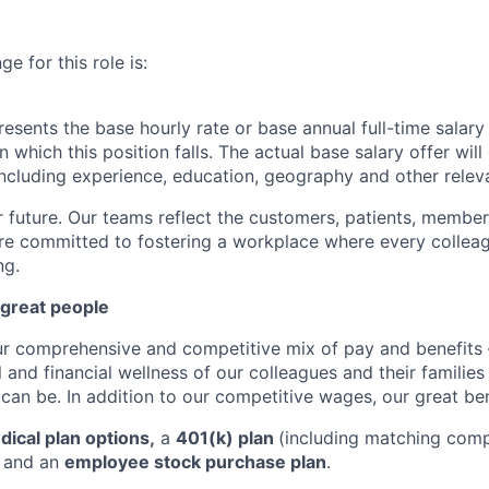
e for this role is:
esents the base hourly rate or base annual full-time salary f
n which this position falls. The actual base salary offer wil
 including experience, education, geography and other releva
r future. Our teams reflect the customers, patients, memb
e committed to fostering a workplace where every colleag
ng.
 great people
ur comprehensive and competitive mix of pay and benefits –
 and financial wellness of our colleagues and their familie
 can be. In addition to our competitive wages, our great ben
ical plan options,
a
401(k) plan
(including matching com
, and an
employee stock purchase plan
.