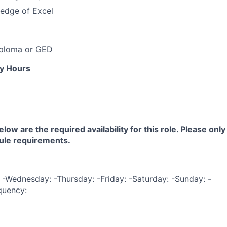
edge of Excel
iploma or GED
ly Hours
low are the required availability for this role. Please only
ule requirements.
-Wednesday: -Thursday: -Friday: -Saturday: -Sunday: -
quency: