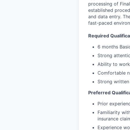
processing of Fina
established proced
and data entry. Th
fast-paced environ
Required Qualifica
6 months Basi
Strong attentio
Ability to wor
Comfortable na
Strong written
Preferred Qualific
Prior experien
Familiarity wi
insurance clai
Experience wor