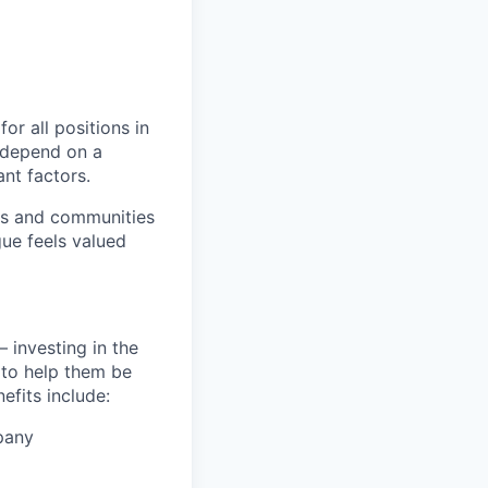
or all positions in
l depend on a
nt factors.
ers and communities
ue feels valued
 investing in the
s to help them be
efits include:
pany