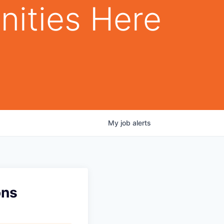
nities Here
My
job
alerts
ons