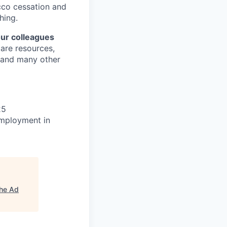
cco cessation and
hing.
our colleagues
care resources,
s and many other
25
 employment in
he Ad