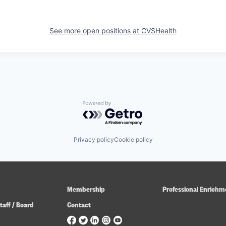
See more open positions at
CVSHealth
Powered by Getro.com
Privacy policy
Cookie policy
Membership
Professional Enrichm
taff / Board
Contact