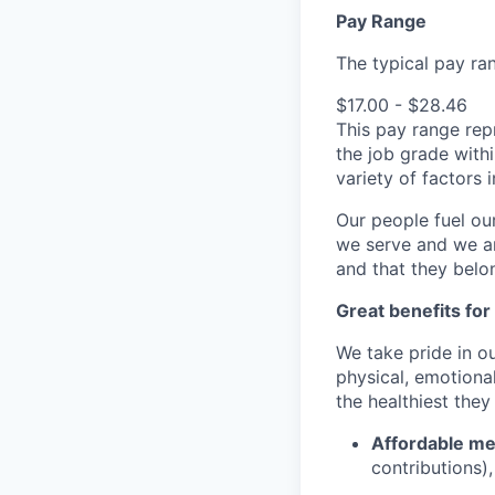
Pay Range
The typical pay rang
$17.00 - $28.46
This pay range repr
the job grade withi
variety of factors
Our people fuel ou
we serve and we ar
and that they belo
Great benefits for
We take pride in o
physical, emotional
the healthiest they
Affordable med
contributions)