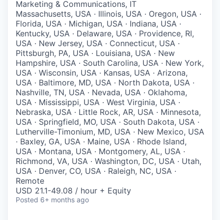
Marketing & Communications, IT
Massachusetts, USA · Illinois, USA · Oregon, USA ·
Florida, USA · Michigan, USA · Indiana, USA ·
Kentucky, USA · Delaware, USA · Providence, RI,
USA · New Jersey, USA · Connecticut, USA ·
Pittsburgh, PA, USA · Louisiana, USA · New
Hampshire, USA · South Carolina, USA · New York,
USA · Wisconsin, USA · Kansas, USA · Arizona,
USA · Baltimore, MD, USA · North Dakota, USA ·
Nashville, TN, USA · Nevada, USA · Oklahoma,
USA · Mississippi, USA · West Virginia, USA ·
Nebraska, USA · Little Rock, AR, USA · Minnesota,
USA · Springfield, MO, USA · South Dakota, USA ·
Lutherville-Timonium, MD, USA · New Mexico, USA
· Baxley, GA, USA · Maine, USA · Rhode Island,
USA · Montana, USA · Montgomery, AL, USA ·
Richmond, VA, USA · Washington, DC, USA · Utah,
USA · Denver, CO, USA · Raleigh, NC, USA ·
Remote
USD 21.1-49.08 / hour + Equity
Posted
6+ months ago