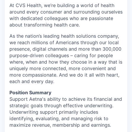
At CVS Health, we’re building a world of health
around every consumer and surrounding ourselves
with dedicated colleagues who are passionate
about transforming health care.
As the nation’s leading health solutions company,
we reach millions of Americans through our local
presence, digital channels and more than 300,000
purpose-driven colleagues – caring for people
where, when and how they choose in a way that is
uniquely more connected, more convenient and
more compassionate. And we do it all with heart,
each and every day.
Position Summary
Support Aetna's ability to achieve its financial and
strategic goals through effective underwriting.
Underwriting support primarily includes
identifying, evaluating, and managing risk to
maximize revenue, membership and earnings.