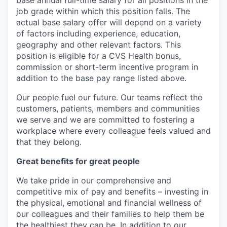
base annual full-time salary for all positions in the
job grade within which this position falls. The
actual base salary offer will depend on a variety
of factors including experience, education,
geography and other relevant factors. This
position is eligible for a CVS Health bonus,
commission or short-term incentive program in
addition to the base pay range listed above.
Our people fuel our future. Our teams reflect the
customers, patients, members and communities
we serve and we are committed to fostering a
workplace where every colleague feels valued and
that they belong.
Great benefits for great people
We take pride in our comprehensive and
competitive mix of pay and benefits – investing in
the physical, emotional and financial wellness of
our colleagues and their families to help them be
the healthiest they can be. In addition to our