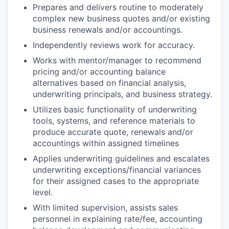
Prepares and delivers routine to moderately
complex new business quotes and/or existing
business renewals and/or accountings.
Independently reviews work for accuracy.
Works with mentor/manager to recommend
pricing and/or accounting balance
alternatives based on financial analysis,
underwriting principals, and business strategy.
Utilizes basic functionality of underwriting
tools, systems, and reference materials to
produce accurate quote, renewals and/or
accountings within assigned timelines
Applies underwriting guidelines and escalates
underwriting exceptions/financial variances
for their assigned cases to the appropriate
level.
With limited supervision, assists sales
personnel in explaining rate/fee, accounting