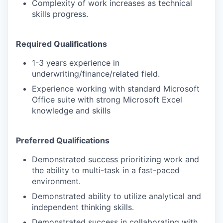
Complexity of work increases as technical
skills progress.
Required Qualifications
1-3 years experience in
underwriting/finance/related field.
Experience working with standard Microsoft
Office suite with strong Microsoft Excel
knowledge and skills
Preferred Qualifications
Demonstrated success
prioritizing work and
the ability to multi-task in a fast-paced
environment.
Demonstrated ability to utilize analytical and
independent thinking skills.
Demonstrated success in collaborating with