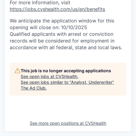
For more information, visit
https://jobs.cvshealth.com/us/en/benefits
We anticipate the application window for this
opening will close on: 10/10/2025
Qualified applicants with arrest or conviction
records will be considered for employment in
accordance with all federal, state and local laws.
This job is no longer accepting applications
See open jobs at
CVSHealth
.
See open jobs similar to "
Analyst, Underwriter
"
The Ad Club
.
See more open positions at
CVSHealth