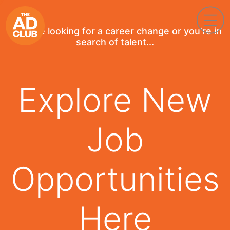
If you're looking for a career change or you're in
search of talent...
Explore New
Job
Opportunities
Here