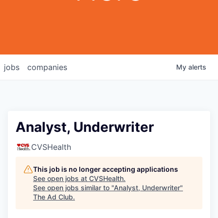
jobs
companies
My
alerts
Analyst, Underwriter
CVSHealth
This job is no longer accepting applications
See open jobs at
CVSHealth
.
See open jobs similar to "
Analyst, Underwriter
"
The Ad Club
.