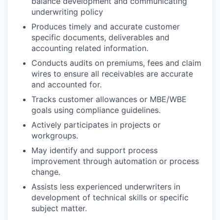
balance development and communicating
underwriting policy
Produces timely and accurate customer
specific documents, deliverables and
accounting related information.
Conducts audits on premiums, fees and claim
wires to ensure all receivables are accurate
and accounted for.
Tracks customer allowances or MBE/WBE
goals using compliance guidelines.
Actively participates in projects or
workgroups.
May identify and support process
improvement through automation or process
change.
Assists less experienced underwriters in
development of technical skills or specific
subject matter.