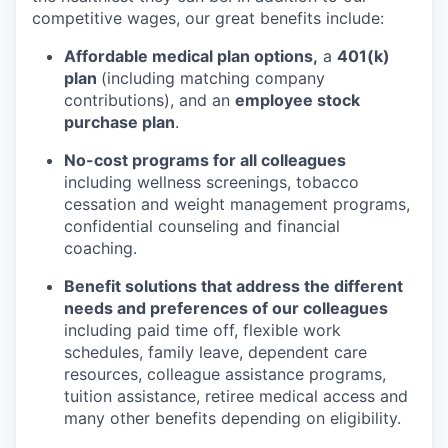
competitive wages, our great benefits include:
Affordable medical plan options,
a
401(k)
plan
(including matching company
contributions), and an
employee stock
purchase plan
.
No-cost programs for all colleagues
including wellness screenings, tobacco
cessation and weight management programs,
confidential counseling and financial
coaching.
Benefit solutions that address the different
needs and preferences of our colleagues
including paid time off, flexible work
schedules, family leave, dependent care
resources, colleague assistance programs,
tuition assistance, retiree medical access and
many other benefits depending on eligibility.