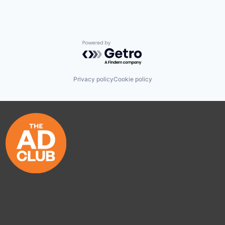
Powered by Getro.com
Privacy policy
Cookie policy