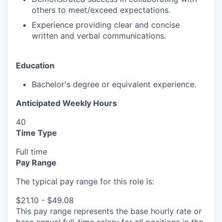
others to meet/exceed expectations.
Experience providing clear and concise
written and verbal communications.
Education
Bachelor's degree or equivalent experience.
Anticipated Weekly Hours
40
Time Type
Full time
Pay Range
The typical pay range for this role is:
$21.10 - $49.08
This pay range represents the base hourly rate or