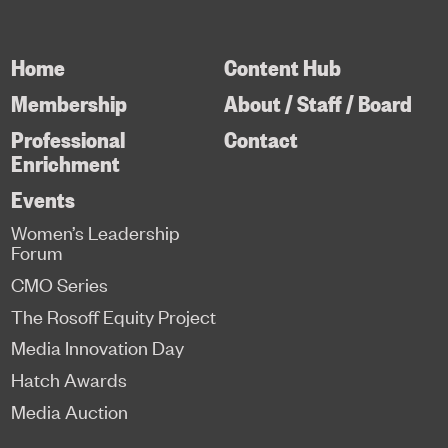
Home
Content Hub
Membership
About / Staff / Board
Professional
Contact
Enrichment
Events
Women’s Leadership
Forum
CMO Series
The Rosoff Equity Project
Media Innovation Day
Hatch Awards
Media Auction