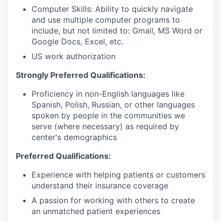
Computer Skills: Ability to quickly navigate
and use multiple computer programs to
include, but not limited to: Gmail, MS Word or
Google Docs, Excel, etc.
US work authorization
Strongly Preferred Qualifications:
Proficiency in non-English languages like
Spanish, Polish, Russian, or other languages
spoken by people in the communities we
serve (where necessary) as required by
center's demographics
Preferred Qualifications:
Experience with helping patients or customers
understand their insurance coverage
A passion for working with others to create
an unmatched patient experiences