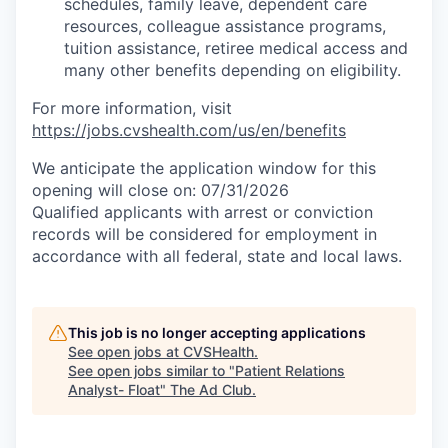
schedules, family leave, dependent care
resources, colleague assistance programs,
tuition assistance, retiree medical access and
many other benefits depending on eligibility.
For more information, visit
https://jobs.cvshealth.com/us/en/benefits
We anticipate the application window for this
opening will close on: 07/31/2026
Qualified applicants with arrest or conviction
records will be considered for employment in
accordance with all federal, state and local laws.
This job is no longer accepting applications
See open jobs at
CVSHealth
.
See open jobs similar to "
Patient Relations
Analyst- Float
"
The Ad Club
.