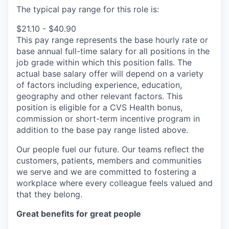
The typical pay range for this role is:
$21.10 - $40.90
This pay range represents the base hourly rate or
base annual full-time salary for all positions in the
job grade within which this position falls. The
actual base salary offer will depend on a variety
of factors including experience, education,
geography and other relevant factors. This
position is eligible for a CVS Health bonus,
commission or short-term incentive program in
addition to the base pay range listed above.
Our people fuel our future. Our teams reflect the
customers, patients, members and communities
we serve and we are committed to fostering a
workplace where every colleague feels valued and
that they belong.
Great benefits for great people