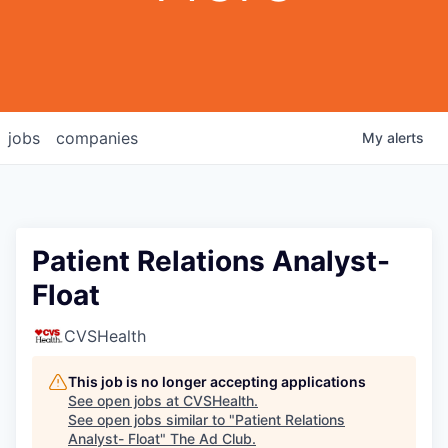
jobs
companies
My
alerts
Patient Relations Analyst-
Float
CVSHealth
This job is no longer accepting applications
See open jobs at
CVSHealth
.
See open jobs similar to "
Patient Relations
Analyst- Float
"
The Ad Club
.