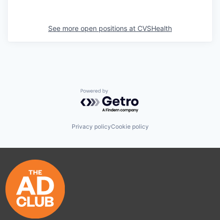
See more open positions at
CVSHealth
Powered by Getro.com
Privacy policy
Cookie policy