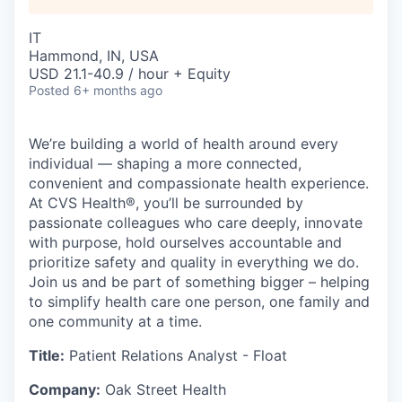
IT
Hammond, IN, USA
USD 21.1-40.9 / hour + Equity
Posted
6+ months ago
We’re building a world of health around every
individual — shaping a more connected,
convenient and compassionate health experience.
At CVS Health®, you’ll be surrounded by
passionate colleagues who care deeply, innovate
with purpose, hold ourselves accountable and
prioritize safety and quality in everything we do.
Join us and be part of something bigger – helping
to simplify health care one person, one family and
one community at a time.
Title:
Patient Relations Analyst - Float
Company:
Oak Street Health