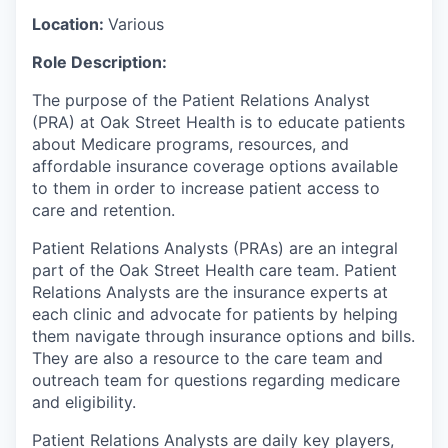
Location:
Various
Role Description:
The purpose of the Patient Relations Analyst
(PRA) at Oak Street Health is to educate patients
about Medicare programs, resources, and
affordable insurance coverage options available
to them in order to increase patient access to
care and retention.
Patient Relations Analysts (PRAs) are an integral
part of the Oak Street Health care team. Patient
Relations Analysts are the insurance experts at
each clinic and advocate for patients by helping
them navigate through insurance options and bills.
They are also a resource to the care team and
outreach team for questions regarding medicare
and eligibility.
Patient Relations Analysts are daily key players,