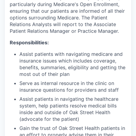
particularly during Medicare's Open Enrollment,
ensuring that our patients are informed of all their
options surrounding Medicare. The Patient
Relations Analysts will report to the Associate
Patient Relations Manager or Practice Manager.
Responsibilities:
Assist patients with navigating medicare and
insurance issues which includes coverage,
benefits, summaries, eligibility and getting the
most out of their plan
Serve as internal resource in the clinic on
insurance questions for providers and staff
Assist patients in navigating the healthcare
system, help patients resolve medical bills
inside and outside of Oak Street Health
(advocate for the patient)
Gain the trust of Oak Street Health patients in
an effort to properly advise them in their