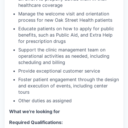
healthcare coverage
Manage the welcome visit and orientation
process for new Oak Street Health patients
Educate patients on how to apply for public
benefits, such as Public Aid, and Extra Help
for prescription drugs
Support the clinic management team on
operational activities as needed, including
scheduling and billing
Provide exceptional customer service
Foster patient engagement through the design
and execution of events, including center
tours
Other duties as assigned
What we're looking for
Required Qualifications: