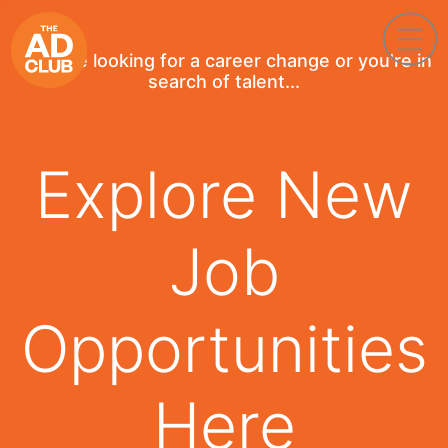
If you're looking for a career change or you're in
search of talent...
Explore New
Job
Opportunities
Here