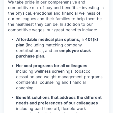
We take pride in our comprehensive and
competitive mix of pay and benefits – investing in
the physical, emotional and financial wellness of
our colleagues and their families to help them be
the healthiest they can be. In addition to our
competitive wages, our great benefits include:
Affordable medical plan options,
a
401(k)
plan
(including matching company
contributions), and an
employee stock
purchase plan
.
No-cost programs for all colleagues
including wellness screenings, tobacco
cessation and weight management programs,
confidential counseling and financial
coaching.
Benefit solutions that address the different
needs and preferences of our colleagues
including paid time off, flexible work