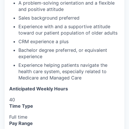
A problem-solving orientation and a flexible
and positive attitude
Sales background preferred
Experience with and a supportive attitude
toward our patient population of older adults
CRM experience a plus
Bachelor degree preferred, or equivalent
experience
Experience helping patients navigate the
health care system, especially related to
Medicare and Managed Care
Anticipated Weekly Hours
40
Time Type
Full time
Pay Range