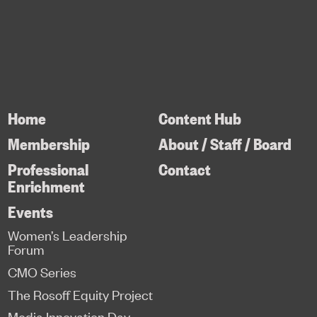
Home
Content Hub
Membership
About / Staff / Board
Professional
Contact
Enrichment
Events
Women’s Leadership
Forum
CMO Series
The Rosoff Equity Project
Media Innovation Day