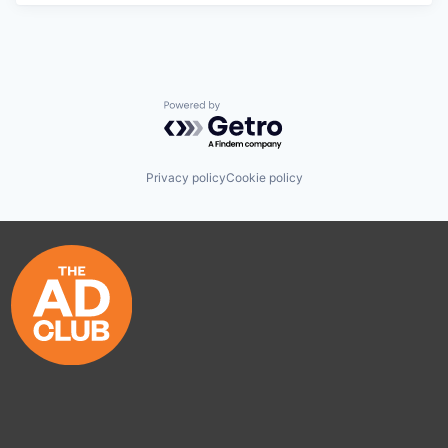
Powered by Getro.com
Privacy policy
Cookie policy