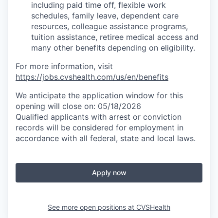
including paid time off, flexible work
schedules, family leave, dependent care
resources, colleague assistance programs,
tuition assistance, retiree medical access and
many other benefits depending on eligibility.
For more information, visit
https://jobs.cvshealth.com/us/en/benefits
We anticipate the application window for this
opening will close on: 05/18/2026
Qualified applicants with arrest or conviction
records will be considered for employment in
accordance with all federal, state and local laws.
Apply now
See more open positions at
CVSHealth