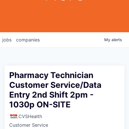
jobs
companies
My
alerts
Pharmacy Technician
Customer Service/Data
Entry 2nd Shift 2pm -
1030p ON-SITE
CVSHealth
Customer Service