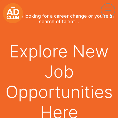
If you're looking for a career change or you're in
search of talent...
Explore New
Job
Opportunities
Here