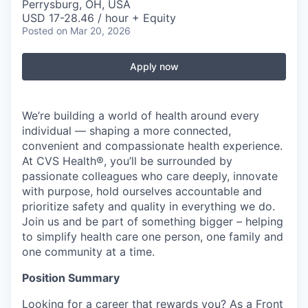
Perrysburg, OH, USA
USD 17-28.46 / hour + Equity
Posted
on Mar 20, 2026
Apply now
We’re building a world of health around every
individual — shaping a more connected,
convenient and compassionate health experience.
At CVS Health®, you’ll be surrounded by
passionate colleagues who care deeply, innovate
with purpose, hold ourselves accountable and
prioritize safety and quality in everything we do.
Join us and be part of something bigger – helping
to simplify health care one person, one family and
one community at a time.
Position Summary
Looking for a career that rewards you? As a Front