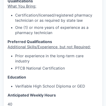
Qualifications
What You Bring:
Certification/licensed/registered pharmacy
technician or as required by state law
One (1) or more years of experience as a
pharmacy technician
Preferred Qualifications
Additional Skills/Experience, but not Required:
Prior experience in the long-term care
industry
PTCB National Certification
Education
Verifiable High School Diploma or GED
Anticipated Weekly Hours
40