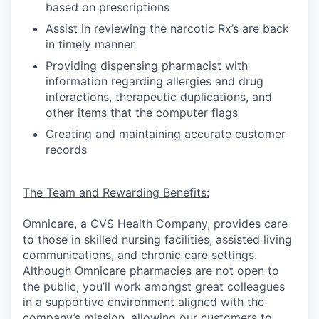
based on prescriptions
Assist in reviewing the narcotic Rx’s are back
in timely manner
Providing dispensing pharmacist with
information regarding allergies and drug
interactions, therapeutic duplications, and
other items that the computer flags
Creating and maintaining accurate customer
records
The Team and Rewarding Benefits:
Omnicare, a CVS Health Company, provides care
to those in skilled nursing facilities, assisted living
communications, and chronic care settings.
Although Omnicare pharmacies are not open to
the public, you’ll work amongst great colleagues
in a supportive environment aligned with the
company’s mission, allowing our customers to