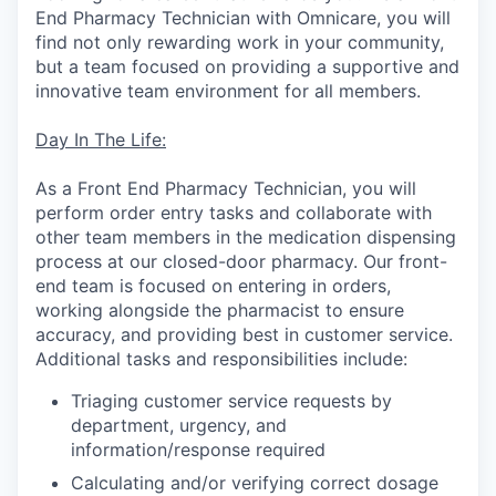
End Pharmacy Technician with Omnicare, you will
find not only rewarding work in your community,
but a team focused on providing a supportive and
innovative team environment for all members.
Day In The Life:
As a Front End Pharmacy Technician, you will
perform order entry tasks and collaborate with
other team members in the medication dispensing
process at our closed-door pharmacy. Our front-
end team is focused on entering in orders,
working alongside the pharmacist to ensure
accuracy, and providing best in customer service.
Additional tasks and responsibilities include:
Triaging customer service requests by
department, urgency, and
information/response required
Calculating and/or verifying correct dosage