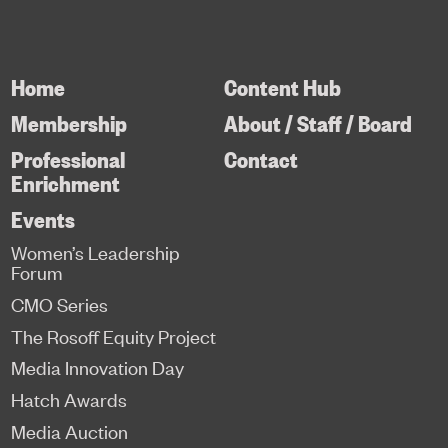
Home
Content Hub
Membership
About / Staff / Board
Professional
Contact
Enrichment
Events
Women’s Leadership
Forum
CMO Series
The Rosoff Equity Project
Media Innovation Day
Hatch Awards
Media Auction