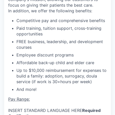
focus on giving their patients the best care.
In addition, we offer the following benefits:
Competitive pay and comprehensive benefits
Paid training, tuition support, cross-training
opportunities
FREE business, leadership, and development
courses
Employee discount programs
Affordable back-up child and elder care
Up to $10,000 reimbursement for expenses to
build a family: adoption, surrogacy, doula
service (if work is 30+hours per week)
And more!
Pay Range:
INSERT STANDARD LANGUAGE HERE
Required