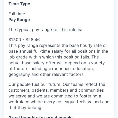
Time Type
Full time
Pay Range
The typical pay range for this role is:
$17.00 - $28.46
This pay range represents the base hourly rate or
base annual full-time salary for all positions in the
job grade within which this position falls. The
actual base salary offer will depend on a variety
of factors including experience, education,
geography and other relevant factors.
Our people fuel our future. Our teams reflect the
customers, patients, members and communities
we serve and we are committed to fostering a
workplace where every colleague feels valued and
that they belong.
Great benefits for great people