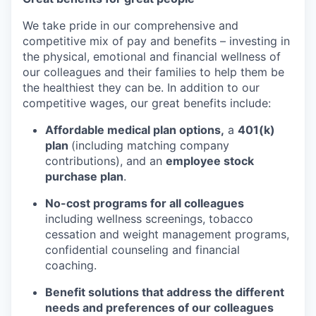
We take pride in our comprehensive and
competitive mix of pay and benefits – investing in
the physical, emotional and financial wellness of
our colleagues and their families to help them be
the healthiest they can be. In addition to our
competitive wages, our great benefits include:
Affordable medical plan options,
a
401(k)
plan
(including matching company
contributions), and an
employee stock
purchase plan
.
No-cost programs for all colleagues
including wellness screenings, tobacco
cessation and weight management programs,
confidential counseling and financial
coaching.
Benefit solutions that address the different
needs and preferences of our colleagues