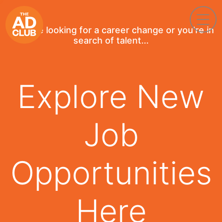
If you're looking for a career change or you're in
search of talent...
Explore New
Job
Opportunities
Here