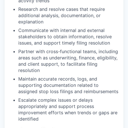
activity trends
Research and resolve cases that require
additional analysis, documentation, or
explanation
Communicate with internal and external
stakeholders to obtain information, resolve
issues, and support timely filing resolution
Partner with cross-functional teams, including
areas such as underwriting, finance, eligibility,
and client support, to facilitate filing
resolution
Maintain accurate records, logs, and
supporting documentation related to
assigned stop loss filings and reimbursements
Escalate complex issues or delays
appropriately and support process
improvement efforts when trends or gaps are
identified