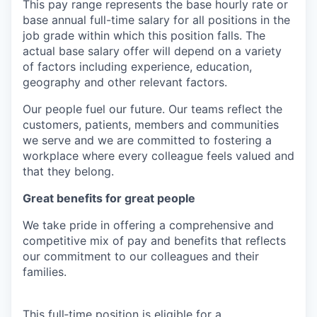
This pay range represents the base hourly rate or
base annual full-time salary for all positions in the
job grade within which this position falls. The
actual base salary offer will depend on a variety
of factors including experience, education,
geography and other relevant factors.
Our people fuel our future. Our teams reflect the
customers, patients, members and communities
we serve and we are committed to fostering a
workplace where every colleague feels valued and
that they belong.
Great benefits for great people
We take pride in offering a comprehensive and
competitive mix of pay and benefits that reflects
our commitment to our colleagues and their
families.
This full‑time position is eligible for a