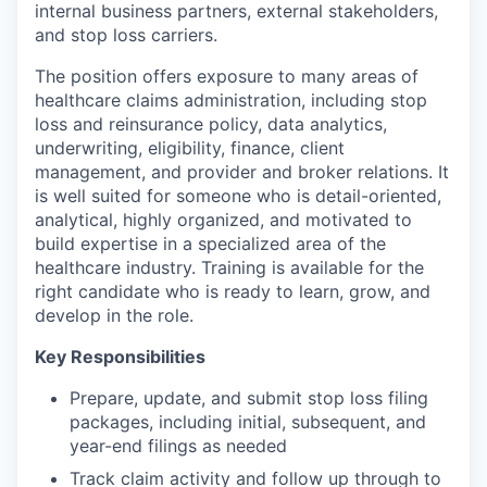
internal business partners, external stakeholders,
and stop loss carriers.
The position offers exposure to many areas of
healthcare claims administration, including stop
loss and reinsurance policy, data analytics,
underwriting, eligibility, finance, client
management, and provider and broker relations. It
is well suited for someone who is detail-oriented,
analytical, highly organized, and motivated to
build expertise in a specialized area of the
healthcare industry. Training is available for the
right candidate who is ready to learn, grow, and
develop in the role.
Key Responsibilities
Prepare, update, and submit stop loss filing
packages, including initial, subsequent, and
year-end filings as needed
Track claim activity and follow up through to