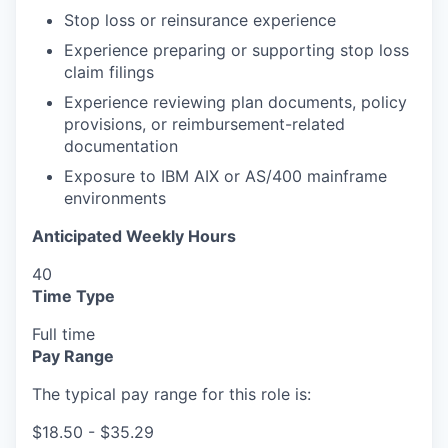
Stop loss or reinsurance experience
Experience preparing or supporting stop loss
claim filings
Experience reviewing plan documents, policy
provisions, or reimbursement-related
documentation
Exposure to IBM AIX or AS/400 mainframe
environments
Anticipated Weekly Hours
40
Time Type
Full time
Pay Range
The typical pay range for this role is:
$18.50 - $35.29