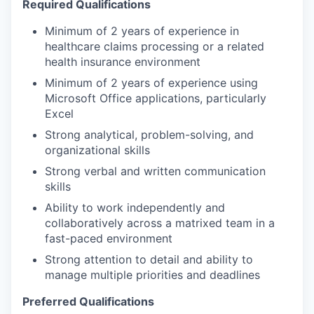
Required Qualifications
Minimum of 2 years of experience in
healthcare claims processing or a related
health insurance environment
Minimum of 2 years of experience using
Microsoft Office applications, particularly
Excel
Strong analytical, problem-solving, and
organizational skills
Strong verbal and written communication
skills
Ability to work independently and
collaboratively across a matrixed team in a
fast-paced environment
Strong attention to detail and ability to
manage multiple priorities and deadlines
Preferred Qualifications