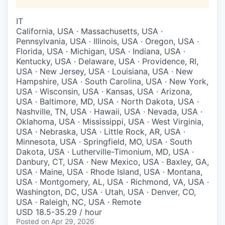
IT
California, USA · Massachusetts, USA ·
Pennsylvania, USA · Illinois, USA · Oregon, USA ·
Florida, USA · Michigan, USA · Indiana, USA ·
Kentucky, USA · Delaware, USA · Providence, RI,
USA · New Jersey, USA · Louisiana, USA · New
Hampshire, USA · South Carolina, USA · New York,
USA · Wisconsin, USA · Kansas, USA · Arizona,
USA · Baltimore, MD, USA · North Dakota, USA ·
Nashville, TN, USA · Hawaii, USA · Nevada, USA ·
Oklahoma, USA · Mississippi, USA · West Virginia,
USA · Nebraska, USA · Little Rock, AR, USA ·
Minnesota, USA · Springfield, MO, USA · South
Dakota, USA · Lutherville-Timonium, MD, USA ·
Danbury, CT, USA · New Mexico, USA · Baxley, GA,
USA · Maine, USA · Rhode Island, USA · Montana,
USA · Montgomery, AL, USA · Richmond, VA, USA ·
Washington, DC, USA · Utah, USA · Denver, CO,
USA · Raleigh, NC, USA · Remote
USD 18.5-35.29 / hour
Posted
on Apr 29, 2026