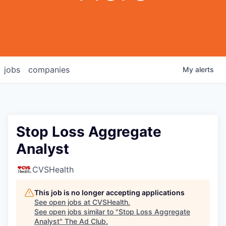
jobs
companies
My
alerts
Stop Loss Aggregate
Analyst
CVSHealth
This job is no longer accepting applications
See open jobs at
CVSHealth
.
See open jobs similar to "
Stop Loss Aggregate
Analyst
"
The Ad Club
.