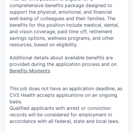
comprehensive benefits package designed to
support the physical, emotional, and financial
well‑being of colleagues and their families. The
benefits for this position include medical, dental,
and vision coverage, paid time off, retirement
savings options, wellness programs, and other
resources, based on eligibility.
Additional details about available benefits are
provided during the application process and on
Benefits Moments
.
This job does not have an application deadline, as
CVS Health accepts applications on an ongoing
basis.
Qualified applicants with arrest or conviction
records will be considered for employment in
accordance with all federal, state and local laws.