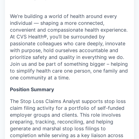
We’re building a world of health around every
individual — shaping a more connected,
convenient and compassionate health experience.
At CVS Health®, you’ll be surrounded by
passionate colleagues who care deeply, innovate
with purpose, hold ourselves accountable and
prioritize safety and quality in everything we do.
Join us and be part of something bigger – helping
to simplify health care one person, one family and
one community at a time.
Position Summary
The Stop Loss Claims Analyst supports stop loss
claim filing activity for a portfolio of self-funded
employer groups and clients. This role involves
preparing, tracking, reconciling, and helping
generate and marshal stop loss filings to
completion while serving as a key liaison across