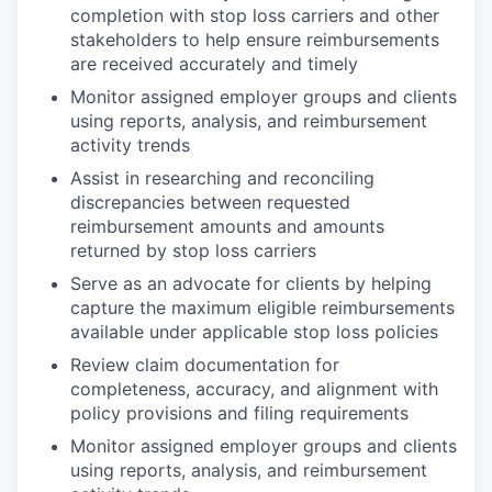
completion with stop loss carriers and other
stakeholders to help ensure reimbursements
are received accurately and timely
Monitor assigned employer groups and clients
using reports, analysis, and reimbursement
activity trends
Assist in researching and reconciling
discrepancies between requested
reimbursement amounts and amounts
returned by stop loss carriers
Serve as an advocate for clients by helping
capture the maximum eligible reimbursements
available under applicable stop loss policies
Review claim documentation for
completeness, accuracy, and alignment with
policy provisions and filing requirements
Monitor assigned employer groups and clients
using reports, analysis, and reimbursement