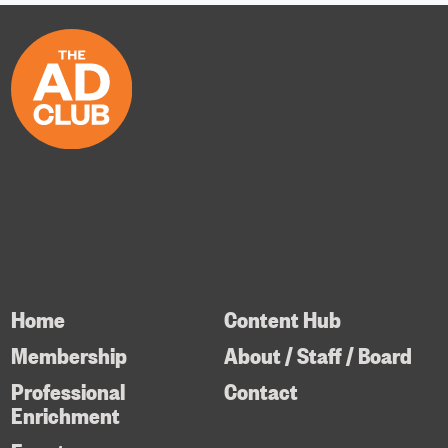
Home
Content Hub
Membership
About / Staff / Board
Professional
Contact
Enrichment