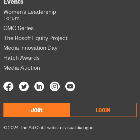
Events
Women’s Leadership
Forum
CMO Series
The Rosoff Equity Project
Media Innovation Day
Hatch Awards
Media Auction
JOIN
LOGIN
© 2024 The Ad Club |
website: visual dialogue