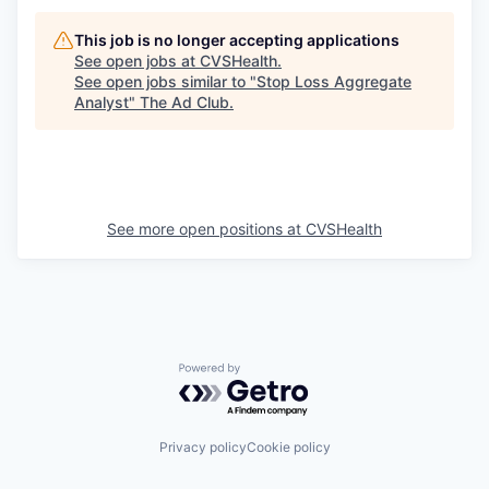
This job is no longer accepting applications
See open jobs at
CVSHealth
.
See open jobs similar to "
Stop Loss Aggregate
Analyst
"
The Ad Club
.
See more open positions at
CVSHealth
Powered by Getro.com
Privacy policy
Cookie policy