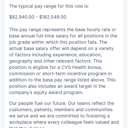
The typical pay range for this role is:
$82,940.00 - $182,549.00
This pay range represents the base hourly rate or
base annual full-time salary for all positions in the
job grade within which this position falls. The
actual base salary offer will depend on a variety
of factors including experience, education,
geography and other relevant factors. This
position is eligible for a CVS Health bonus,
commission or short-term incentive program in
addition to the base pay range listed above. This
position also includes an award target in the
company’s equity award program.
Our people fuel our future. Our teams reflect the
customers, patients, members and communities
we serve and we are committed to fostering a
workplace where every colleague feels valued and