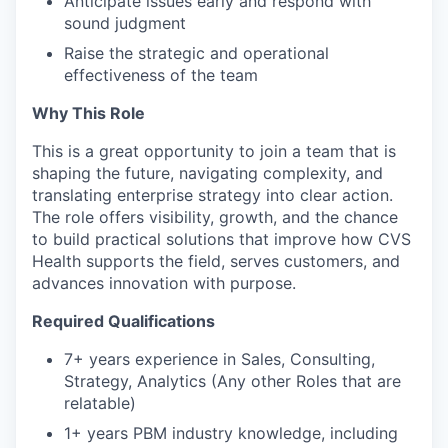
Anticipate issues early and respond with
sound judgment
Raise the strategic and operational
effectiveness of the team
Why This Role
This is a great opportunity to join a team that is
shaping the future, navigating complexity, and
translating enterprise strategy into clear action.
The role offers visibility, growth, and the chance
to build practical solutions that improve how CVS
Health supports the field, serves customers, and
advances innovation with purpose.
Required Qualifications
7+ years experience in Sales, Consulting,
Strategy, Analytics
(Any other Roles that are
relatable)
1+ years PBM industry knowledge, including