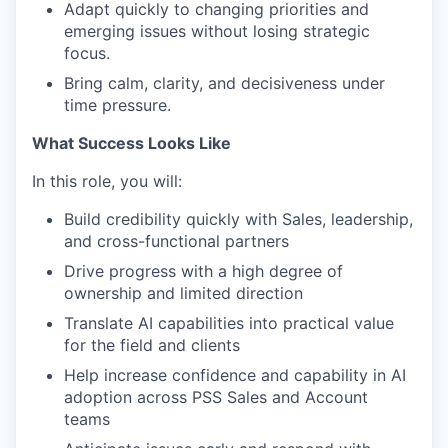
Adapt quickly to changing priorities and
emerging issues without losing strategic
focus.
Bring calm, clarity, and decisiveness under
time pressure.
What Success Looks Like
In this role, you will:
Build credibility quickly with Sales, leadership,
and cross-functional partners
Drive progress with a high degree of
ownership and limited direction
Translate AI capabilities into practical value
for the field and clients
Help increase confidence and capability in AI
adoption across PSS Sales and Account
teams