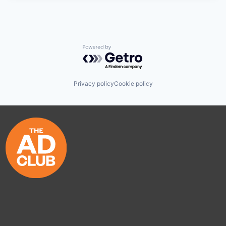
Powered by Getro.com
Privacy policy
Cookie policy