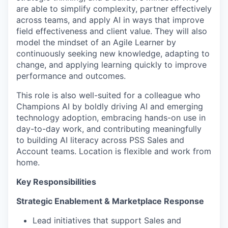
are able to simplify complexity, partner effectively
across teams, and apply AI in ways that improve
field effectiveness and client value. They will also
model the mindset of an Agile Learner by
continuously seeking new knowledge, adapting to
change, and applying learning quickly to improve
performance and outcomes.
This role is also well-suited for a colleague who
Champions AI by boldly driving AI and emerging
technology adoption, embracing hands-on use in
day-to-day work, and contributing meaningfully
to building AI literacy across PSS Sales and
Account teams. Location is flexible and work from
home.
Key Responsibilities
Strategic Enablement & Marketplace Response
Lead initiatives that support Sales and