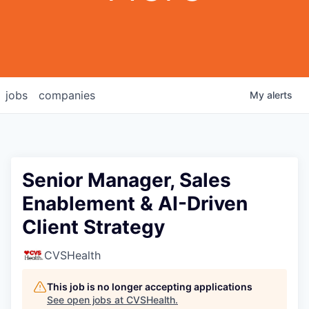
jobs
companies
My
alerts
Senior Manager, Sales
Enablement & AI-Driven
Client Strategy
CVSHealth
This job is no longer accepting applications
See open jobs at
CVSHealth
.