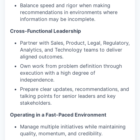
Balance speed and rigor when making
recommendations in environments where
information may be incomplete.
Cross-Functional Leadership
Partner with Sales, Product, Legal, Regulatory,
Analytics, and Technology teams to deliver
aligned outcomes.
Own work from problem definition through
execution with a high degree of
independence.
Prepare clear updates, recommendations, and
talking points for senior leaders and key
stakeholders.
Operating in a Fast-Paced Environment
Manage multiple initiatives while maintaining
quality, momentum, and credibility.