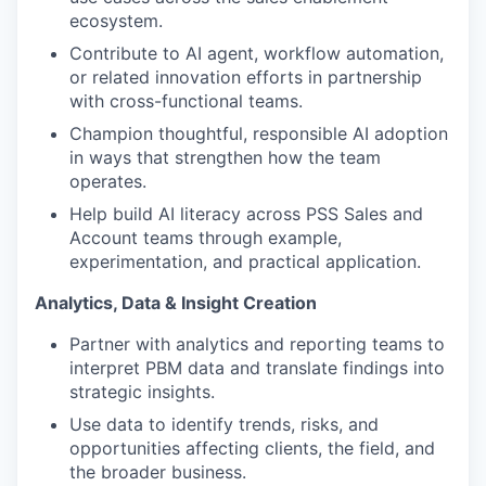
ecosystem.
Contribute to AI agent, workflow automation,
or related innovation efforts in partnership
with cross-functional teams.
Champion thoughtful, responsible AI adoption
in ways that strengthen how the team
operates.
Help build AI literacy across PSS Sales and
Account teams through example,
experimentation, and practical application.
Analytics, Data & Insight Creation
Partner with analytics and reporting teams to
interpret PBM data and translate findings into
strategic insights.
Use data to identify trends, risks, and
opportunities affecting clients, the field, and
the broader business.