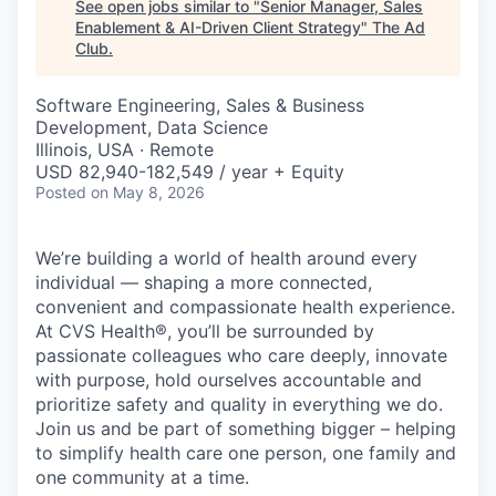
See open jobs similar to "
Senior Manager, Sales
Enablement & AI-Driven Client Strategy
"
The Ad
Club
.
Software Engineering, Sales & Business
Development, Data Science
Illinois, USA · Remote
USD 82,940-182,549 / year + Equity
Posted
on May 8, 2026
We’re building a world of health around every
individual — shaping a more connected,
convenient and compassionate health experience.
At CVS Health®, you’ll be surrounded by
passionate colleagues who care deeply, innovate
with purpose, hold ourselves accountable and
prioritize safety and quality in everything we do.
Join us and be part of something bigger – helping
to simplify health care one person, one family and
one community at a time.