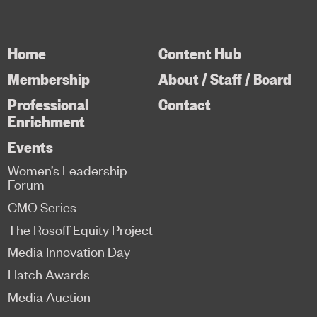
Home
Content Hub
Membership
About / Staff / Board
Professional
Contact
Enrichment
Events
Women’s Leadership
Forum
CMO Series
The Rosoff Equity Project
Media Innovation Day
Hatch Awards
Media Auction