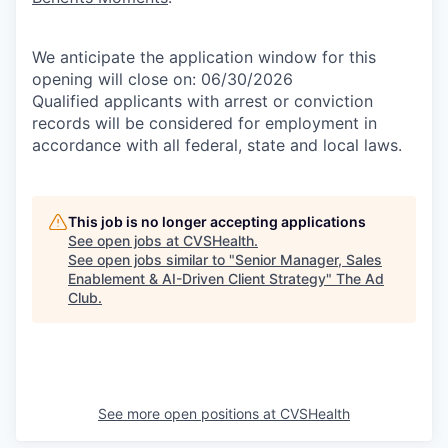
We anticipate the application window for this
opening will close on: 06/30/2026
Qualified applicants with arrest or conviction
records will be considered for employment in
accordance with all federal, state and local laws.
This job is no longer accepting applications
See open jobs at
CVSHealth
.
See open jobs similar to "
Senior Manager, Sales
Enablement & AI-Driven Client Strategy
"
The Ad
Club
.
See more open positions at
CVSHealth