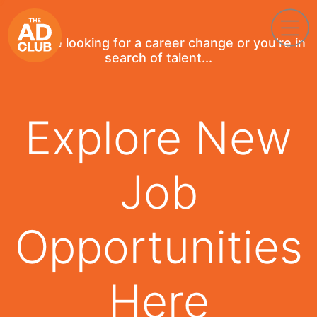
If you're looking for a career change or you're in
search of talent...
Explore New
Job
Opportunities
Here