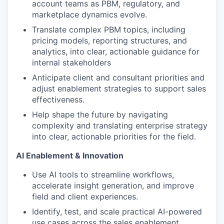
account teams as PBM, regulatory, and
marketplace dynamics evolve.
Translate complex PBM topics, including
pricing models, reporting structures, and
analytics, into clear, actionable guidance for
internal stakeholders
Anticipate client and consultant priorities and
adjust enablement strategies to support sales
effectiveness.
Help shape the future by navigating
complexity and translating enterprise strategy
into clear, actionable priorities for the field.
AI Enablement & Innovation
Use AI tools to streamline workflows,
accelerate insight generation, and improve
field and client experiences.
Identify, test, and scale practical AI-powered
use cases across the sales enablement