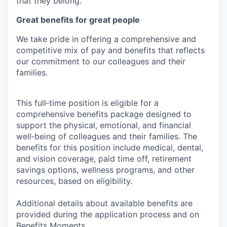
that they belong.
Great benefits for great people
We take pride in offering a comprehensive and
competitive mix of pay and benefits that reflects
our commitment to our colleagues and their
families.
This full‑time position is eligible for a
comprehensive benefits package designed to
support the physical, emotional, and financial
well‑being of colleagues and their families. The
benefits for this position include medical, dental,
and vision coverage, paid time off, retirement
savings options, wellness programs, and other
resources, based on eligibility.
Additional details about available benefits are
provided during the application process and on
Benefits Moments
.