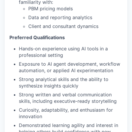
familiarity with:
PBM pricing models
Data and reporting analytics
Client and consultant dynamics
Preferred Qualifications
Hands-on experience using AI tools in a
professional setting
Exposure to AI agent development, workflow
automation, or applied AI experimentation
Strong analytical skills and the ability to
synthesize insights quickly
Strong written and verbal communication
skills, including executive-ready storytelling
Curiosity, adaptability, and enthusiasm for
innovation
Demonstrated learning agility and interest in
helping others build confidence with new