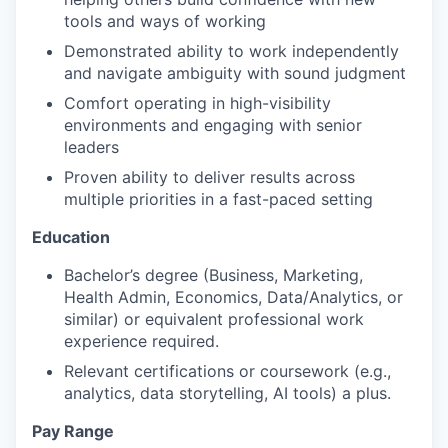
tools and ways of working
Demonstrated ability to work independently
and navigate ambiguity with sound judgment
Comfort operating in high-visibility
environments and engaging with senior
leaders
Proven ability to deliver results across
multiple priorities in a fast-paced setting
Education
Bachelor’s degree (Business, Marketing,
Health Admin, Economics, Data/Analytics, or
similar) or equivalent professional work
experience required.
Relevant certifications or coursework (e.g.,
analytics, data storytelling, AI tools) a plus.
Pay Range