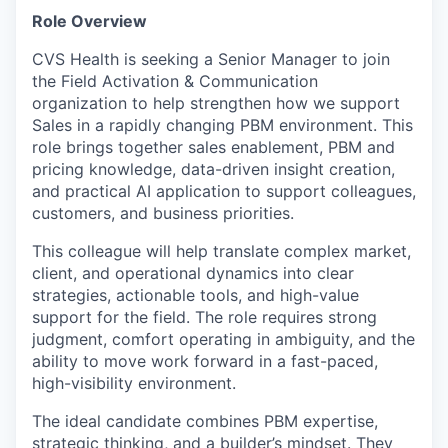
Role Overview
CVS Health is seeking a Senior Manager to join
the Field Activation & Communication
organization to help strengthen how we support
Sales in a rapidly changing PBM environment. This
role brings together sales enablement, PBM and
pricing knowledge, data-driven insight creation,
and practical AI application to support colleagues,
customers, and business priorities.
This colleague will help translate complex market,
client, and operational dynamics into clear
strategies, actionable tools, and high-value
support for the field. The role requires strong
judgment, comfort operating in ambiguity, and the
ability to move work forward in a fast-paced,
high-visibility environment.
The ideal candidate combines PBM expertise,
strategic thinking, and a builder’s mindset. They