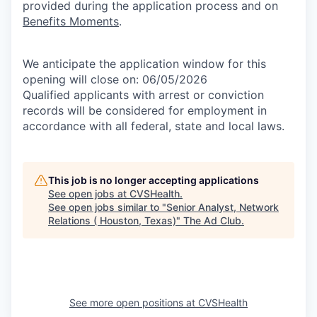
provided during the application process and on
Benefits Moments
.
We anticipate the application window for this
opening will close on: 06/05/2026
Qualified applicants with arrest or conviction
records will be considered for employment in
accordance with all federal, state and local laws.
This job is no longer accepting applications
See open jobs at
CVSHealth
.
See open jobs similar to "
Senior Analyst, Network
Relations ( Houston, Texas)
"
The Ad Club
.
See more open positions at
CVSHealth