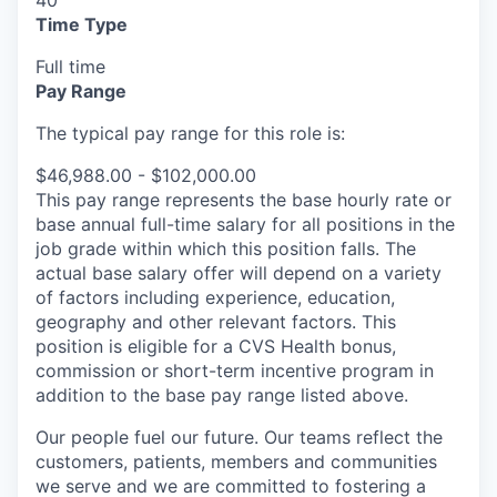
40
Time Type
Full time
Pay Range
The typical pay range for this role is:
$46,988.00 - $102,000.00
This pay range represents the base hourly rate or
base annual full-time salary for all positions in the
job grade within which this position falls. The
actual base salary offer will depend on a variety
of factors including experience, education,
geography and other relevant factors. This
position is eligible for a CVS Health bonus,
commission or short-term incentive program in
addition to the base pay range listed above.
Our people fuel our future. Our teams reflect the
customers, patients, members and communities
we serve and we are committed to fostering a