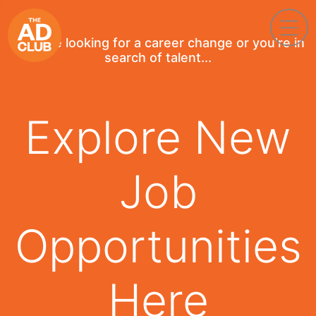
If you're looking for a career change or you're in
search of talent...
Explore New
Job
Opportunities
Here