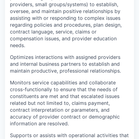
providers, small groups/systems) to establish,
oversee, and maintain positive relationships by
assisting with or responding to complex issues
regarding policies and procedures, plan design,
contract language, service, claims or
compensation issues, and provider education
needs.
Optimizes interactions with assigned providers
and internal business partners to establish and
maintain productive, professional relationships.
Monitors service capabilities and collaborate
cross-functionally to ensure that the needs of
constituents are met and that escalated issues
related but not limited to, claims payment,
contract interpretation or parameters, and
accuracy of provider contract or demographic
information are resolved.
Supports or assists with operational activities that