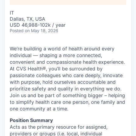
IT
Dallas, TX, USA
USD 46,988-102k / year
Posted
on May 18, 2026
We’re building a world of health around every
individual — shaping a more connected,
convenient and compassionate health experience.
At CVS Health®, you’ll be surrounded by
passionate colleagues who care deeply, innovate
with purpose, hold ourselves accountable and
prioritize safety and quality in everything we do.
Join us and be part of something bigger – helping
to simplify health care one person, one family and
one community at a time.
Position Summary
Acts as the primary resource for assigned,
providers or groups (i.e. local, individual