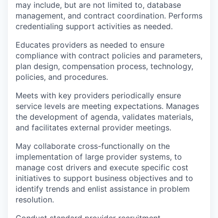
may include, but are not limited to, database
management, and contract coordination. Performs
credentialing support activities as needed.
Educates providers as needed to ensure
compliance with contract policies and parameters,
plan design, compensation process, technology,
policies, and procedures.
Meets with key providers periodically ensure
service levels are meeting expectations. Manages
the development of agenda, validates materials,
and facilitates external provider meetings.
May collaborate cross-functionally on the
implementation of large provider systems, to
manage cost drivers and execute specific cost
initiatives to support business objectives and to
identify trends and enlist assistance in problem
resolution.