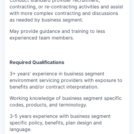
Conduct standard provider recruitment,
contracting, or re-contracting activities and assist
with more complex contracting and discussions
as needed by business segment.
May provide guidance and training to less
experienced team members.
Required Qualifications
3+ years' experience in business segment
environment servicing providers with exposure to
benefits and/or contract interpretation.
Working knowledge of business segment specific
codes, products, and terminology.
3-5 years experience with business segment
specific policy, benefits, plan design and
language.