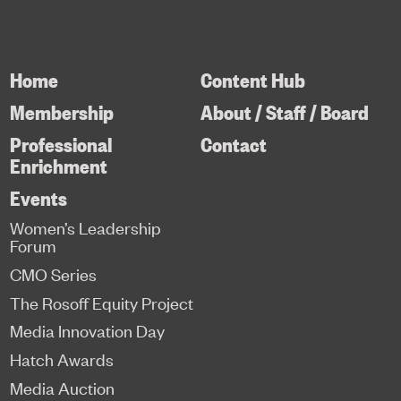
Home
Content Hub
Membership
About / Staff / Board
Professional
Contact
Enrichment
Events
Women’s Leadership
Forum
CMO Series
The Rosoff Equity Project
Media Innovation Day
Hatch Awards
Media Auction