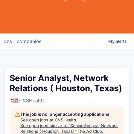
jobs
companies
My
alerts
Senior Analyst, Network
Relations ( Houston, Texas)
CVSHealth
This job is no longer accepting applications
See open jobs at
CVSHealth
.
See open jobs similar to "
Senior Analyst, Network
Relations ( Houston, Texas)
"
The Ad Club
.