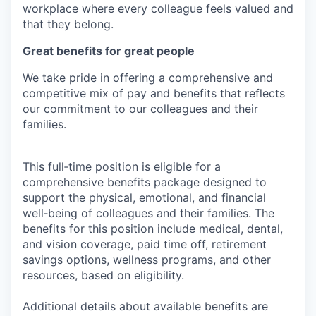
workplace where every colleague feels valued and
that they belong.
Great benefits for great people
We take pride in offering a comprehensive and
competitive mix of pay and benefits that reflects
our commitment to our colleagues and their
families.
This full‑time position is eligible for a
comprehensive benefits package designed to
support the physical, emotional, and financial
well‑being of colleagues and their families. The
benefits for this position include medical, dental,
and vision coverage, paid time off, retirement
savings options, wellness programs, and other
resources, based on eligibility.
Additional details about available benefits are