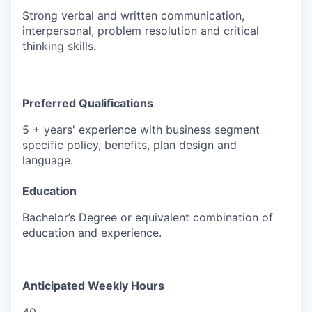
Strong verbal and written communication,
interpersonal, problem resolution and critical
thinking skills.
Preferred Qualifications
5 + years' experience with business segment
specific policy, benefits, plan design and
language.
Education
Bachelor’s Degree or equivalent combination of
education and experience.
Anticipated Weekly Hours