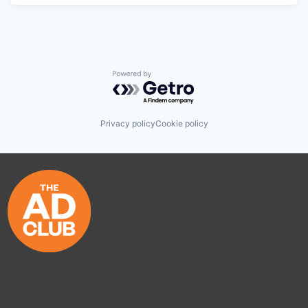
Powered by Getro.com
Privacy policy
Cookie policy