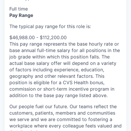
Full time
Pay Range
The typical pay range for this role is:
$46,988.00 - $112,200.00
This pay range represents the base hourly rate or
base annual full-time salary for all positions in the
job grade within which this position falls. The
actual base salary offer will depend on a variety
of factors including experience, education,
geography and other relevant factors. This
position is eligible for a CVS Health bonus,
commission or short-term incentive program in
addition to the base pay range listed above.
Our people fuel our future. Our teams reflect the
customers, patients, members and communities
we serve and we are committed to fostering a
workplace where every colleague feels valued and