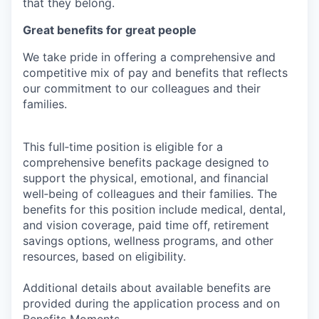
that they belong.
Great benefits for great people
We take pride in offering a comprehensive and
competitive mix of pay and benefits that reflects
our commitment to our colleagues and their
families.
This full‑time position is eligible for a
comprehensive benefits package designed to
support the physical, emotional, and financial
well‑being of colleagues and their families. The
benefits for this position include medical, dental,
and vision coverage, paid time off, retirement
savings options, wellness programs, and other
resources, based on eligibility.
Additional details about available benefits are
provided during the application process and on