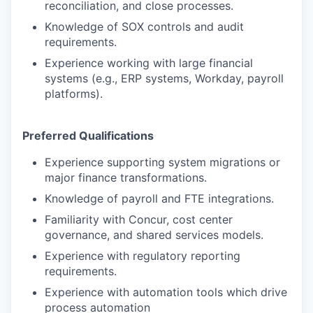
reconciliation, and close processes.
Knowledge of SOX controls and audit
requirements.
Experience working with large financial
systems (e.g., ERP systems, Workday, payroll
platforms).
Preferred Qualifications
Experience supporting system migrations or
major finance transformations.
Knowledge of payroll and FTE integrations.
Familiarity with Concur, cost center
governance, and shared services models.
Experience with regulatory reporting
requirements.
Experience with automation tools which drive
process automation