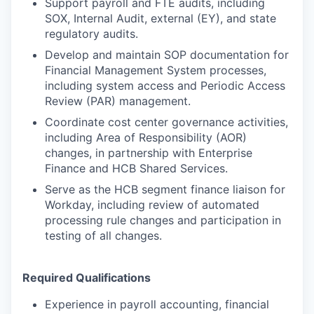
Support payroll and FTE audits, including
SOX, Internal Audit, external (EY), and state
regulatory audits.
Develop and maintain SOP documentation for
Financial Management System processes,
including system access and Periodic Access
Review (PAR) management.
Coordinate cost center governance activities,
including Area of Responsibility (AOR)
changes, in partnership with Enterprise
Finance and HCB Shared Services.
Serve as the HCB segment finance liaison for
Workday, including review of automated
processing rule changes and participation in
testing of all changes.
Required Qualifications
Experience in payroll accounting, financial