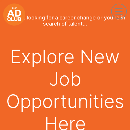
If you're looking for a career change or you're in
search of talent...
Explore New
Job
Opportunities
Here