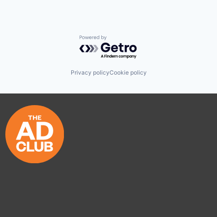
Powered by Getro.com
Privacy policy
Cookie policy