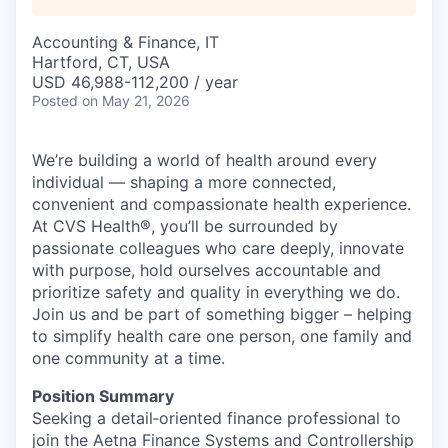
Accounting & Finance, IT
Hartford, CT, USA
USD 46,988-112,200 / year
Posted
on May 21, 2026
We’re building a world of health around every
individual — shaping a more connected,
convenient and compassionate health experience.
At CVS Health®, you’ll be surrounded by
passionate colleagues who care deeply, innovate
with purpose, hold ourselves accountable and
prioritize safety and quality in everything we do.
Join us and be part of something bigger – helping
to simplify health care one person, one family and
one community at a time.
Position Summary
S
eeking a detail‑oriented finance professional to
join the
Aetna
Finance Systems and Controllership