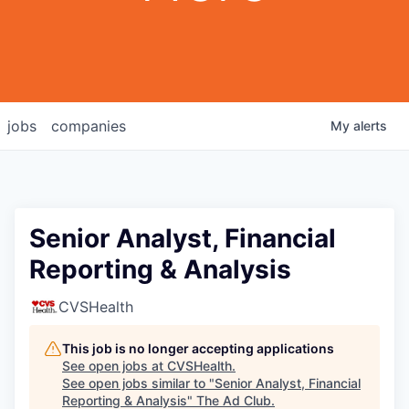
jobs
companies
My
alerts
Senior Analyst, Financial
Reporting & Analysis
CVSHealth
This job is no longer accepting applications
See open jobs at
CVSHealth
.
See open jobs similar to "
Senior Analyst, Financial
Reporting & Analysis
"
The Ad Club
.