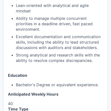
Lean-oriented with analytical and agile
mindset
Ability to manage multiple concurrent
priorities in a deadline driven, fast paced
environment.
Excellent documentation and communication
skills, including the ability to lead structured
discussions with auditors and stakeholders.
Strong analytical and research skills with the
ability to resolve complex discrepancies.
Education
Bachelor's Degree or equivalent experience.
Anticipated Weekly Hours
40
Time Type