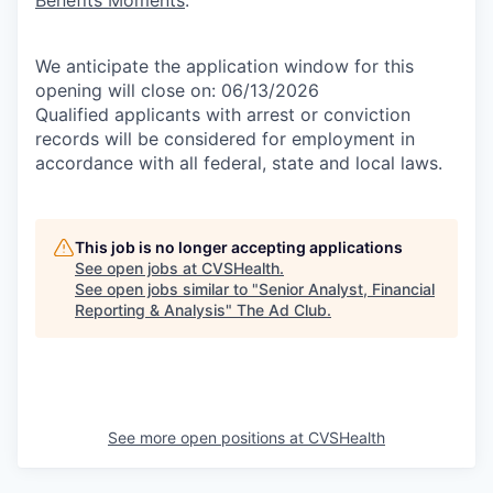
Benefits Moments
.
We anticipate the application window for this
opening will close on: 06/13/2026
Qualified applicants with arrest or conviction
records will be considered for employment in
accordance with all federal, state and local laws.
This job is no longer accepting applications
See open jobs at
CVSHealth
.
See open jobs similar to "
Senior Analyst, Financial
Reporting & Analysis
"
The Ad Club
.
See more open positions at
CVSHealth