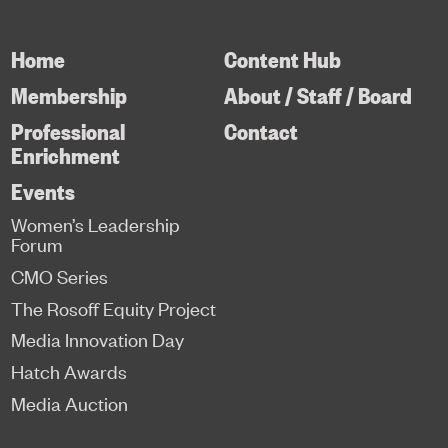
Home
Content Hub
Membership
About / Staff / Board
Professional
Contact
Enrichment
Events
Women’s Leadership
Forum
CMO Series
The Rosoff Equity Project
Media Innovation Day
Hatch Awards
Media Auction