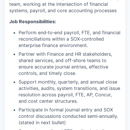
team, working at the intersection of financial
systems, payroll, and core accounting processes
Job Responsibilities:
Perform end‑to‑end payroll, FTE, and financial
reconciliations within a SOX‑controlled
enterprise finance environment.
Partner with Finance and HR stakeholders,
shared services, and off-shore teams to
ensure accurate journal entries, effective
controls, and timely close.
Support monthly, quarterly, and annual close
activities, audits, system transitions, and issue
resolution across payroll, FTE, AP, Concur,
and cost center structures.
Participate in formal journal entry and SOX
control discussions conducted semi‑annually.
(stated in next bullet)