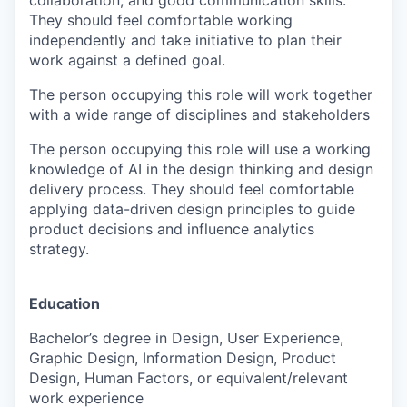
collaboration, and good communication skills.
They should feel comfortable working
independently and take initiative to plan their
work against a defined goal.
The person occupying this role will work together
with a wide range of disciplines and stakeholders
The person occupying this role will use a working
knowledge of AI in the design thinking and design
delivery process. They should feel comfortable
applying data-driven design principles to guide
product decisions and influence analytics
strategy.
Education
Bachelor’s degree in Design, User Experience,
Graphic Design, Information Design, Product
Design, Human Factors, or equivalent/relevant
work experience