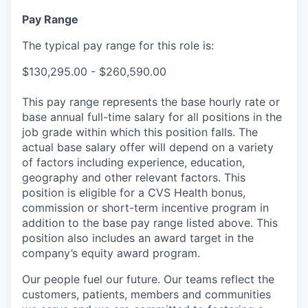
Pay Range
The typical pay range for this role is:
$130,295.00 - $260,590.00
This pay range represents the base hourly rate or
base annual full-time salary for all positions in the
job grade within which this position falls. The
actual base salary offer will depend on a variety
of factors including experience, education,
geography and other relevant factors. This
position is eligible for a CVS Health bonus,
commission or short-term incentive program in
addition to the base pay range listed above. This
position also includes an award target in the
company’s equity award program.
Our people fuel our future. Our teams reflect the
customers, patients, members and communities