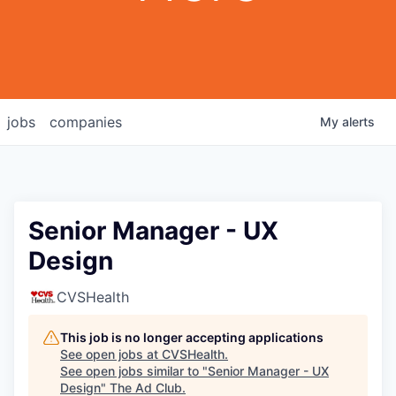
jobs
companies
My
alerts
Senior Manager - UX
Design
CVSHealth
This job is no longer accepting applications
See open jobs at
CVSHealth
.
See open jobs similar to "
Senior Manager - UX
Design
"
The Ad Club
.