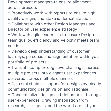
Development managers to ensure alignment
across projects
• Proactively work with reports to ensure high
quality designs and stakeholder satisfaction
• Collaborate with other Design Managers and
Director on user experience strategy
• Work with agile leadership to ensure Design
team quality, efficiency and velocity meets team
needs
• Develop deep understanding of customer
journeys, personas and segmentation within your
portfolio of projects
• Translate complex cognitive challenges across
multiple projects into elegant user experiences
delivered across multiple channels
• Gain stakeholder support for designs by clearly
communicating design vision and rationale
• Conceptualize, design and define breakthrough
user experiences, drawing inspiration from
research, user goals, and the world around you