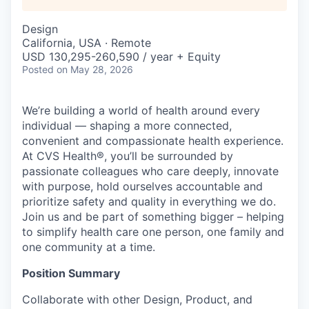
Design
California, USA · Remote
USD 130,295-260,590 / year + Equity
Posted
on May 28, 2026
We’re building a world of health around every
individual — shaping a more connected,
convenient and compassionate health experience.
At CVS Health®, you’ll be surrounded by
passionate colleagues who care deeply, innovate
with purpose, hold ourselves accountable and
prioritize safety and quality in everything we do.
Join us and be part of something bigger – helping
to simplify health care one person, one family and
one community at a time.
Position Summary
Collaborate with other Design, Product, and