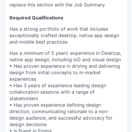
replace this section with the Job Summary
Required Qualifications
Has a strong portfolio of work that includes
exceptionally crafted desktop, native app design
and mobile best practices
Has a minimum of 5 years’ experience in Desktop,
native app design, including IxD and visual design
• Has proven experience in driving and delivering
design from initial concepts to in-market
experiences
• Has 3 years of experience leading design
collaboration sessions with a range of
stakeholders
• Has proven experience defining design
direction, communicating rationale to a non-
design audience, and successful advocacy for
design decisions
• Is fluent in Figma