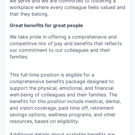
we serve and we are committed to fostering a
workplace where every colleague feels valued and
that they belong.
Great benefits for great people
We take pride in offering a comprehensive and
competitive mix of pay and benefits that reflects
our commitment to our colleagues and their
families.
This full‑time position is eligible for a
comprehensive benefits package designed to
support the physical, emotional, and financial
well‑being of colleagues and their families. The
benefits for this position include medical, dental,
and vision coverage, paid time off, retirement
savings options, wellness programs, and other
resources, based on eligibility.
Additional details about available benefits are