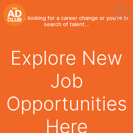
If you're looking for a career change or you're in
search of talent...
Explore New
Job
Opportunities
Here