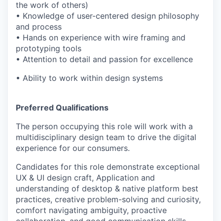
the work of others)
• Knowledge of user-centered design philosophy
and process
• Hands on experience with wire framing and
prototyping tools
• Attention to detail and passion for excellence
• Ability to work within design systems
Preferred Qualifications
The person occupying this role will work with a
multidisciplinary design team to drive the digital
experience for our consumers.
Candidates for this role demonstrate exceptional
UX & UI design craft, Application and
understanding of desktop & native platform best
practices, creative problem-solving and curiosity,
comfort navigating ambiguity, proactive