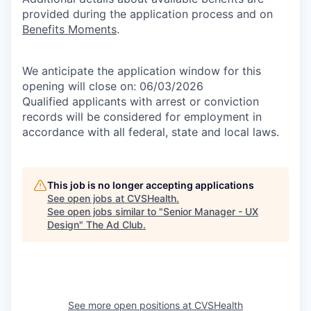
provided during the application process and on
Benefits Moments
.
We anticipate the application window for this
opening will close on: 06/03/2026
Qualified applicants with arrest or conviction
records will be considered for employment in
accordance with all federal, state and local laws.
This job is no longer accepting applications
See open jobs at
CVSHealth
.
See open jobs similar to "
Senior Manager - UX
Design
"
The Ad Club
.
See more open positions at
CVSHealth