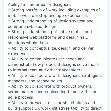
Ability to mentor junior designers
• Strong portfolio of work including examples of
mobile web, desktop and app experiences
• Strong understanding of design system and
component-based design
• Strong understanding of native mobile and
responsive web platforms and designing UI
solutions within them
• Ability to conceptualize, design, and deliver
experiences.
• Ability to communicate user needs and
demonstrate how proposed designs solve those
to internal team and other stakeholders.
• Ability to collaborate with designers, strategists,
managers, and technologists
• Ability to collaborate with product owners,
scrum masters and engineering teams within an
agile process
• Ability to present to senior stakeholders and
build support UX work initiatives (Ability to direct