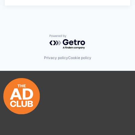
Powered by Getro.com
Privacy policy
Cookie policy