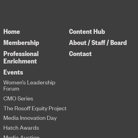
Home
Content Hub
Membership
About / Staff / Board
Professional
Contact
Enrichment
Events
Women’s Leadership
Forum
CMO Series
The Rosoff Equity Project
Media Innovation Day
Hatch Awards
Media Auction