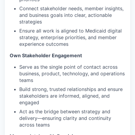
Connect stakeholder needs, member insights,
and business goals into clear, actionable
strategies
Ensure all work is aligned to Medicaid digital
strategy, enterprise priorities, and member
experience outcomes
Own Stakeholder Engagement
Serve as the single point of contact across
business, product, technology, and operations
teams
Build strong, trusted relationships and ensure
stakeholders are informed, aligned, and
engaged
Act as the bridge between strategy and
delivery—ensuring clarity and continuity
across teams