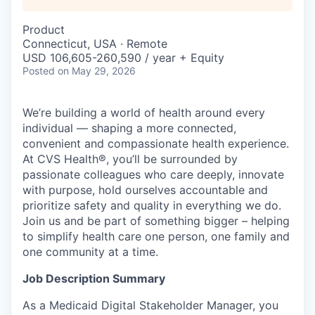
Product
Connecticut, USA · Remote
USD 106,605-260,590 / year + Equity
Posted
on May 29, 2026
We’re building a world of health around every
individual — shaping a more connected,
convenient and compassionate health experience.
At CVS Health®, you’ll be surrounded by
passionate colleagues who care deeply, innovate
with purpose, hold ourselves accountable and
prioritize safety and quality in everything we do.
Join us and be part of something bigger – helping
to simplify health care one person, one family and
one community at a time.
Job Description Summary
As a Medicaid Digital Stakeholder Manager, you