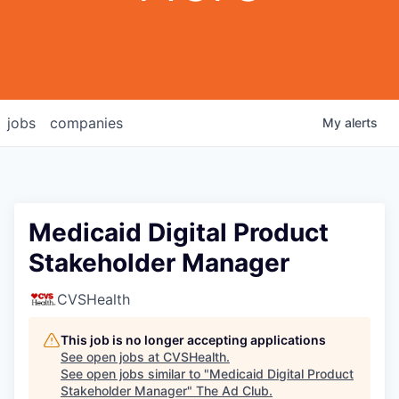
jobs
companies
My
alerts
Medicaid Digital Product
Stakeholder Manager
CVSHealth
This job is no longer accepting applications
See open jobs at
CVSHealth
.
See open jobs similar to "
Medicaid Digital Product
Stakeholder Manager
"
The Ad Club
.