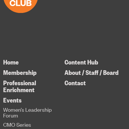
Home
Content Hub
Membership
About / Staff / Board
Professional
Contact
Enrichment
Events
Women’s Leadership
Forum
CMO Series