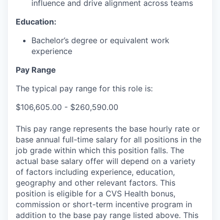
influence and drive alignment across teams
Education:
Bachelor’s degree or equivalent work
experience
Pay Range
The typical pay range for this role is:
$106,605.00 - $260,590.00
This pay range represents the base hourly rate or
base annual full-time salary for all positions in the
job grade within which this position falls. The
actual base salary offer will depend on a variety
of factors including experience, education,
geography and other relevant factors. This
position is eligible for a CVS Health bonus,
commission or short-term incentive program in
addition to the base pay range listed above. This