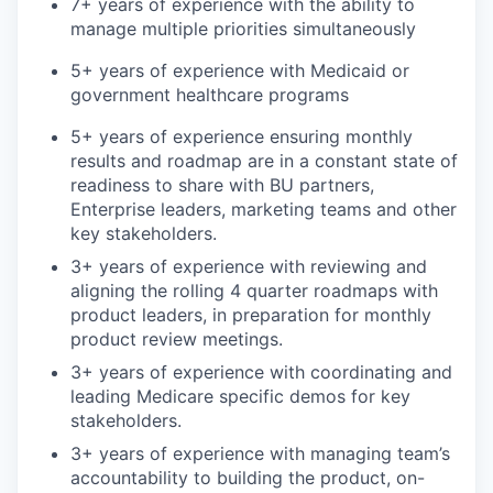
7+ years of experience with the ability to
manage multiple priorities simultaneously
5+ years of experience with Medicaid or
government healthcare programs
5+ years of experience ensuring monthly
results and roadmap are in a constant state of
readiness to share with BU partners,
Enterprise leaders, marketing teams and other
key stakeholders.
3+ years of experience with reviewing and
aligning the rolling 4 quarter roadmaps with
product leaders, in preparation for monthly
product review meetings.
3+ years of experience with coordinating and
leading Medicare specific demos for key
stakeholders.
3+ years of experience with managing team’s
accountability to building the product, on-