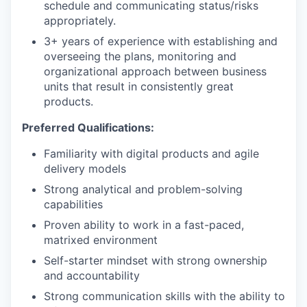
schedule and communicating status/risks
appropriately.
3+ years of experience with establishing and
overseeing the plans, monitoring and
organizational approach between business
units that result in consistently great
products.
Preferred Qualifications:
Familiarity with digital products and agile
delivery models
Strong analytical and problem-solving
capabilities
Proven ability to work in a fast-paced,
matrixed environment
Self-starter mindset with strong ownership
and accountability
Strong communication skills with the ability to