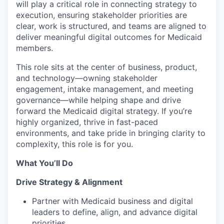
will play a critical role in connecting strategy to
execution, ensuring stakeholder priorities are
clear, work is structured, and teams are aligned to
deliver meaningful digital outcomes for Medicaid
members.
This role sits at the center of business, product,
and technology—owning stakeholder
engagement, intake management, and meeting
governance—while helping shape and drive
forward the Medicaid digital strategy. If you’re
highly organized, thrive in fast-paced
environments, and take pride in bringing clarity to
complexity, this role is for you.
What You’ll Do
Drive Strategy & Alignment
Partner with Medicaid business and digital
leaders to define, align, and advance digital
priorities