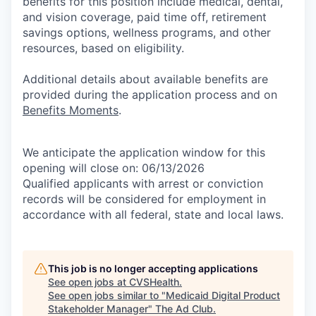
benefits for this position include medical, dental,
and vision coverage, paid time off, retirement
savings options, wellness programs, and other
resources, based on eligibility.
Additional details about available benefits are
provided during the application process and on
Benefits Moments
.
We anticipate the application window for this
opening will close on: 06/13/2026
Qualified applicants with arrest or conviction
records will be considered for employment in
accordance with all federal, state and local laws.
This job is no longer accepting applications
See open jobs at
CVSHealth
.
See open jobs similar to "
Medicaid Digital Product
Stakeholder Manager
"
The Ad Club
.