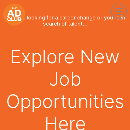
If you're looking for a career change or you're in
search of talent...
Explore New
Job
Opportunities
Here