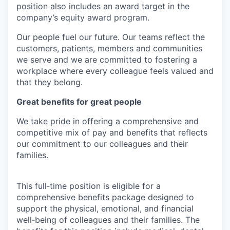
position also includes an award target in the
company’s equity award program.
Our people fuel our future. Our teams reflect the
customers, patients, members and communities
we serve and we are committed to fostering a
workplace where every colleague feels valued and
that they belong.
Great benefits for great people
We take pride in offering a comprehensive and
competitive mix of pay and benefits that reflects
our commitment to our colleagues and their
families.
This full‑time position is eligible for a
comprehensive benefits package designed to
support the physical, emotional, and financial
well‑being of colleagues and their families. The