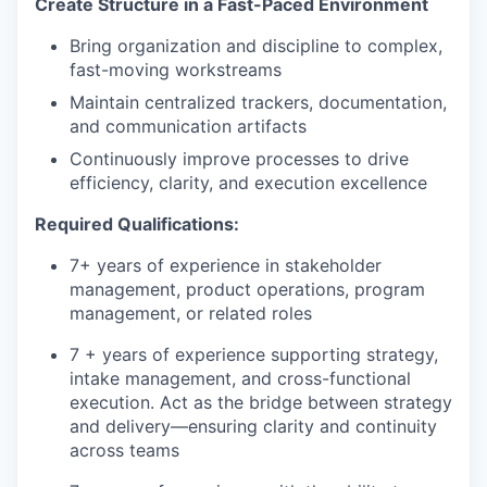
Create Structure in a Fast-Paced Environment
Bring organization and discipline to complex,
fast-moving workstreams
Maintain centralized trackers, documentation,
and communication artifacts
Continuously improve processes to drive
efficiency, clarity, and execution excellence
Required Qualifications:
7+ years of experience in stakeholder
management, product operations, program
management, or related roles
7 + years of experience supporting strategy,
intake management, and cross-functional
execution. Act as the bridge between strategy
and delivery—ensuring clarity and continuity
across teams