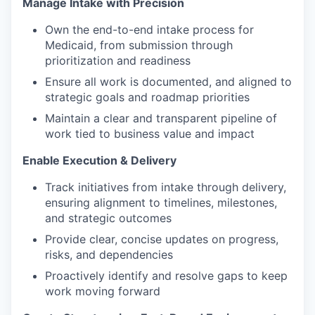
Manage Intake with Precision
Own the end-to-end intake process for
Medicaid, from submission through
prioritization and readiness
Ensure all work is documented, and aligned to
strategic goals and roadmap priorities
Maintain a clear and transparent pipeline of
work tied to business value and impact
Enable Execution & Delivery
Track initiatives from intake through delivery,
ensuring alignment to timelines, milestones,
and strategic outcomes
Provide clear, concise updates on progress,
risks, and dependencies
Proactively identify and resolve gaps to keep
work moving forward