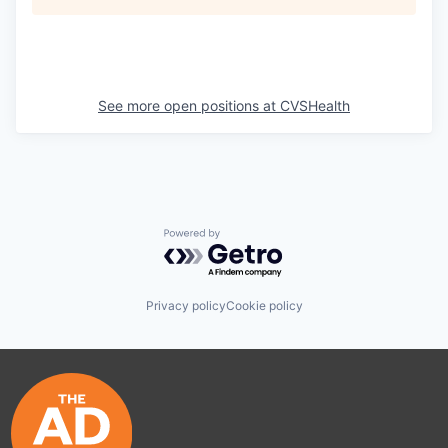
See more open positions at
CVSHealth
Powered by Getro.com
Privacy policy
Cookie policy