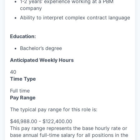
1-2 years’ experience working at a PBM
company
Ability to interpret complex contract language
Education:
Bachelor’s degree
Anticipated Weekly Hours
40
Time Type
Full time
Pay Range
The typical pay range for this role is:
$46,988.00 - $122,400.00
This pay range represents the base hourly rate or
base annual full-time salary for all positions in the