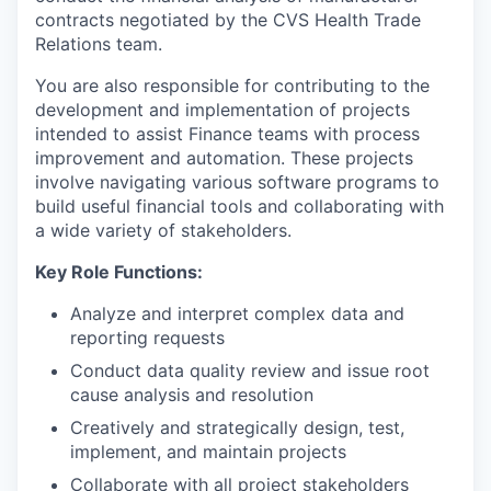
contracts negotiated by the CVS Health Trade
Relations team.
You are also responsible for contributing to the
development and implementation of projects
intended to assist Finance teams with process
improvement and automation. These projects
involve navigating various software programs to
build useful financial tools and collaborating with
a wide variety of stakeholders.
Key Role Functions:
Analyze and interpret complex data and
reporting requests
Conduct data quality review and issue root
cause analysis and resolution
Creatively and strategically design, test,
implement, and maintain projects
Collaborate with all project stakeholders