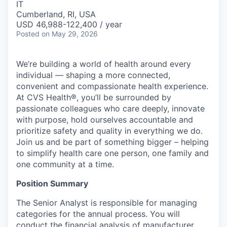
IT
Cumberland, RI, USA
USD 46,988-122,400 / year
Posted
on May 29, 2026
We’re building a world of health around every
individual — shaping a more connected,
convenient and compassionate health experience.
At CVS Health®, you’ll be surrounded by
passionate colleagues who care deeply, innovate
with purpose, hold ourselves accountable and
prioritize safety and quality in everything we do.
Join us and be part of something bigger – helping
to simplify health care one person, one family and
one community at a time.
Position Summary
The Senior Analyst is responsible for managing
categories for the annual process. You will
conduct the financial analysis of manufacturer