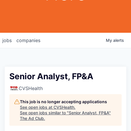
jobs
companies
My
alerts
Senior Analyst, FP&A
CVSHealth
This job is no longer accepting applications
See open jobs at
CVSHealth
.
See open jobs similar to "
Senior Analyst, FP&A
"
The Ad Club
.