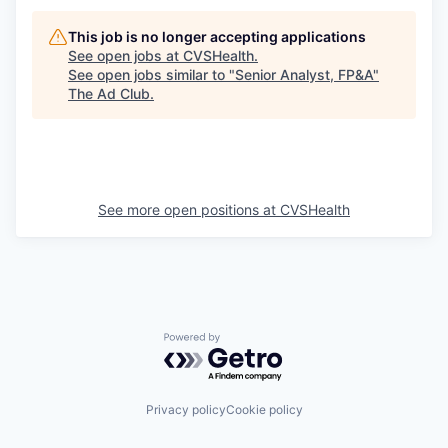
This job is no longer accepting applications
See open jobs at
CVSHealth
.
See open jobs similar to "
Senior Analyst, FP&A
"
The Ad Club
.
See more open positions at
CVSHealth
Powered by Getro.com
Privacy policy
Cookie policy