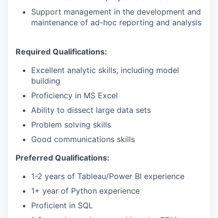
Support management in the development and
maintenance of ad-hoc reporting and analysis
Required Qualifications:
Excellent analytic skills, including model
building
Proficiency in MS Excel
Ability to dissect large data sets
Problem solving skills
Good communications skills
Preferred Qualifications:
1-2 years of Tableau/Power BI experience
1+ year of Python experience
Proficient in SQL