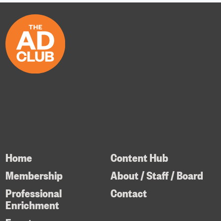
Home
Content Hub
Membership
About / Staff / Board
Professional
Contact
Enrichment