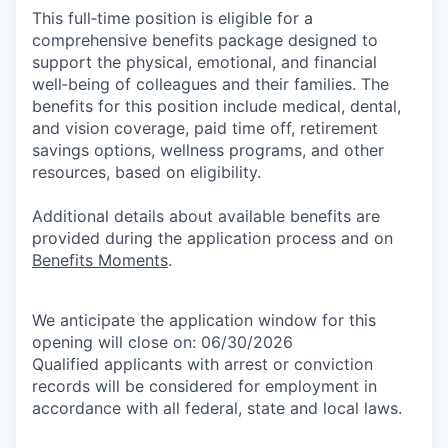
This full‑time position is eligible for a
comprehensive benefits package designed to
support the physical, emotional, and financial
well‑being of colleagues and their families. The
benefits for this position include medical, dental,
and vision coverage, paid time off, retirement
savings options, wellness programs, and other
resources, based on eligibility.
Additional details about available benefits are
provided during the application process and on
Benefits Moments
.
We anticipate the application window for this
opening will close on: 06/30/2026
Qualified applicants with arrest or conviction
records will be considered for employment in
accordance with all federal, state and local laws.