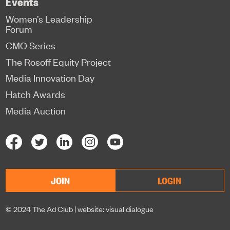
Events
Women’s Leadership
Forum
CMO Series
The Rosoff Equity Project
Media Innovation Day
Hatch Awards
Media Auction
JOIN
LOGIN
© 2024 The Ad Club |
website: visual dialogue