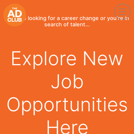
If you're looking for a career change or you're in
search of talent...
Explore New
Job
Opportunities
Here