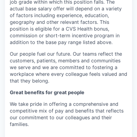
job grade within which this position falls. The
actual base salary offer will depend on a variety
of factors including experience, education,
geography and other relevant factors. This
position is eligible for a CVS Health bonus,
commission or short-term incentive program in
addition to the base pay range listed above.
Our people fuel our future. Our teams reflect the
customers, patients, members and communities
we serve and we are committed to fostering a
workplace where every colleague feels valued and
that they belong.
Great benefits for great people
We take pride in offering a comprehensive and
competitive mix of pay and benefits that reflects
our commitment to our colleagues and their
families.