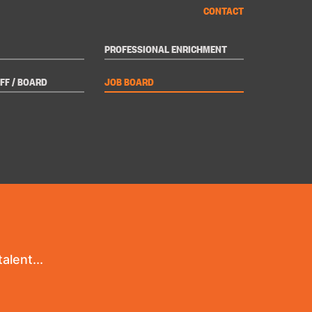
CONTACT
PROFESSIONAL ENRICHMENT
FF / BOARD
JOB BOARD
alent...