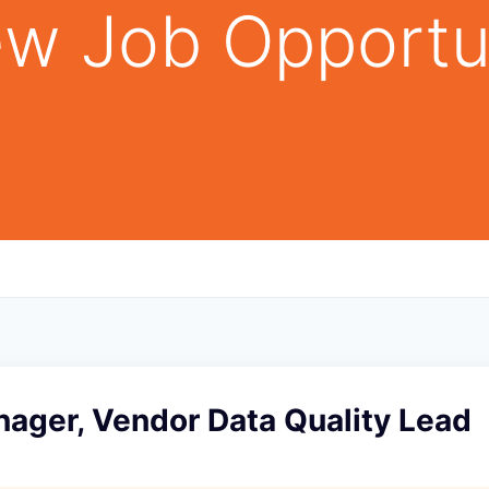
w Job Opportu
ager, Vendor Data Quality Lead