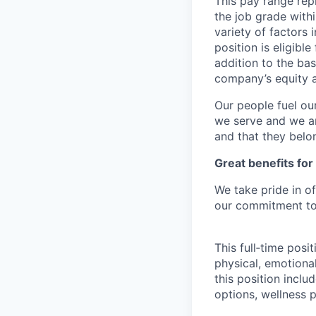
This pay range repr
the job grade withi
variety of factors 
position is eligib
addition to the bas
company’s equity 
Our people fuel ou
we serve and we ar
and that they belo
Great benefits for
We take pride in o
our commitment to 
This full‑time posi
physical, emotional
this position inclu
options, wellness p