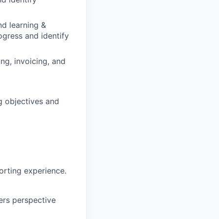
nd learning &
ogress and identify
ng, invoicing, and
g objectives and
orting experience.
iers perspective