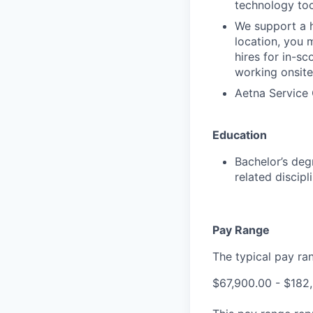
technology too
We support a h
location, you 
hires for in-s
working onsite
Aetna Service 
Education
Bachelor’s deg
related discip
Pay Range
The typical pay rang
$67,900.00 - $182