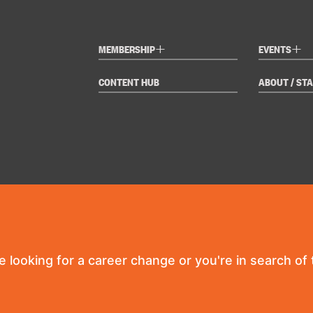
+
+
MEMBERSHIP
EVENTS
CONTENT HUB
ABOUT / STA
re looking for a career change or you're in search of t