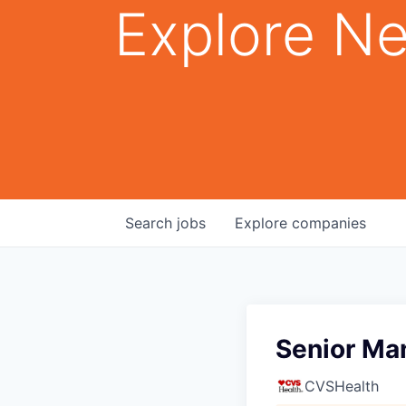
Explore Ne
Search
jobs
Explore
companies
Senior Man
CVSHealth