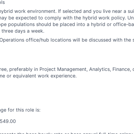
ls
ybrid work environment. If selected and you live near a su
may be expected to comply with the hybrid work policy. Unde
cope populations should be placed into a hybrid or office-ba
 three days a week.
Operations office/hub locations will be discussed with the 
ree, preferably in Project Management, Analytics, Finance, 
line or equivalent work experience.
e for this role is:
,549.00