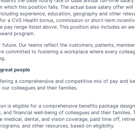
esents the base hourly rate or base annual full-time salary f
n which this position falls. The actual base salary offer wil
including experience, education, geography and other releva
le for a CVS Health bonus, commission or short-term incenti
e pay range listed above. This position also includes an aw
award program.
r future. Our teams reflect the customers, patients, memb
e committed to fostering a workplace where every colleag
ng.
 great people
ffering a comprehensive and competitive mix of pay and ben
our colleagues and their families.
tion is eligible for a comprehensive benefits package desig
, and financial well‑being of colleagues and their families. 
de medical, dental, and vision coverage, paid time off, reti
rograms, and other resources, based on eligibility.