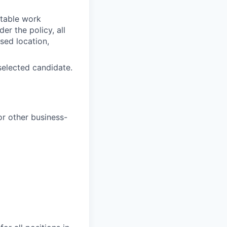
itable work
r the policy, all
sed location,
selected candidate.
or other business-