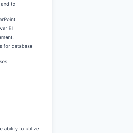
 and to
erPoint.
wer BI
ement.
s for database
ases
ability to utilize