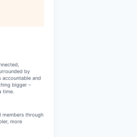
nnected,
surrounded by
s accountable and
thing bigger –
 time.
al members through
pler, more