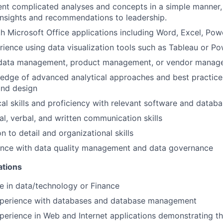
sent complicated analyses and concepts in a simple manner,
nsights and recommendations to leadership.
th Microsoft Office applications including Word, Excel, Pow
rience using data visualization tools such as Tableau or Po
 data management, product management, or vendor manag
edge of advanced analytical approaches and best practice
nd design
cal skills and proficiency with relevant software and datab
al, verbal, and written communication skills
n to detail and organizational skills
ence with data quality management and data governance
ations
e in data/technology or Finance
xperience with databases and database management
perience in Web and Internet applications demonstrating the 