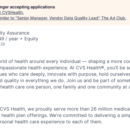
longer accepting applications
t
CVSHealth
.
milar to "
Senior Manager, Vendor Data Quality Lead
"
The Ad Club
.
ity Assurance
9 / year + Equity
026
orld of health around every individual — shaping a more co
passionate health experience. At CVS Health®, you’ll be 
ues who care deeply, innovate with purpose, hold ourselve
nd quality in everything we do. Join us and be part of some
y health care one person, one family and one community at a
 CVS Health, we proudly serve more than 26 million medic
 health plan offerings. We're committed to delivering a sim
rsonal health care experience to each of them.