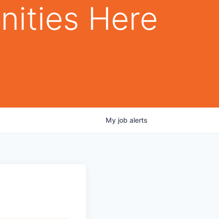
nities Here
My
job
alerts