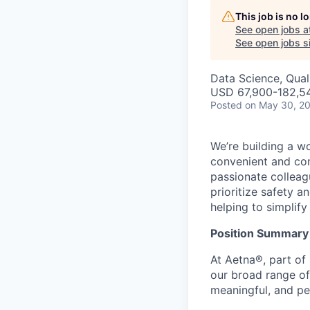
This job is no 
See open jobs a
See open jobs si
Data Science, Qual
USD 67,900-182,54
Posted
on May 30, 2
We’re building a w
convenient and com
passionate colleag
prioritize safety a
helping to simplif
Position Summary
At Aetna®, part of
our broad range of
meaningful, and pe