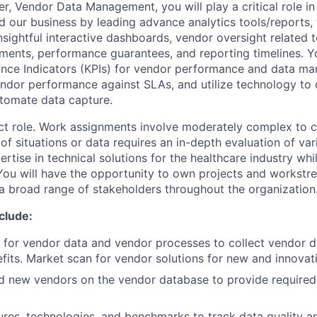
r, Vendor Data Management, you will play a critical role in
our business by leading advance analytics tools/reports,
nsightful interactive dashboards, vendor oversight related 
ements, performance guarantees, and reporting timelines.
Y
ance Indicators (KPIs) for vendor performance and data m
endor performance against SLAs, and utilize technology to 
tomate data capture.
act role. Work assignments involve moderately complex to 
of situations or data requires an in-depth evaluation of var
rtise in technical solutions for the healthcare industry whi
. You will have the opportunity to own projects and workstr
 a broad range of stakeholders throughout the organization
nclude:
 for vendor data and vendor processes to collect vendor da
its. Market scan for vendor solutions for new and innovati
d new vendors on the vendor database to provide require
res, technologies, and benchmarks to track data quality an