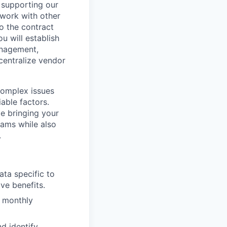
 supporting our
 work with other
to the contract
ou will establish
anagement,
centralize vendor
complex issues
iable factors.
le bringing your
eams while also
.
ta specific to
ve benefits.
d monthly
d identify