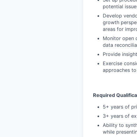
potential issu
Develop vendor
growth perspec
areas for impr
Monitor open c
data reconcilia
Provide insigh
Exercise consi
approaches to
Required Qualifica
5+ years of pr
3+ years of ex
Ability to synt
while presenti