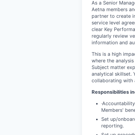
As a Senior Manage
Aetna members and 
partner to create i
service level agre
clear Key Perform
regularly review v
information and au
This is a high imp
where the analysis 
Subject matter expe
analytical skillset
collaborating with
Responsibilities i
·
Accountability
Members' benef
Set up/onboar
reporting.
Set up procedu