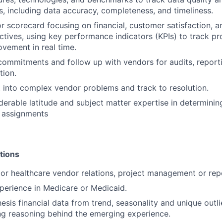
es, including data accuracy, completeness, and timeliness.
 scorecard focusing on financial, customer satisfaction, a
tives, using key performance indicators (KPIs) to track pr
ovement in real time.
ommitments and follow up with vendors for audits, reporti
tion.
t into complex vendor problems and track to resolution.
derable latitude and subject matter expertise in determinin
 assignments
tions
ior healthcare vendor relations, project management or rep
perience in Medicare or Medicaid.
hesis financial data from trend, seasonality and unique outl
ng reasoning behind the emerging experience.