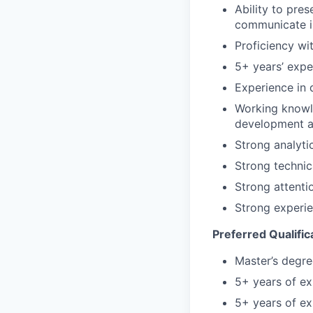
Ability to pre
communicate i
Proficiency wi
5+ years’ expe
Experience in
Working knowl
development a
Strong analyti
Strong technic
Strong attentio
Strong experi
Preferred Qualific
Master’s degre
5+ years of e
5+ years of ex