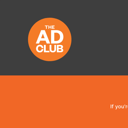
If you'