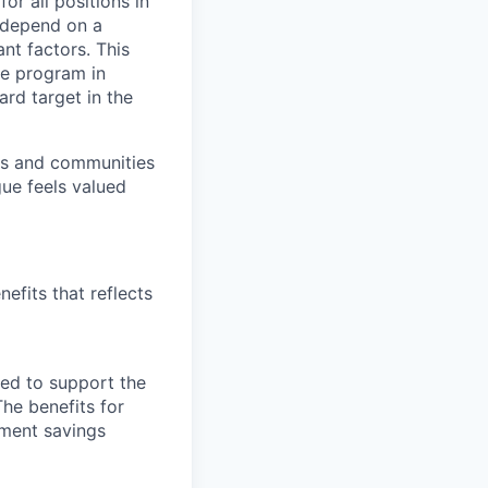
or all positions in
l depend on a
nt factors. This
ve program in
ard target in the
ers and communities
ue feels valued
efits that reflects
ned to support the
The benefits for
rement savings