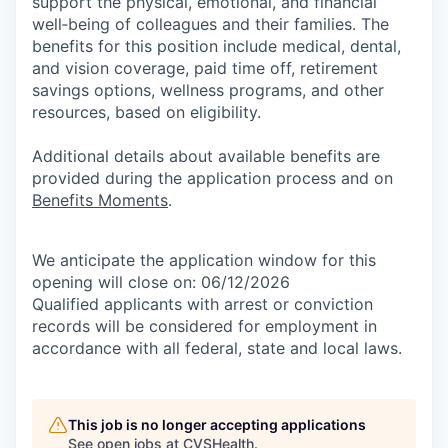
support the physical, emotional, and financial
well‑being of colleagues and their families. The
benefits for this position include medical, dental,
and vision coverage, paid time off, retirement
savings options, wellness programs, and other
resources, based on eligibility.
Additional details about available benefits are
provided during the application process and on
Benefits Moments
.
We anticipate the application window for this
opening will close on: 06/12/2026
Qualified applicants with arrest or conviction
records will be considered for employment in
accordance with all federal, state and local laws.
This job is no longer accepting applications
See open jobs at
CVSHealth
.