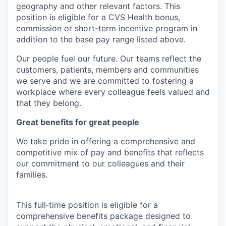
geography and other relevant factors. This
position is eligible for a CVS Health bonus,
commission or short-term incentive program in
addition to the base pay range listed above.
Our people fuel our future. Our teams reflect the
customers, patients, members and communities
we serve and we are committed to fostering a
workplace where every colleague feels valued and
that they belong.
Great benefits for great people
We take pride in offering a comprehensive and
competitive mix of pay and benefits that reflects
our commitment to our colleagues and their
families.
This full‑time position is eligible for a
comprehensive benefits package designed to