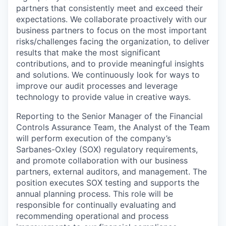
partners that consistently meet and exceed their
expectations. We collaborate proactively with our
business partners to focus on the most important
risks/challenges facing the organization, to deliver
results that make the most significant
contributions, and to provide meaningful insights
and solutions. We continuously look for ways to
improve our audit processes and leverage
technology to provide value in creative ways.
Reporting to the Senior Manager of the Financial
Controls Assurance Team, the Analyst of the Team
will perform execution of the company’s
Sarbanes-Oxley (SOX) regulatory requirements,
and promote collaboration with our business
partners, external auditors, and management. The
position executes SOX testing and supports the
annual planning process. This role will be
responsible for continually evaluating and
recommending operational and process