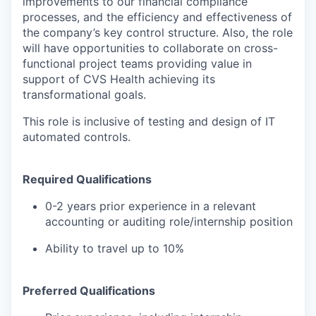
improvements to our financial compliance
processes, and the efficiency and effectiveness of
the company’s key control structure. Also, the role
will have opportunities to collaborate on cross-
functional project teams providing value in
support of CVS Health achieving its
transformational goals.
This role is inclusive of testing and design of IT
automated controls.
Required Qualifications
0-2 years prior experience in a relevant
accounting or auditing role/internship position
Ability to travel up to 10%
Preferred Qualifications