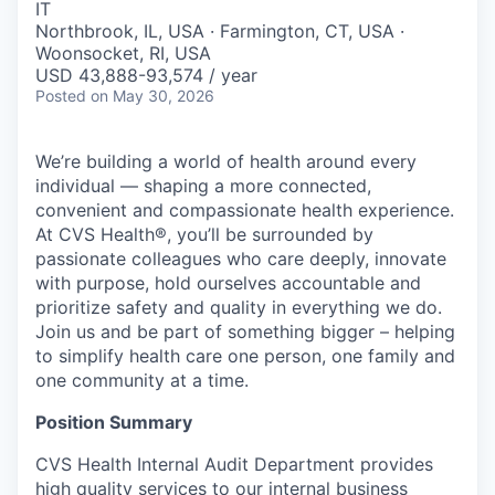
IT
Northbrook, IL, USA · Farmington, CT, USA ·
Woonsocket, RI, USA
USD 43,888-93,574 / year
Posted
on May 30, 2026
We’re building a world of health around every
individual — shaping a more connected,
convenient and compassionate health experience.
At CVS Health®, you’ll be surrounded by
passionate colleagues who care deeply, innovate
with purpose, hold ourselves accountable and
prioritize safety and quality in everything we do.
Join us and be part of something bigger – helping
to simplify health care one person, one family and
one community at a time.
Position Summary
CVS Health Internal Audit Department provides
high quality services to our internal business