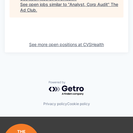
See open jobs similar to "
Analyst, Corp Audit
"
The
Ad Club
.
See more open positions at
CVSHealth
Powered by Getro.com
Privacy policy
Cookie policy