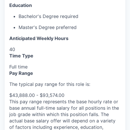
Education
Bachelor's Degree required
Master's Degree preferred
Anticipated Weekly Hours
40
Time Type
Full time
Pay Range
The typical pay range for this role is:
$43,888.00 - $93,574.00
This pay range represents the base hourly rate or
base annual full-time salary for all positions in the
job grade within which this position falls. The
actual base salary offer will depend on a variety
of factors including experience, education,