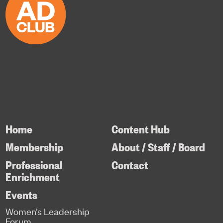
Home
Content Hub
Membership
About / Staff / Board
Professional
Contact
Enrichment
Events
Women’s Leadership
Forum