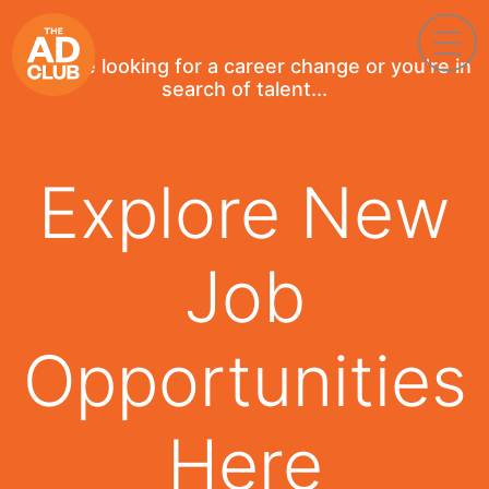
If you're looking for a career change or you're in
search of talent...
Explore New
Job
Opportunities
Here