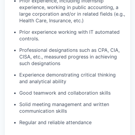
Prior experience, including internship
experience, working in public accounting, a
large corporation and/or in related fields (e.g.,
Health Care, Insurance, etc.)
Prior experience working with IT automated
controls.
Professional designations such as CPA, CIA,
CISA, etc., measured progress in achieving
such designations
Experience demonstrating critical thinking
and analytical ability
Good teamwork and collaboration skills
Solid meeting management and written
communication skills
Regular and reliable attendance