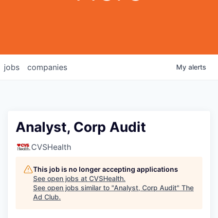
jobs
companies
My
alerts
Analyst, Corp Audit
CVSHealth
This job is no longer accepting applications
See open jobs at
CVSHealth
.
See open jobs similar to "
Analyst, Corp Audit
"
The
Ad Club
.