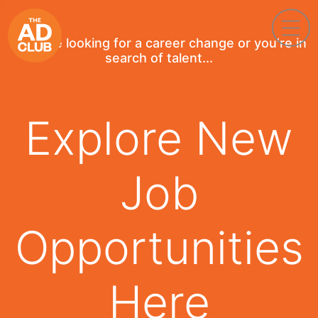
If you're looking for a career change or you're in
search of talent...
Explore New
Job
Opportunities
Here