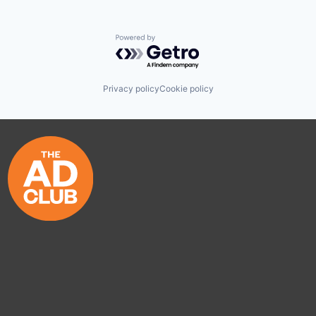
Powered by Getro.com
Privacy policy
Cookie policy