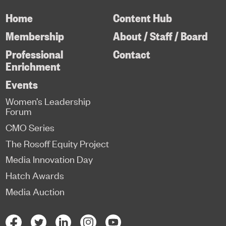
Home
Content Hub
Membership
About / Staff / Board
Professional
Contact
Enrichment
Events
Women’s Leadership
Forum
CMO Series
The Rosoff Equity Project
Media Innovation Day
Hatch Awards
Media Auction