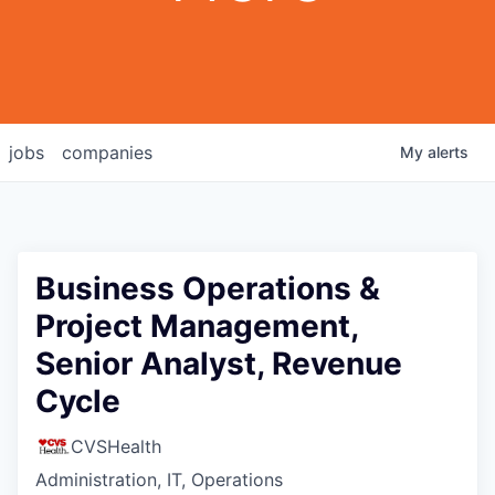
jobs
companies
My
alerts
Business Operations &
Project Management,
Senior Analyst, Revenue
Cycle
CVSHealth
Administration, IT, Operations