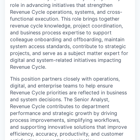
role in advancing initiatives that strengthen
Revenue Cycle operations, systems, and cross-
functional execution. This role brings together
revenue cycle knowledge, project coordination,
and business process expertise to support
colleague onboarding and offboarding, maintain
system access standards, contribute to strategic
projects, and serve as a subject matter expert for
digital and system-related initiatives impacting
Revenue Cycle.
This position partners closely with operations,
digital, and enterprise teams to help ensure
Revenue Cycle priorities are reflected in business
and system decisions. The Senior Analyst,
Revenue Cycle contributes to department
performance and strategic growth by driving
process improvements, simplifying workflows,
and supporting innovative solutions that improve
efficiency, accuracy, productivity, and customer