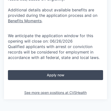
Additional details about available benefits are
provided during the application process and on
Benefits Moments
.
We anticipate the application window for this
opening will close on: 06/26/2026
Qualified applicants with arrest or conviction
records will be considered for employment in
accordance with all federal, state and local laws.
Apply now
See more open positions at
CVSHealth