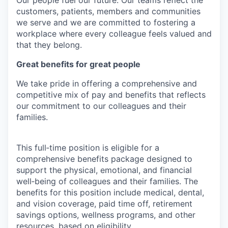
Our people fuel our future. Our teams reflect the
customers, patients, members and communities
we serve and we are committed to fostering a
workplace where every colleague feels valued and
that they belong.
Great benefits for great people
We take pride in offering a comprehensive and
competitive mix of pay and benefits that reflects
our commitment to our colleagues and their
families.
This full‑time position is eligible for a
comprehensive benefits package designed to
support the physical, emotional, and financial
well‑being of colleagues and their families. The
benefits for this position include medical, dental,
and vision coverage, paid time off, retirement
savings options, wellness programs, and other
resources, based on eligibility.