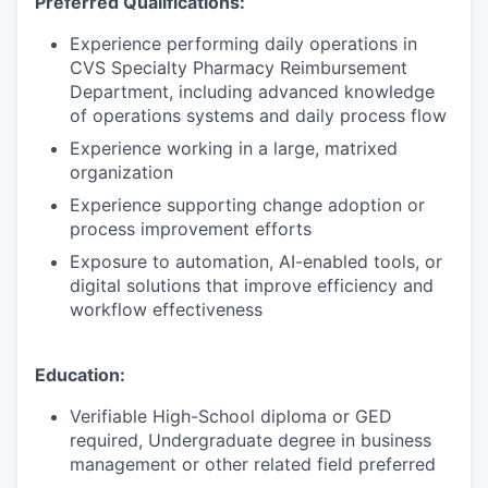
Preferred Qualifications:
Experience performing daily operations in
CVS Specialty Pharmacy Reimbursement
Department, including advanced knowledge
of operations systems and daily process flow
Experience working in a large, matrixed
organization
Experience supporting change adoption or
process improvement efforts
Exposure to automation, AI-enabled tools, or
digital solutions that improve efficiency and
workflow effectiveness
Education:
Verifiable High-School diploma or GED
required, Undergraduate degree in business
management or other related field preferred