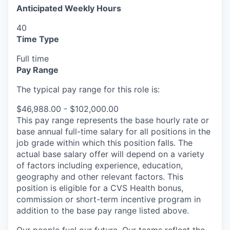
Anticipated Weekly Hours
40
Time Type
Full time
Pay Range
The typical pay range for this role is:
$46,988.00 - $102,000.00
This pay range represents the base hourly rate or
base annual full-time salary for all positions in the
job grade within which this position falls. The
actual base salary offer will depend on a variety
of factors including experience, education,
geography and other relevant factors. This
position is eligible for a CVS Health bonus,
commission or short-term incentive program in
addition to the base pay range listed above.