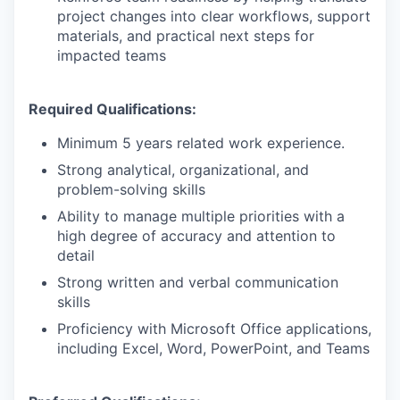
project changes into clear workflows, support
materials, and practical next steps for
impacted teams
Required Qualifications:
Minimum 5 years related work experience.
Strong analytical, organizational, and
problem-solving skills
Ability to manage multiple priorities with a
high degree of accuracy and attention to
detail
Strong written and verbal communication
skills
Proficiency with Microsoft Office applications,
including Excel, Word, PowerPoint, and Teams