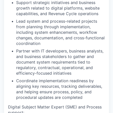
Support strategic initiatives and business
growth related to digital platforms, website
capabilities, and Revenue Cycle operations
Lead system and process-related projects
from planning through implementation,
including system enhancements, workflow
changes, documentation, and cross-functional
coordination
Partner with IT developers, business analysts,
and business stakeholders to gather and
document system requirements tied to
regulatory, contractual, operational, and
efficiency-focused initiatives
Coordinate implementation readiness by
aligning key resources, tracking deliverables,
and helping ensure process, policy, and
procedural updates are completed
Digital Subject Matter Expert (SME) and Process
support: