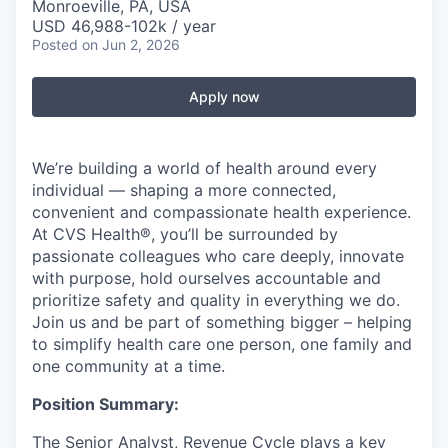
Monroeville, PA, USA
USD 46,988-102k / year
Posted
on Jun 2, 2026
Apply now
We’re building a world of health around every
individual — shaping a more connected,
convenient and compassionate health experience.
At CVS Health®, you’ll be surrounded by
passionate colleagues who care deeply, innovate
with purpose, hold ourselves accountable and
prioritize safety and quality in everything we do.
Join us and be part of something bigger – helping
to simplify health care one person, one family and
one community at a time.
Position Summary:
The Senior Analyst, Revenue Cycle plays a key