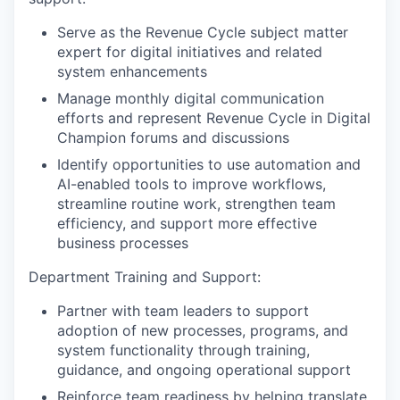
Serve as the Revenue Cycle subject matter
expert for digital initiatives and related
system enhancements
Manage monthly digital communication
efforts and represent Revenue Cycle in Digital
Champion forums and discussions
Identify opportunities to use automation and
AI-enabled tools to improve workflows,
streamline routine work, strengthen team
efficiency, and support more effective
business processes
Department Training and Support:
Partner with team leaders to support
adoption of new processes, programs, and
system functionality through training,
guidance, and ongoing operational support
Reinforce team readiness by helping translate