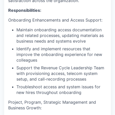
satisfaction across the organization.
Responsibilities:
Onboarding Enhancements and Access Support:
Maintain onboarding access documentation
and related processes, updating materials as
business needs and systems evolve
Identify and implement resources that
improve the onboarding experience for new
colleagues
Support the Revenue Cycle Leadership Team
with provisioning access, telecom system
setup, and call-recording processes
Troubleshoot access and system issues for
new hires throughout onboarding
Project, Program, Strategic Management and
Business Growth: