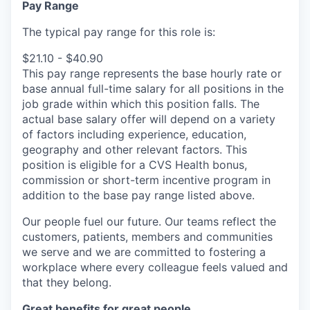
Pay Range
The typical pay range for this role is:
$21.10 - $40.90
This pay range represents the base hourly rate or
base annual full-time salary for all positions in the
job grade within which this position falls. The
actual base salary offer will depend on a variety
of factors including experience, education,
geography and other relevant factors. This
position is eligible for a CVS Health bonus,
commission or short-term incentive program in
addition to the base pay range listed above.
Our people fuel our future. Our teams reflect the
customers, patients, members and communities
we serve and we are committed to fostering a
workplace where every colleague feels valued and
that they belong.
Great benefits for great people