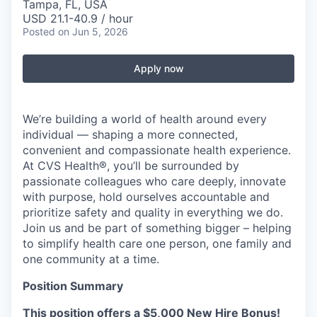
Tampa, FL, USA
USD 21.1-40.9 / hour
Posted
on Jun 5, 2026
Apply now
We’re building a world of health around every
individual — shaping a more connected,
convenient and compassionate health experience.
At CVS Health®, you’ll be surrounded by
passionate colleagues who care deeply, innovate
with purpose, hold ourselves accountable and
prioritize safety and quality in everything we do.
Join us and be part of something bigger – helping
to simplify health care one person, one family and
one community at a time.
Position Summary
This position offers a $5,000 New Hire Bonus!