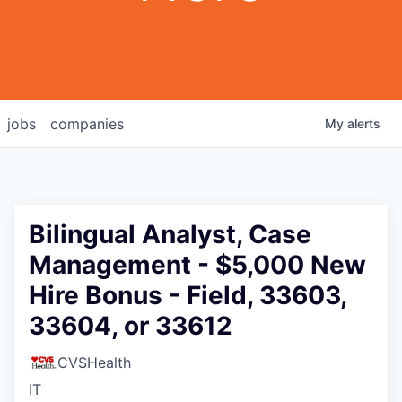
jobs
companies
My
alerts
Bilingual Analyst, Case
Management - $5,000 New
Hire Bonus - Field, 33603,
33604, or 33612
CVSHealth
IT