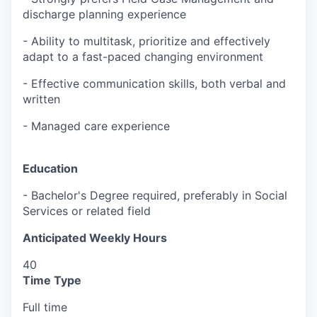
discharge planning experience
- Ability to multitask, prioritize and effectively
adapt to a fast-paced changing environment
- Effective communication skills, both verbal and
written
- Managed care experience
Education
-
Bachelor's Degree required, preferably in Social
Services or related field
Anticipated Weekly Hours
40
Time Type
Full time