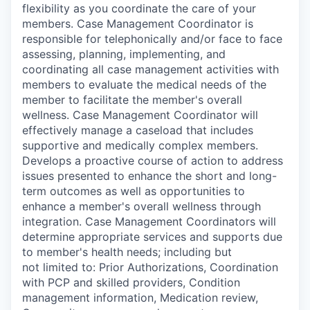
flexibility as you coordinate the care of your
members. Case Management Coordinator is
responsible for telephonically and/or face to face
assessing, planning, implementing, and
coordinating all case management activities with
members to evaluate the medical needs of the
member to facilitate the member's overall
wellness. Case Management Coordinator will
effectively manage a caseload that includes
supportive and medically complex members.
Develops a proactive course of action to address
issues presented to enhance the short and long-
term outcomes as well as opportunities to
enhance a member's overall wellness through
integration. Case Management Coordinators will
determine appropriate services and supports due
to member's health needs; including but
not limited to: Prior Authorizations, Coordination
with PCP and skilled providers, Condition
management information, Medication review,