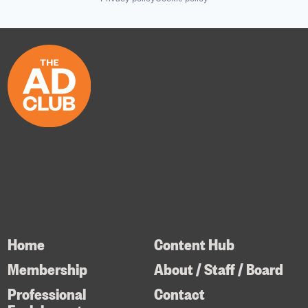
Home
Content Hub
Membership
About / Staff / Board
Professional
Contact