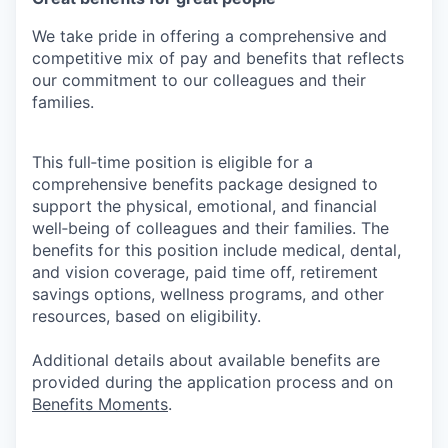
We take pride in offering a comprehensive and
competitive mix of pay and benefits that reflects
our commitment to our colleagues and their
families.
This full‑time position is eligible for a
comprehensive benefits package designed to
support the physical, emotional, and financial
well‑being of colleagues and their families. The
benefits for this position include medical, dental,
and vision coverage, paid time off, retirement
savings options, wellness programs, and other
resources, based on eligibility.
Additional details about available benefits are
provided during the application process and on
Benefits Moments
.