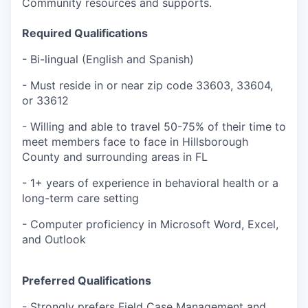
Community resources and supports.
Required Qualifications
- Bi-lingual (English and Spanish)
- Must reside in or near zip code
33603, 33604,
or 33612
- Willing and able to travel 50-75% of their time to
meet members face to face in Hillsborough
County and surrounding areas in FL
- 1+ years of experience in behavioral health or a
long-term care setting
- Computer proficiency in Microsoft Word, Excel,
and Outlook
Preferred Qualifications
- Strongly prefers Field Case Management and