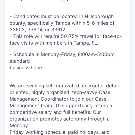
- Candidates must be located in Hillsborough
county, specifically Tampa within 5-6 miles of
33603, 33604, or 33612
- This role will require 50-75% travel for face-to-
face visits with members in Tampa, FL.
- Schedule is Monday-Friday, 8:00am-5:00pm,
standard
business hours.
We are seeking self-motivated, energetic, detail
oriented, highly organized, tech-savvy Case
Management Coordinator to join our Case
Management team. This opportunity offers a
competitive salary and full benefits. Our
organization promotes autonomy through a
Monday
Friday working schedule, paid holidays, and