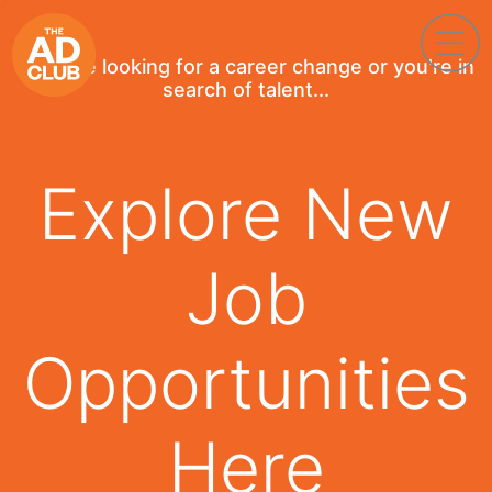
If you're looking for a career change or you're in
search of talent...
Explore New
Job
Opportunities
Here