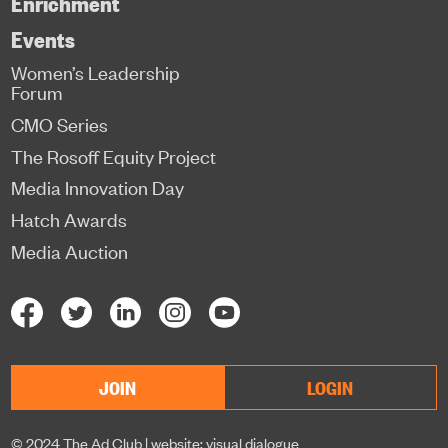
Enrichment
Events
Women’s Leadership
Forum
CMO Series
The Rosoff Equity Project
Media Innovation Day
Hatch Awards
Media Auction
JOIN
LOGIN
© 2024 The Ad Club |
website: visual dialogue