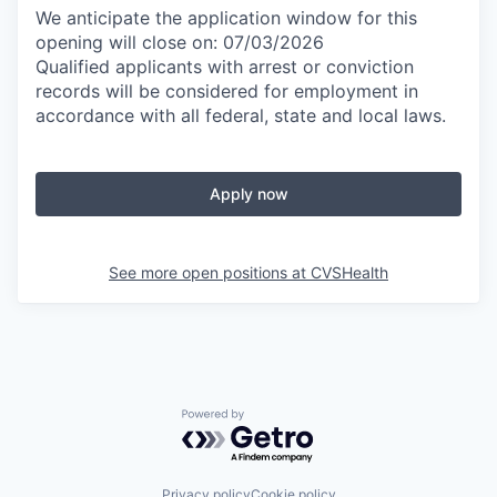
We anticipate the application window for this
opening will close on: 07/03/2026
Qualified applicants with arrest or conviction
records will be considered for employment in
accordance with all federal, state and local laws.
Apply now
See more open positions at
CVSHealth
Powered by Getro.com
Privacy policy
Cookie policy