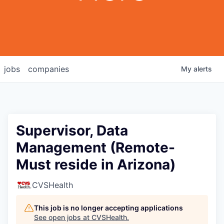
jobs
companies
My
alerts
Supervisor, Data
Management (Remote-
Must reside in Arizona)
CVSHealth
This job is no longer accepting applications
See open jobs at
CVSHealth
.