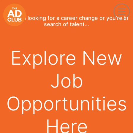
If you're looking for a career change or you're in
search of talent...
Explore New
Job
Opportunities
Here