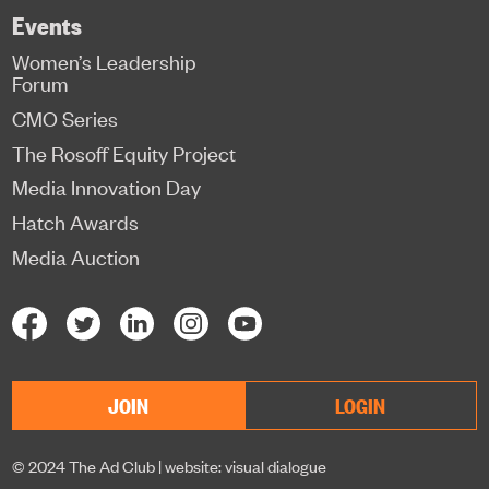
Events
Women’s Leadership
Forum
CMO Series
The Rosoff Equity Project
Media Innovation Day
Hatch Awards
Media Auction
JOIN
LOGIN
© 2024 The Ad Club |
website: visual dialogue