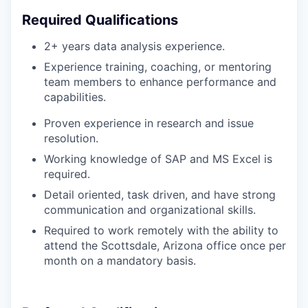
Required Qualifications
2+ years data analysis experience.
Experience training, coaching, or mentoring
team members to enhance performance and
capabilities.
Proven experience in research and issue
resolution.
Working knowledge of
S
AP and MS Excel is
required.
Detail oriented, task driven, and have strong
communication and organizational skills.
Required to work remotely with the ability to
attend the Scottsdale, Arizona office once per
month on a mandatory basis.