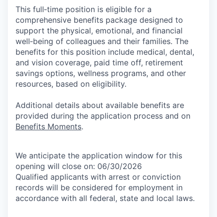
This full‑time position is eligible for a
comprehensive benefits package designed to
support the physical, emotional, and financial
well‑being of colleagues and their families. The
benefits for this position include medical, dental,
and vision coverage, paid time off, retirement
savings options, wellness programs, and other
resources, based on eligibility.
Additional details about available benefits are
provided during the application process and on
Benefits Moments
.
We anticipate the application window for this
opening will close on: 06/30/2026
Qualified applicants with arrest or conviction
records will be considered for employment in
accordance with all federal, state and local laws.