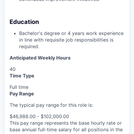
Education
Bachelor's degree or 4 years work experience
in line with requisite job responsibilities is
required.
Anticipated Weekly Hours
40
Time Type
Full time
Pay Range
The typical pay range for this role is:
$46,988.00 - $102,000.00
This pay range represents the base hourly rate or
base annual full-time salary for all positions in the