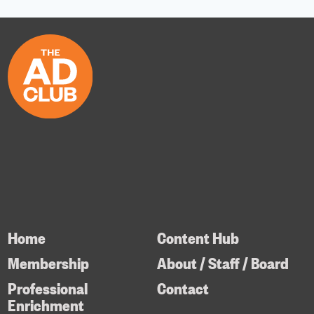
Home
Content Hub
Membership
About / Staff / Board
Professional
Contact
Enrichment