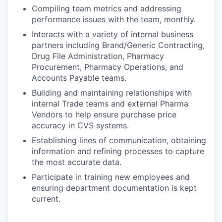
Compiling team metrics and addressing
performance issues with the team, monthly.
Interacts with a variety of internal business
partners including Brand/Generic Contracting,
Drug File Administration, Pharmacy
Procurement, Pharmacy Operations, and
Accounts Payable teams.
Building and maintaining relationships with
internal Trade teams and external Pharma
Vendors to help ensure purchase price
accuracy in CVS systems.
Establishing lines of communication, obtaining
information and refining processes to capture
the most accurate data.
Participate in training new employees and
ensuring department documentation is kept
current.