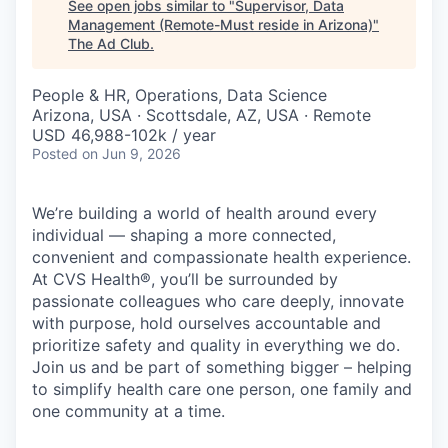
See open jobs similar to "
Supervisor, Data
Management (Remote-Must reside in Arizona)
"
The Ad Club
.
People & HR, Operations, Data Science
Arizona, USA · Scottsdale, AZ, USA · Remote
USD 46,988-102k / year
Posted
on Jun 9, 2026
We’re building a world of health around every
individual — shaping a more connected,
convenient and compassionate health experience.
At CVS Health®, you’ll be surrounded by
passionate colleagues who care deeply, innovate
with purpose, hold ourselves accountable and
prioritize safety and quality in everything we do.
Join us and be part of something bigger – helping
to simplify health care one person, one family and
one community at a time.