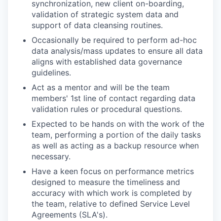
synchronization, new client on-boarding,
validation of strategic system data and
support of data cleansing routines.
Occasionally be required to perform ad-hoc
data analysis/mass updates to ensure all data
aligns with established data governance
guidelines.
Act as a mentor and will be the team
members' 1st line of contact regarding data
validation rules or procedural questions.
Expected to be hands on with the work of the
team, performing a portion of the daily tasks
as well as acting as a backup resource when
necessary.
Have a keen focus on performance metrics
designed to measure the timeliness and
accuracy with which work is completed by
the team, relative to defined Service Level
Agreements (SLA's).