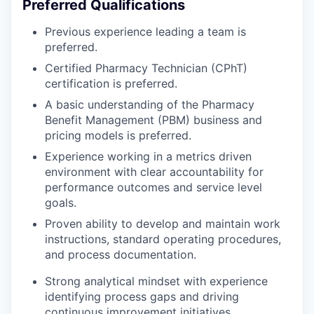
Preferred Qualifications
Previous experience leading a team is
preferred.
Certified Pharmacy Technician (CPhT)
certification is preferred.
A basic understanding of the Pharmacy
Benefit Management (PBM) business and
pricing models is preferred.
Experience working in a metrics driven
environment with clear accountability for
performance outcomes and service level
goals.
Proven ability to develop and maintain work
instructions, standard operating procedures,
and process documentation.
Strong analytical mindset with experience
identifying process gaps and driving
continuous improvement initiatives.