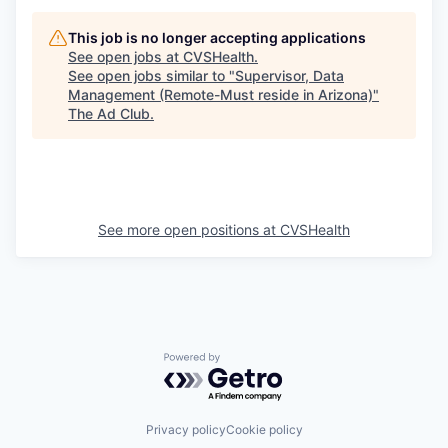
This job is no longer accepting applications
See open jobs at
CVSHealth
.
See open jobs similar to "
Supervisor, Data
Management (Remote-Must reside in Arizona)
"
The Ad Club
.
See more open positions at
CVSHealth
Powered by Getro.com
Privacy policy
Cookie policy