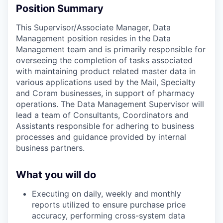
Position Summary
This Supervisor/
Associate Manager, Data
Management
position resides in the Data
Management team and is primarily responsible for
overseeing the completion of tasks associated
with maintaining product related master data in
various applications used by the Mail, Specialty
and Coram businesses, in support of pharmacy
operations. The Data Management Supervisor will
lead a team of Consultants, Coordinators and
Assistants responsible for adhering to business
processes and guidance provided by internal
business partners.
What you will do
Executing on daily, weekly and monthly
reports utilized to ensure purchase price
accuracy, performing cross-system data