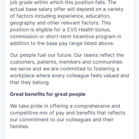
job grade within which this position falls. The
actual base salary offer will depend on a variety
of factors including experience, education,
geography and other relevant factors. This
position is eligible for a CVS Health bonus,
commission or short-term incentive program in
addition to the base pay range listed above.
Our people fuel our future. Our teams reflect the
customers, patients, members and communities
we serve and we are committed to fostering a
workplace where every colleague feels valued and
that they belong.
Great benefits for great people
We take pride in offering a comprehensive and
competitive mix of pay and benefits that reflects
our commitment to our colleagues and their
families.