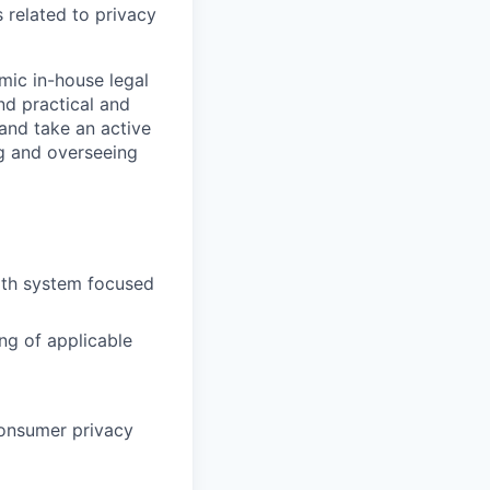
 related to privacy
mic in-house legal
nd practical and
 and take an active
ing and overseeing
alth system focused
ng of applicable
consumer privacy