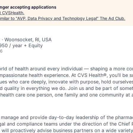
longer accepting applications
t
CVSHealth
.
milar to "
AVP, Data Privacy and Technology Legal
"
The Ad Club
.
 · Woonsocket, RI, USA
50 / year + Equity
26
orld of health around every individual — shaping a more co
passionate health experience. At CVS Health®, you’ll be 
ues who care deeply, innovate with purpose, hold ourselve
nd quality in everything we do. Join us and be part of some
y health care one person, one family and one community at a
ill manage and provide day-to-day leadership of the pharma
gal and compliance teams under the direction of the Chief P
will proactively advise business partners on a wide variet