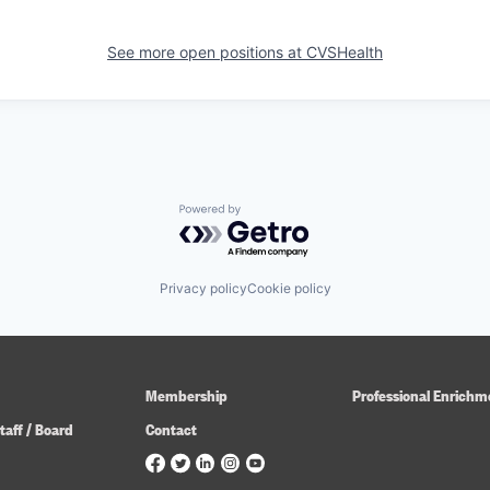
See more open positions at
CVSHealth
Powered by Getro.com
Privacy policy
Cookie policy
Membership
Professional Enrichm
taff / Board
Contact