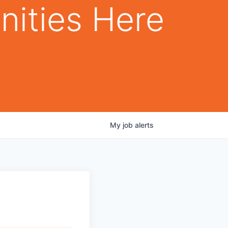
nities Here
My
job
alerts