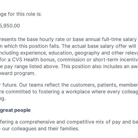
e for this role is:
5,950.00
esents the base hourly rate or base annual full-time salary f
n which this position falls. The actual base salary offer wil
including experience, education, geography and other releva
le for a CVS Health bonus, commission or short-term incenti
e pay range listed above. This position also includes an aw
award program.
r future. Our teams reflect the customers, patients, memb
e committed to fostering a workplace where every colleag
ng.
 great people
ffering a comprehensive and competitive mix of pay and ben
our colleagues and their families.