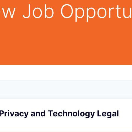
w Job Opportu
 Privacy and Technology Legal