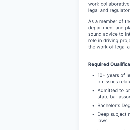
work collaborative
legal and regulato
As a member of the
department and pla
sound advice to int
role in driving pro
the work of legal 
Required Qualifica
10+ years of l
on issues rela
Admitted to pr
state bar assoc
Bachelor's Deg
Deep subject m
laws