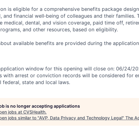
tion is eligible for a comprehensive benefits package desig
, and financial well‑being of colleagues and their families. 
de medical, dental, and vision coverage, paid time off, reti
rograms, and other resources, based on eligibility.
 about available benefits are provided during the applicati
application window for this opening will close on: 06/24/2
ts with arrest or conviction records will be considered for
 federal, state and local laws.
job is no longer accepting applications
pen jobs at
CVSHealth
.
en jobs similar to "
AVP, Data Privacy and Technology Legal
"
The A