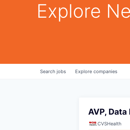
Explore Ne
Search
jobs
Explore
companies
AVP, Data
CVSHealth