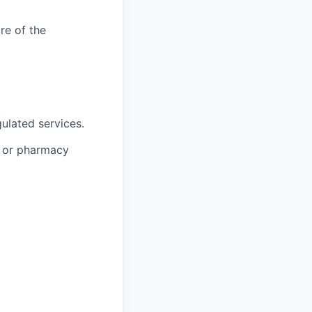
re of the
ulated services.
, or pharmacy