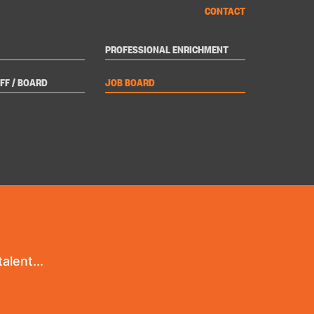
CONTACT
PROFESSIONAL ENRICHMENT
FF / BOARD
JOB BOARD
alent...