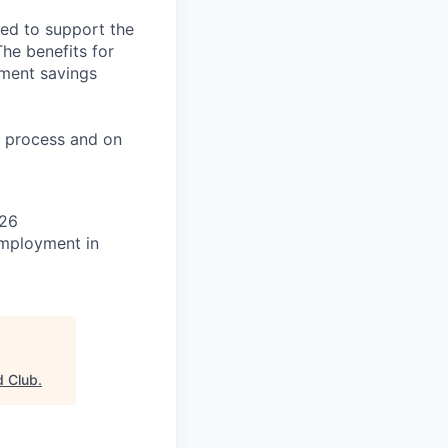
ned to support the
The benefits for
rement savings
on process and on
026
 employment in
d Club
.