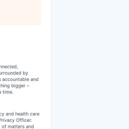
nnected,
surrounded by
s accountable and
thing bigger –
 time.
cy and health care
rivacy Officer.
y of matters and