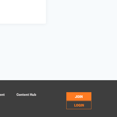
ent
Content Hub
JOIN
LOGIN