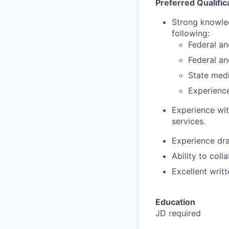
Preferred Qualific
Strong knowled
following:
Federal an
Federal an
State medi
Experience
Experience wit
services.
Experience dra
Ability to coll
Excellent writt
Education
JD required