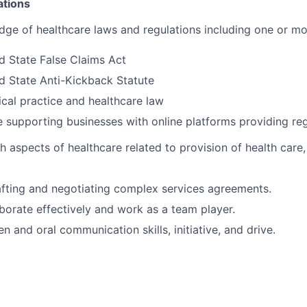
ations
ge of healthcare laws and regulations including one or mo
d State False Claims Act
d State Anti-Kickback Statute
cal practice and healthcare law
 supporting businesses with online platforms providing reg
h aspects of healthcare related to provision of health care
fting and negotiating complex services agreements.
aborate effectively and work as a team player.
en and oral communication skills, initiative, and drive.