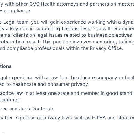
ly with other CVS Health attorneys and partners on matters
ry compliance.
 Legal team, you will gain experience working with a dyna
y a key role in supporting the business. You will recomme
ernal clients on legal issues related to business objectives
jects to final result. This position involves mentoring, train
and compliance professionals within the Privacy Office.
tions
egal experience with a law firm, healthcare company or he
ted to healthcare and consumer privacy
actice law in at least one state and member in good standi
iation(s)
ree and Juris Doctorate
atter expertise of privacy laws such as HIPAA and state 