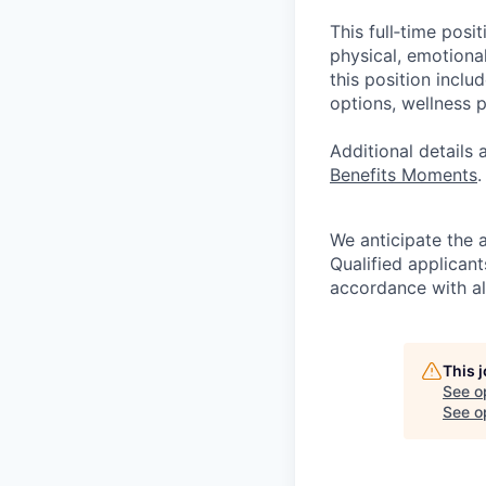
This full‑time posi
physical, emotional
this position inclu
options, wellness p
Additional details
Benefits Moments
.
We anticipate the 
Qualified applican
accordance with all
This 
See o
See op