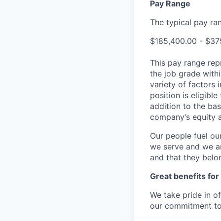
Pay Range
The typical pay rang
$185,400.00 - $37
This pay range repr
the job grade withi
variety of factors 
position is eligib
addition to the bas
company’s equity 
Our people fuel ou
we serve and we ar
and that they belo
Great benefits for
We take pride in o
our commitment to 