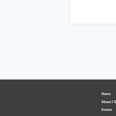
Home
About / S
Events