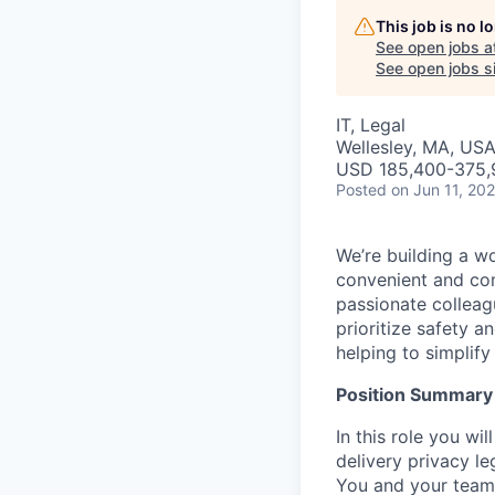
This job is no 
See open jobs a
See open jobs si
IT, Legal
Wellesley, MA, USA
USD 185,400-375,9
Posted
on Jun 11, 20
We’re building a w
convenient and com
passionate colleag
prioritize safety a
helping to simplif
Position Summary
In this role you w
delivery privacy le
You and your team 