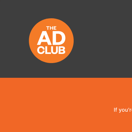
If you'