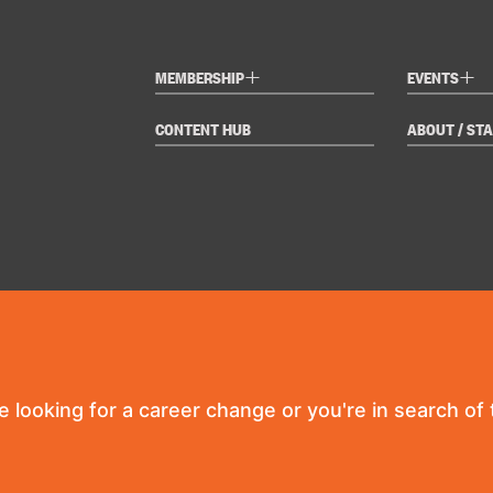
+
+
MEMBERSHIP
EVENTS
CONTENT HUB
ABOUT / STA
re looking for a career change or you're in search of t