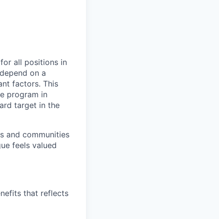
or all positions in
l depend on a
nt factors. This
ve program in
ard target in the
ers and communities
ue feels valued
efits that reflects