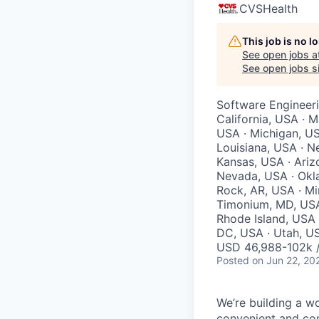
CVSHealth
This job is no 
See open jobs a
See open jobs si
Software Engineeri
California, USA · M
USA · Michigan, US
Louisiana, USA · N
Kansas, USA · Ariz
Nevada, USA · Okla
Rock, AR, USA · Mi
Timonium, MD, USA 
Rhode Island, USA
DC, USA · Utah, US
USD 46,988-102k /
Posted
on Jun 22, 20
We’re building a w
convenient and com