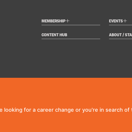
+
+
MEMBERSHIP
EVENTS
CONTENT HUB
ABOUT / STA
re looking for a career change or you're in search of t