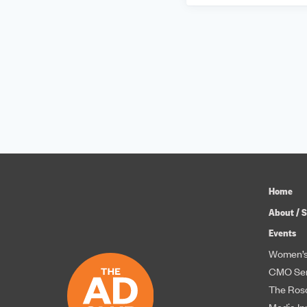
Home
About / S
Events
Women’s
CMO Ser
The Roso
Media In