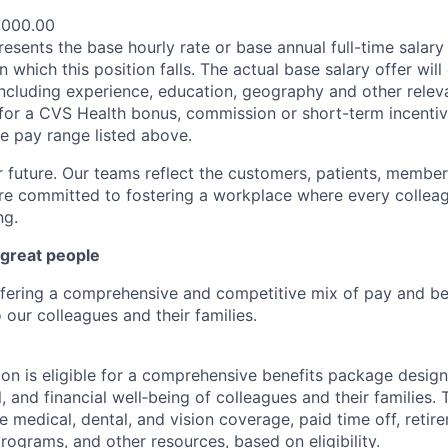
,000.00
esents the base hourly rate or base annual full-time salary f
n which this position falls. The actual base salary offer wil
including experience, education, geography and other releva
le for a CVS Health bonus, commission or short-term incenti
se pay range listed above.
r future. Our teams reflect the customers, patients, memb
e committed to fostering a workplace where every colleag
ng.
 great people
ffering a comprehensive and competitive mix of pay and ben
our colleagues and their families.
tion is eligible for a comprehensive benefits package desig
, and financial well‑being of colleagues and their families. 
de medical, dental, and vision coverage, paid time off, reti
rograms, and other resources, based on eligibility.