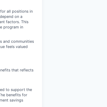
or all positions in
l depend on a
nt factors. This
ve program in
ers and communities
ue feels valued
efits that reflects
ned to support the
The benefits for
rement savings