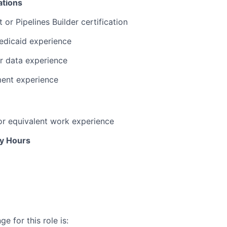
ations
or Pipelines Builder certification
edicaid experience
r data experience
ent experience
or equivalent work experience
ly Hours
e for this role is: