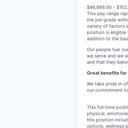
$46,988.00 - $102
This pay range repr
the job grade withi
variety of factors 
position is eligib
addition to the ba
Our people fuel ou
we serve and we ar
and that they belo
Great benefits for
We take pride in o
our commitment to 
This full‑time posi
physical, emotional
this position inclu
options, wellness p