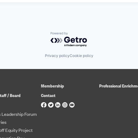
Powered by Getro.com
Privacy policy
Cookie policy
Membership
Professional Enrichm
taff / Board
Contact
 Leadership Forum
ies
ff Equity Project
novation Day