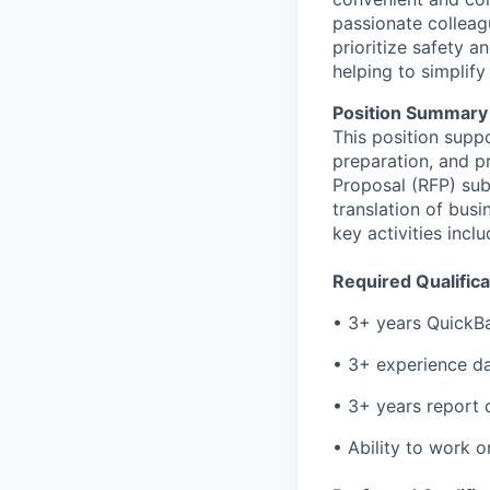
passionate colleag
prioritize safety a
helping to simplif
Position Summary
This position suppo
preparation, and p
Proposal (RFP) sub
translation of bus
key activities inc
Required Qualifica
• 3+ years QuickB
• 3+ experience da
• 3+ years report
• Ability to work o