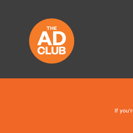
If you'