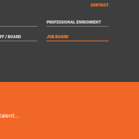
CONTACT
PROFESSIONAL ENRICHMENT
FF / BOARD
JOB BOARD
alent...