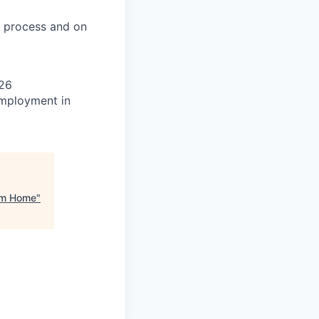
on process and on
026
 employment in
rom Home
"