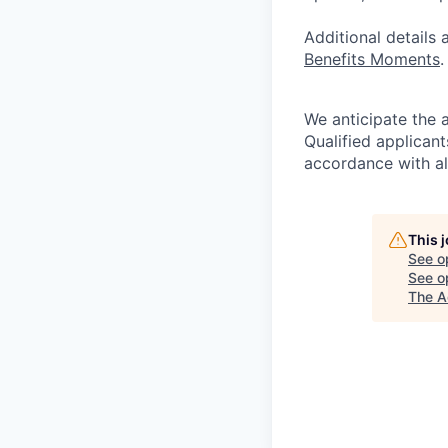
Additional details
Benefits Moments
.
We anticipate the 
Qualified applican
accordance with all
This 
See o
See op
The A