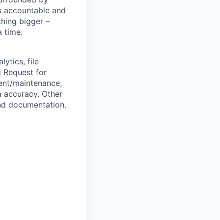
s accountable and
thing bigger –
 time.
ytics, file
g Request for
ent/maintenance,
a accuracy. Other
nd documentation.