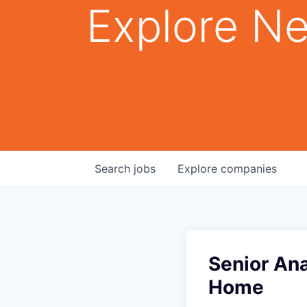
Explore Ne
Search
jobs
Explore
companies
Senior An
Home