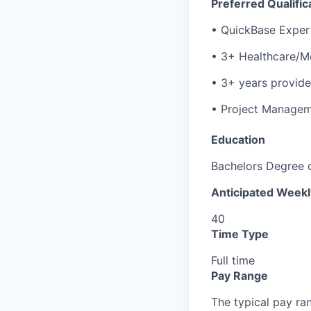
Preferred Qualific
• QuickBase Expert 
• 3+ Healthcare/M
• 3+ years provide
• Project Managem
Education
Bachelors Degree 
Anticipated Week
40
Time Type
Full time
Pay Range
The typical pay rang