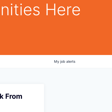
nities Here
My
job
alerts
rk From