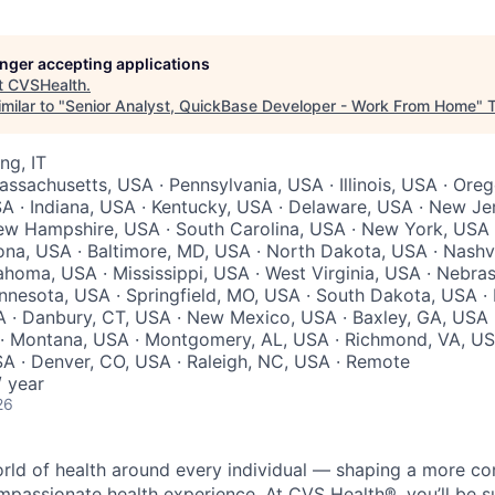
longer accepting applications
t
CVSHealth
.
milar to "
Senior Analyst, QuickBase Developer - Work From Home
"
ng, IT
assachusetts, USA · Pennsylvania, USA · Illinois, USA · Oreg
A · Indiana, USA · Kentucky, USA · Delaware, USA · New Je
ew Hampshire, USA · South Carolina, USA · New York, USA 
ona, USA · Baltimore, MD, USA · North Dakota, USA · Nashvi
homa, USA · Mississippi, USA · West Virginia, USA · Nebrask
nnesota, USA · Springfield, MO, USA · South Dakota, USA · L
· Danbury, CT, USA · New Mexico, USA · Baxley, GA, USA ·
 · Montana, USA · Montgomery, AL, USA · Richmond, VA, US
A · Denver, CO, USA · Raleigh, NC, USA · Remote
 year
26
orld of health around every individual — shaping a more co
passionate health experience. At CVS Health®, you’ll be 