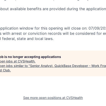
 about available benefits are provided during the applicati
application window for this opening will close on: 07/09/2
ts with arrest or conviction records will be considered for
 federal, state and local laws.
job is no longer accepting applications
pen jobs at
CVSHealth
.
en jobs similar to "
Senior Analyst, QuickBase Developer - Work F
d Club
.
See more open positions at
CVSHealth