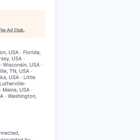
The Ad Club
.
on, USA · Florida,
rsey, USA ·
· Wisconsin, USA ·
lle, TN, USA ·
a, USA · Little
utherville-
 Maine, USA ·
A · Washington,
nnected,
surrounded by