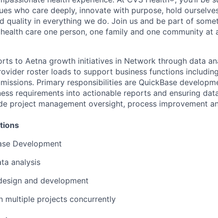
ues who care deeply, innovate with purpose, hold ourselve
nd quality in everything we do. Join us and be part of some
y health care one person, one family and one community at a
rts to Aetna growth initiatives in Network through data anal
rovider roster loads to support business functions includin
missions. Primary responsibilities are QuickBase developm
iness requirements into actionable reports and ensuring dat
lude project management oversight, process improvement a
tions
ase Development
ta analysis
 design and development
n multiple projects concurrently