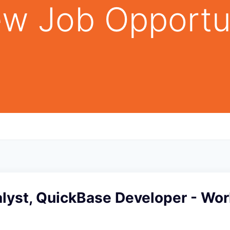
w Job Opportu
alyst, QuickBase Developer - Wo