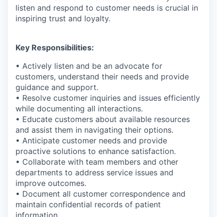
listen and respond to customer needs is crucial in
inspiring trust and loyalty.
Key Responsibilities:
• Actively listen and be an advocate for
customers, understand their needs and provide
guidance and support.
• Resolve customer inquiries and issues efficiently
while documenting all interactions.
• Educate customers about available resources
and assist them in navigating their options.
• Anticipate customer needs and provide
proactive solutions to enhance satisfaction.
• Collaborate with team members and other
departments to address service issues and
improve outcomes.
• Document all customer correspondence and
maintain confidential records of patient
information.