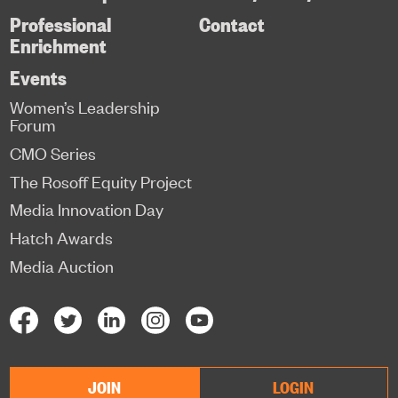
Professional
Contact
Enrichment
Events
Women’s Leadership
Forum
CMO Series
The Rosoff Equity Project
Media Innovation Day
Hatch Awards
Media Auction
JOIN
LOGIN