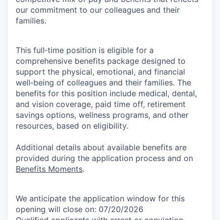
our commitment to our colleagues and their
families.
This full‑time position is eligible for a
comprehensive benefits package designed to
support the physical, emotional, and financial
well‑being of colleagues and their families. The
benefits for this position include medical, dental,
and vision coverage, paid time off, retirement
savings options, wellness programs, and other
resources, based on eligibility.
Additional details about available benefits are
provided during the application process and on
Benefits Moments
.
We anticipate the application window for this
opening will close on: 07/20/2026