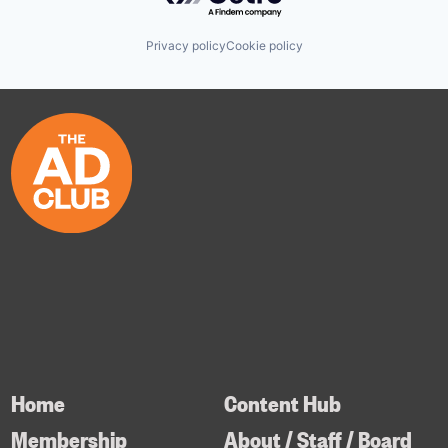
Privacy policy
Cookie policy
Home
Content Hub
Membership
About / Staff / Board