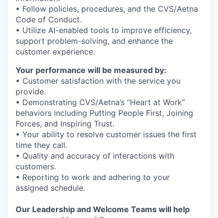
• Follow policies, procedures, and the CVS/Aetna
Code of Conduct.
• Utilize AI-enabled tools to improve efficiency,
support problem-solving, and enhance the
customer experience.
Your performance will be measured by:
• Customer satisfaction with the service you
provide.
• Demonstrating CVS/Aetna’s “Heart at Work”
behaviors including Putting People First, Joining
Forces, and Inspiring Trust.
• Your ability to resolve customer issues the first
time they call.
• Quality and accuracy of interactions with
customers.
• Reporting to work and adhering to your
assigned schedule.
Our Leadership and Welcome Teams will help