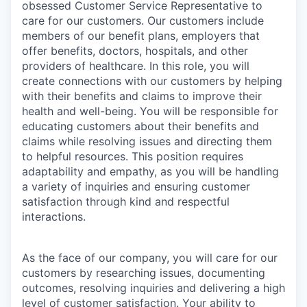
obsessed Customer Service Representative to
care for our customers. Our customers include
members of our benefit plans, employers that
offer benefits, doctors, hospitals, and other
providers of healthcare. In this role, you will
create connections with our customers by helping
with their benefits and claims to improve their
health and well-being. You will be responsible for
educating customers about their benefits and
claims while resolving issues and directing them
to helpful resources. This position requires
adaptability and empathy, as you will be handling
a variety of inquiries and ensuring customer
satisfaction through kind and respectful
interactions.
As the face of our company, you will care for our
customers by researching issues, documenting
outcomes, resolving inquiries and delivering a high
level of customer satisfaction. Your ability to