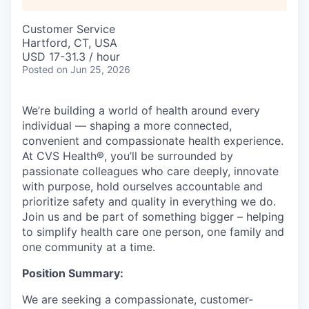
Customer Service
Hartford, CT, USA
USD 17-31.3 / hour
Posted
on Jun 25, 2026
We’re building a world of health around every
individual — shaping a more connected,
convenient and compassionate health experience.
At CVS Health®, you’ll be surrounded by
passionate colleagues who care deeply, innovate
with purpose, hold ourselves accountable and
prioritize safety and quality in everything we do.
Join us and be part of something bigger – helping
to simplify health care one person, one family and
one community at a time.
Position Summary:
We are seeking a compassionate, customer-