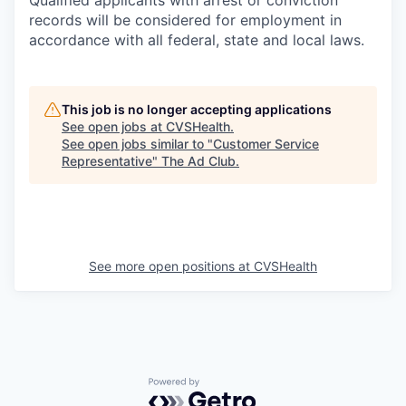
Qualified applicants with arrest or conviction
records will be considered for employment in
accordance with all federal, state and local laws.
This job is no longer accepting applications
See open jobs at
CVSHealth
.
See open jobs similar to "
Customer Service
Representative
"
The Ad Club
.
See more open positions at
CVSHealth
Powered by Getro.com