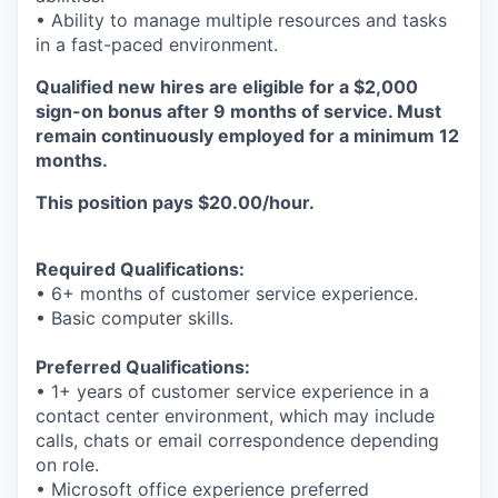
• Ability to manage multiple resources and tasks
in a fast-paced environment.
Qualified new hires are eligible for a $2,000
sign-on bonus after 9 months of service. Must
remain continuously employed for a minimum 12
months.
This position pays $20.00/hour.
Required Qualifications:
• 6+ months of customer service experience.
• Basic computer skills.
Preferred Qualifications:
• 1+ years of customer service experience in a
contact center environment, which may include
calls, chats or email correspondence depending
on role.
• Microsoft office experience preferred