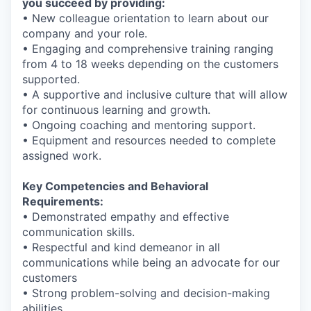
you succeed by providing:
• New colleague orientation to learn about our
company and your role.
• Engaging and comprehensive training ranging
from 4 to 18 weeks depending on the customers
supported.
• A supportive and inclusive culture that will allow
for continuous learning and growth.
• Ongoing coaching and mentoring support.
• Equipment and resources needed to complete
assigned work.
Key Competencies and Behavioral
Requirements:
• Demonstrated empathy and effective
communication skills.
• Respectful and kind demeanor in all
communications while being an advocate for our
customers
• Strong problem-solving and decision-making
abilities.