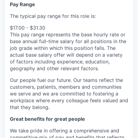
Pay Range
The typical pay range for this role is:
$17.00 - $31.30
This pay range represents the base hourly rate or
base annual full-time salary for all positions in the
job grade within which this position falls. The
actual base salary offer will depend on a variety
of factors including experience, education,
geography and other relevant factors.
Our people fuel our future. Our teams reflect the
customers, patients, members and communities
we serve and we are committed to fostering a
workplace where every colleague feels valued and
that they belong.
Great benefits for great people
We take pride in offering a comprehensive and
competitive mix of pay and benefits that reflects