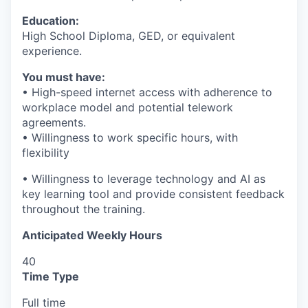
Education:
High School Diploma, GED, or equivalent
experience.
You must have:
• High-speed internet access with adherence to
workplace model and potential telework
agreements.
• Willingness to work specific hours, with
flexibility
• Willingness to leverage technology and AI as
key learning tool and provide consistent feedback
throughout the training.
Anticipated Weekly Hours
40
Time Type
Full time