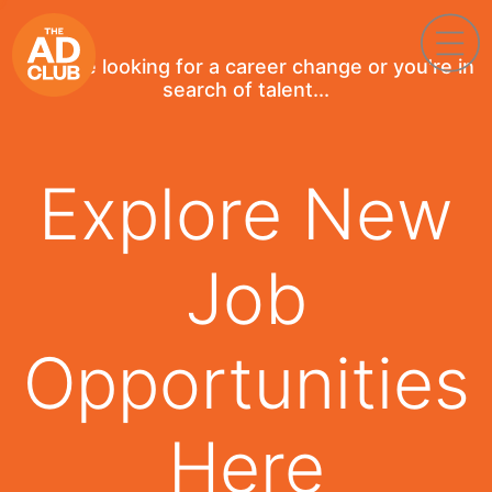
If you're looking for a career change or you're in
search of talent...
Explore New
Job
Opportunities
Here