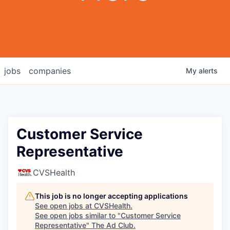
jobs
companies
My
alerts
Customer Service
Representative
CVSHealth
This job is no longer accepting applications
See open jobs at
CVSHealth
.
See open jobs similar to "
Customer Service
Representative
"
The Ad Club
.