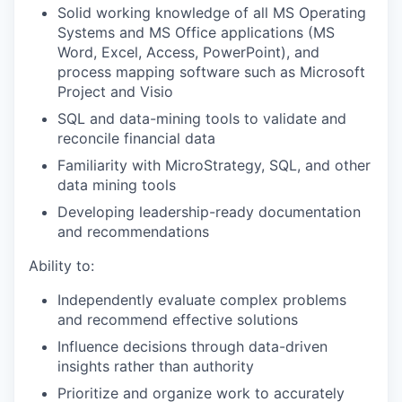
Solid working knowledge of all MS Operating
Systems and MS Office applications (MS
Word, Excel, Access, PowerPoint), and
process mapping software such as Microsoft
Project and Visio
SQL and data-mining tools to validate and
reconcile financial data
Familiarity with MicroStrategy, SQL, and other
data mining tools
Developing leadership-ready documentation
and recommendations
Ability to:
Independently evaluate complex problems
and recommend effective solutions
Influence decisions through data-driven
insights rather than authority
Prioritize and organize work to accurately