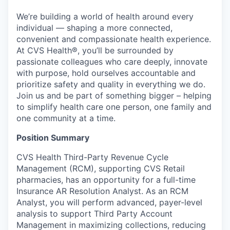
We’re building a world of health around every
individual — shaping a more connected,
convenient and compassionate health experience.
At CVS Health®, you’ll be surrounded by
passionate colleagues who care deeply, innovate
with purpose, hold ourselves accountable and
prioritize safety and quality in everything we do.
Join us and be part of something bigger – helping
to simplify health care one person, one family and
one community at a time.
Position Summary
CVS Health Third-Party Revenue Cycle
Management (RCM), supporting CVS Retail
pharmacies, has an opportunity for a full-time
Insurance AR Resolution Analyst. As an RCM
Analyst, you will perform advanced, payer-level
analysis to support Third Party Account
Management in maximizing collections, reducing