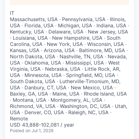
IT
Massachusetts, USA · Pennsylvania, USA · Illinois,
USA · Florida, USA · Michigan, USA · Indiana, USA ·
Kentucky, USA · Delaware, USA · New Jersey, USA
· Louisiana, USA · New Hampshire, USA · South
Carolina, USA · New York, USA · Wisconsin, USA ·
Kansas, USA · Arizona, USA · Baltimore, MD, USA ·
North Dakota, USA · Nashville, TN, USA · Nevada,
USA · Oklahoma, USA · Mississippi, USA · West
Virginia, USA · Nebraska, USA · Little Rock, AR,
USA · Minnesota, USA · Springfield, MO, USA ·
South Dakota, USA · Lutherville-Timonium, MD,
USA · Danbury, CT, USA · New Mexico, USA ·
Baxley, GA, USA · Maine, USA · Rhode Island, USA
· Montana, USA · Montgomery, AL, USA ·
Richmond, VA, USA · Washington, DC, USA · Utah,
USA · Denver, CO, USA · Raleigh, NC, USA ·
Remote
USD 43,888-102,081 / year
Posted
on Jul 1, 2026