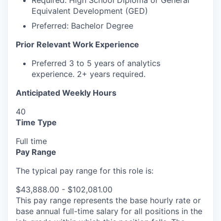
Required:
High School Diploma or General
Equivalent Development (GED)
Preferred: Bachelor Degree
Prior Relevant Work Experience
Preferred 3 to 5 years of analytics
experience. 2+ years required.
Anticipated Weekly Hours
40
Time Type
Full time
Pay Range
The typical pay range for this role is:
$43,888.00 - $102,081.00
This pay range represents the base hourly rate or
base annual full-time salary for all positions in the