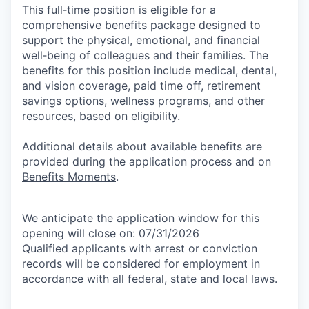
This full‑time position is eligible for a
comprehensive benefits package designed to
support the physical, emotional, and financial
well‑being of colleagues and their families. The
benefits for this position include medical, dental,
and vision coverage, paid time off, retirement
savings options, wellness programs, and other
resources, based on eligibility.
Additional details about available benefits are
provided during the application process and on
Benefits Moments
.
We anticipate the application window for this
opening will close on: 07/31/2026
Qualified applicants with arrest or conviction
records will be considered for employment in
accordance with all federal, state and local laws.