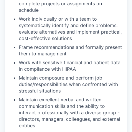
complete projects or assignments on
schedule
Work individually or with a team to
systematically identify and define problems,
evaluate alternatives and implement practical,
cost-effective solutions
Frame recommendations and formally present
them to management
Work with sensitive financial and patient data
in compliance with HIPAA
Maintain composure and perform job
duties/responsibilities when confronted with
stressful situations
Maintain excellent verbal and written
communication skills and the ability to
interact professionally with a diverse group -
directors, managers, colleagues, and external
entities