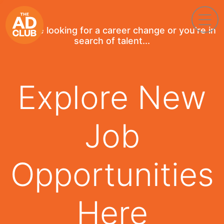
If you're looking for a career change or you're in
search of talent...
Explore New
Job
Opportunities
Here