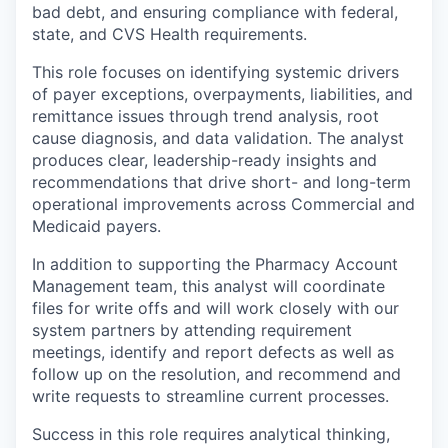
bad debt, and ensuring compliance with federal,
state, and CVS Health requirements.
This role focuses on identifying systemic drivers
of payer exceptions, overpayments, liabilities, and
remittance issues through trend analysis, root
cause diagnosis, and data validation. The analyst
produces clear, leadership-ready insights and
recommendations that drive short- and long-term
operational improvements across Commercial and
Medicaid payers.
In addition to supporting the Pharmacy Account
Management team, this analyst will coordinate
files for write offs and will work closely with our
system partners by attending requirement
meetings, identify and report defects as well as
follow up on the resolution, and recommend and
write requests to streamline current processes.
Success in this role requires analytical thinking,