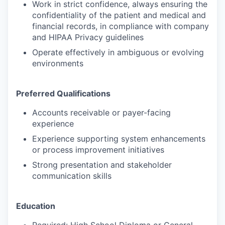
Work in strict confidence, always ensuring the
confidentiality of the patient and medical and
financial records, in compliance with company
and HIPAA Privacy guidelines
Operate effectively in ambiguous or evolving
environments
Preferred Qualifications
Accounts receivable or payer-facing
experience
Experience supporting system enhancements
or process improvement initiatives
Strong presentation and stakeholder
communication skills
Education