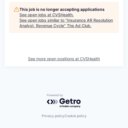
This job is no longer accepting applications
See open jobs at
CVSHealth
.
See open jobs similar to "
Insurance AR Resolution
Analyst, Revenue Cycle
"
The Ad Club
.
See more open positions at
CVSHealth
Powered by Getro.com
Privacy policy
Cookie policy