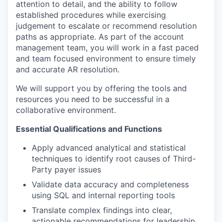
attention to detail, and the ability to follow
established procedures while exercising
judgement to escalate or recommend resolution
paths as appropriate. As part of the account
management team, you will work in a fast paced
and team focused environment to ensure timely
and accurate AR resolution.
We will support you by offering the tools and
resources you need to be successful in a
collaborative environment.
Essential Qualifications and Functions
Apply advanced analytical and statistical
techniques to identify root causes of Third-
Party payer issues
Validate data accuracy and completeness
using SQL and internal reporting tools
Translate complex findings into clear,
actionable recommendations for leadership