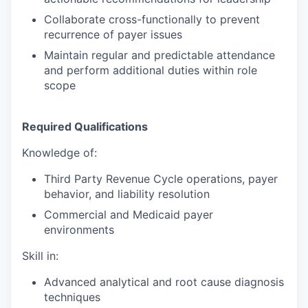
Collaborate cross-functionally to prevent
recurrence of payer issues
Maintain regular and predictable attendance
and perform additional duties within role
scope
Required Qualifications
Knowledge of:
Third Party Revenue Cycle operations, payer
behavior, and liability resolution
Commercial and Medicaid payer
environments
Skill in:
Advanced analytical and root cause diagnosis
techniques