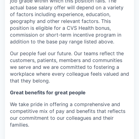
job grade within which this position falls. The
actual base salary offer will depend on a variety
of factors including experience, education,
geography and other relevant factors. This
position is eligible for a CVS Health bonus,
commission or short-term incentive program in
addition to the base pay range listed above.
Our people fuel our future. Our teams reflect the
customers, patients, members and communities
we serve and we are committed to fostering a
workplace where every colleague feels valued and
that they belong.
Great benefits for great people
We take pride in offering a comprehensive and
competitive mix of pay and benefits that reflects
our commitment to our colleagues and their
families.