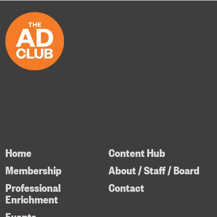
Home
Content Hub
Membership
About / Staff / Board
Professional
Contact
Enrichment
Events