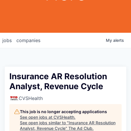
jobs
companies
My
alerts
Insurance AR Resolution
Analyst, Revenue Cycle
CVSHealth
This job is no longer accepting applications
See open jobs at
CVSHealth
.
See open jobs similar to "
Insurance AR Resolution
Analyst, Revenue Cycle
"
The Ad Club
.