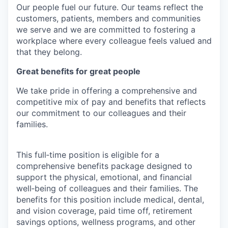
Our people fuel our future. Our teams reflect the
customers, patients, members and communities
we serve and we are committed to fostering a
workplace where every colleague feels valued and
that they belong.
Great benefits for great people
We take pride in offering a comprehensive and
competitive mix of pay and benefits that reflects
our commitment to our colleagues and their
families.
This full‑time position is eligible for a
comprehensive benefits package designed to
support the physical, emotional, and financial
well‑being of colleagues and their families. The
benefits for this position include medical, dental,
and vision coverage, paid time off, retirement
savings options, wellness programs, and other