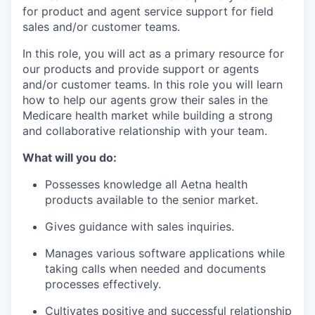
for product and agent service support for field
sales and/or customer teams.
In this role, you will act as a primary resource for
our
product
s
and
provide
support
or
agents
and/or customer teams.
In this role
you will learn
how to help our agents grow
their
sales in the
Medicare health market while building a strong
and collaborative relationship with your team.
What will you do:
Possesses
knowledge
all Aetna health
products available to the senior market.
Gives guidance
with
sales
inquiries.
Manages various software applications while
taking calls when needed and documents
processes
effectively.
Cultivates positive and successful
relationship