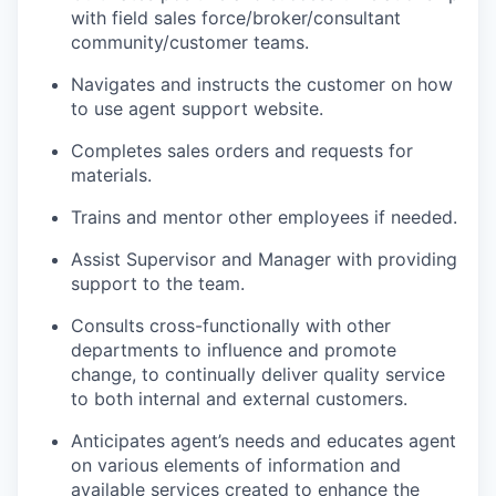
with field sales
force/broker/consultant
community/customer
teams.
Navigates and instructs the customer on how
to use
agent
support
website.
Completes sales orders and requests for
materials.
Trains and mentor other employees if
needed.
Assist Supervisor and
Manager with
providing
support to the
team.
Consults cross-functionally with other
departments to influence and promote
change, to continually deliver quality service
to both internal and external customers.
Anticipates agent’s needs and educates agent
on various elements of information and
available services created to enhance the