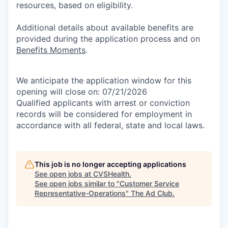
resources, based on eligibility.
Additional details about available benefits are
provided during the application process and on
Benefits Moments
.
We anticipate the application window for this
opening will close on: 07/21/2026
Qualified applicants with arrest or conviction
records will be considered for employment in
accordance with all federal, state and local laws.
This job is no longer accepting applications
See open jobs at
CVSHealth
.
See open jobs similar to "
Customer Service
Representative-Operations
"
The Ad Club
.