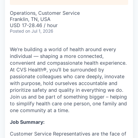
Operations, Customer Service
Franklin, TN, USA
USD 17-28.46 / hour
Posted
on Jul 1, 2026
We’re building a world of health around every
individual — shaping a more connected,
convenient and compassionate health experience.
At CVS Health®, you’ll be surrounded by
passionate colleagues who care deeply, innovate
with purpose, hold ourselves accountable and
prioritize safety and quality in everything we do.
Join us and be part of something bigger – helping
to simplify health care one person, one family and
one community at a time.
Job Summary:
Customer Service Representatives are the face of