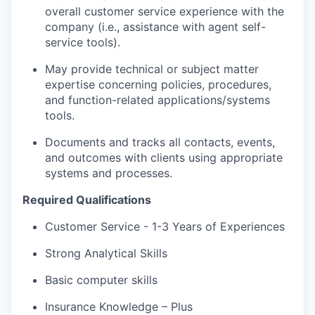
overall customer service experience with the
company (i.e.,
assistance
with agent self-
service tools).
May provide technical or subject matter
expertise
concerning policies, procedures,
and function-related applications/systems
tools.
Documents and tracks all contacts, events,
and outcomes with clients using
appropriate
systems
and processes.
Required Qualifications
Customer Service - 1-3 Years of Experiences
Strong Analytical Skills
Basic computer skills
Insurance Knowledge – Plus