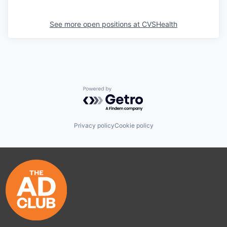
See more open positions at
CVSHealth
Powered by Getro.com
Privacy policy
Cookie policy