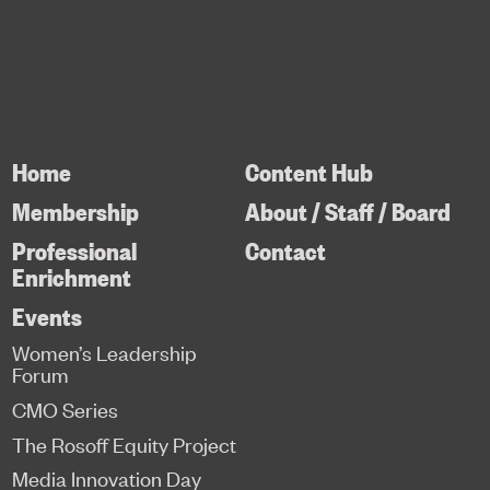
Home
Content Hub
Membership
About / Staff / Board
Professional
Contact
Enrichment
Events
Women’s Leadership
Forum
CMO Series
The Rosoff Equity Project
Media Innovation Day