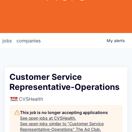
jobs
companies
My
alerts
Customer Service
Representative-Operations
CVSHealth
This job is no longer accepting applications
See open jobs at
CVSHealth
.
See open jobs similar to "
Customer Service
Representative-Operations
"
The Ad Club
.