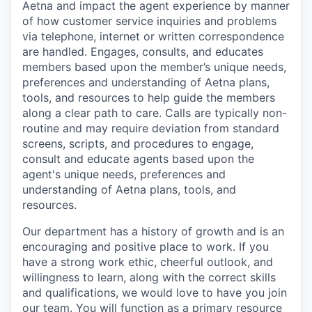
Aetna and
impact
the agent experience by manner
of how customer service inquiries and problems
via telephone, internet or written correspondence
are
handled
. Engages,
consults,
and educates
members based upon the
member’s
unique needs,
preferences and understanding of Aetna plans,
tools,
and resources to help guide the members
along a clear path to care. Calls are typically non-
routine and may require deviation from standard
screens, scripts, and procedures to engage,
consult
and educate agents based upon the
agent's unique needs, preferences and
understanding of Aetna plans, tools, and
resources
.
Our department has a history of growth and is an
encouraging and positive place to work. If you
have a strong work ethic,
cheerful
outlook,
and
willingness to learn, along with the correct skills
and qualifications, we would love to have you join
our team.
Y
ou will
function as
a primary resource