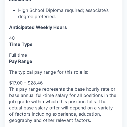
High School Diploma
required
;
associate’s
degree
preferred.
Anticipated Weekly Hours
40
Time Type
Full time
Pay Range
The typical pay range for this role is:
$17.00 - $28.46
This pay range represents the base hourly rate or
base annual full-time salary for all positions in the
job grade within which this position falls. The
actual base salary offer will depend on a variety
of factors including experience, education,
geography and other relevant factors.