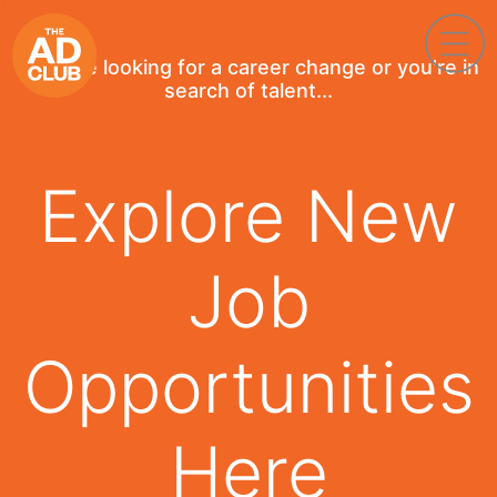
If you're looking for a career change or you're in
search of talent...
Explore New
Job
Opportunities
Here