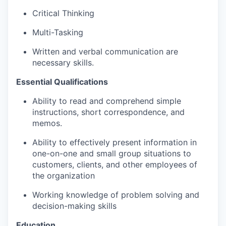
Critical Thinking
Multi-Tasking
Written and verbal communication are
necessary skills.
Essential Qualifications
Ability to read and
comprehend
simple
instructions, short correspondence, and
memos.
Ability to effectively present information in
one-on-one and small group situations to
customers, clients, and other employees of
the organization
Working knowledge of problem solving and
decision-making skills
Education