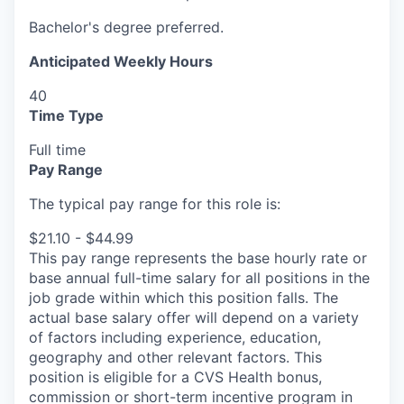
Bachelor's degree preferred.
Anticipated Weekly Hours
40
Time Type
Full time
Pay Range
The typical pay range for this role is:
$21.10 - $44.99
This pay range represents the base hourly rate or
base annual full-time salary for all positions in the
job grade within which this position falls. The
actual base salary offer will depend on a variety
of factors including experience, education,
geography and other relevant factors. This
position is eligible for a CVS Health bonus,
commission or short-term incentive program in