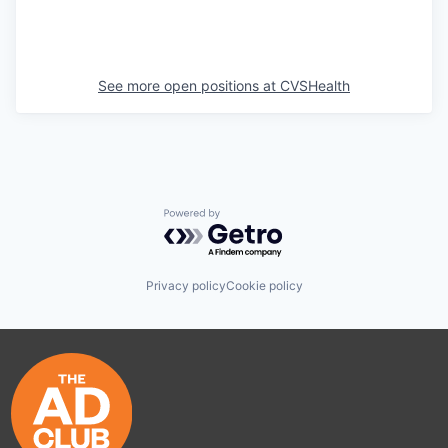
See more open positions at
CVSHealth
Powered by Getro.com
Privacy policy
Cookie policy