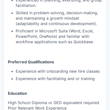
Experienced in planning, executing, and
group
facilitation.
Skilled in problem-solving, decision-making,
and maintaining a growth mindset
(adaptability and continuous development).
Proficient in Microsoft Suite (Word, Excel,
PowerPoint, OneNote) and familiar with
workflow applications such as
Quickbase
.
Preferred Qualifications
Experience with onboarding
new hire classes
Experience with facilitating and or training
Education
High School Diploma or GED equivalent required.
Prior Relevant Work Experience