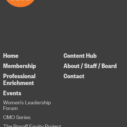
Home
Content Hub
Membership
About / Staff / Board
Professional
Contact
Enrichment
Events
Women’s Leadership
Forum
CMO Series
The Rosoff Equity Project