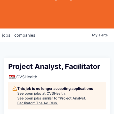
jobs
companies
My
alerts
Project Analyst, Facilitator
CVSHealth
This job is no longer accepting applications
See open jobs at
CVSHealth
.
See open jobs similar to "
Project Analyst,
Facilitator
"
The Ad Club
.