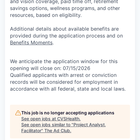
and vision coverage, paid time off, retirement
savings options, wellness programs, and other
resources, based on eligibility.
Additional details about available benefits are
provided during the application process and on
Benefits Moments
.
We anticipate the application window for this
opening will close on: 07/15/2026
Qualified applicants with arrest or conviction
records will be considered for employment in
accordance with all federal, state and local laws.
This job is no longer accepting applications
See open jobs at
CVSHealth
.
See open jobs similar to "
Project Analyst,
Facilitator
"
The Ad Club
.