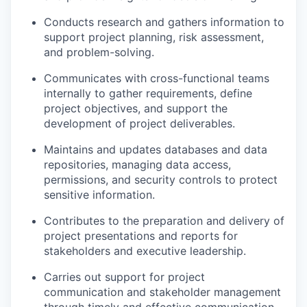
Conducts research and gathers information to
support project planning, risk assessment,
and problem-solving.
Communicates with cross-functional teams
internally to gather requirements, define
project objectives, and support the
development of project deliverables.
Maintains and updates databases and data
repositories, managing data access,
permissions, and security controls to protect
sensitive information.
Contributes to the preparation and delivery of
project presentations and reports for
stakeholders and executive leadership.
Carries out support for project
communication and stakeholder management