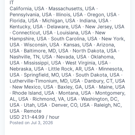
IT
California, USA · Massachusetts, USA ·
Pennsylvania, USA · Illinois, USA · Oregon, USA ·
Florida, USA · Michigan, USA · Indiana, USA ·
Kentucky, USA · Delaware, USA · New Jersey, USA
· Connecticut, USA · Louisiana, USA · New
Hampshire, USA · South Carolina, USA · New York,
USA · Wisconsin, USA · Kansas, USA · Arizona,
USA · Baltimore, MD, USA · North Dakota, USA ·
Nashville, TN, USA · Nevada, USA · Oklahoma,
USA · Mississippi, USA · West Virginia, USA ·
Nebraska, USA · Little Rock, AR, USA · Minnesota,
USA · Springfield, MO, USA · South Dakota, USA ·
Lutherville-Timonium, MD, USA · Danbury, CT, USA
· New Mexico, USA · Baxley, GA, USA · Maine, USA
· Rhode Island, USA · Montana, USA · Montgomery,
AL, USA · Richmond, VA, USA · Washington, DC,
USA · Utah, USA · Denver, CO, USA · Raleigh, NC,
USA · Remote
USD 21.1-44.99 / hour
Posted
on Jul 3, 2026