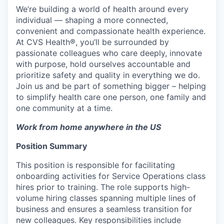
We’re building a world of health around every
individual — shaping a more connected,
convenient and compassionate health experience.
At CVS Health®, you’ll be surrounded by
passionate colleagues who care deeply, innovate
with purpose, hold ourselves accountable and
prioritize safety and quality in everything we do.
Join us and be part of something bigger – helping
to simplify health care one person, one family and
one community at a time.
Work from home anywhere in the US
Position Summary
This position is responsible for facilitating
onboarding activities for Service Operations class
hires prior to training. The role supports high-
volume hiring classes spanning multiple lines of
business and ensures a seamless transition for
new colleagues. Key responsibilities include