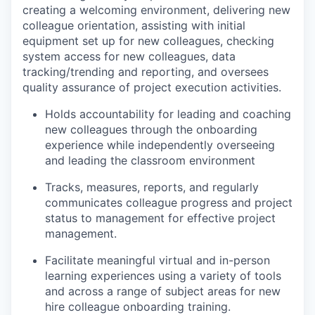
creating a welcoming environment, delivering new
colleague orientation, assisting with initial
equipment set up for new colleagues, checking
system access for new colleagues, data
tracking/trending and reporting, and oversees
quality assurance of project execution activities.
Holds accountability for leading and coaching
new colleagues through the onboarding
experience while independently overseeing
and leading the classroom environment
Tracks, measures, reports, and regularly
communicates colleague progress and project
status to management for effective project
management.
Facilitate meaningful virtual and in-person
learning experiences using a variety of tools
and across a range of subject areas for new
hire colleague onboarding training.