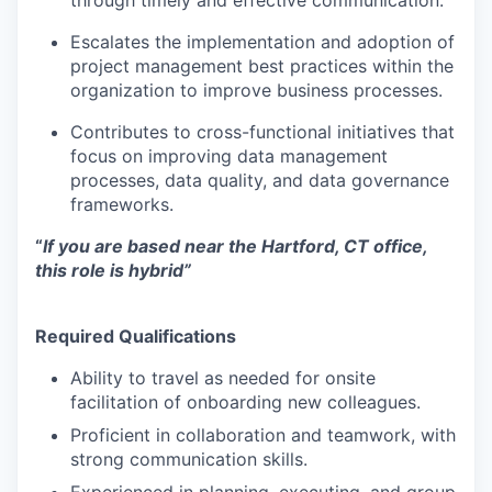
through timely and effective communication.
Escalates the implementation and adoption of
project management best practices within the
organization to improve business processes.
Contributes to cross-functional initiatives that
focus on improving data management
processes, data quality, and data governance
frameworks.
“
If you are based near
the Hartford, CT office
,
this role
is hybrid
”
Required Qualifications
Ability to travel as needed for onsite
facilitation of onboarding new colleagues.
Proficient in collaboration and teamwork, with
strong communication skills.