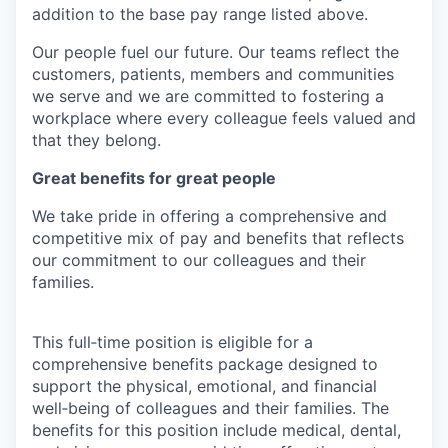
addition to the base pay range listed above.
Our people fuel our future. Our teams reflect the
customers, patients, members and communities
we serve and we are committed to fostering a
workplace where every colleague feels valued and
that they belong.
Great benefits for great people
We take pride in offering a comprehensive and
competitive mix of pay and benefits that reflects
our commitment to our colleagues and their
families.
This full‑time position is eligible for a
comprehensive benefits package designed to
support the physical, emotional, and financial
well‑being of colleagues and their families. The
benefits for this position include medical, dental,