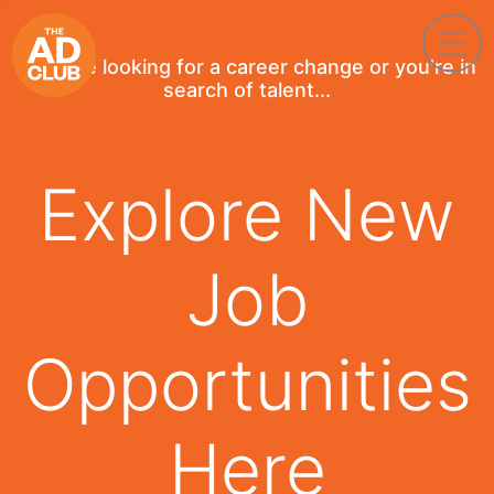
If you're looking for a career change or you're in
search of talent...
Explore New
Job
Opportunities
Here