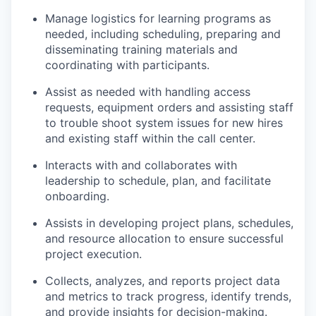
Manage logistics for learning programs as
needed, including scheduling, preparing and
disseminating training materials and
coordinating with participants.
Assist as needed with handling access
requests, equipment orders and assisting staff
to trouble shoot system issues for new hires
and existing staff within the call center.
Interacts with and collaborates with
leadership to schedule, plan, and facilitate
onboarding.
Assists in developing project plans, schedules,
and resource allocation to ensure successful
project execution.
Collects, analyzes, and reports project data
and metrics to track progress, identify trends,
and provide insights for decision-making.