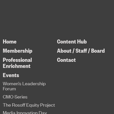
Home
Content Hub
Membership
About / Staff / Board
Professional
Contact
Enrichment
Events
Women’s Leadership
Forum
CMO Series
The Rosoff Equity Project
Media Innovation Day