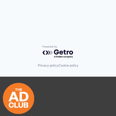
Powered by Getro.com
Privacy policy
Cookie policy