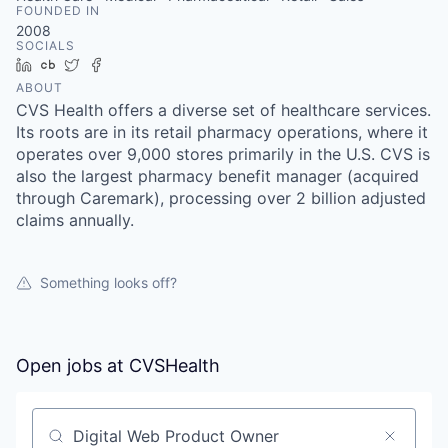
FOUNDED IN
2008
SOCIALS
LinkedIn
Crunchbase
Twitter
Facebook
ABOUT
CVS Health offers a diverse set of healthcare services.
Its roots are in its retail pharmacy operations, where it
operates over 9,000 stores primarily in the U.S. CVS is
also the largest pharmacy benefit manager (acquired
through Caremark), processing over 2 billion adjusted
claims annually.
Something looks off?
Open jobs at
CVSHealth
Search by title or keyword