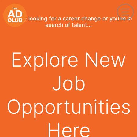
If you're looking for a career change or you're in
search of talent...
Explore New
Job
Opportunities
Here