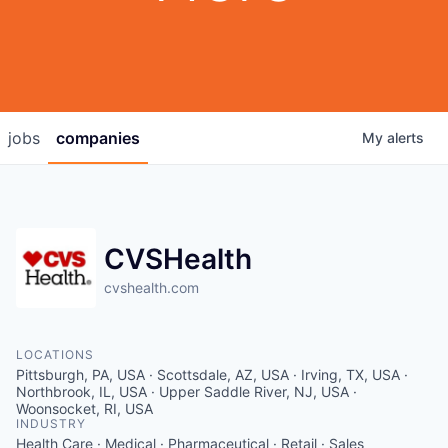
jobs
companies
My
alerts
CVSHealth
cvshealth.com
LOCATIONS
Pittsburgh, PA, USA · Scottsdale, AZ, USA · Irving, TX, USA ·
Northbrook, IL, USA · Upper Saddle River, NJ, USA ·
Woonsocket, RI, USA
INDUSTRY
Health Care · Medical · Pharmaceutical · Retail · Sales