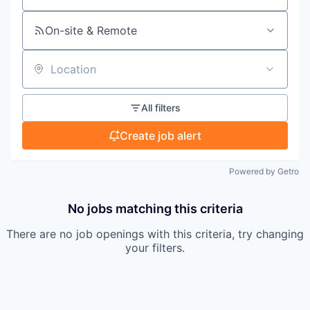
On-site & Remote
Location
All filters
Create job alert
Powered by Getro
No jobs matching this criteria
There are no job openings with this criteria, try changing
your filters.